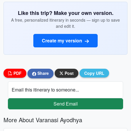
Like this trip? Make your own version.
A free, personalized itinerary in seconds — sign up to save
and edit it.
Create my version
PDF
Share
Post
Copy URL
Email this itinerary to someone...
Send Email
More About Varanasi Ayodhya