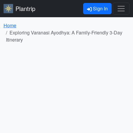
Plantrip
Sign In
Home
Exploring Varanasi Ayodhya: A Family-Friendly 3-Day
Itinerary