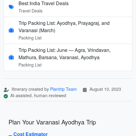
Best India Travel Deals
Travel Deals
Trip Packing List: Ayodhya, Prayagraj, and
Varanasi (March)
Packing List
Trip Packing List: June — Agra, Vrindavan,
Mathura, Barsana, Varanasi, Ayodhya
Packing List
Itinerary created by
Plantrip Team
August 10, 2023
AI-assisted, human-reviewed
Plan Your Varanasi Ayodhya Trip
Cost Estimator