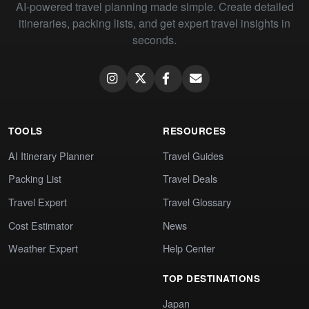
AI-powered travel planning made simple. Create detailed
itineraries, packing lists, and get expert travel insights in
seconds.
TOOLS
RESOURCES
AI Itinerary Planner
Travel Guides
Packing List
Travel Deals
Travel Expert
Travel Glossary
Cost Estimator
News
Weather Expert
Help Center
TOP DESTINATIONS
Japan