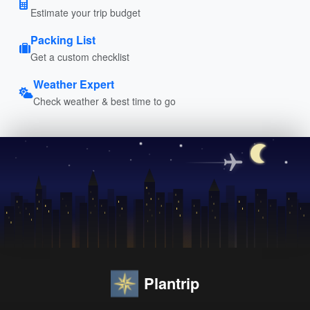
Estimate your trip budget
Packing List
Get a custom checklist
Weather Expert
Check weather & best time to go
Plantrip