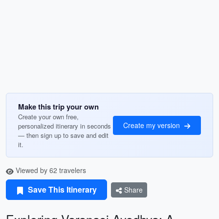
Make this trip your own
Create your own free,
Create my version
personalized itinerary in seconds
— then sign up to save and edit
it.
Viewed by 62 travelers
Save This Itinerary
Share