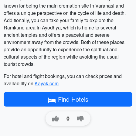
known for being the main cremation site in Varanasi and
offers a unique perspective on the cycle of life and death.
Additionally, you can take your family to explore the
Ramkund area in Ayodhya, which is home to several
ancient temples and offers a peaceful and serene
environment away from the crowds. Both of these places
provide an opportunity to experience the spiritual and
cultural aspects of the region while avoiding the usual
tourist crowds.
For hotel and flight bookings, you can check prices and
availability on
Kayak.com
.
Find Hotels
0