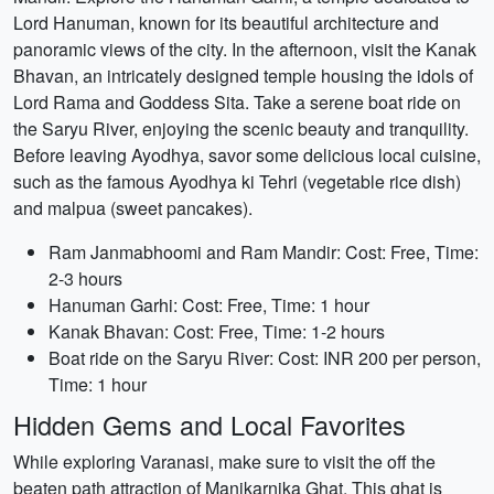
Lord Hanuman, known for its beautiful architecture and
panoramic views of the city. In the afternoon, visit the Kanak
Bhavan, an intricately designed temple housing the idols of
Lord Rama and Goddess Sita. Take a serene boat ride on
the Saryu River, enjoying the scenic beauty and tranquility.
Before leaving Ayodhya, savor some delicious local cuisine,
such as the famous Ayodhya ki Tehri (vegetable rice dish)
and malpua (sweet pancakes).
Ram Janmabhoomi and Ram Mandir: Cost: Free, Time:
2-3 hours
Hanuman Garhi: Cost: Free, Time: 1 hour
Kanak Bhavan: Cost: Free, Time: 1-2 hours
Boat ride on the Saryu River: Cost: INR 200 per person,
Time: 1 hour
Hidden Gems and Local Favorites
While exploring Varanasi, make sure to visit the off the
beaten path attraction of Manikarnika Ghat. This ghat is