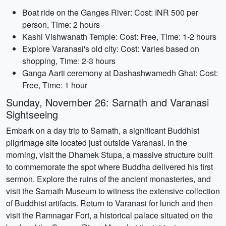
Boat ride on the Ganges River: Cost: INR 500 per
person, Time: 2 hours
Kashi Vishwanath Temple: Cost: Free, Time: 1-2 hours
Explore Varanasi's old city: Cost: Varies based on
shopping, Time: 2-3 hours
Ganga Aarti ceremony at Dashashwamedh Ghat: Cost:
Free, Time: 1 hour
Sunday, November 26: Sarnath and Varanasi
Sightseeing
Embark on a day trip to Sarnath, a significant Buddhist
pilgrimage site located just outside Varanasi. In the
morning, visit the Dhamek Stupa, a massive structure built
to commemorate the spot where Buddha delivered his first
sermon. Explore the ruins of the ancient monasteries, and
visit the Sarnath Museum to witness the extensive collection
of Buddhist artifacts. Return to Varanasi for lunch and then
visit the Ramnagar Fort, a historical palace situated on the