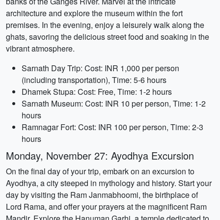
banks of the Ganges River. Marvel at the intricate
architecture and explore the museum within the fort
premises. In the evening, enjoy a leisurely walk along the
ghats, savoring the delicious street food and soaking in the
vibrant atmosphere.
Sarnath Day Trip: Cost: INR 1,000 per person
(including transportation), Time: 5-6 hours
Dhamek Stupa: Cost: Free, Time: 1-2 hours
Sarnath Museum: Cost: INR 10 per person, Time: 1-2
hours
Ramnagar Fort: Cost: INR 100 per person, Time: 2-3
hours
Monday, November 27: Ayodhya Excursion
On the final day of your trip, embark on an excursion to
Ayodhya, a city steeped in mythology and history. Start your
day by visiting the Ram Janmabhoomi, the birthplace of
Lord Rama, and offer your prayers at the magnificent Ram
Mandir. Explore the Hanuman Garhi, a temple dedicated to