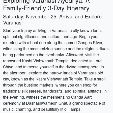
Exploring Varanasi Ayodhya: A
Family-Friendly 3-Day Itinerary
Saturday, November 25: Arrival and Explore
Varanasi
Start your trip by arriving in Varanasi, a city known for its
spiritual significance and cultural heritage. Begin your
morning with a boat ride along the sacred Ganges River,
witnessing the mesmerizing sunrise and the religious rituals
being performed on the riverbanks. Afterward, visit the
renowned Kashi Vishwanath Temple, dedicated to Lord
Shiva, and immerse yourself in the divine atmosphere. In
the afternoon, explore the narrow lanes of Varanasi's old
city, known as the Kashi Vishwanath Temple. Take a stroll
through the bustling markets, where you can shop for
traditional silk sarees, handicrafts, and spiritual artifacts. In
the evening, witness the mesmerizing Ganga Aarti
ceremony at Dashashwamedh Ghat, a grand spectacle of
music, chanting, and beautifully lit oil lamps.