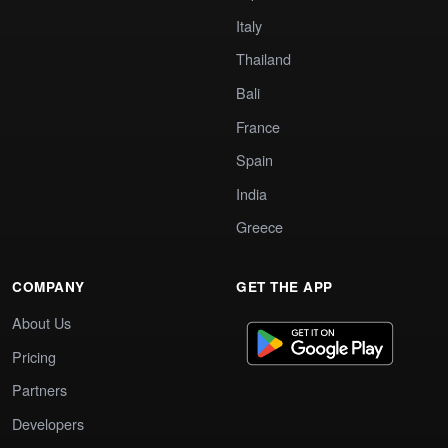
Italy
Thailand
Bali
France
Spain
India
Greece
COMPANY
GET THE APP
About Us
Pricing
Partners
Developers