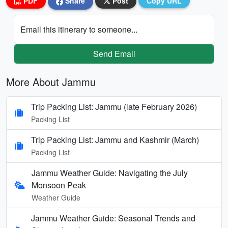
PDF
Share
Post
Copy URL
Email this itinerary to someone...
Send Email
More About Jammu
Trip Packing List: Jammu (late February 2026)
Packing List
Trip Packing List: Jammu and Kashmir (March)
Packing List
Jammu Weather Guide: Navigating the July
Monsoon Peak
Weather Guide
Jammu Weather Guide: Seasonal Trends and