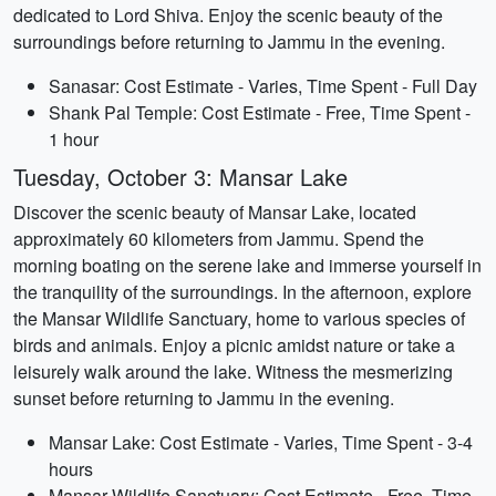
dedicated to Lord Shiva. Enjoy the scenic beauty of the
surroundings before returning to Jammu in the evening.
Sanasar: Cost Estimate - Varies, Time Spent - Full Day
Shank Pal Temple: Cost Estimate - Free, Time Spent -
1 hour
Tuesday, October 3: Mansar Lake
Discover the scenic beauty of Mansar Lake, located
approximately 60 kilometers from Jammu. Spend the
morning boating on the serene lake and immerse yourself in
the tranquility of the surroundings. In the afternoon, explore
the Mansar Wildlife Sanctuary, home to various species of
birds and animals. Enjoy a picnic amidst nature or take a
leisurely walk around the lake. Witness the mesmerizing
sunset before returning to Jammu in the evening.
Mansar Lake: Cost Estimate - Varies, Time Spent - 3-4
hours
Mansar Wildlife Sanctuary: Cost Estimate - Free, Time