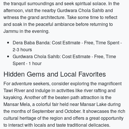
the tranquil surroundings and seek spiritual solace. In the
afternoon, visit the nearby Gurdwara Chola Sahib and
witness the grand architecture. Take some time to reflect
and soak in the peaceful ambiance before returning to
Jammu in the evening.
Dera Baba Banda: Cost Estimate - Free, Time Spent -
2-3 hours
Gurdwara Chola Sahib: Cost Estimate - Free, Time
Spent - 1 hour
Hidden Gems and Local Favorites
For adventure seekers, consider exploring the magnificent
Tawi River and indulge in activities like river rafting and
kayaking. Another off the beaten path attraction is the
Mansar Mela, a colorful fair held near Mansar Lake during
the months of September and October. It showcases the rich
cultural heritage of the region and offers a great opportunity
to interact with locals and taste traditional delicacies.