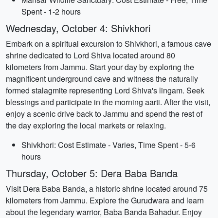
Spent - 1-2 hours
Wednesday, October 4: Shivkhori
Embark on a spiritual excursion to Shivkhori, a famous cave
shrine dedicated to Lord Shiva located around 80
kilometers from Jammu. Start your day by exploring the
magnificent underground cave and witness the naturally
formed stalagmite representing Lord Shiva's lingam. Seek
blessings and participate in the morning aarti. After the visit,
enjoy a scenic drive back to Jammu and spend the rest of
the day exploring the local markets or relaxing.
Shivkhori: Cost Estimate - Varies, Time Spent - 5-6
hours
Thursday, October 5: Dera Baba Banda
Visit Dera Baba Banda, a historic shrine located around 75
kilometers from Jammu. Explore the Gurudwara and learn
about the legendary warrior, Baba Banda Bahadur. Enjoy