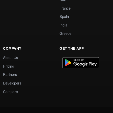
France
Spain
India
Greece
COMPANY
GET THE APP
About Us
Pricing
Partners
Developers
Compare