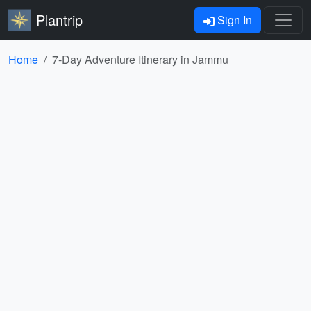
Plantrip
Sign In
Home
7-Day Adventure Itinerary in Jammu