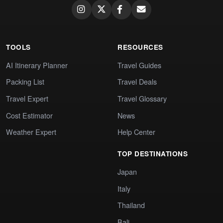
TOOLS
RESOURCES
AI Itinerary Planner
Travel Guides
Packing List
Travel Deals
Travel Expert
Travel Glossary
Cost Estimator
News
Weather Expert
Help Center
TOP DESTINATIONS
Japan
Italy
Thailand
Bali