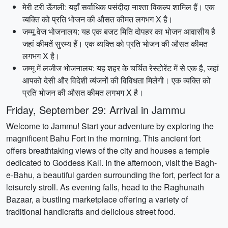
मेरी टरी ऊँगली: यहाँ सर्वाधिक पसंदीदा नाश्ता विकल्प शामिल हैं। एक
व्यक्ति को प्रति भोजन की औसत कीमत लगभग X है।
जम्मू वेज भोजनालय: यह एक बजट मिति दोपहर का भोजन आवासीय है
जहां कीमतें सुरम्य हैं। एक व्यक्ति को प्रति भोजन की औसत कीमत
लगभग X है।
जम्मू में लजीज भोजनालय: यह शहर के चर्चित रेस्टोरेंट में से एक है, जहां
आपको देसी और विदेशी व्यंजनों की विविधता मिलेगी। एक व्यक्ति को
प्रति भोजन की औसत कीमत लगभग X है।
Friday, September 29: Arrival in Jammu
Welcome to Jammu! Start your adventure by exploring the
magnificent Bahu Fort in the morning. This ancient fort
offers breathtaking views of the city and houses a temple
dedicated to Goddess Kali. In the afternoon, visit the Bagh-
e-Bahu, a beautiful garden surrounding the fort, perfect for a
leisurely stroll. As evening falls, head to the Raghunath
Bazaar, a bustling marketplace offering a variety of
traditional handicrafts and delicious street food.