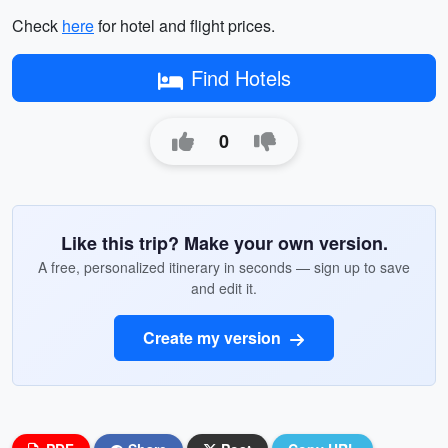
Check
here
for hotel and flight prices.
Find Hotels
0
Like this trip? Make your own version.
A free, personalized itinerary in seconds — sign up to save
and edit it.
Create my version