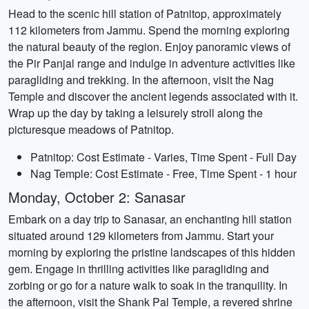
Head to the scenic hill station of Patnitop, approximately
112 kilometers from Jammu. Spend the morning exploring
the natural beauty of the region. Enjoy panoramic views of
the Pir Panjal range and indulge in adventure activities like
paragliding and trekking. In the afternoon, visit the Nag
Temple and discover the ancient legends associated with it.
Wrap up the day by taking a leisurely stroll along the
picturesque meadows of Patnitop.
Patnitop: Cost Estimate - Varies, Time Spent - Full Day
Nag Temple: Cost Estimate - Free, Time Spent - 1 hour
Monday, October 2: Sanasar
Embark on a day trip to Sanasar, an enchanting hill station
situated around 129 kilometers from Jammu. Start your
morning by exploring the pristine landscapes of this hidden
gem. Engage in thrilling activities like paragliding and
zorbing or go for a nature walk to soak in the tranquility. In
the afternoon, visit the Shank Pal Temple, a revered shrine