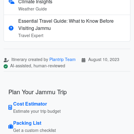
Climate Insights
Weather Guide
Essential Travel Guide: What to Know Before
Visiting Jammu
Travel Expert
Itinerary created by
Plantrip Team
August 10, 2023
AI-assisted, human-reviewed
Plan Your Jammu Trip
Cost Estimator
Estimate your trip budget
Packing List
Get a custom checklist