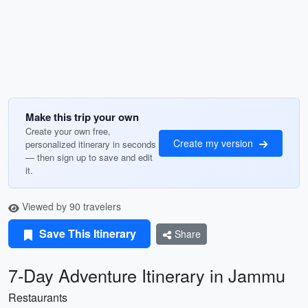
Make this trip your own
Create your own free,
Create my version
personalized itinerary in seconds
— then sign up to save and edit
it.
Viewed by 90 travelers
Save This Itinerary
Share
7-Day Adventure Itinerary in Jammu
Restaurants