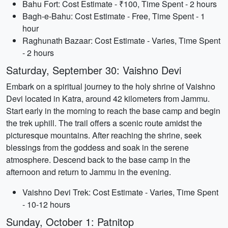
Bahu Fort: Cost Estimate - ₹100, Time Spent - 2 hours
Bagh-e-Bahu: Cost Estimate - Free, Time Spent - 1
hour
Raghunath Bazaar: Cost Estimate - Varies, Time Spent
- 2 hours
Saturday, September 30: Vaishno Devi
Embark on a spiritual journey to the holy shrine of Vaishno
Devi located in Katra, around 42 kilometers from Jammu.
Start early in the morning to reach the base camp and begin
the trek uphill. The trail offers a scenic route amidst the
picturesque mountains. After reaching the shrine, seek
blessings from the goddess and soak in the serene
atmosphere. Descend back to the base camp in the
afternoon and return to Jammu in the evening.
Vaishno Devi Trek: Cost Estimate - Varies, Time Spent
- 10-12 hours
Sunday, October 1: Patnitop