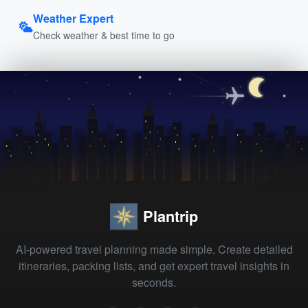
Weather Expert
Check weather & best time to go
Plantrip
AI-powered travel planning made simple. Create detailed
itineraries, packing lists, and get expert travel insights in
seconds.