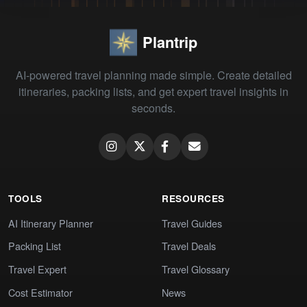
Plantrip
AI-powered travel planning made simple. Create detailed
itineraries, packing lists, and get expert travel insights in
seconds.
TOOLS
RESOURCES
AI Itinerary Planner
Travel Guides
Packing List
Travel Deals
Travel Expert
Travel Glossary
Cost Estimator
News