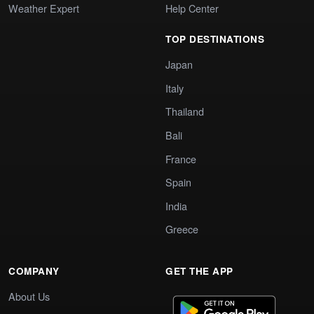
Weather Expert
Help Center
TOP DESTINATIONS
Japan
Italy
Thailand
Bali
France
Spain
India
Greece
COMPANY
GET THE APP
About Us