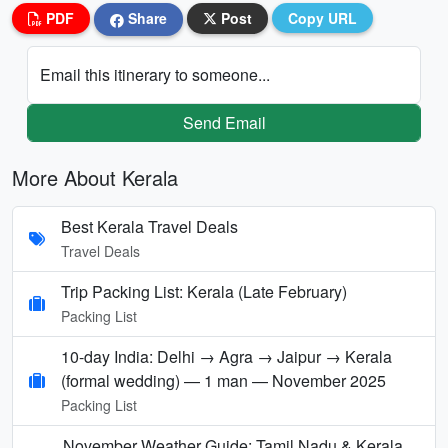
PDF
Share
Post
Copy URL
Email this itinerary to someone...
Send Email
More About Kerala
Best Kerala Travel Deals
Travel Deals
Trip Packing List: Kerala (Late February)
Packing List
10-day India: Delhi → Agra → Jaipur → Kerala
(formal wedding) — 1 man — November 2025
Packing List
November Weather Guide: Tamil Nadu & Kerala