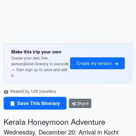
Make this trip your own
Create your own free,
Create my version
personalized itinerary in seconds
— then sign up to save and edit
it.
Viewed by 128 travelers
Save This Itinerary
Share
Kerala Honeymoon Adventure
Wednesday, December 20: Arrival in Kochi