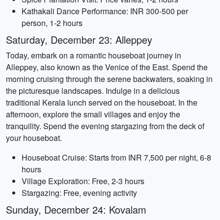
Kathakali Dance Performance: INR 300-500 per
person, 1-2 hours
Saturday, December 23: Alleppey
Today, embark on a romantic houseboat journey in
Alleppey, also known as the Venice of the East. Spend the
morning cruising through the serene backwaters, soaking in
the picturesque landscapes. Indulge in a delicious
traditional Kerala lunch served on the houseboat. In the
afternoon, explore the small villages and enjoy the
tranquility. Spend the evening stargazing from the deck of
your houseboat.
Houseboat Cruise: Starts from INR 7,500 per night, 6-8
hours
Village Exploration: Free, 2-3 hours
Stargazing: Free, evening activity
Sunday, December 24: Kovalam