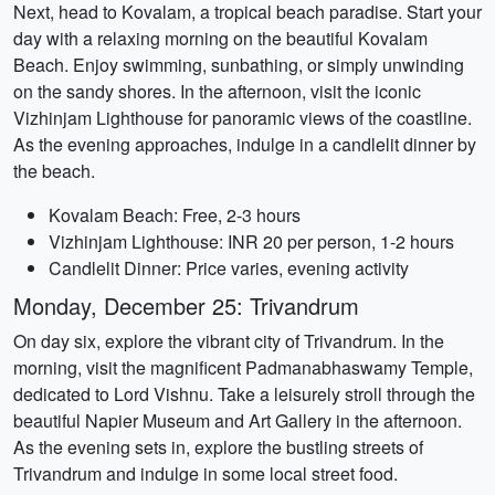
Next, head to Kovalam, a tropical beach paradise. Start your
day with a relaxing morning on the beautiful Kovalam
Beach. Enjoy swimming, sunbathing, or simply unwinding
on the sandy shores. In the afternoon, visit the iconic
Vizhinjam Lighthouse for panoramic views of the coastline.
As the evening approaches, indulge in a candlelit dinner by
the beach.
Kovalam Beach: Free, 2-3 hours
Vizhinjam Lighthouse: INR 20 per person, 1-2 hours
Candlelit Dinner: Price varies, evening activity
Monday, December 25: Trivandrum
On day six, explore the vibrant city of Trivandrum. In the
morning, visit the magnificent Padmanabhaswamy Temple,
dedicated to Lord Vishnu. Take a leisurely stroll through the
beautiful Napier Museum and Art Gallery in the afternoon.
As the evening sets in, explore the bustling streets of
Trivandrum and indulge in some local street food.