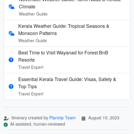
Climate
Weather Guide
Kerala Weather Guide: Tropical Seasons &
Monsoon Patterns
Weather Guide
Best Time to Visit Wayanad for Forest BnB
Resorts
Travel Expert
Essential Kerala Travel Guide: Visas, Safety &
Top Tips
Travel Expert
Itinerary created by
Plantrip Team
August 10, 2023
AI-assisted, human-reviewed