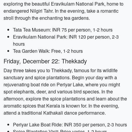
exploring the beautiful Eravikulam National Park, home to
endangered Nilgiri Tahr. In the evening, take a romantic
stroll through the enchanting tea gardens.
Tata Tea Museum: INR 75 per person, 1-2 hours
Eravikulam National Park: INR 120 per person, 2-3
hours
Tea Garden Walk: Free, 1-2 hours
Friday, December 22: Thekkady
Day three takes you to Thekkady, famous for its wildlife
sanctuary and spice plantations. Begin your day with a
rejuvenating boat ride on Periyar Lake, where you might
spot elephants, deer, and various bird species. In the
afternoon, explore the spice plantations and learn about the
aromatic spices that Kerala is known for. In the evening,
attend a traditional Kathakali dance performance.
Periyar Lake Boat Ride: INR 350 per person, 2-3 hours
Spice Plantation Visit: Price varies, 1-2 hours