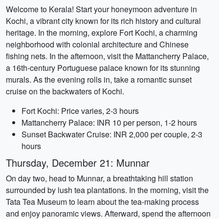
Welcome to Kerala! Start your honeymoon adventure in
Kochi, a vibrant city known for its rich history and cultural
heritage. In the morning, explore Fort Kochi, a charming
neighborhood with colonial architecture and Chinese
fishing nets. In the afternoon, visit the Mattancherry Palace,
a 16th-century Portuguese palace known for its stunning
murals. As the evening rolls in, take a romantic sunset
cruise on the backwaters of Kochi.
Fort Kochi: Price varies, 2-3 hours
Mattancherry Palace: INR 10 per person, 1-2 hours
Sunset Backwater Cruise: INR 2,000 per couple, 2-3
hours
Thursday, December 21: Munnar
On day two, head to Munnar, a breathtaking hill station
surrounded by lush tea plantations. In the morning, visit the
Tata Tea Museum to learn about the tea-making process
and enjoy panoramic views. Afterward, spend the afternoon