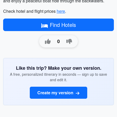
and enjoy a peaceful boat ride through the backwaters.
Check hotel and flight prices
here
.
Find Hotels
0
Like this trip? Make your own version.
A free, personalized itinerary in seconds — sign up to save
and edit it.
Create my version