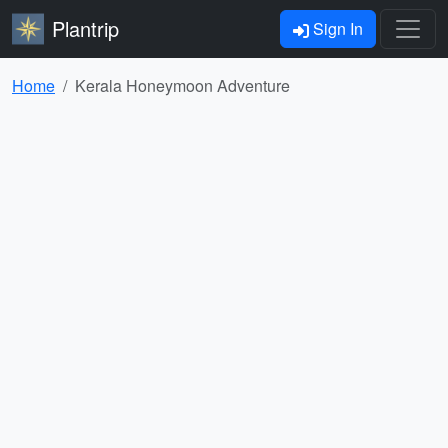
Plantrip
Sign In
Home
Kerala Honeymoon Adventure