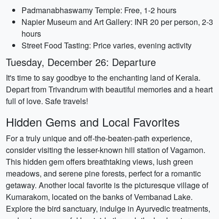
Padmanabhaswamy Temple: Free, 1-2 hours
Napier Museum and Art Gallery: INR 20 per person, 2-3
hours
Street Food Tasting: Price varies, evening activity
Tuesday, December 26: Departure
It's time to say goodbye to the enchanting land of Kerala.
Depart from Trivandrum with beautiful memories and a heart
full of love. Safe travels!
Hidden Gems and Local Favorites
For a truly unique and off-the-beaten-path experience,
consider visiting the lesser-known hill station of Vagamon.
This hidden gem offers breathtaking views, lush green
meadows, and serene pine forests, perfect for a romantic
getaway. Another local favorite is the picturesque village of
Kumarakom, located on the banks of Vembanad Lake.
Explore the bird sanctuary, indulge in Ayurvedic treatments,