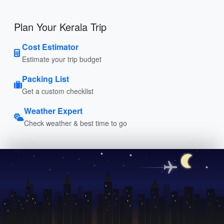
Plan Your Kerala Trip
Cost Estimator
Estimate your trip budget
Packing List
Get a custom checklist
Weather Expert
Check weather & best time to go