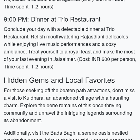
Time spent: 1-2 hours)
9:00 PM: Dinner at Trio Restaurant
Conclude your day with a delectable dinner at Trio
Restaurant. Relish mouthwatering Rajasthani delicacies
while enjoying live music performances and a cozy
ambiance. Treat yourself to a royal feast and make the most
of your last evening in Jaisalmer. (Cost: INR 600 per person,
Time spent: 1-2 hours)
Hidden Gems and Local Favorites
For those seeking off the beaten path attractions, don't miss
a visit to Kuldhara, an abandoned village with a haunting
charm. Explore the eerie remains of this once-thriving
community and unravel the intriguing legends surrounding
its abandonment.
Additionally, visit the Bada Bagh, a serene oasis nestled