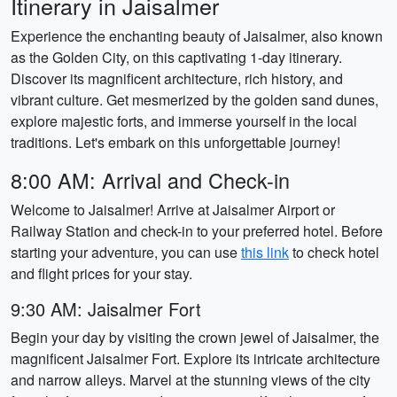
Itinerary in Jaisalmer
Experience the enchanting beauty of Jaisalmer, also known
as the Golden City, on this captivating 1-day itinerary.
Discover its magnificent architecture, rich history, and
vibrant culture. Get mesmerized by the golden sand dunes,
explore majestic forts, and immerse yourself in the local
traditions. Let's embark on this unforgettable journey!
8:00 AM: Arrival and Check-in
Welcome to Jaisalmer! Arrive at Jaisalmer Airport or
Railway Station and check-in to your preferred hotel. Before
starting your adventure, you can use
this link
to check hotel
and flight prices for your stay.
9:30 AM: Jaisalmer Fort
Begin your day by visiting the crown jewel of Jaisalmer, the
magnificent Jaisalmer Fort. Explore its intricate architecture
and narrow alleys. Marvel at the stunning views of the city