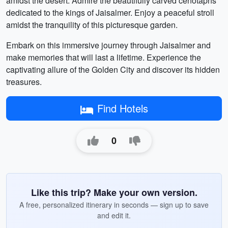
amidst the desert. Admire the beautifully carved cenotaphs
dedicated to the kings of Jaisalmer. Enjoy a peaceful stroll
amidst the tranquility of this picturesque garden.
Embark on this immersive journey through Jaisalmer and
make memories that will last a lifetime. Experience the
captivating allure of the Golden City and discover its hidden
treasures.
Find Hotels
0
Like this trip? Make your own version.
A free, personalized itinerary in seconds — sign up to save
and edit it.