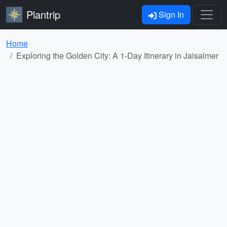
Plantrip
Sign In
Home
Exploring the Golden City: A 1-Day Itinerary in Jaisalmer