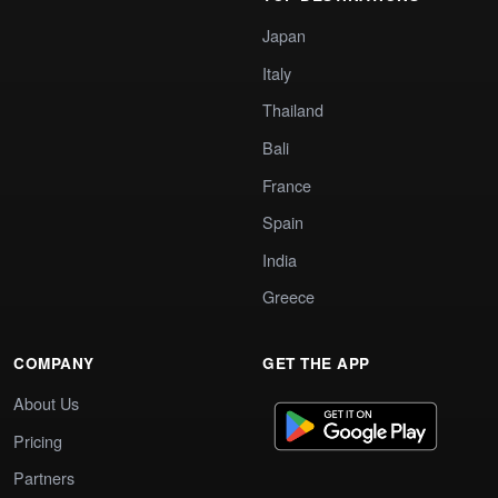
Japan
Italy
Thailand
Bali
France
Spain
India
Greece
COMPANY
GET THE APP
About Us
Pricing
Partners