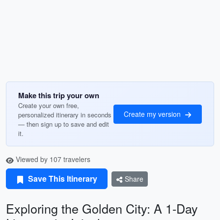
Make this trip your own
Create your own free,
Create my version
personalized itinerary in seconds
— then sign up to save and edit
it.
Viewed by 107 travelers
Save This Itinerary
Share
Exploring the Golden City: A 1-Day