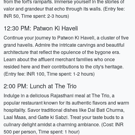
from the fort's ramparts. Immerse yourself in the stories of
valor and grandeur that echo through its walls. (Entry fee:
INR 50, Time spent: 2-3 hours)
12:30 PM: Patwon Ki Haveli
Continue your journey to Patwon Ki Haveli, a cluster of five
grand havelis. Admire the intricate carvings and beautiful
architecture that reflect the opulence of the bygone era.
Learn about the affluent merchant families who once
resided here and their contributions to the city's heritage.
(Entry fee: INR 100, Time spent: 1-2 hours)
2:00 PM: Lunch at The Trio
Indulge in a delicious Rajasthani meal at The Trio, a
popular restaurant known for its authentic flavors and warm
hospitality. Savor traditional dishes like Dal Bati Churma,
Laal Maas, and Gatte ki Sabzi. Treat your taste buds to a
culinary delight amidst a charming ambiance. (Cost: INR
500 per person, Time spent: 1 hour)