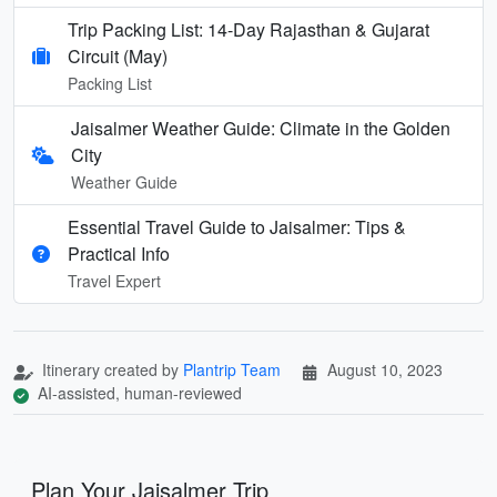
Trip Packing List: 14-Day Rajasthan & Gujarat
Circuit (May)
Packing List
Jaisalmer Weather Guide: Climate in the Golden
City
Weather Guide
Essential Travel Guide to Jaisalmer: Tips &
Practical Info
Travel Expert
Itinerary created by
Plantrip Team
August 10, 2023
AI-assisted, human-reviewed
Plan Your Jaisalmer Trip