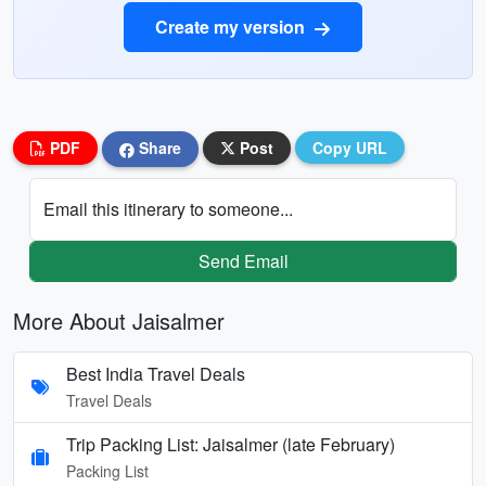
Create my version
PDF
Share
Post
Copy URL
Email this itinerary to someone...
Send Email
More About Jaisalmer
Best India Travel Deals
Travel Deals
Trip Packing List: Jaisalmer (late February)
Packing List