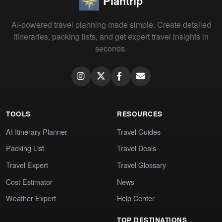
Plantrip
AI-powered travel planning made simple. Create detailed
itineraries, packing lists, and get expert travel insights in
seconds.
TOOLS
RESOURCES
AI Itinerary Planner
Travel Guides
Packing List
Travel Deals
Travel Expert
Travel Glossary
Cost Estimator
News
Weather Expert
Help Center
TOP DESTINATIONS