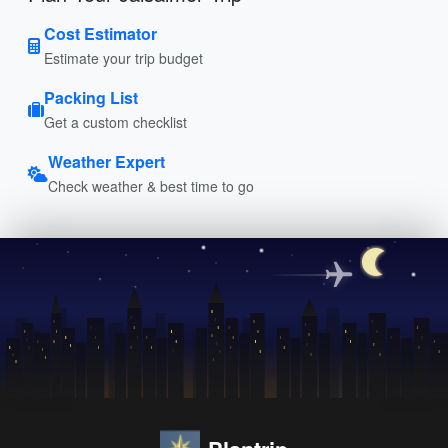
Cost Estimator
Estimate your trip budget
Packing List
Get a custom checklist
Weather Expert
Check weather & best time to go