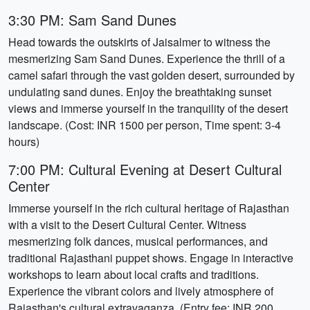
3:30 PM: Sam Sand Dunes
Head towards the outskirts of Jaisalmer to witness the
mesmerizing Sam Sand Dunes. Experience the thrill of a
camel safari through the vast golden desert, surrounded by
undulating sand dunes. Enjoy the breathtaking sunset
views and immerse yourself in the tranquility of the desert
landscape. (Cost: INR 1500 per person, Time spent: 3-4
hours)
7:00 PM: Cultural Evening at Desert Cultural
Center
Immerse yourself in the rich cultural heritage of Rajasthan
with a visit to the Desert Cultural Center. Witness
mesmerizing folk dances, musical performances, and
traditional Rajasthani puppet shows. Engage in interactive
workshops to learn about local crafts and traditions.
Experience the vibrant colors and lively atmosphere of
Rajasthan's cultural extravaganza. (Entry fee: INR 200,