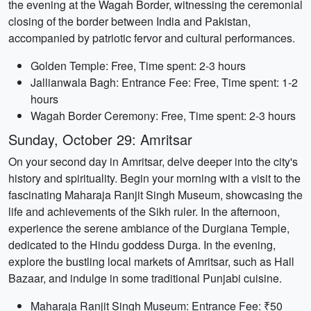
the evening at the Wagah Border, witnessing the ceremonial
closing of the border between India and Pakistan,
accompanied by patriotic fervor and cultural performances.
Golden Temple: Free, Time spent: 2-3 hours
Jallianwala Bagh: Entrance Fee: Free, Time spent: 1-2
hours
Wagah Border Ceremony: Free, Time spent: 2-3 hours
Sunday, October 29: Amritsar
On your second day in Amritsar, delve deeper into the city's
history and spirituality. Begin your morning with a visit to the
fascinating Maharaja Ranjit Singh Museum, showcasing the
life and achievements of the Sikh ruler. In the afternoon,
experience the serene ambiance of the Durgiana Temple,
dedicated to the Hindu goddess Durga. In the evening,
explore the bustling local markets of Amritsar, such as Hall
Bazaar, and indulge in some traditional Punjabi cuisine.
Maharaja Ranjit Singh Museum: Entrance Fee: ₹50