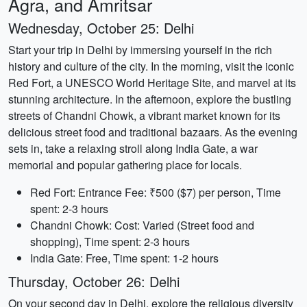
Agra, and Amritsar
Wednesday, October 25: Delhi
Start your trip in Delhi by immersing yourself in the rich
history and culture of the city. In the morning, visit the iconic
Red Fort, a UNESCO World Heritage Site, and marvel at its
stunning architecture. In the afternoon, explore the bustling
streets of Chandni Chowk, a vibrant market known for its
delicious street food and traditional bazaars. As the evening
sets in, take a relaxing stroll along India Gate, a war
memorial and popular gathering place for locals.
Red Fort: Entrance Fee: ₹500 ($7) per person, Time
spent: 2-3 hours
Chandni Chowk: Cost: Varied (Street food and
shopping), Time spent: 2-3 hours
India Gate: Free, Time spent: 1-2 hours
Thursday, October 26: Delhi
On your second day in Delhi, explore the religious diversity