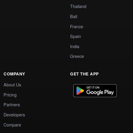
Thailand
Bali
France
Spain
India
Greece
COMPANY
GET THE APP
About Us
Pricing
Partners
Developers
Compare