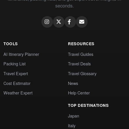
seconds.
TOOLS
RESOURCES
AI Itinerary Planner
Travel Guides
Packing List
Travel Deals
Travel Expert
Travel Glossary
Cost Estimator
News
Weather Expert
Help Center
TOP DESTINATIONS
Japan
Italy