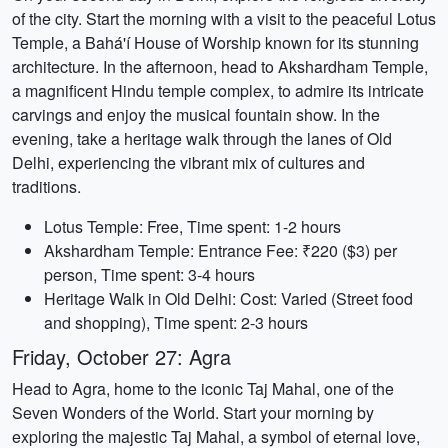
of the city. Start the morning with a visit to the peaceful Lotus
Temple, a Bahá'í House of Worship known for its stunning
architecture. In the afternoon, head to Akshardham Temple,
a magnificent Hindu temple complex, to admire its intricate
carvings and enjoy the musical fountain show. In the
evening, take a heritage walk through the lanes of Old
Delhi, experiencing the vibrant mix of cultures and
traditions.
Lotus Temple: Free, Time spent: 1-2 hours
Akshardham Temple: Entrance Fee: ₹220 ($3) per
person, Time spent: 3-4 hours
Heritage Walk in Old Delhi: Cost: Varied (Street food
and shopping), Time spent: 2-3 hours
Friday, October 27: Agra
Head to Agra, home to the iconic Taj Mahal, one of the
Seven Wonders of the World. Start your morning by
exploring the majestic Taj Mahal, a symbol of eternal love,