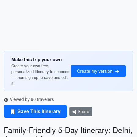
Make this trip your own
Create your own free,
Create my version
personalized itinerary in seconds
— then sign up to save and edit
it.
Viewed by 90 travelers
Save This Itinerary
Share
Family-Friendly 5-Day Itinerary: Delhi,