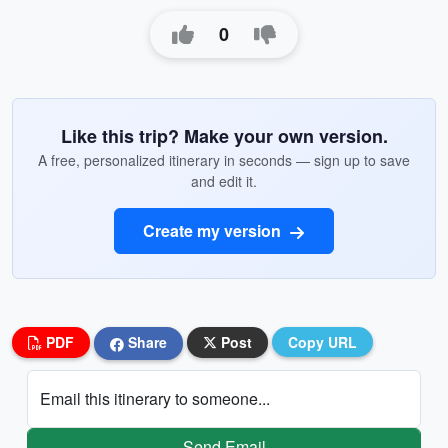
0
Like this trip? Make your own version.
A free, personalized itinerary in seconds — sign up to save
and edit it.
Create my version
PDF
Share
Post
Copy URL
Email this itinerary to someone...
Send Email