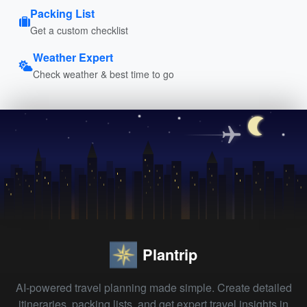
Packing List
Get a custom checklist
Weather Expert
Check weather & best time to go
Plantrip
AI-powered travel planning made simple. Create detailed
itineraries, packing lists, and get expert travel insights in