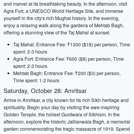
and marvel at its breathtaking beauty. In the afternoon, visit
Agra Fort, a UNESCO World Heritage Site, and immerse
yourself in the city's rich Mughal history. In the evening,
enjoy a relaxing walk along the gardens of Mehtab Bagh,
offering a stunning view of the Taj Mahal at sunset.
Taj Mahal: Entrance Fee: ₹1300 ($18) per person, Time
spent: 2-3 hours
Agra Fort: Entrance Fee: ₹600 ($8) per person, Time
spent: 2-3 hours
Mehtab Bagh: Entrance Fee: ₹200 ($3) per person,
Time spent: 1-2 hours
Saturday, October 28: Amritsar
Arrive in Amritsar, a city known for its rich Sikh heritage and
spirituality. Begin your day by visiting the awe-inspiring
Golden Temple, the holiest Gurdwara of Sikhism. In the
afternoon, explore the historic Jallianwala Bagh, a memorial
garden commemorating the tragic massacre of 1919. Spend