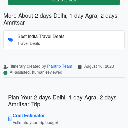
More About 2 days Delhi, 1 day Agra, 2 days
Amritsar
Best India Travel Deals
Travel Deals
Itinerary created by
Plantrip Team
August 10, 2023
AI-assisted, human-reviewed
Plan Your 2 days Delhi, 1 day Agra, 2 days
Amritsar Trip
Cost Estimator
Estimate your trip budget