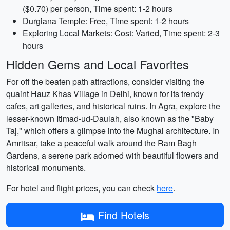
($0.70) per person, Time spent: 1-2 hours
Durgiana Temple: Free, Time spent: 1-2 hours
Exploring Local Markets: Cost: Varied, Time spent: 2-3
hours
Hidden Gems and Local Favorites
For off the beaten path attractions, consider visiting the
quaint Hauz Khas Village in Delhi, known for its trendy
cafes, art galleries, and historical ruins. In Agra, explore the
lesser-known Itimad-ud-Daulah, also known as the "Baby
Taj," which offers a glimpse into the Mughal architecture. In
Amritsar, take a peaceful walk around the Ram Bagh
Gardens, a serene park adorned with beautiful flowers and
historical monuments.
For hotel and flight prices, you can check
here
.
Find Hotels