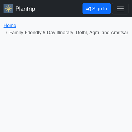
Plantrip
Sign In
Home
Family-Friendly 5-Day Itinerary: Delhi, Agra, and Amritsar