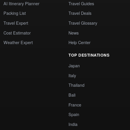
AI Itinerary Planner
Travel Guides
Packing List
Travel Deals
Travel Expert
Travel Glossary
Cost Estimator
News
Weather Expert
Help Center
TOP DESTINATIONS
Japan
Italy
Thailand
Bali
France
Spain
India