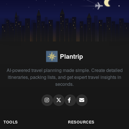
Plantrip
AI-powered travel planning made simple. Create detailed
itineraries, packing lists, and get expert travel insights in
seconds.
TOOLS
RESOURCES