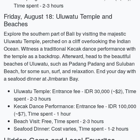
Time spent - 2-3 hours
Friday, August 18: Uluwatu Temple and
Beaches
Explore the southern part of Bali by visiting the majestic
Uluwatu Temple, perched on a cliff overlooking the Indian
Ocean. Witness a traditional Kecak dance performance with
the temple as a backdrop. Afterward, head to the beautiful
beaches of Uluwatu, such as Padang Padang and Suluban
Beach, for some sun, surf, and relaxation. End your day with
a seafood dinner at Jimbaran Bay.
Uluwatu Temple: Entrance fee - IDR 30,000 (~$2), Time
spent - 2-3 hours
Kecak Dance Performance: Entrance fee - IDR 100,000
(~$7), Time spent - 1 hour
Beach Visit: Free, Time spent - 2-3 hours
Seafood Dinner: Cost varies, Time spent - 1-2 hours