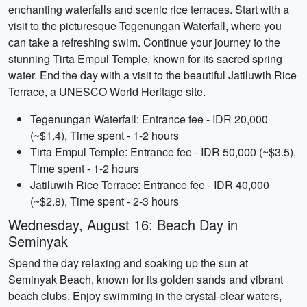
enchanting waterfalls and scenic rice terraces. Start with a
visit to the picturesque Tegenungan Waterfall, where you
can take a refreshing swim. Continue your journey to the
stunning Tirta Empul Temple, known for its sacred spring
water. End the day with a visit to the beautiful Jatiluwih Rice
Terrace, a UNESCO World Heritage site.
Tegenungan Waterfall: Entrance fee - IDR 20,000
(~$1.4), Time spent - 1-2 hours
Tirta Empul Temple: Entrance fee - IDR 50,000 (~$3.5),
Time spent - 1-2 hours
Jatiluwih Rice Terrace: Entrance fee - IDR 40,000
(~$2.8), Time spent - 2-3 hours
Wednesday, August 16: Beach Day in
Seminyak
Spend the day relaxing and soaking up the sun at
Seminyak Beach, known for its golden sands and vibrant
beach clubs. Enjoy swimming in the crystal-clear waters,