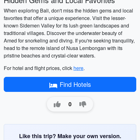
Hidden Gems and Local Favorites
When exploring Bali, don't miss the hidden gems and local
favorites that offer a unique experience. Visit the lesser-
known Sidemen Valley for its lush green landscapes and
traditional villages. Discover the underwater beauty of
Amed for snorkeling and diving. If you're seeking tranquility,
head to the remote island of Nusa Lembongan with its
pristine beaches and crystal-clear waters.
For hotel and flight prices, click
here
.
Find Hotels
0
Like this trip? Make your own version.