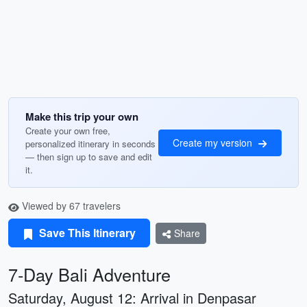
Make this trip your own
Create your own free,
Create my version
personalized itinerary in seconds
— then sign up to save and edit
it.
Viewed by 67 travelers
Save This Itinerary
Share
7-Day Bali Adventure
Saturday, August 12: Arrival in Denpasar