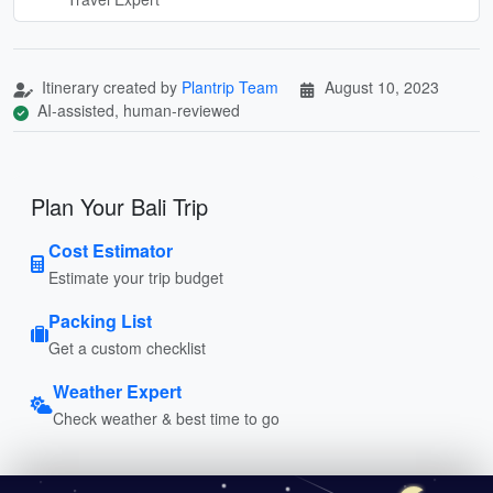
Itinerary created by
Plantrip Team
August 10, 2023
AI-assisted, human-reviewed
Plan Your Bali Trip
Cost Estimator
Estimate your trip budget
Packing List
Get a custom checklist
Weather Expert
Check weather & best time to go