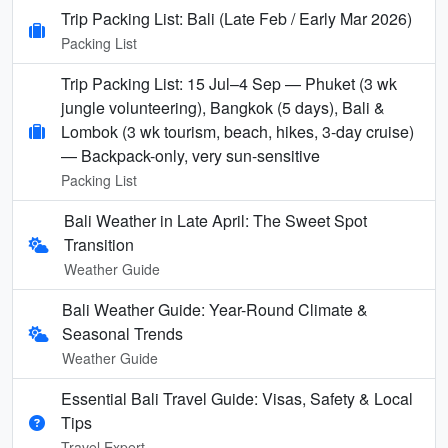
Trip Packing List: Bali (Late Feb / Early Mar 2026)
Packing List
Trip Packing List: 15 Jul–4 Sep — Phuket (3 wk
jungle volunteering), Bangkok (5 days), Bali &
Lombok (3 wk tourism, beach, hikes, 3-day cruise)
— Backpack-only, very sun-sensitive
Packing List
Bali Weather in Late April: The Sweet Spot
Transition
Weather Guide
Bali Weather Guide: Year-Round Climate &
Seasonal Trends
Weather Guide
Essential Bali Travel Guide: Visas, Safety & Local
Tips
Travel Expert