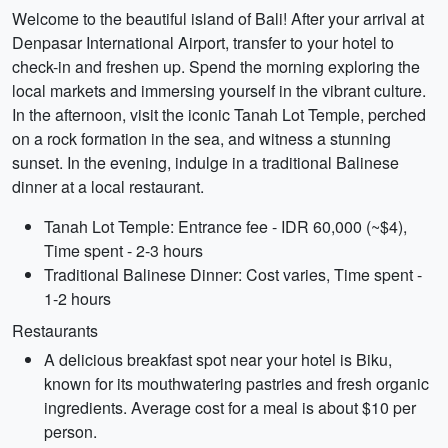
Welcome to the beautiful island of Bali! After your arrival at
Denpasar International Airport, transfer to your hotel to
check-in and freshen up. Spend the morning exploring the
local markets and immersing yourself in the vibrant culture.
In the afternoon, visit the iconic Tanah Lot Temple, perched
on a rock formation in the sea, and witness a stunning
sunset. In the evening, indulge in a traditional Balinese
dinner at a local restaurant.
Tanah Lot Temple: Entrance fee - IDR 60,000 (~$4),
Time spent - 2-3 hours
Traditional Balinese Dinner: Cost varies, Time spent -
1-2 hours
Restaurants
A delicious breakfast spot near your hotel is Biku,
known for its mouthwatering pastries and fresh organic
ingredients. Average cost for a meal is about $10 per
person.