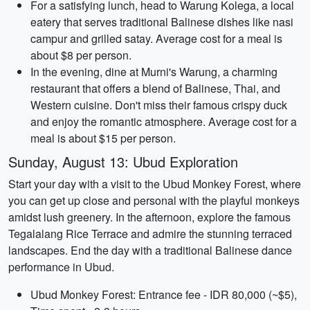
For a satisfying lunch, head to Warung Kolega, a local
eatery that serves traditional Balinese dishes like nasi
campur and grilled satay. Average cost for a meal is
about $8 per person.
In the evening, dine at Murni's Warung, a charming
restaurant that offers a blend of Balinese, Thai, and
Western cuisine. Don't miss their famous crispy duck
and enjoy the romantic atmosphere. Average cost for a
meal is about $15 per person.
Sunday, August 13: Ubud Exploration
Start your day with a visit to the Ubud Monkey Forest, where
you can get up close and personal with the playful monkeys
amidst lush greenery. In the afternoon, explore the famous
Tegalalang Rice Terrace and admire the stunning terraced
landscapes. End the day with a traditional Balinese dance
performance in Ubud.
Ubud Monkey Forest: Entrance fee - IDR 80,000 (~$5),