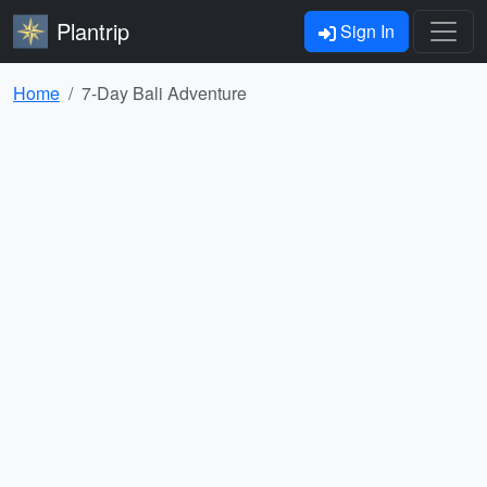
Plantrip
Sign In
Home
7-Day Bali Adventure