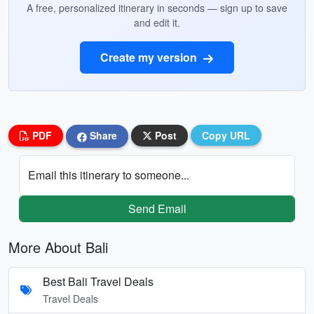
A free, personalized itinerary in seconds — sign up to save
and edit it.
Create my version
PDF
Share
Post
Copy URL
Email this itinerary to someone...
Send Email
More About Bali
Best Bali Travel Deals
Travel Deals