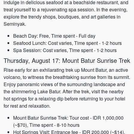
indulge in delicious seafood at a beachside restaurant, and
treat yourself to a rejuvenating spa session. In the evening,
explore the trendy shops, boutiques, and art galleries in
Seminyak.
Beach Day: Free, Time spent - Full day
Seafood Lunch: Cost varies, Time spent - 1-2 hours
Spa Session: Cost varies, Time spent - 1-2 hours
Thursday, August 17: Mount Batur Sunrise Trek
Rise early for an exhilarating trek up Mount Batur, an active
volcano, to witness the breathtaking sunrise from its summit.
Enjoy panoramic views of the surrounding landscape and
the shimmering Lake Batur. After the trek, visit the nearby
hot springs for a relaxing dip before returning to your hotel
for rest and relaxation.
Mount Batur Sunrise Trek: Tour cost - IDR 1,000,000
(~$70), Time spent - 8-10 hours
Hot Springs Visit: Entrance fee - IDR 200,000 (~$14),