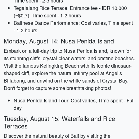
Time spent - 2-3 hours
Tegalalang Rice Terrace: Entrance fee - IDR 10,000
(~$0.7), Time spent - 1-2 hours
Balinese Dance Performance: Cost varies, Time spent
- 1-2 hours
Monday, August 14: Nusa Penida Island
Embark on a full-day trip to Nusa Penida Island, known for
its stunning cliffs, crystal-clear waters, and pristine beaches.
Visit the famous Kelingking Beach with its iconic dinosaur-
shaped cliff, explore the natural infinity pool at Angel's
Billabong, and unwind on the white sands of Crystal Bay.
Don't forget to capture some breathtaking photos!
Nusa Penida Island Tour: Cost varies, Time spent - Full
day
Tuesday, August 15: Waterfalls and Rice
Terraces
Discover the natural beauty of Bali by visiting the