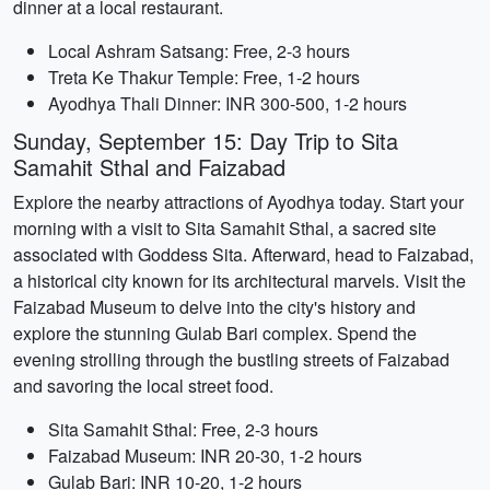
dinner at a local restaurant.
Local Ashram Satsang: Free, 2-3 hours
Treta Ke Thakur Temple: Free, 1-2 hours
Ayodhya Thali Dinner: INR 300-500, 1-2 hours
Sunday, September 15: Day Trip to Sita
Samahit Sthal and Faizabad
Explore the nearby attractions of Ayodhya today. Start your
morning with a visit to Sita Samahit Sthal, a sacred site
associated with Goddess Sita. Afterward, head to Faizabad,
a historical city known for its architectural marvels. Visit the
Faizabad Museum to delve into the city's history and
explore the stunning Gulab Bari complex. Spend the
evening strolling through the bustling streets of Faizabad
and savoring the local street food.
Sita Samahit Sthal: Free, 2-3 hours
Faizabad Museum: INR 20-30, 1-2 hours
Gulab Bari: INR 10-20, 1-2 hours