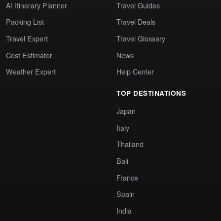
AI Itinerary Planner
Travel Guides
Packing List
Travel Deals
Travel Expert
Travel Glossary
Cost Estimator
News
Weather Expert
Help Center
TOP DESTINATIONS
Japan
Italy
Thailand
Bali
France
Spain
India