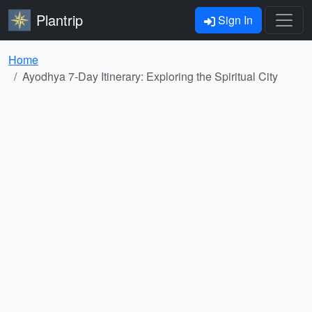
Plantrip
Sign In
Home
Ayodhya 7-Day Itinerary: Exploring the Spiritual City