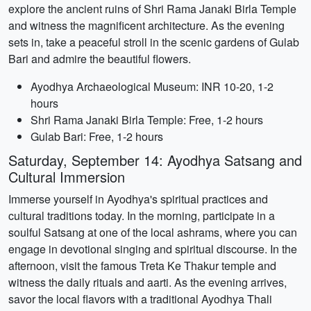
explore the ancient ruins of Shri Rama Janaki Birla Temple
and witness the magnificent architecture. As the evening
sets in, take a peaceful stroll in the scenic gardens of Gulab
Bari and admire the beautiful flowers.
Ayodhya Archaeological Museum: INR 10-20, 1-2
hours
Shri Rama Janaki Birla Temple: Free, 1-2 hours
Gulab Bari: Free, 1-2 hours
Saturday, September 14: Ayodhya Satsang and
Cultural Immersion
Immerse yourself in Ayodhya's spiritual practices and
cultural traditions today. In the morning, participate in a
soulful Satsang at one of the local ashrams, where you can
engage in devotional singing and spiritual discourse. In the
afternoon, visit the famous Treta Ke Thakur temple and
witness the daily rituals and aarti. As the evening arrives,
savor the local flavors with a traditional Ayodhya Thali