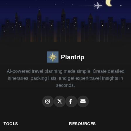
Plantrip
AI-powered travel planning made simple. Create detailed
itineraries, packing lists, and get expert travel insights in
seconds.
TOOLS
RESOURCES