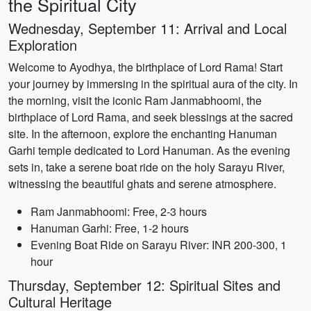
the Spiritual City
Wednesday, September 11: Arrival and Local
Exploration
Welcome to Ayodhya, the birthplace of Lord Rama! Start
your journey by immersing in the spiritual aura of the city. In
the morning, visit the iconic Ram Janmabhoomi, the
birthplace of Lord Rama, and seek blessings at the sacred
site. In the afternoon, explore the enchanting Hanuman
Garhi temple dedicated to Lord Hanuman. As the evening
sets in, take a serene boat ride on the holy Sarayu River,
witnessing the beautiful ghats and serene atmosphere.
Ram Janmabhoomi: Free, 2-3 hours
Hanuman Garhi: Free, 1-2 hours
Evening Boat Ride on Sarayu River: INR 200-300, 1
hour
Thursday, September 12: Spiritual Sites and
Cultural Heritage