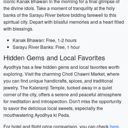
iconic Kanak Bhawan in the morning for a final glimpse of
the divine idols. Take a moment of tranquility at the holy
banks of the Sarayu River before bidding farewell to this
spiritual city. Depart with blissful memories and a heart filled
with blessings.
Kanak Bhawan: Free, 1-2 hours
Sarayu River Banks: Free, 1 hour
Hidden Gems and Local Favorites
Ayodhya has a few hidden gems and local favorites worth
exploring. Visit the charming Choti Chawni Market, where
you can find unique handicrafts, spices, and traditional
jewelry. The Kaleramji Temple, tucked away in a quiet
corner of the city, offers a serene and peaceful atmosphere
for meditation and introspection. Don't miss the opportunity
to savor the delicious local sweets, especially the
mouthwatering Ayodhya ki Peda.
For hotel and flight price comparison, you can check
here
.