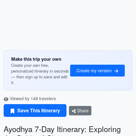
Make this trip your own
Create your own free,
Create my version
personalized itinerary in seconds
— then sign up to save and edit
it.
Viewed by 148 travelers
Save This Itinerary
Share
Ayodhya 7-Day Itinerary: Exploring