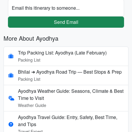
Email this itinerary to someone...
Send Email
More About Ayodhya
Trip Packing List: Ayodhya (Late February)
Packing List
Bhilai ➜ Ayodhya Road Trip — Best Stops & Prep
Packing List
Ayodhya Weather Guide: Seasons, Climate & Best
Time to Visit
Weather Guide
Ayodhya Travel Guide: Entry, Safety, Best Time,
and Tips
Travel Expert