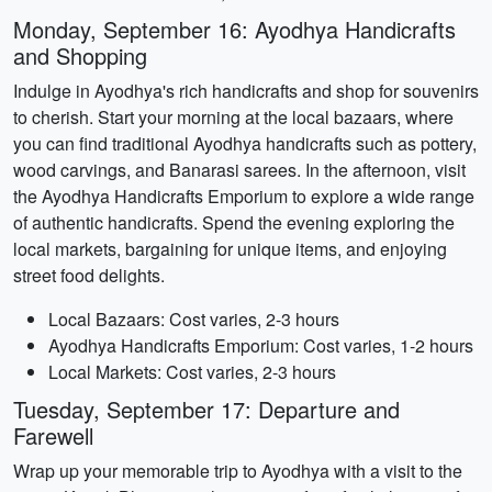
Monday, September 16: Ayodhya Handicrafts
and Shopping
Indulge in Ayodhya's rich handicrafts and shop for souvenirs
to cherish. Start your morning at the local bazaars, where
you can find traditional Ayodhya handicrafts such as pottery,
wood carvings, and Banarasi sarees. In the afternoon, visit
the Ayodhya Handicrafts Emporium to explore a wide range
of authentic handicrafts. Spend the evening exploring the
local markets, bargaining for unique items, and enjoying
street food delights.
Local Bazaars: Cost varies, 2-3 hours
Ayodhya Handicrafts Emporium: Cost varies, 1-2 hours
Local Markets: Cost varies, 2-3 hours
Tuesday, September 17: Departure and
Farewell
Wrap up your memorable trip to Ayodhya with a visit to the