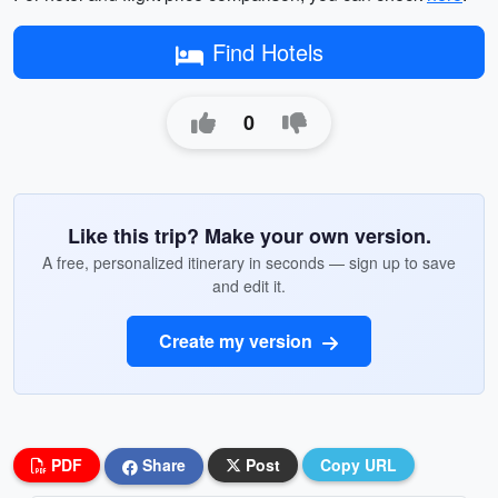
Find Hotels
0
Like this trip? Make your own version.
A free, personalized itinerary in seconds — sign up to save
and edit it.
Create my version
PDF
Share
Post
Copy URL