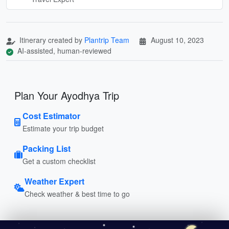
Itinerary created by
Plantrip Team
August 10, 2023
AI-assisted, human-reviewed
Plan Your Ayodhya Trip
Cost Estimator
Estimate your trip budget
Packing List
Get a custom checklist
Weather Expert
Check weather & best time to go