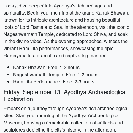
Today, dive deeper into Ayodhya's rich heritage and
spirituality. Begin your morning at the grand Kanak Bhawan,
known for its intricate architecture and housing beautiful
idols of Lord Rama and Sita. In the afternoon, visit the iconic
Nageshwarnath Temple, dedicated to Lord Shiva, and soak
in the divine vibes. As the evening approaches, witness the
vibrant Ram Lila performances, showcasing the epic
Ramayana in a dramatic and captivating manner.
Kanak Bhawan: Free, 1-2 hours
Nageshwarnath Temple: Free, 1-2 hours
Ram Lila Performance: Free, 2-3 hours
Friday, September 13: Ayodhya Archaeological
Exploration
Embark on a journey through Ayodhya's rich archaeological
sites. Start your morning at the Ayodhya Archaeological
Museum, housing a remarkable collection of artifacts and
sculptures depicting the city's history. In the afternoon,