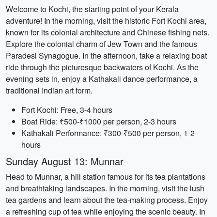
Welcome to Kochi, the starting point of your Kerala
adventure! In the morning, visit the historic Fort Kochi area,
known for its colonial architecture and Chinese fishing nets.
Explore the colonial charm of Jew Town and the famous
Paradesi Synagogue. In the afternoon, take a relaxing boat
ride through the picturesque backwaters of Kochi. As the
evening sets in, enjoy a Kathakali dance performance, a
traditional Indian art form.
Fort Kochi: Free, 3-4 hours
Boat Ride: ₹500-₹1000 per person, 2-3 hours
Kathakali Performance: ₹300-₹500 per person, 1-2
hours
Sunday August 13: Munnar
Head to Munnar, a hill station famous for its tea plantations
and breathtaking landscapes. In the morning, visit the lush
tea gardens and learn about the tea-making process. Enjoy
a refreshing cup of tea while enjoying the scenic beauty. In