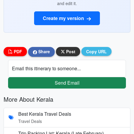
and edit it.
Create my version
PDF
Share
Post
Copy URL
Email this itinerary to someone...
Send Email
More About Kerala
Best Kerala Travel Deals
Travel Deals
Trip Packing List: Kerala (Late February)