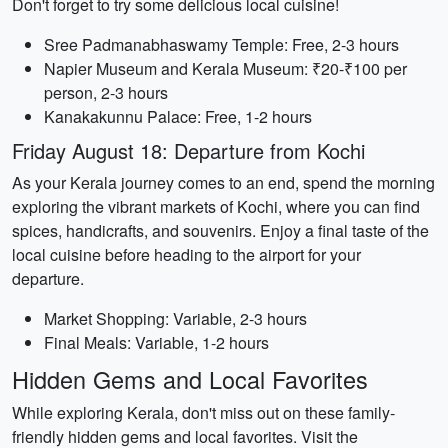
Don't forget to try some delicious local cuisine!
Sree Padmanabhaswamy Temple: Free, 2-3 hours
Napier Museum and Kerala Museum: ₹20-₹100 per
person, 2-3 hours
Kanakakunnu Palace: Free, 1-2 hours
Friday August 18: Departure from Kochi
As your Kerala journey comes to an end, spend the morning
exploring the vibrant markets of Kochi, where you can find
spices, handicrafts, and souvenirs. Enjoy a final taste of the
local cuisine before heading to the airport for your
departure.
Market Shopping: Variable, 2-3 hours
Final Meals: Variable, 1-2 hours
Hidden Gems and Local Favorites
While exploring Kerala, don't miss out on these family-
friendly hidden gems and local favorites. Visit the