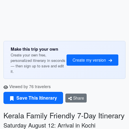
Make this trip your own
Create your own free,
Create my version
personalized itinerary in seconds
— then sign up to save and edit
it.
Viewed by 76 travelers
Save This Itinerary
Share
Kerala Family Friendly 7-Day Itinerary
Saturday August 12: Arrival in Kochi