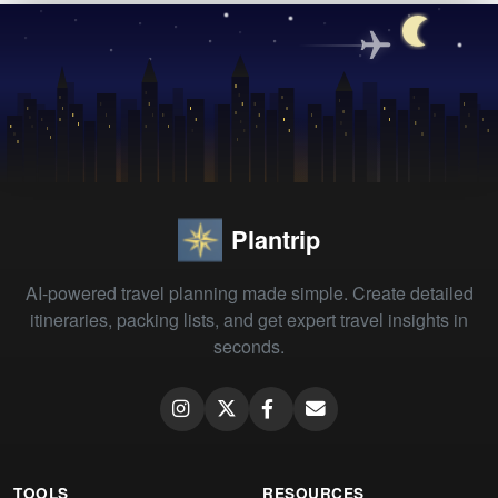
Plantrip
AI-powered travel planning made simple. Create detailed
itineraries, packing lists, and get expert travel insights in
seconds.
TOOLS
RESOURCES