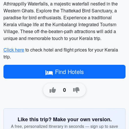
Athirappilly Waterfalls, a majestic waterfall nestled in the
Western Ghats. Explore the Thattekad Bird Sanctuary, a
paradise for bird enthusiasts. Experience a traditional
Kerala village life at the Kumbalangi Integrated Tourism
Village. These off-the-beaten-path attractions will add a
unique and memorable touch to your Kerala trip.
Click here
to check hotel and flight prices for your Kerala
trip.
Find Hotels
0
Like this trip? Make your own version.
A free, personalized itinerary in seconds — sign up to save