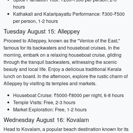
hours
Kathakali and Kalaripayattu Performance: ₹300-₹500
per person, 1-2 hours
Tuesday August 15: Alleppey
Proceed to Alleppey, known as the "Venice of the East,"
famous for its backwaters and houseboat cruises. In the
morning, embark on a relaxing houseboat cruise, gliding
through the tranquil backwaters, witnessing the scenic
beauty and local life. Enjoy a delicious traditional Kerala
lunch on board. In the afternoon, explore the rustic charm of
Alleppey by visiting its temples and markets.
Houseboat Cruise: ₹5000-₹8000 per night, 6-8 hours
Temple Visits: Free, 2-3 hours
Market Exploration: Free, 1-2 hours
Wednesday August 16: Kovalam
Head to Kovalam, a popular beach destination known for its