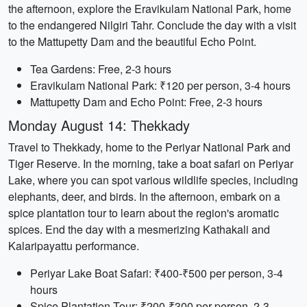
the afternoon, explore the Eravikulam National Park, home
to the endangered Nilgiri Tahr. Conclude the day with a visit
to the Mattupetty Dam and the beautiful Echo Point.
Tea Gardens: Free, 2-3 hours
Eravikulam National Park: ₹120 per person, 3-4 hours
Mattupetty Dam and Echo Point: Free, 2-3 hours
Monday August 14: Thekkady
Travel to Thekkady, home to the Periyar National Park and
Tiger Reserve. In the morning, take a boat safari on Periyar
Lake, where you can spot various wildlife species, including
elephants, deer, and birds. In the afternoon, embark on a
spice plantation tour to learn about the region's aromatic
spices. End the day with a mesmerizing Kathakali and
Kalaripayattu performance.
Periyar Lake Boat Safari: ₹400-₹500 per person, 3-4
hours
Spice Plantation Tour: ₹200-₹300 per person, 2-3