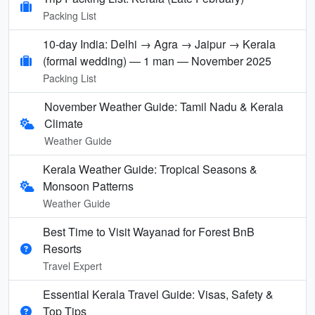
Packing List
10-day India: Delhi → Agra → Jaipur → Kerala
(formal wedding) — 1 man — November 2025
Packing List
November Weather Guide: Tamil Nadu & Kerala
Climate
Weather Guide
Kerala Weather Guide: Tropical Seasons &
Monsoon Patterns
Weather Guide
Best Time to Visit Wayanad for Forest BnB
Resorts
Travel Expert
Essential Kerala Travel Guide: Visas, Safety &
Top Tips