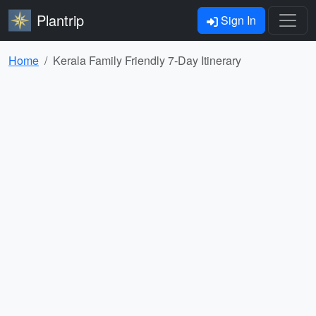
Plantrip
Sign In
Home
Kerala Family Friendly 7-Day Itinerary