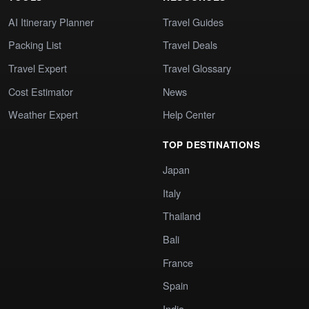
AI Itinerary Planner
Travel Guides
Packing List
Travel Deals
Travel Expert
Travel Glossary
Cost Estimator
News
Weather Expert
Help Center
TOP DESTINATIONS
Japan
Italy
Thailand
Bali
France
Spain
India