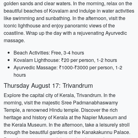
golden sands and clear waters. In the morning, relax on the
beautiful beaches of Kovalam and indulge in water activities
like swimming and sunbathing. In the afternoon, visit the
iconic lighthouse and enjoy panoramic views of the
coastline. Wrap up the day with a rejuvenating Ayurvedic
massage.
Beach Activities: Free, 3-4 hours
Kovalam Lighthouse: ₹20 per person, 1-2 hours
Ayurvedic Massage: ₹1000-₹3000 per person, 1-2
hours
Thursday August 17: Trivandrum
Explore the capital city of Kerala, Trivandrum. In the
morning, visit the majestic Sree Padmanabhaswamy
Temple, a renowned Hindu temple. Discover the rich
heritage and history of Kerala at the Napier Museum and
the Kerala Museum. In the afternoon, take a leisurely stroll
through the beautiful gardens of the Kanakakunnu Palace.