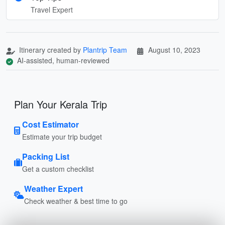
Travel Expert
Itinerary created by
Plantrip Team
August 10, 2023
AI-assisted, human-reviewed
Plan Your Kerala Trip
Cost Estimator
Estimate your trip budget
Packing List
Get a custom checklist
Weather Expert
Check weather & best time to go