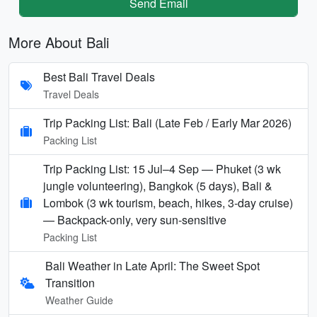
Send Email
More About Bali
Best Bali Travel Deals
Travel Deals
Trip Packing List: Bali (Late Feb / Early Mar 2026)
Packing List
Trip Packing List: 15 Jul–4 Sep — Phuket (3 wk
jungle volunteering), Bangkok (5 days), Bali &
Lombok (3 wk tourism, beach, hikes, 3-day cruise)
— Backpack-only, very sun-sensitive
Packing List
Bali Weather in Late April: The Sweet Spot
Transition
Weather Guide