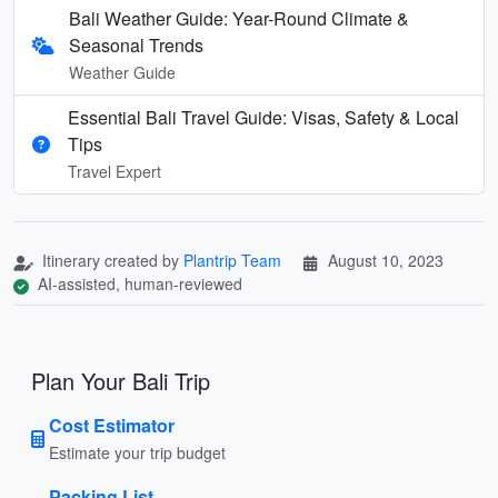
Bali Weather Guide: Year-Round Climate &
Seasonal Trends
Weather Guide
Essential Bali Travel Guide: Visas, Safety & Local
Tips
Travel Expert
Itinerary created by
Plantrip Team
August 10, 2023
AI-assisted, human-reviewed
Plan Your Bali Trip
Cost Estimator
Estimate your trip budget
Packing List