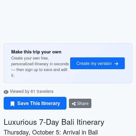
Make this trip your own
Create your own free,
Create my version
personalized itinerary in seconds
— then sign up to save and edit
it.
Viewed by 61 travelers
Save This Itinerary
Share
Luxurious 7-Day Bali Itinerary
Thursday, October 5: Arrival in Bali