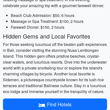
celebrate your amazing trip with a gourmet farewell dinner.
Beach Club Admission: $50, 6 hours
Massage or Spa Treatment: $100, 2 hours
Farewell Dinner: $150, 2 hours
Hidden Gems and Local Favorites
For those seeking luxurious off the beaten path experiences
in Bali, consider visiting the stunning Nusa Lembongan
Island. This hidden gem offers pristine beaches, crystal-
clear waters, and luxurious resorts. Dive into the underwater
world with a private snorkeling tour or explore the island's
charming villages by bicycle. Another local favorite is
Sidemen, a picturesque countryside known for its lush rice
terraces and traditional Balinese culture. Stay in a luxurious
eco-lodge and immerse yourself in the tranquility of nature.
Find Hotels