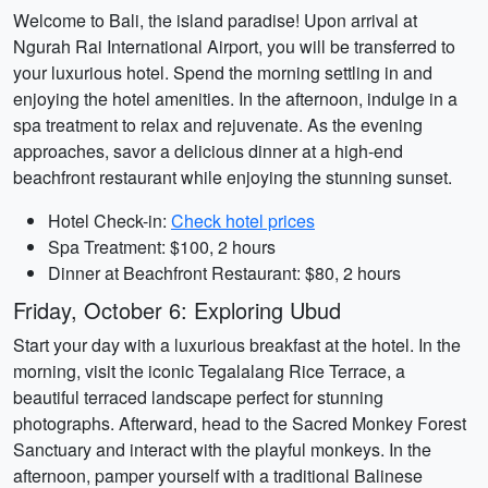
Welcome to Bali, the island paradise! Upon arrival at
Ngurah Rai International Airport, you will be transferred to
your luxurious hotel. Spend the morning settling in and
enjoying the hotel amenities. In the afternoon, indulge in a
spa treatment to relax and rejuvenate. As the evening
approaches, savor a delicious dinner at a high-end
beachfront restaurant while enjoying the stunning sunset.
Hotel Check-in:
Check hotel prices
Spa Treatment: $100, 2 hours
Dinner at Beachfront Restaurant: $80, 2 hours
Friday, October 6: Exploring Ubud
Start your day with a luxurious breakfast at the hotel. In the
morning, visit the iconic Tegalalang Rice Terrace, a
beautiful terraced landscape perfect for stunning
photographs. Afterward, head to the Sacred Monkey Forest
Sanctuary and interact with the playful monkeys. In the
afternoon, pamper yourself with a traditional Balinese