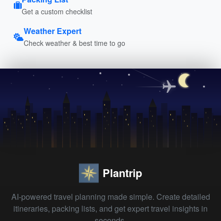
Get a custom checklist
Weather Expert
Check weather & best time to go
Plantrip
AI-powered travel planning made simple. Create detailed
itineraries, packing lists, and get expert travel insights in
seconds.