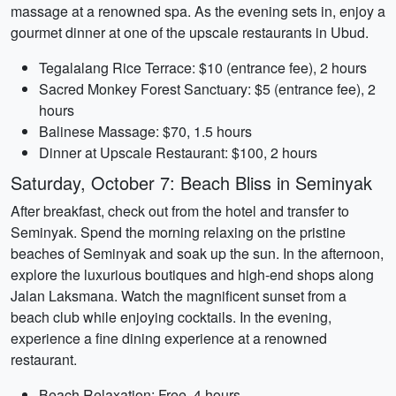
massage at a renowned spa. As the evening sets in, enjoy a
gourmet dinner at one of the upscale restaurants in Ubud.
Tegalalang Rice Terrace: $10 (entrance fee), 2 hours
Sacred Monkey Forest Sanctuary: $5 (entrance fee), 2
hours
Balinese Massage: $70, 1.5 hours
Dinner at Upscale Restaurant: $100, 2 hours
Saturday, October 7: Beach Bliss in Seminyak
After breakfast, check out from the hotel and transfer to
Seminyak. Spend the morning relaxing on the pristine
beaches of Seminyak and soak up the sun. In the afternoon,
explore the luxurious boutiques and high-end shops along
Jalan Laksmana. Watch the magnificent sunset from a
beach club while enjoying cocktails. In the evening,
experience a fine dining experience at a renowned
restaurant.
Beach Relaxation: Free, 4 hours