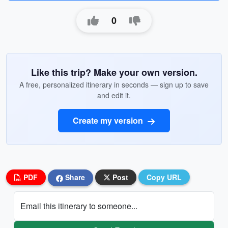
0
Like this trip? Make your own version.
A free, personalized itinerary in seconds — sign up to save
and edit it.
Create my version
PDF
Share
Post
Copy URL
Email this itinerary to someone...