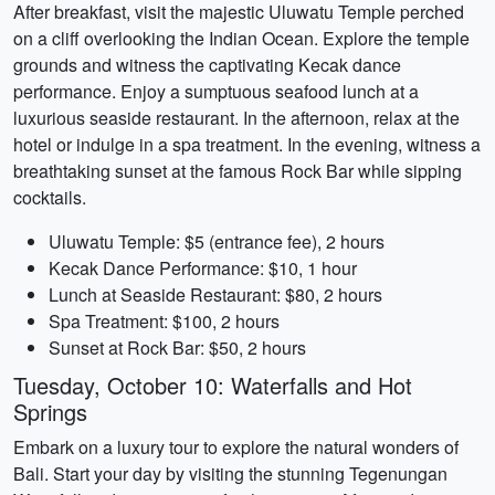
After breakfast, visit the majestic Uluwatu Temple perched
on a cliff overlooking the Indian Ocean. Explore the temple
grounds and witness the captivating Kecak dance
performance. Enjoy a sumptuous seafood lunch at a
luxurious seaside restaurant. In the afternoon, relax at the
hotel or indulge in a spa treatment. In the evening, witness a
breathtaking sunset at the famous Rock Bar while sipping
cocktails.
Uluwatu Temple: $5 (entrance fee), 2 hours
Kecak Dance Performance: $10, 1 hour
Lunch at Seaside Restaurant: $80, 2 hours
Spa Treatment: $100, 2 hours
Sunset at Rock Bar: $50, 2 hours
Tuesday, October 10: Waterfalls and Hot
Springs
Embark on a luxury tour to explore the natural wonders of
Bali. Start your day by visiting the stunning Tegenungan