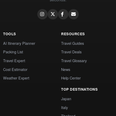
TOOLS
RESOURCES
AI Itinerary Planner
Travel Guides
Packing List
Travel Deals
Travel Expert
Travel Glossary
Cost Estimator
News
Weather Expert
Help Center
TOP DESTINATIONS
Japan
Italy
Thailand