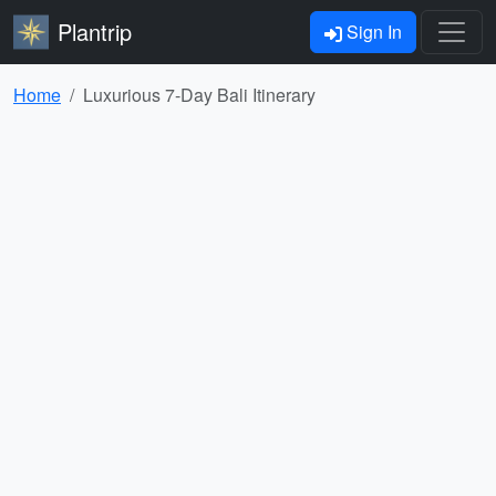
Plantrip
Sign In
Home
Luxurious 7-Day Bali Itinerary