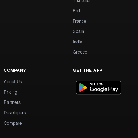
Bali
France
Spain
India
Greece
COMPANY
GET THE APP
About Us
Pricing
Partners
Developers
Compare