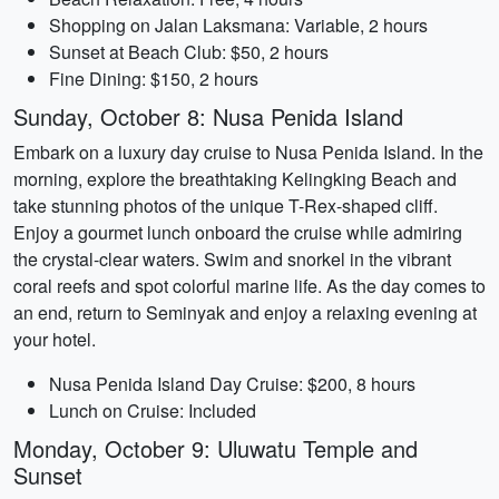
Shopping on Jalan Laksmana: Variable, 2 hours
Sunset at Beach Club: $50, 2 hours
Fine Dining: $150, 2 hours
Sunday, October 8: Nusa Penida Island
Embark on a luxury day cruise to Nusa Penida Island. In the
morning, explore the breathtaking Kelingking Beach and
take stunning photos of the unique T-Rex-shaped cliff.
Enjoy a gourmet lunch onboard the cruise while admiring
the crystal-clear waters. Swim and snorkel in the vibrant
coral reefs and spot colorful marine life. As the day comes to
an end, return to Seminyak and enjoy a relaxing evening at
your hotel.
Nusa Penida Island Day Cruise: $200, 8 hours
Lunch on Cruise: Included
Monday, October 9: Uluwatu Temple and
Sunset