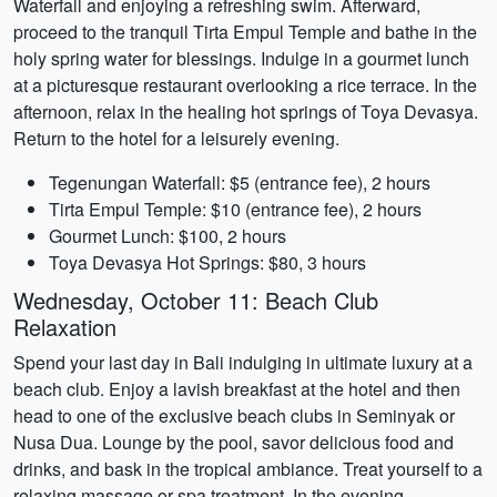
Waterfall and enjoying a refreshing swim. Afterward,
proceed to the tranquil Tirta Empul Temple and bathe in the
holy spring water for blessings. Indulge in a gourmet lunch
at a picturesque restaurant overlooking a rice terrace. In the
afternoon, relax in the healing hot springs of Toya Devasya.
Return to the hotel for a leisurely evening.
Tegenungan Waterfall: $5 (entrance fee), 2 hours
Tirta Empul Temple: $10 (entrance fee), 2 hours
Gourmet Lunch: $100, 2 hours
Toya Devasya Hot Springs: $80, 3 hours
Wednesday, October 11: Beach Club
Relaxation
Spend your last day in Bali indulging in ultimate luxury at a
beach club. Enjoy a lavish breakfast at the hotel and then
head to one of the exclusive beach clubs in Seminyak or
Nusa Dua. Lounge by the pool, savor delicious food and
drinks, and bask in the tropical ambiance. Treat yourself to a
relaxing massage or spa treatment. In the evening,