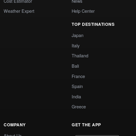
Cost Estimator
News
Weather Expert
Help Center
TOP DESTINATIONS
Japan
Italy
Thailand
Bali
France
Spain
India
Greece
COMPANY
GET THE APP
About Us