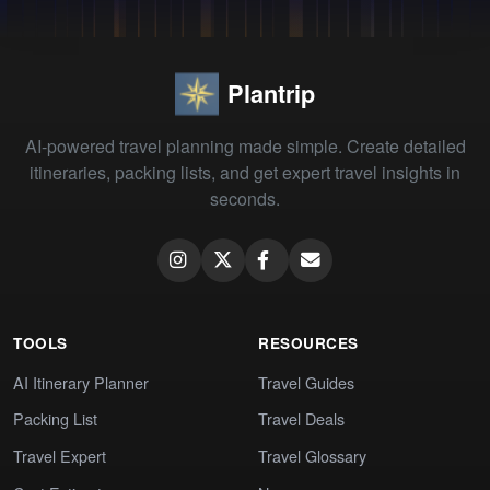
Plantrip
AI-powered travel planning made simple. Create detailed
itineraries, packing lists, and get expert travel insights in
seconds.
TOOLS
RESOURCES
AI Itinerary Planner
Travel Guides
Packing List
Travel Deals
Travel Expert
Travel Glossary