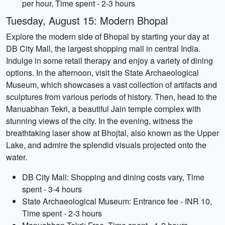
per hour, Time spent - 2-3 hours
Tuesday, August 15: Modern Bhopal
Explore the modern side of Bhopal by starting your day at
DB City Mall, the largest shopping mall in central India.
Indulge in some retail therapy and enjoy a variety of dining
options. In the afternoon, visit the State Archaeological
Museum, which showcases a vast collection of artifacts and
sculptures from various periods of history. Then, head to the
Manuabhan Tekri, a beautiful Jain temple complex with
stunning views of the city. In the evening, witness the
breathtaking laser show at Bhojtal, also known as the Upper
Lake, and admire the splendid visuals projected onto the
water.
DB City Mall: Shopping and dining costs vary, Time
spent - 3-4 hours
State Archaeological Museum: Entrance fee - INR 10,
Time spent - 2-3 hours