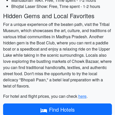
Manuabhan Tekri: Free, Time spent - 1-2 hours
Bhojtal Laser Show: Free, Time spent - 1-2 hours
Hidden Gems and Local Favorites
For a unique experience off the beaten path, visit the Tribal
Museum, which showcases the art, culture, and traditions of
various tribal communities in Madhya Pradesh. Another
hidden gem is the Boat Club, where you can rent a paddle
boat or a speedboat and enjoy a relaxing ride on the Upper
Lake while taking in the scenic surroundings. Locals also
love exploring the bustling markets of Chowk Bazaar, where
you can find traditional handicrafts, textiles, and authentic
street food. Don't miss the opportunity to try the local
delicacy "Bhopali Paan," a betel leaf preparation with a
twist of flavors.
For hotel and flight prices, you can check
here
.
Find Hotels