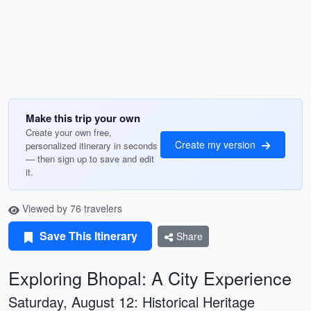
Make this trip your own
Create your own free,
Create my version
personalized itinerary in seconds
— then sign up to save and edit
it.
Viewed by 76 travelers
Save This Itinerary
Share
Exploring Bhopal: A City Experience
Saturday, August 12: Historical Heritage