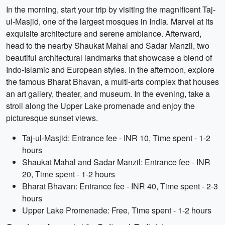
In the morning, start your trip by visiting the magnificent Taj-
ul-Masjid, one of the largest mosques in India. Marvel at its
exquisite architecture and serene ambiance. Afterward,
head to the nearby Shaukat Mahal and Sadar Manzil, two
beautiful architectural landmarks that showcase a blend of
Indo-Islamic and European styles. In the afternoon, explore
the famous Bharat Bhavan, a multi-arts complex that houses
an art gallery, theater, and museum. In the evening, take a
stroll along the Upper Lake promenade and enjoy the
picturesque sunset views.
Taj-ul-Masjid: Entrance fee - INR 10, Time spent - 1-2
hours
Shaukat Mahal and Sadar Manzil: Entrance fee - INR
20, Time spent - 1-2 hours
Bharat Bhavan: Entrance fee - INR 40, Time spent - 2-3
hours
Upper Lake Promenade: Free, Time spent - 1-2 hours