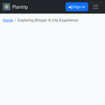
Plantrip
Sign In
Home
Exploring Bhopal: A City Experience