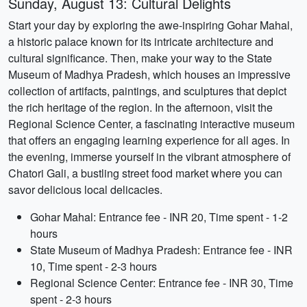
Sunday, August 13: Cultural Delights
Start your day by exploring the awe-inspiring Gohar Mahal,
a historic palace known for its intricate architecture and
cultural significance. Then, make your way to the State
Museum of Madhya Pradesh, which houses an impressive
collection of artifacts, paintings, and sculptures that depict
the rich heritage of the region. In the afternoon, visit the
Regional Science Center, a fascinating interactive museum
that offers an engaging learning experience for all ages. In
the evening, immerse yourself in the vibrant atmosphere of
Chatori Gali, a bustling street food market where you can
savor delicious local delicacies.
Gohar Mahal: Entrance fee - INR 20, Time spent - 1-2
hours
State Museum of Madhya Pradesh: Entrance fee - INR
10, Time spent - 2-3 hours
Regional Science Center: Entrance fee - INR 30, Time
spent - 2-3 hours