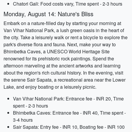
Chatori Gali: Food costs vary, Time spent - 2-3 hours
Monday, August 14: Nature's Bliss
Embark on a nature-filled day by starting your morning at
Van Vihar National Park, a lush green oasis in the heart of
the city. Take a leisurely walk or rent a bicycle to explore the
park's diverse flora and fauna. Next, make your way to
Bhimbetka Caves, a UNESCO World Heritage Site
renowned for its prehistoric rock paintings. Spend the
afternoon marveling at the ancient artworks and learning
about the region's rich cultural history. In the evening, visit
the serene Sair Sapata, a recreational area near the Lower
Lake, and enjoy boating or a leisurely picnic.
Van Vihar National Park: Entrance fee - INR 20, Time
spent - 2-3 hours
Bhimbetka Caves: Entrance fee - INR 40, Time spent -
3-4 hours
Sair Sapata: Entry fee - INR 10, Boating fee - INR 100