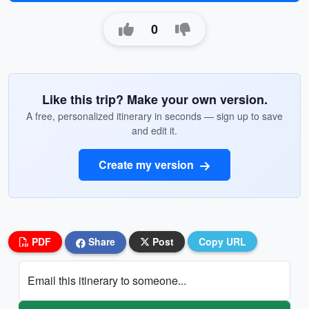
0
Like this trip? Make your own version.
A free, personalized itinerary in seconds — sign up to save
and edit it.
Create my version
PDF
Share
Post
Copy URL
Email this itinerary to someone...