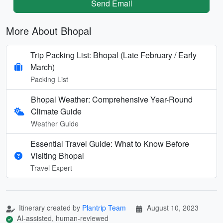
Send Email
More About Bhopal
Trip Packing List: Bhopal (Late February / Early
March)
Packing List
Bhopal Weather: Comprehensive Year-Round
Climate Guide
Weather Guide
Essential Travel Guide: What to Know Before
Visiting Bhopal
Travel Expert
Itinerary created by
Plantrip Team
August 10, 2023
AI-assisted, human-reviewed