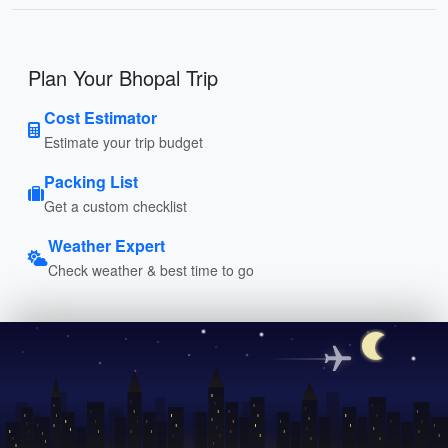
Plan Your Bhopal Trip
Cost Estimator
Estimate your trip budget
Packing List
Get a custom checklist
Weather Expert
Check weather & best time to go