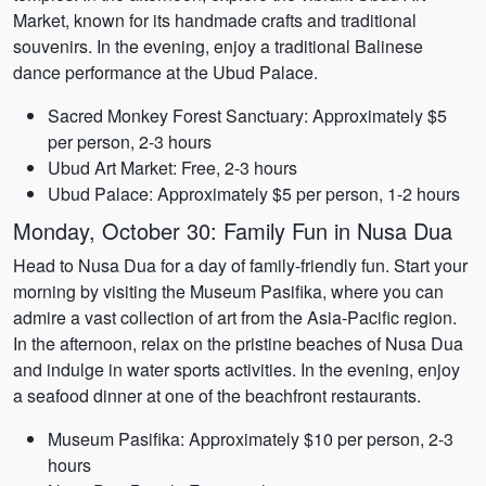
Market, known for its handmade crafts and traditional
souvenirs. In the evening, enjoy a traditional Balinese
dance performance at the Ubud Palace.
Sacred Monkey Forest Sanctuary: Approximately $5
per person, 2-3 hours
Ubud Art Market: Free, 2-3 hours
Ubud Palace: Approximately $5 per person, 1-2 hours
Monday, October 30: Family Fun in Nusa Dua
Head to Nusa Dua for a day of family-friendly fun. Start your
morning by visiting the Museum Pasifika, where you can
admire a vast collection of art from the Asia-Pacific region.
In the afternoon, relax on the pristine beaches of Nusa Dua
and indulge in water sports activities. In the evening, enjoy
a seafood dinner at one of the beachfront restaurants.
Museum Pasifika: Approximately $10 per person, 2-3
hours