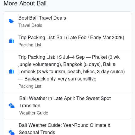
More About Bali
Best Bali Travel Deals
Travel Deals
Trip Packing List: Bali (Late Feb / Early Mar 2026)
Packing List
Trip Packing List: 15 Jul–4 Sep — Phuket (3 wk
jungle volunteering), Bangkok (5 days), Bali &
Lombok (3 wk tourism, beach, hikes, 3-day cruise)
— Backpack-only, very sun-sensitive
Packing List
Bali Weather in Late April: The Sweet Spot
Transition
Weather Guide
Bali Weather Guide: Year-Round Climate &
Seasonal Trends