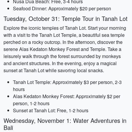
Nusa Dua Beach: Free, 3-4 hours
Seafood Dinner: Approximately $20 per person
Tuesday, October 31: Temple Tour in Tanah Lot
Explore the iconic temples of Tanah Lot. Start your morning
with a visit to the Tanah Lot Temple, a beautiful sea temple
perched on a rocky outcrop. In the afternoon, discover the
serene Alas Kedaton Monkey Forest and Temple. Take a
leisurely walk through the forest surrounded by monkeys
and ancient structures. In the evening, enjoy a magical
sunset at Tanah Lot while savoring local snacks.
Tanah Lot Temple: Approximately $3 per person, 2-3
hours
Alas Kedaton Monkey Forest: Approximately $2 per
person, 1-2 hours
Sunset at Tanah Lot: Free, 1-2 hours
Wednesday, November 1: Water Adventures in
Bali