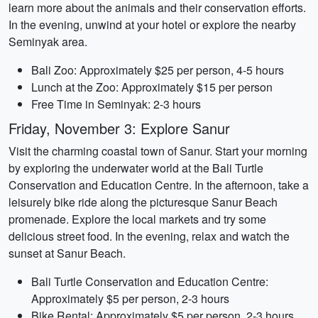
learn more about the animals and their conservation efforts.
In the evening, unwind at your hotel or explore the nearby
Seminyak area.
Bali Zoo: Approximately $25 per person, 4-5 hours
Lunch at the Zoo: Approximately $15 per person
Free Time in Seminyak: 2-3 hours
Friday, November 3: Explore Sanur
Visit the charming coastal town of Sanur. Start your morning
by exploring the underwater world at the Bali Turtle
Conservation and Education Centre. In the afternoon, take a
leisurely bike ride along the picturesque Sanur Beach
promenade. Explore the local markets and try some
delicious street food. In the evening, relax and watch the
sunset at Sanur Beach.
Bali Turtle Conservation and Education Centre:
Approximately $5 per person, 2-3 hours
Bike Rental: Approximately $5 per person, 2-3 hours