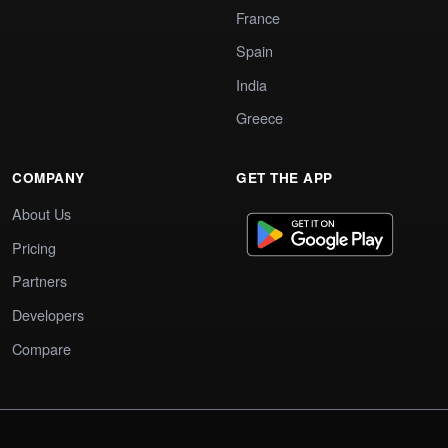
France
Spain
India
Greece
COMPANY
GET THE APP
About Us
Pricing
Partners
Developers
Compare