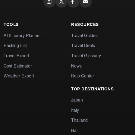
TOOLS
RESOURCES
AI Itinerary Planner
Travel Guides
Packing List
Travel Deals
Travel Expert
Travel Glossary
Cost Estimator
News
Weather Expert
Help Center
TOP DESTINATIONS
Japan
Italy
Thailand
Bali