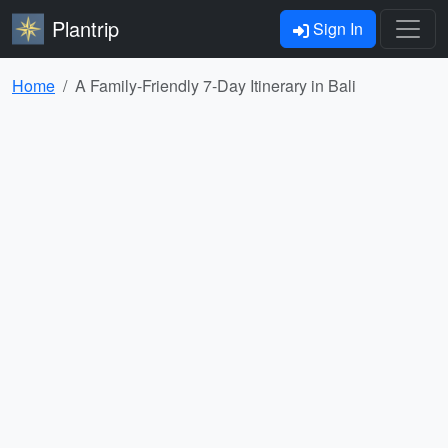
Plantrip
Sign In
Home
A Family-Friendly 7-Day Itinerary in Bali