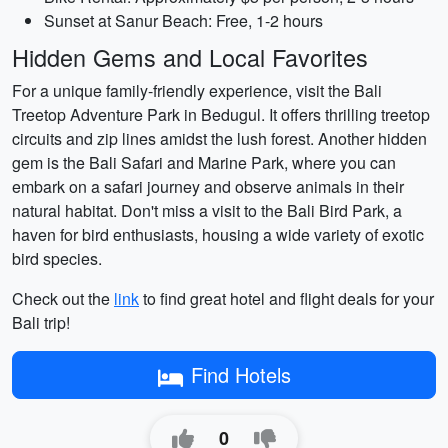
Sunset at Sanur Beach: Free, 1-2 hours
Hidden Gems and Local Favorites
For a unique family-friendly experience, visit the Bali
Treetop Adventure Park in Bedugul. It offers thrilling treetop
circuits and zip lines amidst the lush forest. Another hidden
gem is the Bali Safari and Marine Park, where you can
embark on a safari journey and observe animals in their
natural habitat. Don't miss a visit to the Bali Bird Park, a
haven for bird enthusiasts, housing a wide variety of exotic
bird species.
Check out the
link
to find great hotel and flight deals for your
Bali trip!
Find Hotels
0