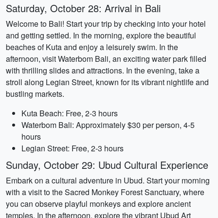
Saturday, October 28: Arrival in Bali
Welcome to Bali! Start your trip by checking into your hotel
and getting settled. In the morning, explore the beautiful
beaches of Kuta and enjoy a leisurely swim. In the
afternoon, visit Waterbom Bali, an exciting water park filled
with thrilling slides and attractions. In the evening, take a
stroll along Legian Street, known for its vibrant nightlife and
bustling markets.
Kuta Beach: Free, 2-3 hours
Waterbom Bali: Approximately $30 per person, 4-5
hours
Legian Street: Free, 2-3 hours
Sunday, October 29: Ubud Cultural Experience
Embark on a cultural adventure in Ubud. Start your morning
with a visit to the Sacred Monkey Forest Sanctuary, where
you can observe playful monkeys and explore ancient
temples. In the afternoon, explore the vibrant Ubud Art