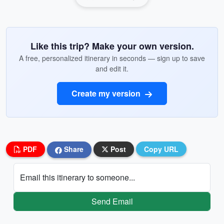
Like this trip? Make your own version.
A free, personalized itinerary in seconds — sign up to save
and edit it.
Create my version
PDF
Share
Post
Copy URL
Email this itinerary to someone...
Send Email