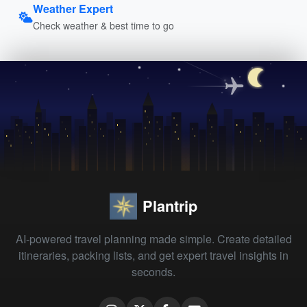
Weather Expert
Check weather & best time to go
Plantrip
AI-powered travel planning made simple. Create detailed
itineraries, packing lists, and get expert travel insights in
seconds.