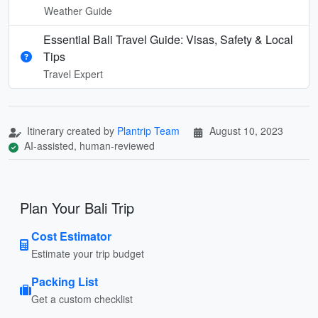
Weather Guide
Essential Bali Travel Guide: Visas, Safety & Local
Tips
Travel Expert
Itinerary created by
Plantrip Team
August 10, 2023
AI-assisted, human-reviewed
Plan Your Bali Trip
Cost Estimator
Estimate your trip budget
Packing List
Get a custom checklist