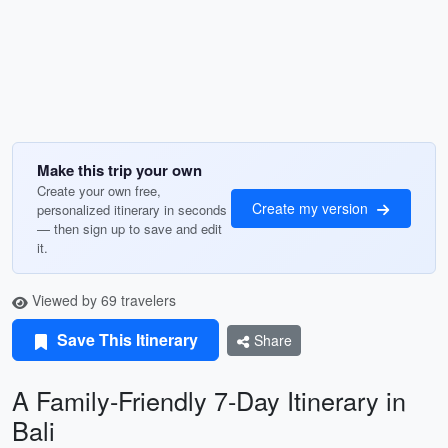
Make this trip your own
Create your own free,
Create my version
personalized itinerary in seconds
— then sign up to save and edit
it.
Viewed by 69 travelers
Save This Itinerary
Share
A Family-Friendly 7-Day Itinerary in
Bali