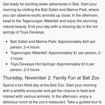
Get ready for exciting water adventures in Bali. Start your
morning by visiting the Bali Safari and Marine Park, where
you can observe exotic animals up close. In the afternoon,
head to the Tegenungan Waterfall and enjoy the stunning
natural beauty. End your day with a relaxing dip in the hot
springs of Toya Devasya.
Bali Safari and Marine Park: Approximately $40 per
person, 3-4 hours
Tegenungan Waterfall: Approximately $1 per person, 2-
3 hours
Toya Devasya Hot Springs: Approximately $10 per
person, 2-3 hours
Thursday, November 2: Family Fun at Bali Zoo
Spend a fun-filled day at the Bali Zoo. Start your morning
with a wildlife encounter and get the chance to feed and
interact with various animals. In the afternoon, enjoy a
delicious lunch at the zoo's restaurant. Take a guided tour to