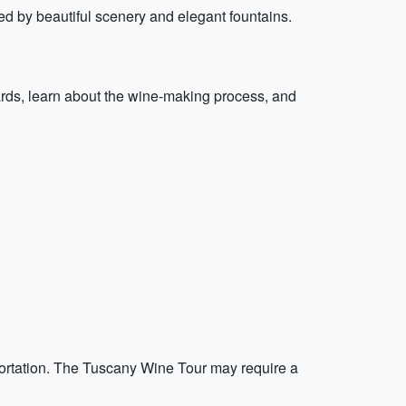
 by beautiful scenery and elegant fountains.
ards, learn about the wine-making process, and
nsportation. The Tuscany Wine Tour may require a