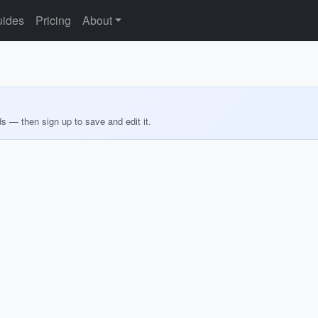
ides
Pricing
About
ds — then sign up to save and edit it.