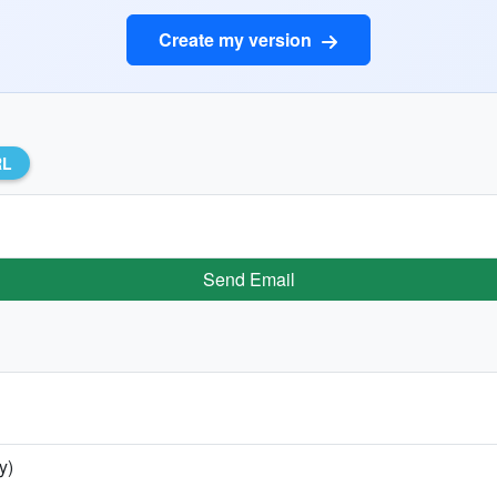
Create my version
RL
Send Email
y)