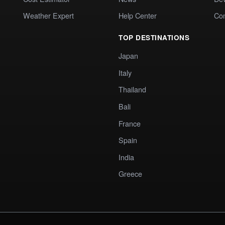
Weather Expert
Help Center
Co
TOP DESTINATIONS
Japan
Italy
Thailand
Bali
France
Spain
India
Greece