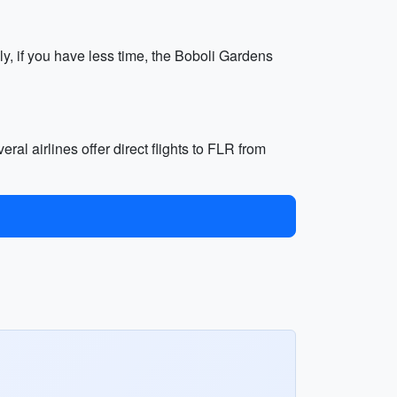
ly, if you have less time, the Boboli Gardens
eral airlines offer direct flights to FLR from