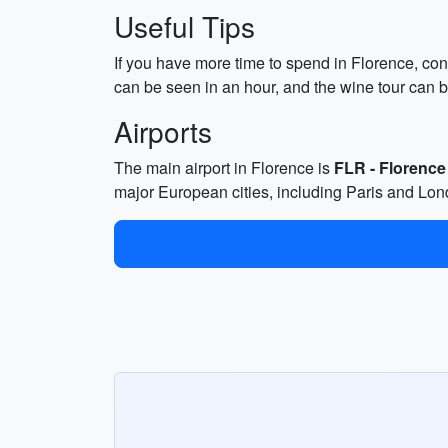
Useful Tips
If you have more time to spend in Florence, cons
can be seen in an hour, and the wine tour can b
Airports
The main airport in Florence is
FLR - Florence
major European cities, including Paris and Lon