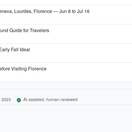
Geneva, Lourdes, Florence — Jun 8 to Jul 16
und Guide for Travelers
arly Fall Ideal
fore Visiting Florence
, 2023
AI-assisted, human-reviewed