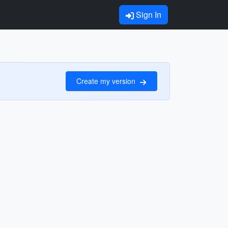
Sign In
Create my version