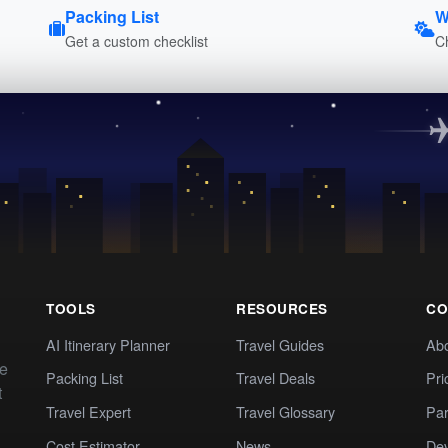
Packing List
W
Get a custom checklist
C
TOOLS
RESOURCES
CO
AI Itinerary Planner
Travel Guides
Ab
te
Packing List
Travel Deals
Pri
t
Travel Expert
Travel Glossary
Par
Cost Estimator
News
Dev