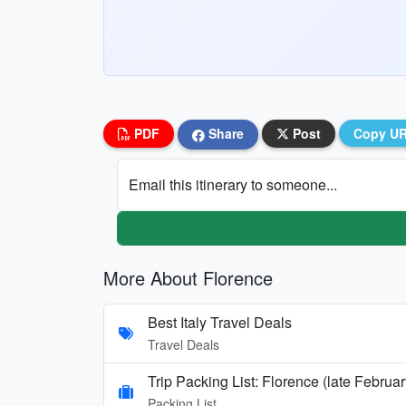
PDF
Share
Post
Copy U
Email this itinerary to someone...
More About Florence
Best Italy Travel Deals
Travel Deals
Trip Packing List: Florence (late Februar
Packing List