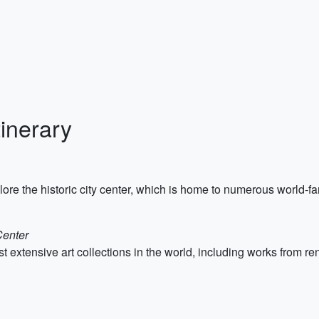
inerary
ore the historic city center, which is home to numerous world-
Center
st extensive art collections in the world, including works from 