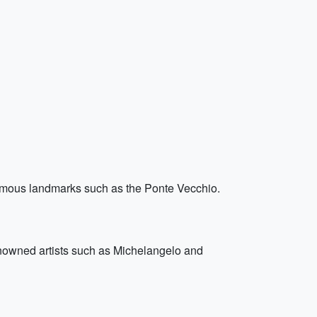
famous landmarks such as the Ponte Vecchio.
renowned artists such as Michelangelo and