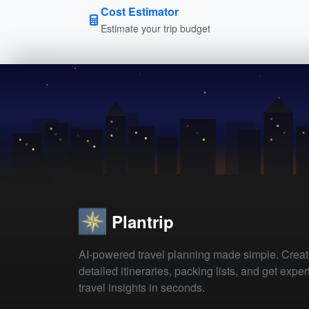
Cost Estimator
Estimate your trip budget
Plantrip
AI-powered travel planning made simple. Crea
detailed itineraries, packing lists, and get exper
travel insights in seconds.