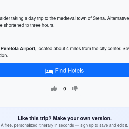
ider taking a day trip to the medieval town of Siena. Alternative
e shortened to three hours.
 Peretola Airport
, located about 4 miles from the city center. Sev
don.
Find Hotels
0
Like this trip? Make your own version.
A free, personalized itinerary in seconds — sign up to save and edit it.