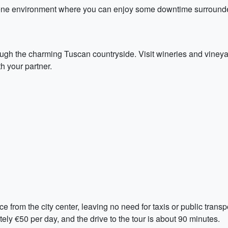
ene environment where you can enjoy some downtime surrounded
rough the charming Tuscan countryside. Visit wineries and viney
h your partner.
ce from the city center, leaving no need for taxis or public tra
ately €50 per day, and the drive to the tour is about 90 minutes.