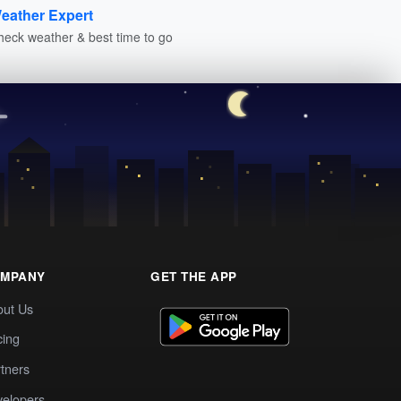
eather Expert
heck weather & best time to go
MPANY
GET THE APP
out Us
cing
tners
elopers