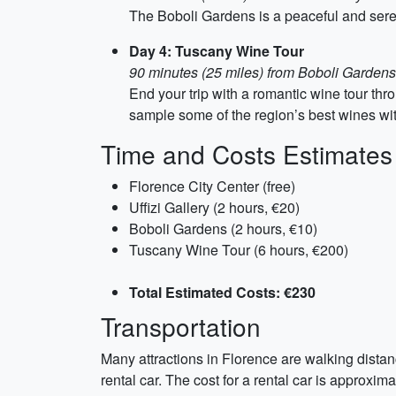
The Boboli Gardens is a peaceful and ser
Day 4: Tuscany Wine Tour
90 minutes (25 miles) from Boboli Gardens
End your trip with a romantic wine tour th
sample some of the region’s best wines wit
Time and Costs Estimates
Florence City Center (free)
Uffizi Gallery (2 hours, €20)
Boboli Gardens (2 hours, €10)
Tuscany Wine Tour (6 hours, €200)
Total Estimated Costs: €230
Transportation
Many attractions in Florence are walking distan
rental car. The cost for a rental car is approxim