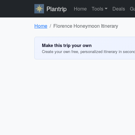
Plantrip
Home
Tools
Deals
Gu
Home
Florence Honeymoon Itinerary
Make this trip your own
Create your own free, personalized itinerary in secon