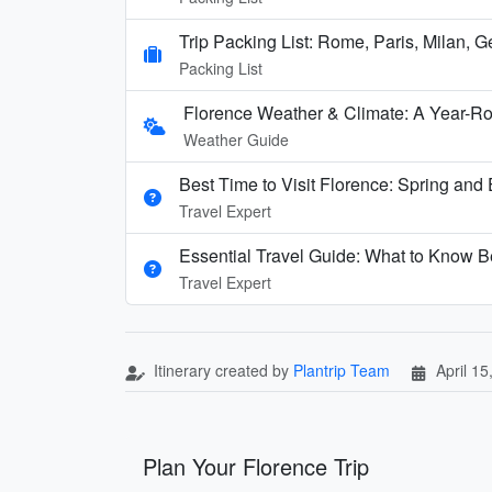
Trip Packing List: Rome, Paris, Milan, 
Packing List
Florence Weather & Climate: A Year-Ro
Weather Guide
Best Time to Visit Florence: Spring and E
Travel Expert
Essential Travel Guide: What to Know Be
Travel Expert
Itinerary created by
Plantrip Team
April 15
Plan Your Florence Trip