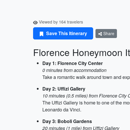
Viewed by 164 travelers
Save This Itinerary
Share
Florence Honeymoon It
Day 1: Florence City Center
0 minutes from accommodation
Take a romantic walk around town and expl
Day 2: Uffizi Gallery
10 minutes (0.5 miles) from Florence City 
The Uffizi Gallery is home to one of the mo
Leonardo da Vinci.
Day 3: Boboli Gardens
20 minutes (1 mile) from Uffizi Gallery