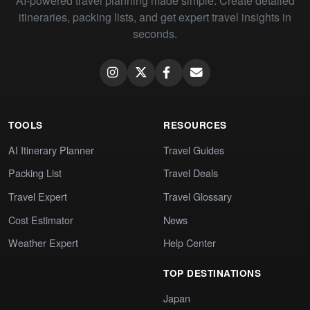
AI-powered travel planning made simple. Create detailed
itineraries, packing lists, and get expert travel insights in
seconds.
TOOLS
RESOURCES
AI Itinerary Planner
Travel Guides
Packing List
Travel Deals
Travel Expert
Travel Glossary
Cost Estimator
News
Weather Expert
Help Center
TOP DESTINATIONS
Japan