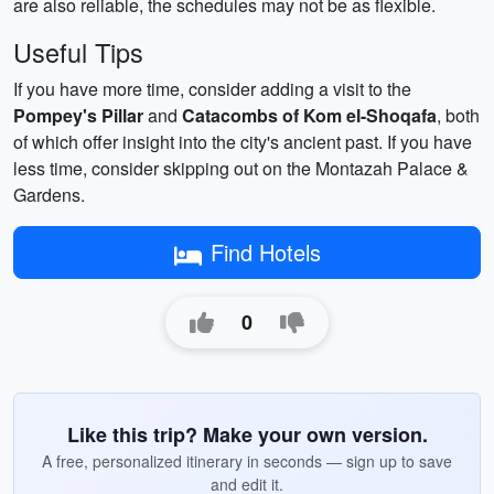
are also reliable, the schedules may not be as flexible.
Useful Tips
If you have more time, consider adding a visit to the
Pompey's Pillar
and
Catacombs of Kom el-Shoqafa
, both
of which offer insight into the city's ancient past. If you have
less time, consider skipping out on the Montazah Palace &
Gardens.
Find Hotels
0
Like this trip? Make your own version.
A free, personalized itinerary in seconds — sign up to save
and edit it.