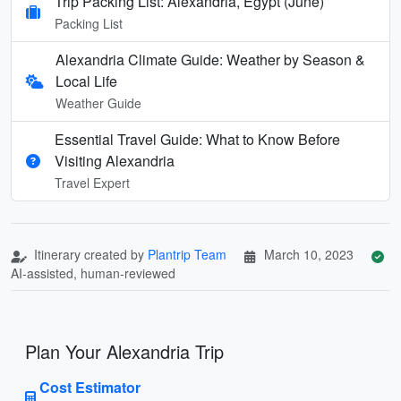
Trip Packing List: Alexandria, Egypt (June)
Packing List
Alexandria Climate Guide: Weather by Season &
Local Life
Weather Guide
Essential Travel Guide: What to Know Before
Visiting Alexandria
Travel Expert
Itinerary created by
Plantrip Team
March 10, 2023
AI-assisted, human-reviewed
Plan Your Alexandria Trip
Cost Estimator