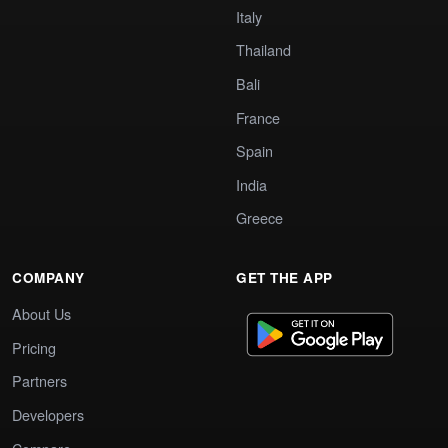
Italy
Thailand
Bali
France
Spain
India
Greece
COMPANY
GET THE APP
About Us
Pricing
Partners
Developers