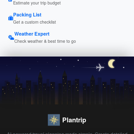
Estimate your trip budget
Packing List
Get a custom checklist
Weather Expert
Check weather & best time to go
Plantrip