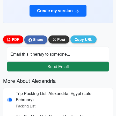
Create my version
PDF
Share
Post
Copy URL
Email this itinerary to someone...
Send Email
More About Alexandria
Trip Packing List: Alexandria, Egypt (Late
February)
Packing List