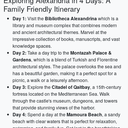
Exploring Alexandria in 4 Days: A
Family Friendly Itinerary
Day 1:
Visit the
Bibliotheca Alexandrina
which is a
library and museum complex that combines modern
and ancient architectural themes. Marvel at the
impressive collection of books, manuscripts, and vast
knowledge spaces.
Day 2:
Take a day trip to the
Montazah Palace &
Gardens
, which is a blend of Turkish and Florentine
architectural styles. The palace overlooks the sea and
has a beautiful garden, making it a perfect spot for a
picnic, a walk or a leisurely afternoon.
Day 3:
Explore the
Citadel of Qaitbay
, a 15th-century
fortress located on the Mediterranean Sea. Walk
through the castle's museum, dungeons, and towers
that provide stunning views of the harbor.
Day 4:
Spend a day at the
Mamoura Beach
, a sandy
beach with clear waters that is perfect for relaxation,