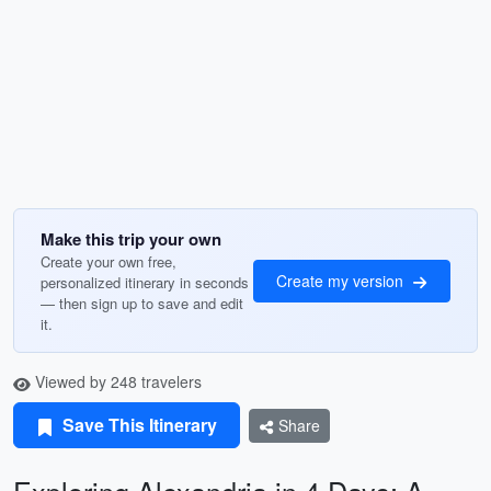
Make this trip your own
Create your own free,
Create my version
personalized itinerary in seconds
— then sign up to save and edit
it.
Viewed by 248 travelers
Save This Itinerary
Share