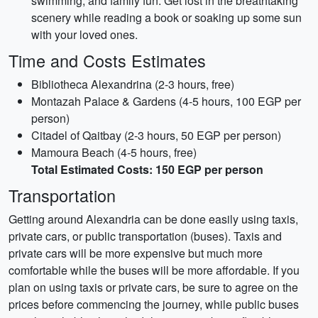
swimming, and family fun. Get lost in the breathtaking
scenery while reading a book or soaking up some sun
with your loved ones.
Time and Costs Estimates
Bibliotheca Alexandrina (2-3 hours, free)
Montazah Palace & Gardens (4-5 hours, 100 EGP per
person)
Citadel of Qaitbay (2-3 hours, 50 EGP per person)
Mamoura Beach (4-5 hours, free)
Total Estimated Costs: 150 EGP per person
Transportation
Getting around Alexandria can be done easily using taxis,
private cars, or public transportation (buses). Taxis and
private cars will be more expensive but much more
comfortable while the buses will be more affordable. If you
plan on using taxis or private cars, be sure to agree on the
prices before commencing the journey, while public buses