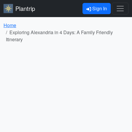
Plantrip
Sign In
Home
Exploring Alexandria in 4 Days: A Family Friendly
Itinerary