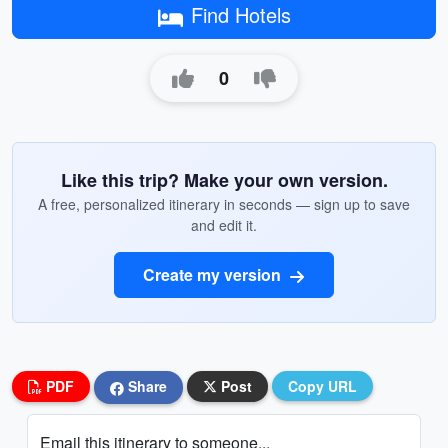
Find Hotels
0
Like this trip? Make your own version.
A free, personalized itinerary in seconds — sign up to save
and edit it.
Create my version
PDF
Share
Post
Copy URL
Email this itinerary to someone...