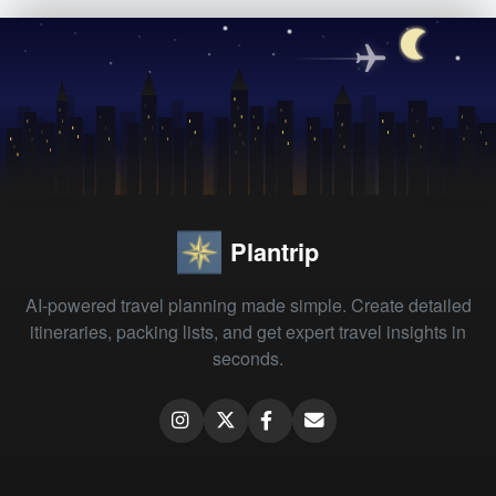
Plantrip
AI-powered travel planning made simple. Create detailed
itineraries, packing lists, and get expert travel insights in
seconds.