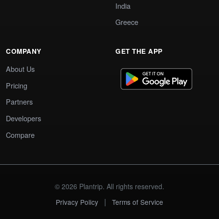
India
Greece
COMPANY
GET THE APP
About Us
Pricing
Partners
Developers
Compare
© 2026 Plantrip. All rights reserved.
|
Privacy Policy
Terms of Service