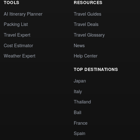
TOOLS
RESOURCES
AI Itinerary Planner
Travel Guides
Packing List
Travel Deals
Travel Expert
Travel Glossary
Cost Estimator
News
Weather Expert
Help Center
TOP DESTINATIONS
Japan
Italy
Thailand
Bali
France
Spain