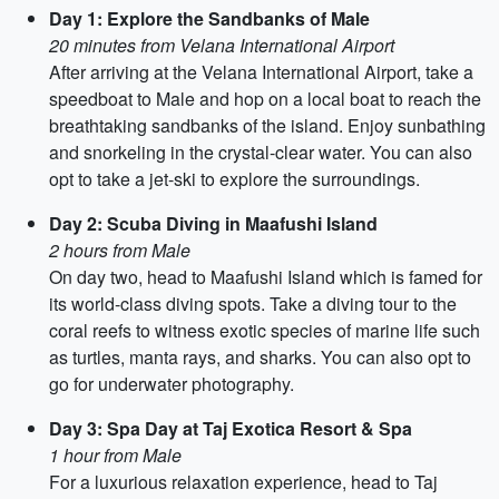
Day 1: Explore the Sandbanks of Male
20 minutes from Velana International Airport
After arriving at the Velana International Airport, take a
speedboat to Male and hop on a local boat to reach the
breathtaking sandbanks of the island. Enjoy sunbathing
and snorkeling in the crystal-clear water. You can also
opt to take a jet-ski to explore the surroundings.
Day 2: Scuba Diving in Maafushi Island
2 hours from Male
On day two, head to Maafushi Island which is famed for
its world-class diving spots. Take a diving tour to the
coral reefs to witness exotic species of marine life such
as turtles, manta rays, and sharks. You can also opt to
go for underwater photography.
Day 3: Spa Day at Taj Exotica Resort & Spa
1 hour from Male
For a luxurious relaxation experience, head to Taj