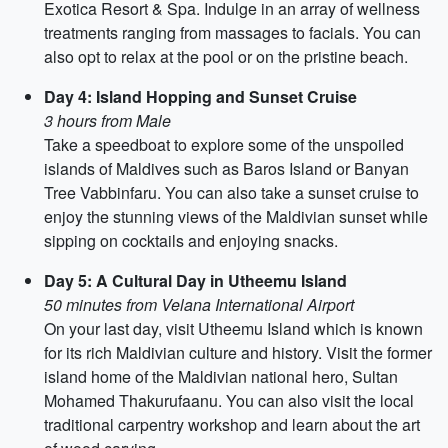
Exotica Resort & Spa. Indulge in an array of wellness
treatments ranging from massages to facials. You can
also opt to relax at the pool or on the pristine beach.
Day 4: Island Hopping and Sunset Cruise
3 hours from Male
Take a speedboat to explore some of the unspoiled
islands of Maldives such as Baros Island or Banyan
Tree Vabbinfaru. You can also take a sunset cruise to
enjoy the stunning views of the Maldivian sunset while
sipping on cocktails and enjoying snacks.
Day 5: A Cultural Day in Utheemu Island
50 minutes from Velana International Airport
On your last day, visit Utheemu Island which is known
for its rich Maldivian culture and history. Visit the former
island home of the Maldivian national hero, Sultan
Mohamed Thakurufaanu. You can also visit the local
traditional carpentry workshop and learn about the art