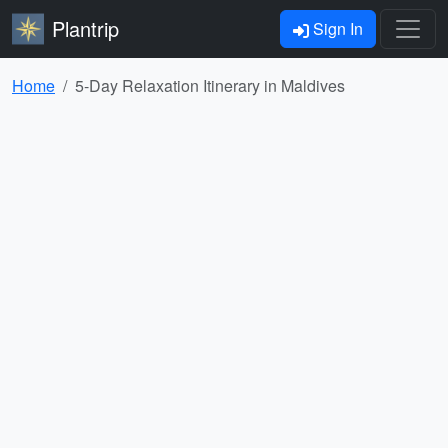
Plantrip
Sign In
Home
5-Day Relaxation Itinerary in Maldives