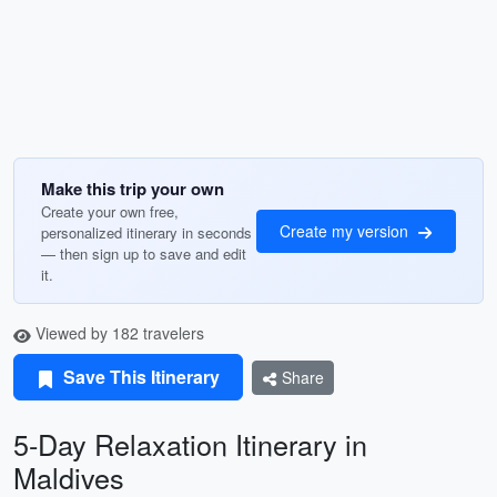
Make this trip your own
Create your own free,
Create my version
personalized itinerary in seconds
— then sign up to save and edit
it.
Viewed by 182 travelers
Save This Itinerary
Share
5-Day Relaxation Itinerary in
Maldives