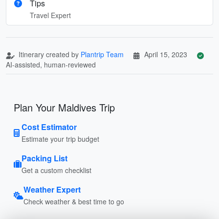
Tips
Travel Expert
Itinerary created by
Plantrip Team
April 15, 2023
AI-assisted, human-reviewed
Plan Your Maldives Trip
Cost Estimator
Estimate your trip budget
Packing List
Get a custom checklist
Weather Expert
Check weather & best time to go