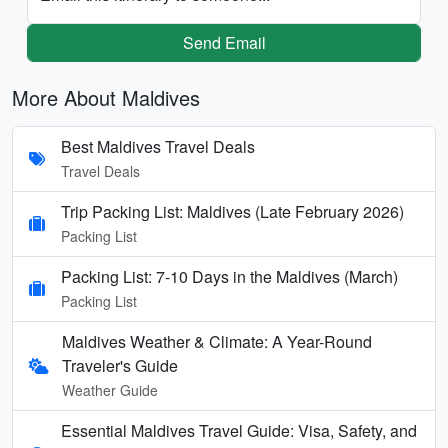
Send Email
More About Maldives
Best Maldives Travel Deals
Travel Deals
Trip Packing List: Maldives (Late February 2026)
Packing List
Packing List: 7-10 Days in the Maldives (March)
Packing List
Maldives Weather & Climate: A Year-Round
Traveler's Guide
Weather Guide
Essential Maldives Travel Guide: Visa, Safety, and