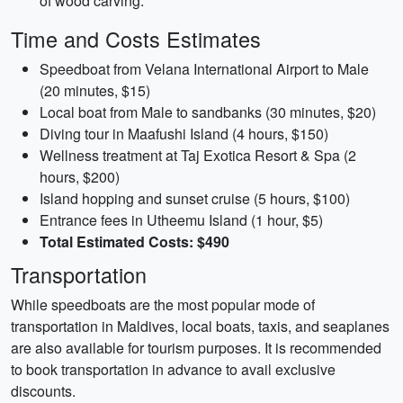
of wood carving.
Time and Costs Estimates
Speedboat from Velana International Airport to Male
(20 minutes, $15)
Local boat from Male to sandbanks (30 minutes, $20)
Diving tour in Maafushi Island (4 hours, $150)
Wellness treatment at Taj Exotica Resort & Spa (2
hours, $200)
Island hopping and sunset cruise (5 hours, $100)
Entrance fees in Utheemu Island (1 hour, $5)
Total Estimated Costs: $490
Transportation
While speedboats are the most popular mode of
transportation in Maldives, local boats, taxis, and seaplanes
are also available for tourism purposes. It is recommended
to book transportation in advance to avail exclusive
discounts.