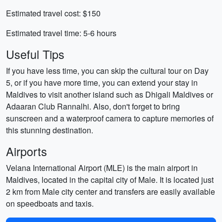
Estimated travel cost: $150
Estimated travel time: 5-6 hours
Useful Tips
If you have less time, you can skip the cultural tour on Day
5, or if you have more time, you can extend your stay in
Maldives to visit another island such as Dhigali Maldives or
Adaaran Club Rannalhi. Also, don't forget to bring
sunscreen and a waterproof camera to capture memories of
this stunning destination.
Airports
Velana International Airport (MLE) is the main airport in
Maldives, located in the capital city of Male. It is located just
2 km from Male city center and transfers are easily available
on speedboats and taxis.