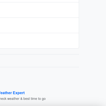
eather Expert
heck weather & best time to go