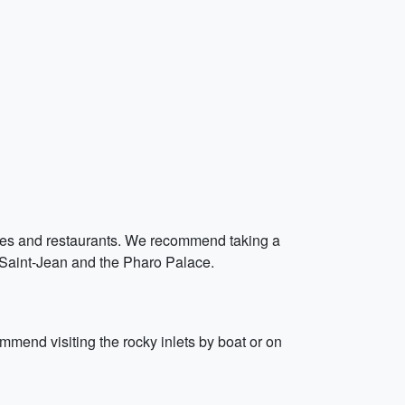
 cafes and restaurants. We recommend taking a
rt Saint-Jean and the Pharo Palace.
mmend visiting the rocky inlets by boat or on