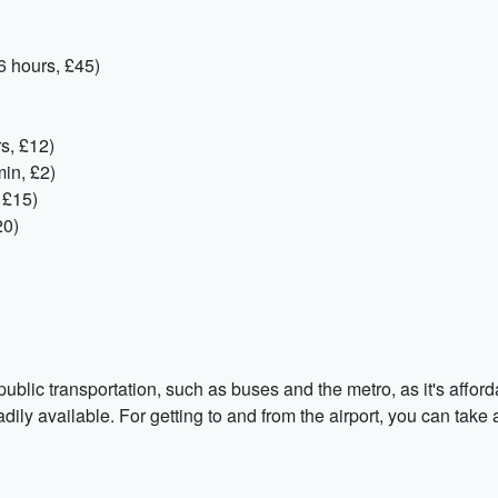
6 hours, £45)
s, £12)
in, £2)
 £15)
20)
lic transportation, such as buses and the metro, as it's afford
dily available. For getting to and from the airport, you can take