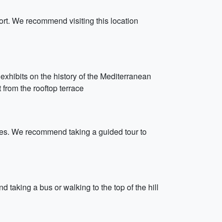
Port. We recommend visiting this location
xhibits on the history of the Mediterranean
from the rooftop terrace
imes. We recommend taking a guided tour to
taking a bus or walking to the top of the hill