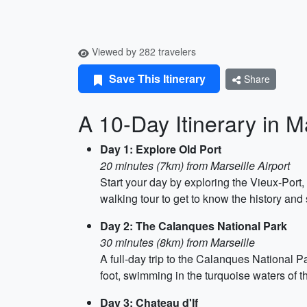
Viewed by 282 travelers
Save This Itinerary
Share
A 10-Day Itinerary in M
Day 1: Explore Old Port
20 minutes (7km) from Marseille Airport
Start your day by exploring the Vieux-Port,
walking tour to get to know the history and
Day 2: The Calanques National Park
30 minutes (8km) from Marseille
A full-day trip to the Calanques National P
foot, swimming in the turquoise waters of 
Day 3: Chateau d'If