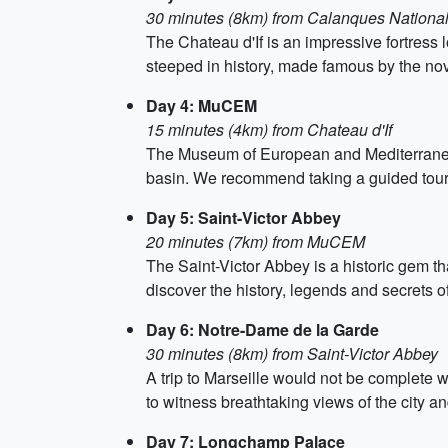
30 minutes (8km) from Calanques National
The Chateau d'If is an impressive fortress l
steeped in history, made famous by the no
Day 4: MuCEM
15 minutes (4km) from Chateau d'If
The Museum of European and Mediterranean C
basin. We recommend taking a guided tour i
Day 5: Saint-Victor Abbey
20 minutes (7km) from MuCEM
The Saint-Victor Abbey is a historic gem t
discover the history, legends and secrets of
Day 6: Notre-Dame de la Garde
30 minutes (8km) from Saint-Victor Abbey
A trip to Marseille would not be complete w
to witness breathtaking views of the city an
Day 7: Longchamp Palace