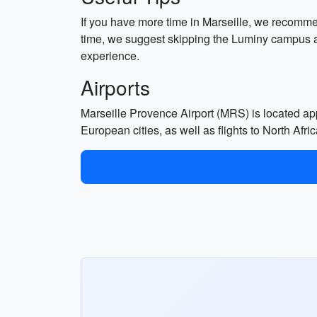
If you have more time in Marseille, we recommend 
time, we suggest skipping the Luminy campus and
experience.
Airports
Marseille Provence Airport (MRS) is located appro
European cities, as well as flights to North Afri