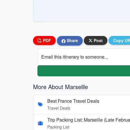
PDF
Share
Post
Copy U
Email this itinerary to someone...
More About Marseille
Best France Travel Deals
Travel Deals
Trip Packing List: Marseille (Late Febru
Packing List