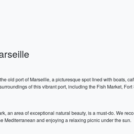
arseille
 the old port of Marseille, a picturesque spot lined with boats,
 surroundings of this vibrant port, including the Fish Market, Fo
ark, an area of exceptional natural beauty, is a must-do. We reco
the Mediterranean and enjoying a relaxing picnic under the sun.