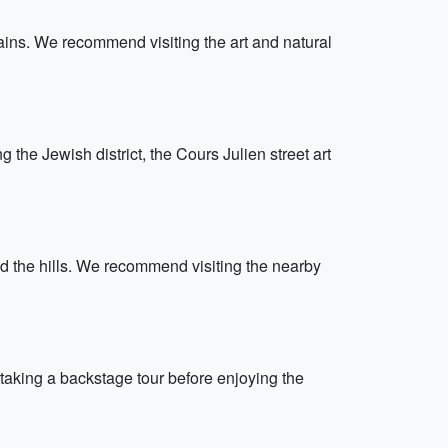
ains. We recommend visiting the art and natural
g the Jewish district, the Cours Julien street art
nd the hills. We recommend visiting the nearby
taking a backstage tour before enjoying the