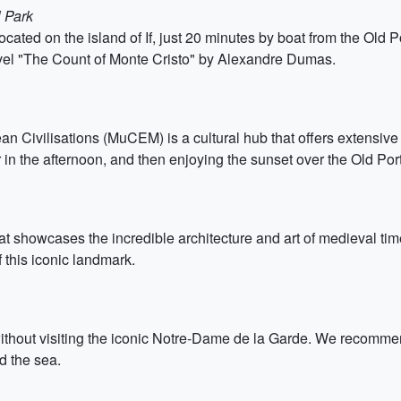
 Park
ocated on the island of If, just 20 minutes by boat from the Old 
vel "The Count of Monte Cristo" by Alexandre Dumas.
ivilisations (MuCEM) is a cultural hub that offers extensive e
n the afternoon, and then enjoying the sunset over the Old Port 
hat showcases the incredible architecture and art of medieval t
 this iconic landmark.
ithout visiting the iconic Notre-Dame de la Garde. We recommend 
d the sea.