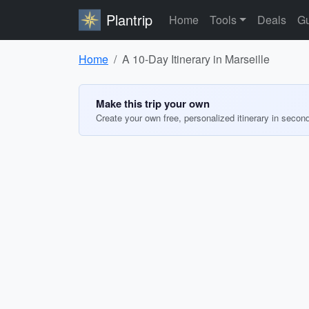
Plantrip
Home
Tools
Deals
Gu
Home
A 10-Day Itinerary in Marseille
Make this trip your own
Create your own free, personalized itinerary in secon