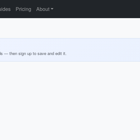
ides
Pricing
About
ds — then sign up to save and edit it.