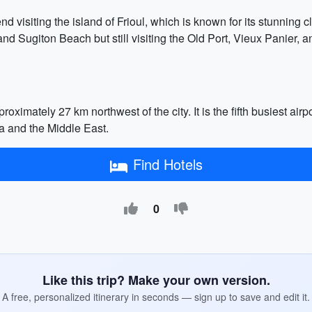
visiting the island of Frioul, which is known for its stunning cli
 Sugiton Beach but still visiting the Old Port, Vieux Panier, a
ximately 27 km northwest of the city. It is the fifth busiest air
ca and the Middle East.
Find Hotels
0
Like this trip? Make your own version.
A free, personalized itinerary in seconds — sign up to save and edit it.