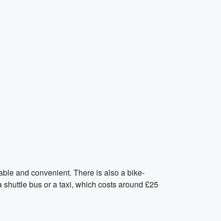
able and convenient. There is also a bike-
 a shuttle bus or a taxi, which costs around £25