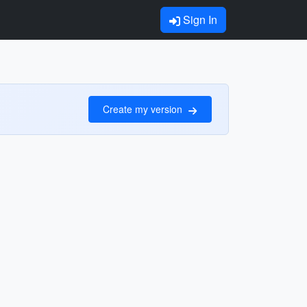
Sign In
Create my version