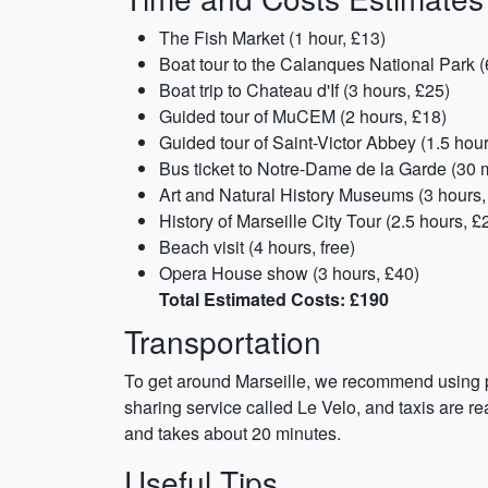
The Fish Market (1 hour, £13)
Boat tour to the Calanques National Park (
Boat trip to Chateau d'If (3 hours, £25)
Guided tour of MuCEM (2 hours, £18)
Guided tour of Saint-Victor Abbey (1.5 hour
Bus ticket to Notre-Dame de la Garde (30 m
Art and Natural History Museums (3 hours,
History of Marseille City Tour (2.5 hours, £
Beach visit (4 hours, free)
Opera House show (3 hours, £40)
Total Estimated Costs: £190
Transportation
To get around Marseille, we recommend using pub
sharing service called Le Velo, and taxis are rea
and takes about 20 minutes.
Useful Tips