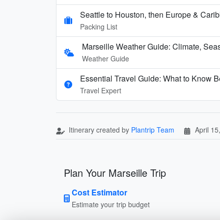
Seattle to Houston, then Europe & Cari
Packing List
Marseille Weather Guide: Climate, Seas
Weather Guide
Essential Travel Guide: What to Know Be
Travel Expert
Itinerary created by
Plantrip Team
April 15
Plan Your Marseille Trip
Cost Estimator
Estimate your trip budget