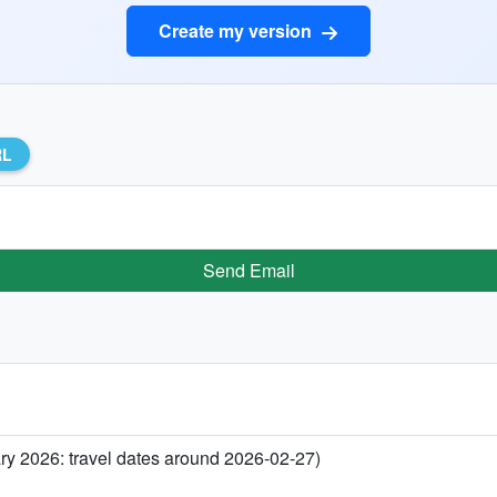
Create my version
RL
Send Email
ary 2026: travel dates around 2026-02-27)