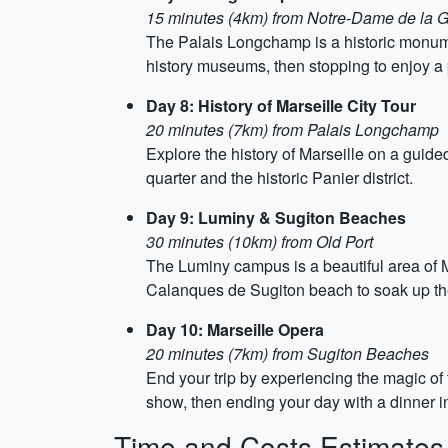
15 minutes (4km) from Notre-Dame de la 
The Palais Longchamp is a historic monumen
history museums, then stopping to enjoy a p
Day 8: History of Marseille City Tour
20 minutes (7km) from Palais Longchamp
Explore the history of Marseille on a guided
quarter and the historic Panier district.
Day 9: Luminy & Sugiton Beaches
30 minutes (10km) from Old Port
The Luminy campus is a beautiful area of Ma
Calanques de Sugiton beach to soak up the
Day 10: Marseille Opera
20 minutes (7km) from Sugiton Beaches
End your trip by experiencing the magic of
show, then ending your day with a dinner i
Time and Costs Estimates