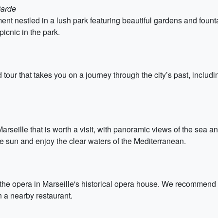
Garde
t nestled in a lush park featuring beautiful gardens and fount
icnic in the park.
 tour that takes you on a journey through the city’s past, includin
rseille that is worth a visit, with panoramic views of the sea a
 sun and enjoy the clear waters of the Mediterranean.
 the opera in Marseille's historical opera house. We recommend 
n a nearby restaurant.