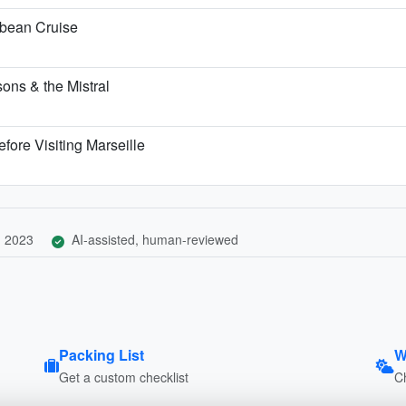
bbean Cruise
ons & the Mistral
fore Visiting Marseille
, 2023
AI-assisted, human-reviewed
Packing List
W
Get a custom checklist
C