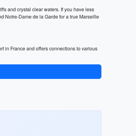
ffs and crystal clear waters. If you have less
nd Notre-Dame de la Garde for a true Marseille
port in France and offers connections to various