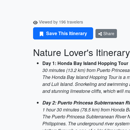
Viewed by 196 travelers
Save This Itinerary
Share
Nature Lover's Itinerar
Day 1: Honda Bay Island Hopping Tour
30 minutes (13.2 km) from Puerto Princesa
The Honda Bay Island Hopping Tour is a must
and Luli Island. Snorkeling and swimming ar
and stunning limestone cliffs, which will m
Day 2: Puerto Princesa Subterranean Ri
1 hour 30 minutes (78.5 km) from Honda B
The Puerto Princesa Subterranean River Nat
Philippines. The underground river system