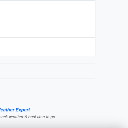
eather Expert
heck weather & best time to go