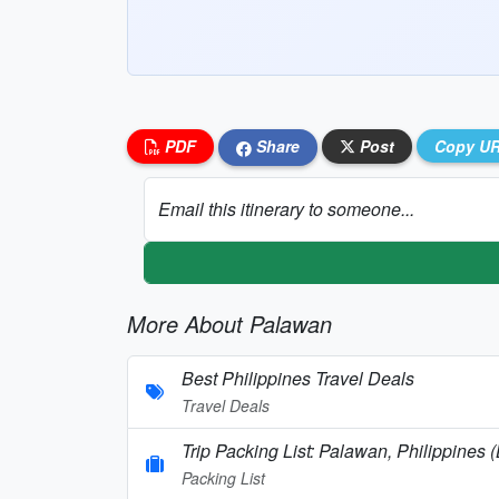
PDF
Share
Post
Copy U
Email this itinerary to someone...
More About Palawan
Best Philippines Travel Deals
Travel Deals
Trip Packing List: Palawan, Philippines 
Packing List