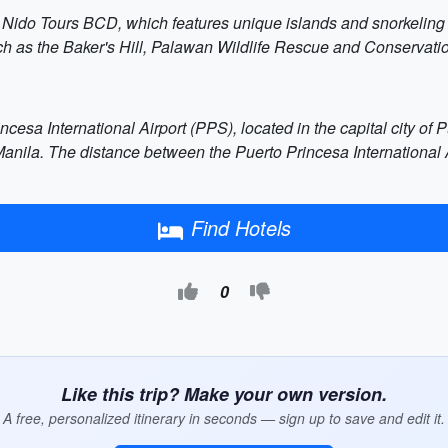
El Nido Tours BCD, which features unique islands and snorkeling
uch as the Baker's Hill, Palawan Wildlife Rescue and Conservati
cesa International Airport (PPS), located in the capital city of 
anila. The distance between the Puerto Princesa International A
Find Hotels
0
Like this trip? Make your own version.
A free, personalized itinerary in seconds — sign up to save and edit it.