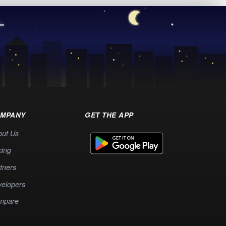
MPANY
GET THE APP
out Us
cing
tners
elopers
mpare