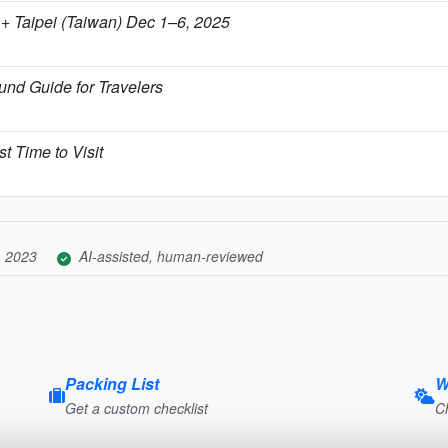
+ Taipei (Taiwan) Dec 1–6, 2025
nd Guide for Travelers
t Time to Visit
, 2023
AI-assisted, human-reviewed
Packing List
W
Get a custom checklist
C