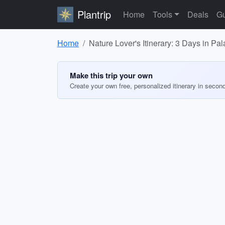
Plantrip
Home
Tools
Deals
Gu
Home
Nature Lover's Itinerary: 3 Days in Pa
Make this trip your own
Create your own free, personalized itinerary in secon