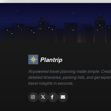
Plantrip
AI-powered travel planning made simple. Crea
detailed itineraries, packing lists, and get exper
travel insights in seconds.