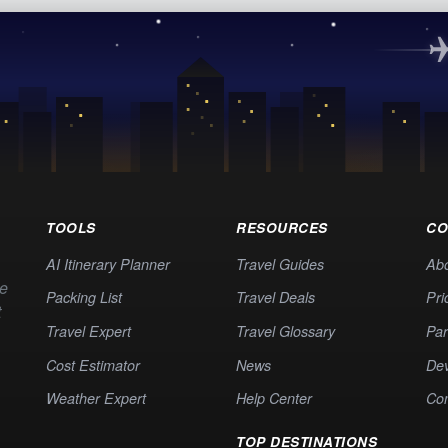
TOOLS
RESOURCES
CO
AI Itinerary Planner
Travel Guides
Ab
te
Packing List
Travel Deals
Pri
t
Travel Expert
Travel Glossary
Par
Cost Estimator
News
Dev
Weather Expert
Help Center
Co
TOP DESTINATIONS