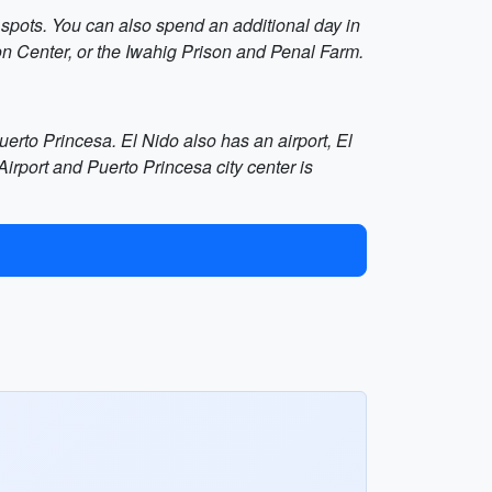
 spots. You can also spend an additional day in
on Center, or the Iwahig Prison and Penal Farm.
Puerto Princesa. El Nido also has an airport, El
irport and Puerto Princesa city center is