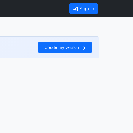
Sign In
Create my version