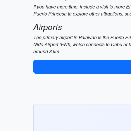
If you have more time, include a visit to more 
Puerto Princesa to explore other attractions, s
Airports
The primary airport in Palawan is the Puerto Prin
Nido Airport (ENI), which connects to Cebu or M
around 3 km.