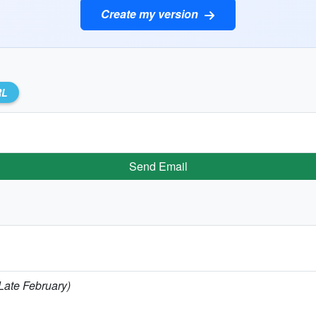
Create my version
RL
Send Email
(Late February)