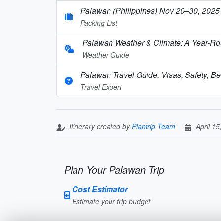
Palawan (Philippines) Nov 20–30, 2025 
Packing List
Palawan Weather & Climate: A Year-Rou
Weather Guide
Palawan Travel Guide: Visas, Safety, Bes
Travel Expert
Itinerary created by
Plantrip Team
April 15
Plan Your Palawan Trip
Cost Estimator
Estimate your trip budget