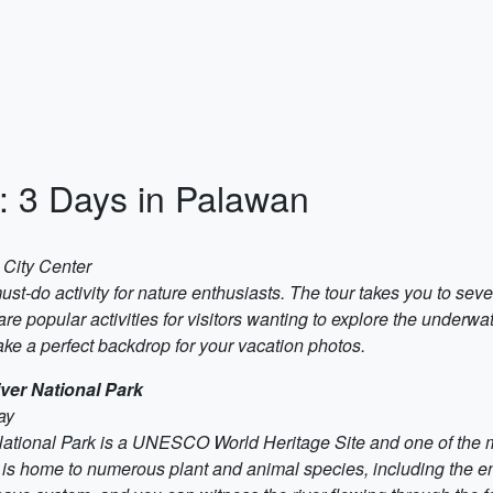
y: 3 Days in Palawan
 City Center
-do activity for nature enthusiasts. The tour takes you to sever
e popular activities for visitors wanting to explore the underwat
ake a perfect backdrop for your vacation photos.
ver National Park
ay
ional Park is a UNESCO World Heritage Site and one of the most
 is home to numerous plant and animal species, including the 