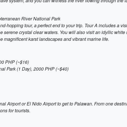
 cave system, and you can witness the river flowing through the
terranean River National Park
and-hopping tour, a perfect end to your trip. Tour A includes a v
 serene crystal clear waters. You will also visit an idyllic whi
 the magnificent karst landscapes and vibrant marine life.
800 PHP (~$16)
nal Park (1 Day), 2000 PHP (~$40)
nal Airport or El Nido Airport to get to Palawan. From one destinat
ons for tourists.