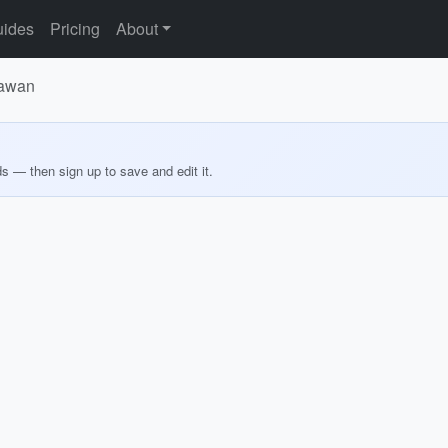
ides
Pricing
About
lawan
ds — then sign up to save and edit it.