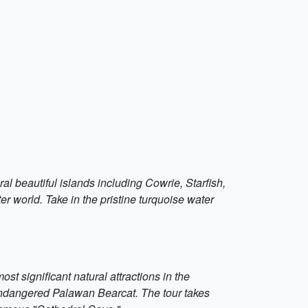
al beautiful islands including Cowrie, Starfish,
er world. Take in the pristine turquoise water
 significant natural attractions in the
endangered Palawan Bearcat. The tour takes