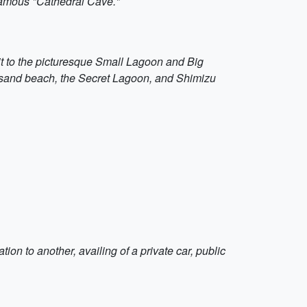
 famous "Cathedral Cave."
isit to the picturesque Small Lagoon and Big
te sand beach, the Secret Lagoon, and Shimizu
ion to another, availing of a private car, public