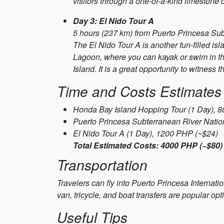
visitors through a one-of-a-kind limestone
Day 3: El Nido Tour A
5 hours (237 km) from Puerto Princesa Sub
The El Nido Tour A is another fun-filled isl
Lagoon, where you can kayak or swim in the
Island. It is a great opportunity to witness
Time and Costs Estimates
Honda Bay Island Hopping Tour (1 Day), 
Puerto Princesa Subterranean River Natio
El Nido Tour A (1 Day), 1200 PHP (~$24)
Total Estimated Costs: 4000 PHP (~$80)
Transportation
Travelers can fly into Puerto Princesa Internatio
van, tricycle, and boat transfers are popular opti
Useful Tips