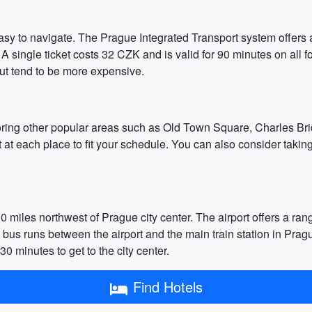
 easy to navigate. The Prague Integrated Transport system offers 
 single ticket costs 32 CZK and is valid for 90 minutes on all fo
but tend to be more expensive.
oring other popular areas such as Old Town Square, Charles Bri
t at each place to fit your schedule. You can also consider taking
miles northwest of Prague city center. The airport offers a rang
s bus runs between the airport and the main train station in Prag
 minutes to get to the city center.
Find Hotels