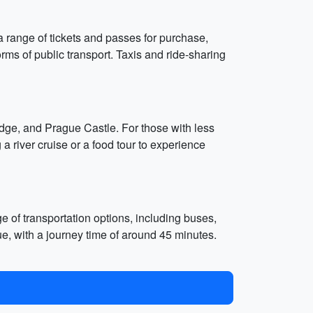
a range of tickets and passes for purchase,
rms of public transport. Taxis and ride-sharing
dge, and Prague Castle. For those with less
 a river cruise or a food tour to experience
e of transportation options, including buses,
ue, with a journey time of around 45 minutes.