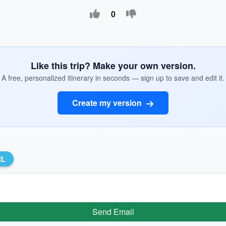
0
Like this trip? Make your own version.
A free, personalized itinerary in seconds — sign up to save and edit it.
Create my version
RL
Send Email