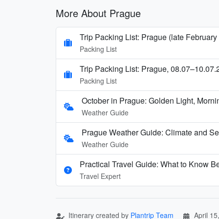
More About Prague
Trip Packing List: Prague (late February
Packing List
Trip Packing List: Prague, 08.07–10.07.
Packing List
October in Prague: Golden Light, Mornin
Weather Guide
Prague Weather Guide: Climate and Se
Weather Guide
Practical Travel Guide: What to Know Be
Travel Expert
Itinerary created by
Plantrip Team
April 15