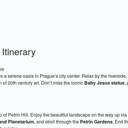
Itinerary
re
 a serene oasis in Prague’s city center. Relax by the riverside, t
 of 20th century art. Don’t miss the iconic
Baby Jesus statue
,
.
p of Petrin Hill. Enjoy the beautiful landscape on the way up via t
and Planetarium
, and stroll through the
Petrin Gardens
. End t