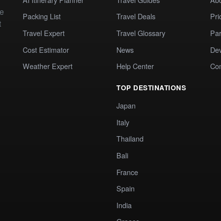
te
Packing List
Travel Deals
Pri
t
Travel Expert
Travel Glossary
Par
Cost Estimator
News
Dev
Weather Expert
Help Center
Co
TOP DESTINATIONS
Japan
Italy
Thailand
Bali
France
Spain
India