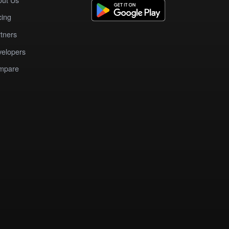
cing
tners
elopers
mpare