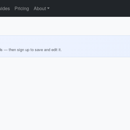
ides
Pricing
About
ds — then sign up to save and edit it.