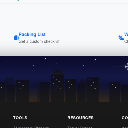
Packing List
W
Get a custom checklist
C
TOOLS
RESOURCES
CO
AI Itinerary Planner
Travel Guides
Ab