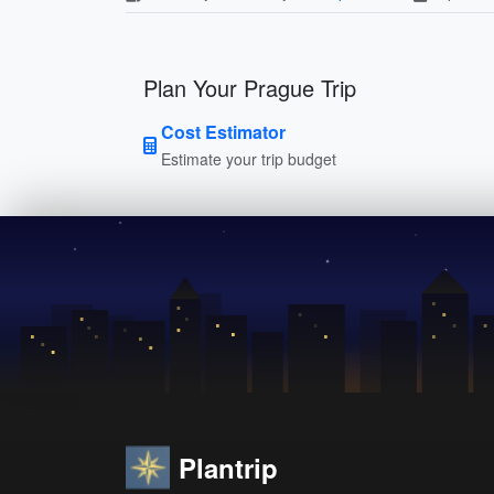
Plan Your Prague Trip
Cost Estimator
Estimate your trip budget
Plantrip