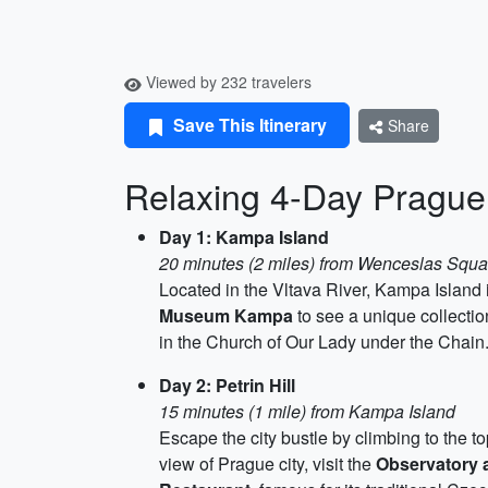
Viewed by 232 travelers
Save This Itinerary
Share
Relaxing 4-Day Prague 
Day 1: Kampa Island
20 minutes (2 miles) from Wenceslas Squa
Located in the Vltava River, Kampa Island is
Museum Kampa
to see a unique collection
in the Church of Our Lady under the Chain
Day 2: Petrin Hill
15 minutes (1 mile) from Kampa Island
Escape the city bustle by climbing to the to
view of Prague city, visit the
Observatory 