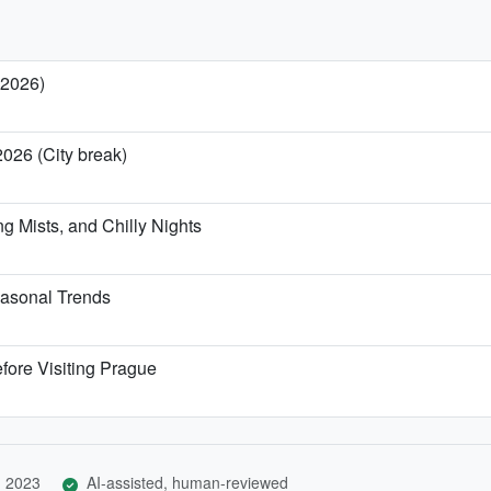
 2026)
2026 (City break)
g Mists, and Chilly Nights
asonal Trends
fore Visiting Prague
, 2023
AI-assisted, human-reviewed