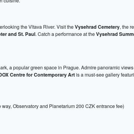
ch cuisine.
verlooking the Vltava River. Visit the
Vysehrad Cemetery
, the 
eter and St. Paul
. Catch a performance at the
Vysehrad Summ
Park, a popular green space in Prague. Admire panoramic views of 
DOX Centre for Contemporary Art
is a must-see gallery featur
one way, Observatory and Planetarium 200 CZK entrance fee)