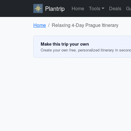
Plantrip
Home
Tools
Deals
Gu
Home
Relaxing 4-Day Prague Itinerary
Make this trip your own
Create your own free, personalized itinerary in secon