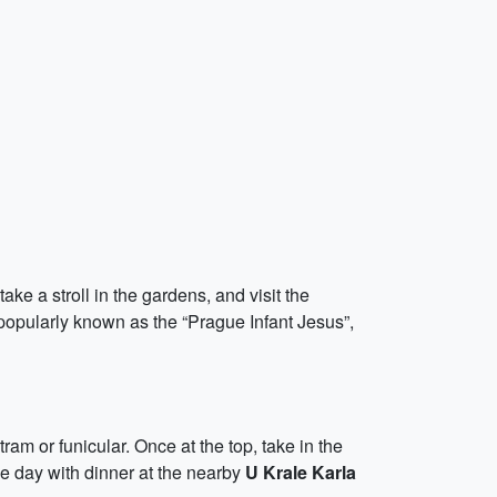
ake a stroll in the gardens, and visit the
 popularly known as the “Prague Infant Jesus”,
ram or funicular. Once at the top, take in the
he day with dinner at the nearby
U Krale Karla