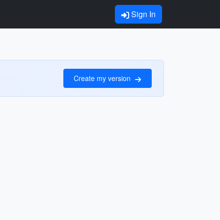
Sign In
Create my version