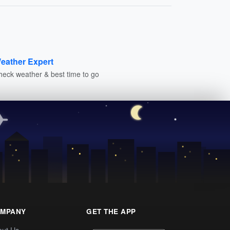
eather Expert
heck weather & best time to go
MPANY
GET THE APP
out Us