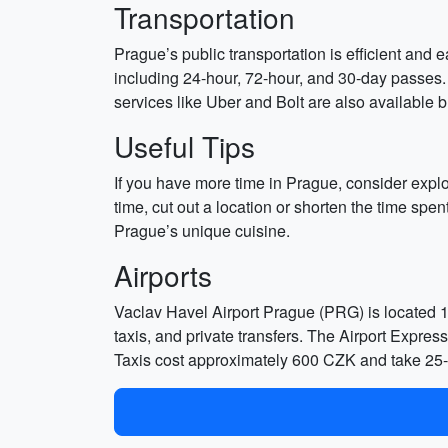
Transportation
Prague’s public transportation is efficient and
including 24-hour, 72-hour, and 30-day passes. A
services like Uber and Bolt are also available 
Useful Tips
If you have more time in Prague, consider expl
time, cut out a location or shorten the time spen
Prague’s unique cuisine.
Airports
Vaclav Havel Airport Prague (PRG) is located 10 
taxis, and private transfers. The Airport Expres
Taxis cost approximately 600 CZK and take 25-30