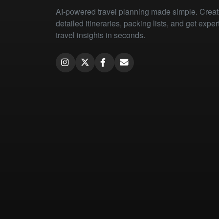
AI-powered travel planning made simple. Crea
detailed itineraries, packing lists, and get exper
travel insights in seconds.