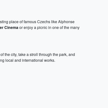
resting place of famous Czechs like Alphonse
er Cinema
or enjoy a picnic in one of the many
the city, take a stroll through the park, and
ing local and international works.