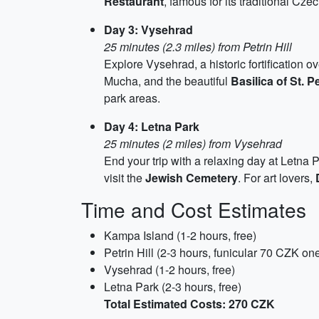
Restaurant
, famous for its traditional Cze
Day 3: Vysehrad
25 minutes (2.3 miles) from Petrin Hill
Explore Vysehrad, a historic fortification o
Mucha, and the beautiful
Basilica of St. P
park areas.
Day 4: Letna Park
25 minutes (2 miles) from Vysehrad
End your trip with a relaxing day at Letna 
visit the
Jewish Cemetery
. For art lovers,
Time and Cost Estimates
Kampa Island (1-2 hours, free)
Petrin Hill (2-3 hours, funicular 70 CZK 
Vysehrad (1-2 hours, free)
Letna Park (2-3 hours, free)
Total Estimated Costs: 270 CZK