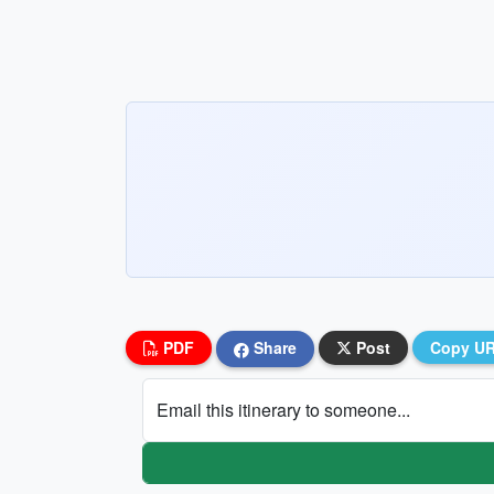
PDF
Share
Post
Copy U
Email this itinerary to someone...