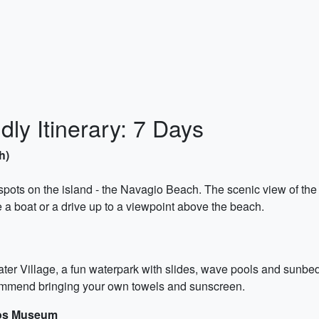
ly Itinerary: 7 Days
h)
 spots on the island - the Navagio Beach. The scenic view of the
e a boat or a drive up to a viewpoint above the beach.
er Village, a fun waterpark with slides, wave pools and sunbeds.
ommend bringing your own towels and sunscreen.
mos Museum