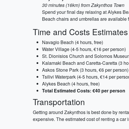
30 minutes (16km) from Zakynthos Town
Spend your final day relaxing at Alykes Be
Beach chairs and umbrellas are available f
Time and Costs Estimates
Navagio Beach (4 hours, free)
Water Village (4-5 hours, €16 per person)
St. Dionisios Church and Solomos Museum 
Kalamaki Beach and Caretta-Caretta (3 hou
Askos Stone Park (3 hours, €6 per person)
Tsilivi Waterpark (4-5 hours, €14 per perso
Alykes Beach (4 hours, free)
Total Estimated Costs: €40 per person
Transportation
Getting around Zakynthos is best done by rental
expensive. The estimated cost of renting a car 