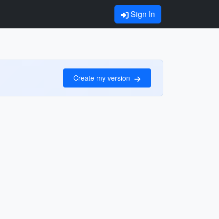
Sign In
Create my version