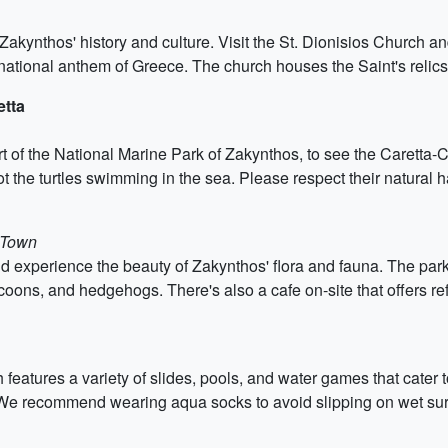
Zakynthos' history and culture. Visit the St. Dionisios Church
national anthem of Greece. The church houses the Saint's relics 
etta
 of the National Marine Park of Zakynthos, to see the Caretta-Ca
t the turtles swimming in the sea. Please respect their natural h
 Town
 experience the beauty of Zakynthos' flora and fauna. The park o
coons, and hedgehogs. There's also a cafe on-site that offers r
 features a variety of slides, pools, and water games that cater 
. We recommend wearing aqua socks to avoid slipping on wet sur