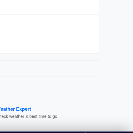
eather Expert
heck weather & best time to go