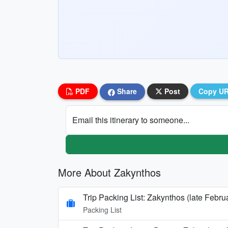
PDF
Share
Post
Copy U
Email this itinerary to someone...
More About Zakynthos
Trip Packing List: Zakynthos (late Febru
Packing List