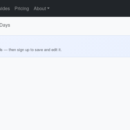
ides
Pricing
About
 Days
ds — then sign up to save and edit it.