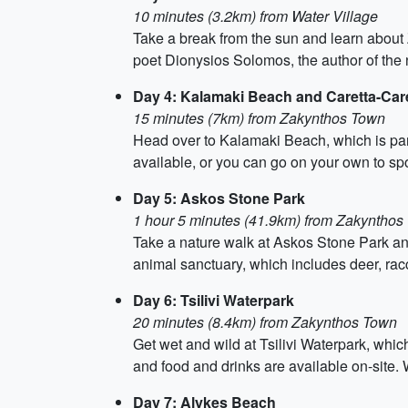
10 minutes (3.2km) from Water Village
Take a break from the sun and learn about 
poet Dionysios Solomos, the author of the 
Day 4: Kalamaki Beach and Caretta-Car
15 minutes (7km) from Zakynthos Town
Head over to Kalamaki Beach, which is part
available, or you can go on your own to spo
Day 5: Askos Stone Park
1 hour 5 minutes (41.9km) from Zakynthos
Take a nature walk at Askos Stone Park and
animal sanctuary, which includes deer, rac
Day 6: Tsilivi Waterpark
20 minutes (8.4km) from Zakynthos Town
Get wet and wild at Tsilivi Waterpark, which
and food and drinks are available on-site
Day 7: Alykes Beach