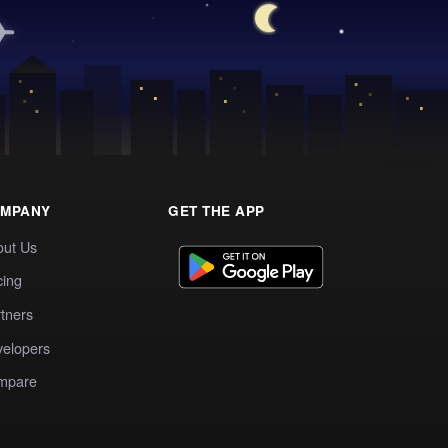
MPANY
GET THE APP
out Us
cing
tners
elopers
mpare