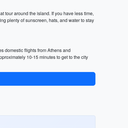
t tour around the island. If you have less time,
ng plenty of sunscreen, hats, and water to stay
ves domestic flights from Athens and
pproximately 10-15 minutes to get to the city