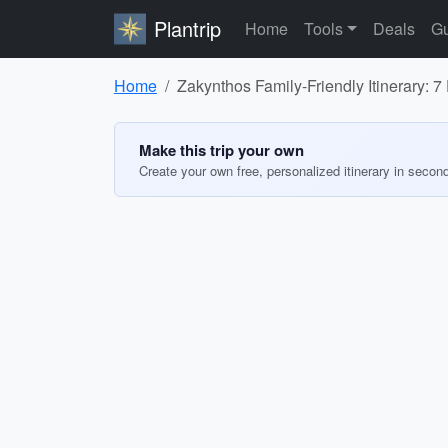
Plantrip
Home
Tools
Deals
Gu
Home
Zakynthos Family-Friendly Itinerary: 7
Make this trip your own
Create your own free, personalized itinerary in secon