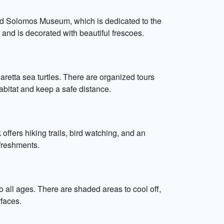
 and Solomos Museum, which is dedicated to the
and is decorated with beautiful frescoes.
retta sea turtles. There are organized tours
abitat and keep a safe distance.
ffers hiking trails, bird watching, and an
efreshments.
to all ages. There are shaded areas to cool off,
faces.