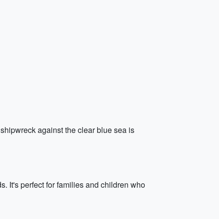
 shipwreck against the clear blue sea is
 It's perfect for families and children who