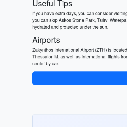
Useful Tips
If you have extra days, you can consider visitin
you can skip Askos Stone Park, Tsilivi Waterpar
hydrated and protected under the sun.
Airports
Zakynthos International Airport (ZTH) is locate
Thessaloniki, as well as international flights f
center by car.