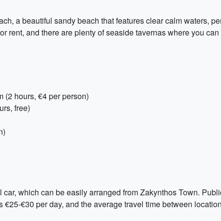
ach, a beautiful sandy beach that features clear calm waters, pe
or rent, and there are plenty of seaside tavernas where you can 
(2 hours, €4 per person)
rs, free)
n)
 car, which can be easily arranged from Zakynthos Town. Public t
is €25-€30 per day, and the average travel time between locatio