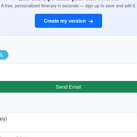
A free, personalized itinerary in seconds — sign up to save and edit it.
Create my version
RL
Send Email
ary)