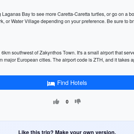
g Laganas Bay to see more Caretta-Caretta turtles, or go on a boa
k, or Water Village depending on your preference. Be sure to bri
d 6km southwest of Zakynthos Town. It's a small airport that ser
rom major European cities. The airport code is ZTH, and it takes a
Find Hotels
0
Like this trip? Make your own version.