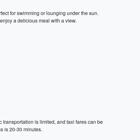
rfect for swimming or lounging under the sun.
enjoy a delicious meal with a view.
ransportation is limited, and taxi fares can be
ns is 20-30 minutes.