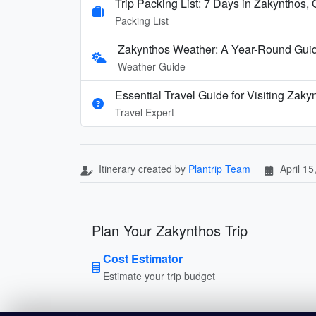
Trip Packing List: 7 Days in Zakynthos,
Packing List
Zakynthos Weather: A Year-Round Guide
Weather Guide
Essential Travel Guide for Visiting Zak
Travel Expert
Itinerary created by
Plantrip Team
April 15
Plan Your Zakynthos Trip
Cost Estimator
Estimate your trip budget