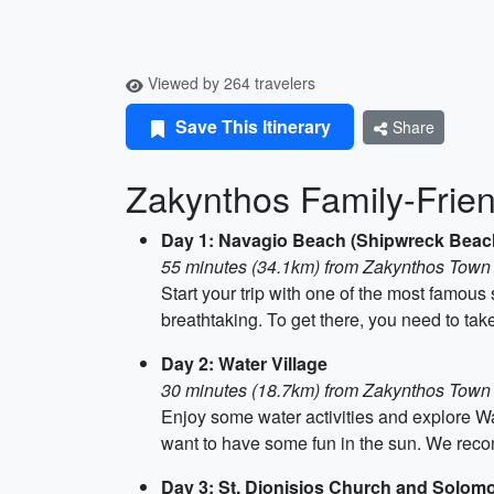
Viewed by 264 travelers
Save This Itinerary
Share
Zakynthos Family-Friend
Day 1: Navagio Beach (Shipwreck Beac
55 minutes (34.1km) from Zakynthos Town
Start your trip with one of the most famous
breathtaking. To get there, you need to tak
Day 2: Water Village
30 minutes (18.7km) from Zakynthos Town
Enjoy some water activities and explore Wat
want to have some fun in the sun. We rec
Day 3: St. Dionisios Church and Solo