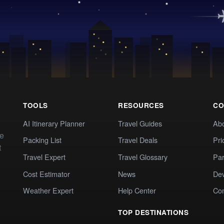
TOOLS
RESOURCES
CO
AI Itinerary Planner
Travel Guides
Ab
te
Packing List
Travel Deals
Pri
t
Travel Expert
Travel Glossary
Par
Cost Estimator
News
Dev
Weather Expert
Help Center
Co
TOP DESTINATIONS