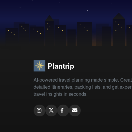
Plantrip
AI-powered travel planning made simple. Crea
detailed itineraries, packing lists, and get exper
travel insights in seconds.