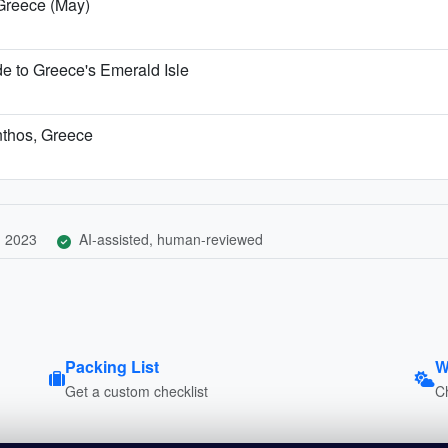
 Greece (May)
 to Greece's Emerald Isle
ynthos, Greece
, 2023
AI-assisted, human-reviewed
Packing List
W
Get a custom checklist
C