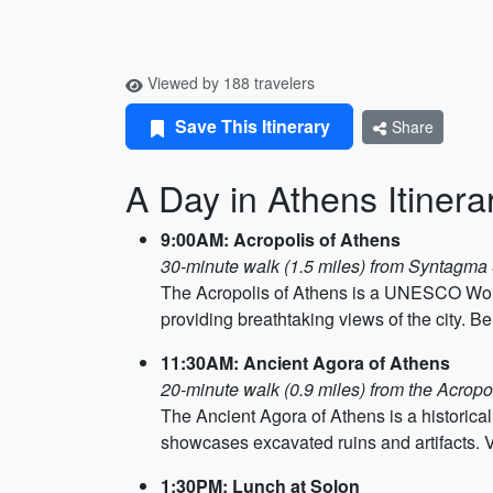
Viewed by 188 travelers
Save This Itinerary
Share
A Day in Athens Itinera
9:00AM: Acropolis of Athens
30-minute walk (1.5 miles) from Syntagma
The Acropolis of Athens is a UNESCO World H
providing breathtaking views of the city. B
11:30AM: Ancient Agora of Athens
20-minute walk (0.9 miles) from the Acropo
The Ancient Agora of Athens is a historical 
showcases excavated ruins and artifacts. V
1:30PM: Lunch at Solon