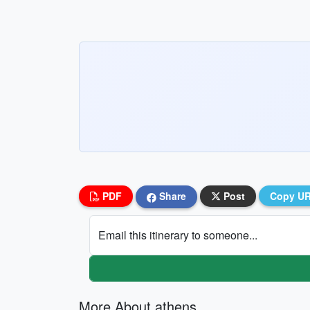
PDF
Share
Post
Copy U
Email this itinerary to someone...
More About athens