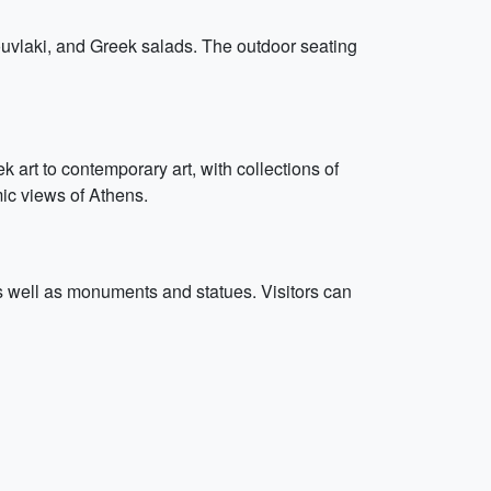
souvlaki, and Greek salads. The outdoor seating
art to contemporary art, with collections of
mic views of Athens.
 as well as monuments and statues. Visitors can