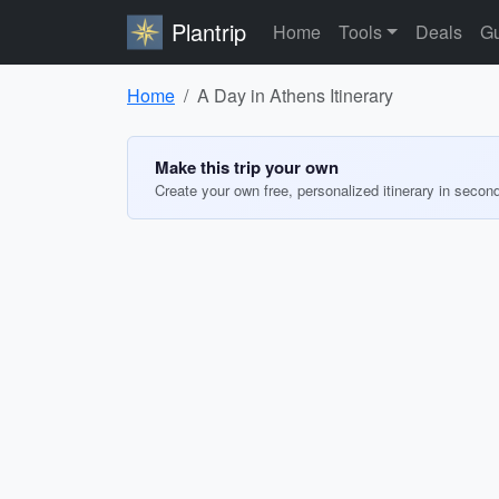
Plantrip
Home
Tools
Deals
Gu
Home
A Day in Athens Itinerary
Make this trip your own
Create your own free, personalized itinerary in secon