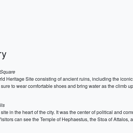
ry
 Square
eritage Site consisting of ancient ruins, including the iconic P
e sure to wear comfortable shoes and bring water as the climb up 
lis
site in the heart of the city. It was the center of political and c
isitors can see the Temple of Hephaestus, the Stoa of Attalos, 