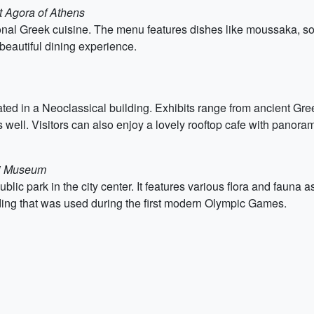
t Agora of Athens
itional Greek cuisine. The menu features dishes like moussaka, 
beautiful dining experience.
 in a Neoclassical building. Exhibits range from ancient Greek 
 well. Visitors can also enjoy a lovely rooftop cafe with panora
ki Museum
blic park in the city center. It features various flora and fauna
ding that was used during the first modern Olympic Games.