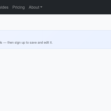
ides
Pricing
About
ds — then sign up to save and edit it.