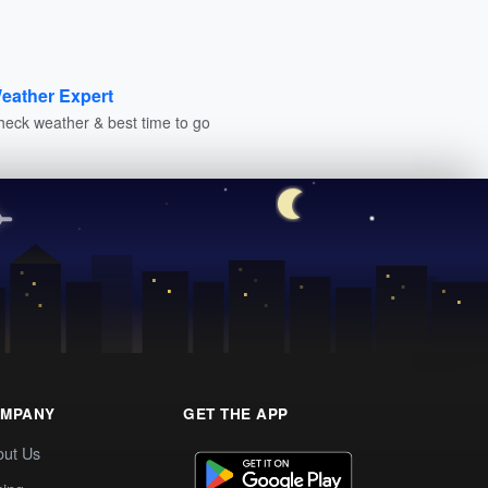
eather Expert
heck weather & best time to go
MPANY
GET THE APP
out Us