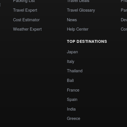
Packing List
Travel Deals
Pri
t
Travel Expert
Travel Glossary
Par
Cost Estimator
News
Dev
Weather Expert
Help Center
Co
TOP DESTINATIONS
Japan
Italy
Thailand
Bali
France
Spain
India
Greece