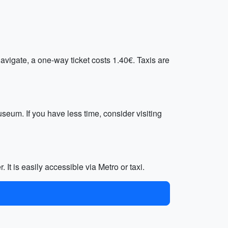
avigate, a one-way ticket costs 1.40€. Taxis are
seum. If you have less time, consider visiting
 It is easily accessible via Metro or taxi.