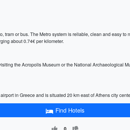
, tram or bus. The Metro system is reliable, clean and easy to n
rging about 0.74€ per kilometer.
 visiting the Acropolis Museum or the National Archaeological Mu
airport in Greece and is situated 20 km east of Athens city center.
Find Hotels
0