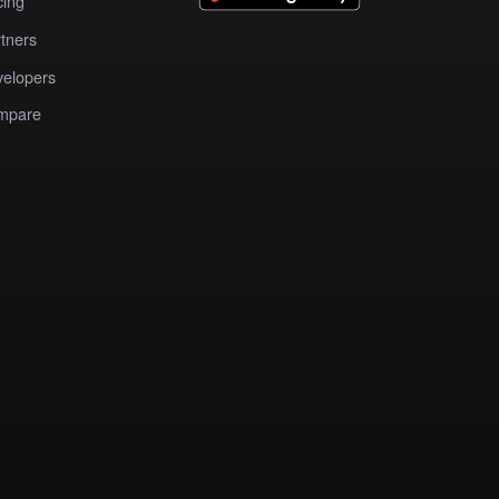
cing
tners
elopers
mpare