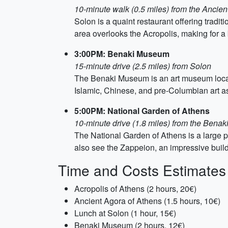
10-minute walk (0.5 miles) from the Ancien
Solon is a quaint restaurant offering trad
area overlooks the Acropolis, making for a 
3:00PM: Benaki Museum
15-minute drive (2.5 miles) from Solon
The Benaki Museum is an art museum located
Islamic, Chinese, and pre-Columbian art as
5:00PM: National Garden of Athens
10-minute drive (1.8 miles) from the Bena
The National Garden of Athens is a large pu
also see the Zappeion, an impressive buil
Time and Costs Estimates
Acropolis of Athens (2 hours, 20€)
Ancient Agora of Athens (1.5 hours, 10€)
Lunch at Solon (1 hour, 15€)
Benaki Museum (2 hours, 12€)