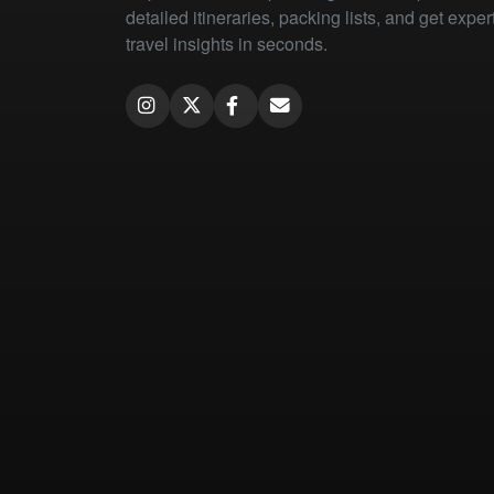
detailed itineraries, packing lists, and get exper
travel insights in seconds.