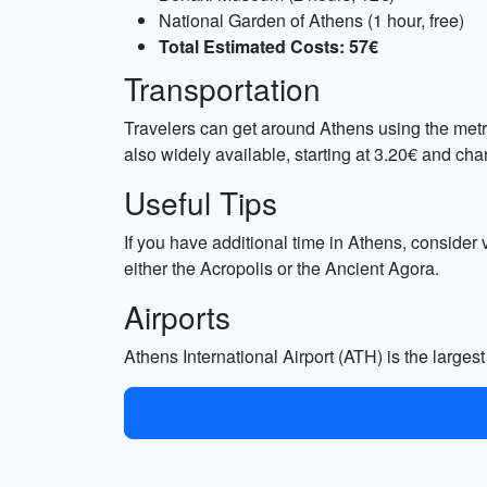
National Garden of Athens (1 hour, free)
Total Estimated Costs: 57€
Transportation
Travelers can get around Athens using the metro
also widely available, starting at 3.20€ and cha
Useful Tips
If you have additional time in Athens, consider
either the Acropolis or the Ancient Agora.
Airports
Athens International Airport (ATH) is the largest 