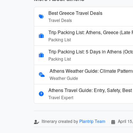
Best Greece Travel Deals
Travel Deals
Trip Packing List: Athens, Greece (Late
Packing List
Trip Packing List: 5 Days in Athens (Oct
Packing List
Athens Weather Guide: Climate Patter
Weather Guide
Athens Travel Guide: Entry, Safety, Bes
Travel Expert
Itinerary created by
Plantrip Team
April 15