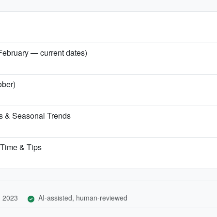
 February — current dates)
ober)
ns & Seasonal Trends
t Time & Tips
, 2023
AI-assisted, human-reviewed