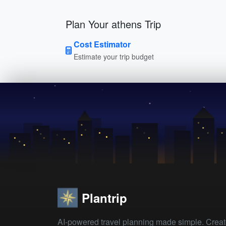
Plan Your athens Trip
Cost Estimator
Estimate your trip budget
Plantrip
AI-powered travel planning made simple. Crea