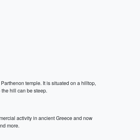
arthenon temple. It is situated on a hilltop,
the hill can be steep.
ommercial activity in ancient Greece and now
and more.