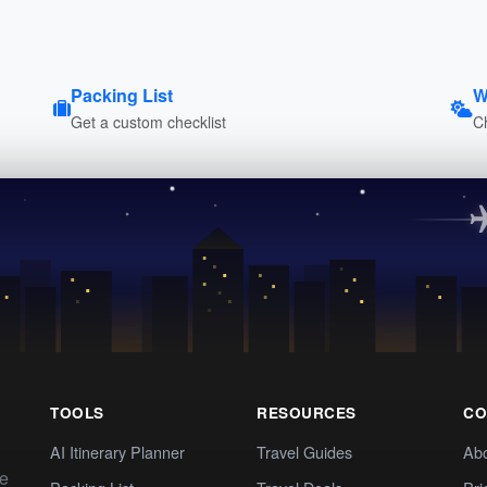
Packing List
W
Get a custom checklist
C
TOOLS
RESOURCES
CO
AI Itinerary Planner
Travel Guides
Ab
te