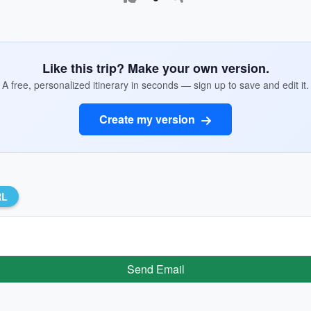
Like this trip? Make your own version.
A free, personalized itinerary in seconds — sign up to save and edit it.
Create my version
RL
Send Email