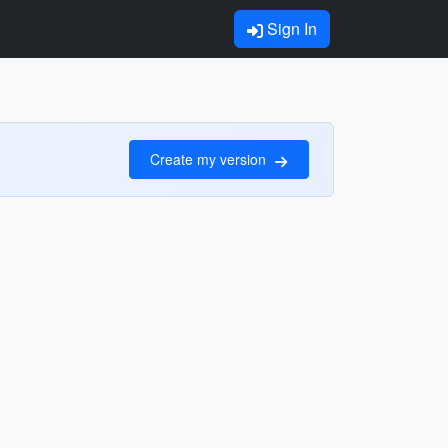
Sign In
Create my version