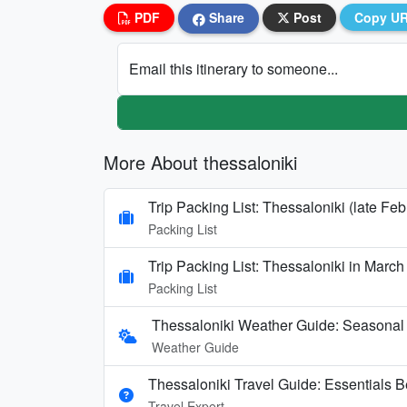
PDF
Share
Post
Copy U
Email this itinerary to someone...
More About thessaloniki
Trip Packing List: Thessaloniki (late Fe
Packing List
Trip Packing List: Thessaloniki in March
Packing List
Thessaloniki Weather Guide: Seasonal 
Weather Guide
Thessaloniki Travel Guide: Essentials 
Travel Expert