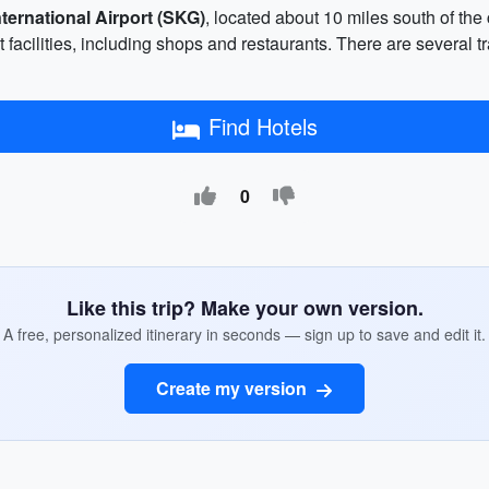
ternational Airport (SKG)
, located about 10 miles south of the
facilities, including shops and restaurants. There are several tra
Find Hotels
0
Like this trip? Make your own version.
A free, personalized itinerary in seconds — sign up to save and edit it.
Create my version