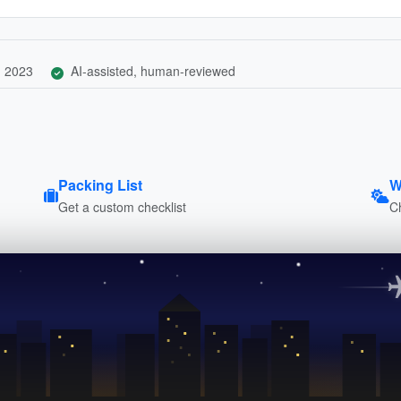
, 2023
AI-assisted, human-reviewed
Packing List
W
Get a custom checklist
C