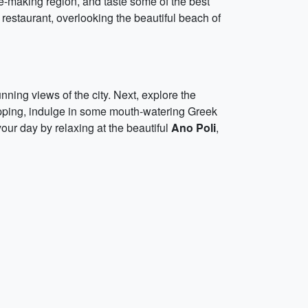
-making region, and taste some of the best
restaurant, overlooking the beautiful beach of
unning views of the city. Next, explore the
opping, indulge in some mouth-watering Greek
your day by relaxing at the beautiful
Ano Poli
,