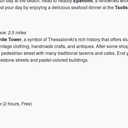
 fun day at the beach, head to nearby
Epanomi
, a renowned wine
nd your day by enjoying a delicious seafood dinner at the
Tsolis
ce: 2.5 miles
ite Tower
, a symbol of Thessaloniki's rich history that offers st
 vintage clothing, handmade crafts, and antiques. After some sh
ly pedestrian street with many traditional taverns and cafes. End 
lestone streets and pastel-colored buildings.
 (2 hours, Free)