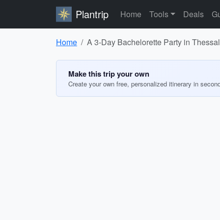
Plantrip
Home
Tools
Deals
Gu
Home
A 3-Day Bachelorette Party in Thessal
Make this trip your own
Create your own free, personalized itinerary in secon