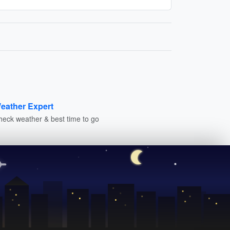
eather Expert
heck weather & best time to go