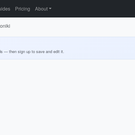
ides
Pricing
About
oniki
ds — then sign up to save and edit it.