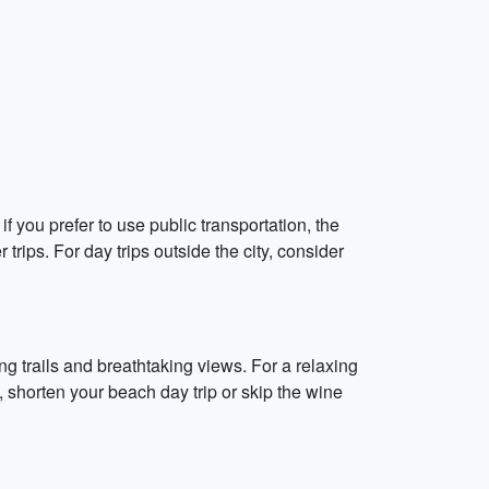
f you prefer to use public transportation, the
trips. For day trips outside the city, consider
ing trails and breathtaking views. For a relaxing
, shorten your beach day trip or skip the wine