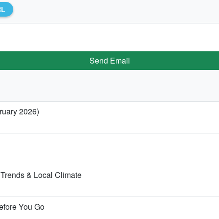
RL
Send Email
bruary 2026)
Trends & Local Climate
Before You Go