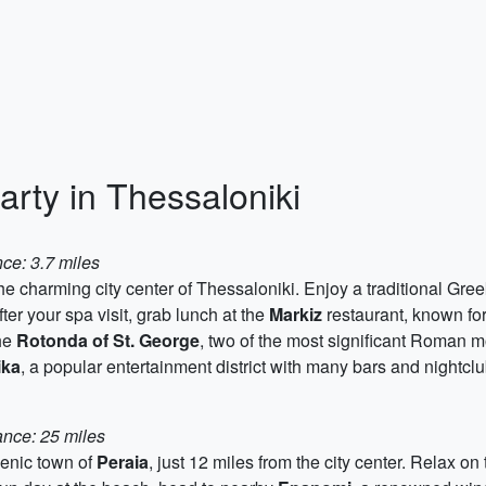
arty in Thessaloniki
ce: 3.7 miles
the charming city center of Thessaloniki. Enjoy a traditional Gre
fter your spa visit, grab lunch at the
Markiz
restaurant, known for
he
Rotonda of St. George
, two of the most significant Roman 
ika
, a popular entertainment district with many bars and nightclu
ance: 25 miles
cenic town of
Peraia
, just 12 miles from the city center. Relax o