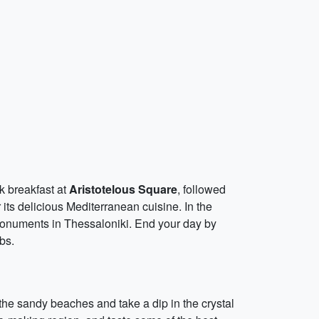
ek breakfast at
Aristotelous Square
, followed
 its delicious Mediterranean cuisine. In the
monuments in Thessaloniki. End your day by
bs.
n the sandy beaches and take a dip in the crystal