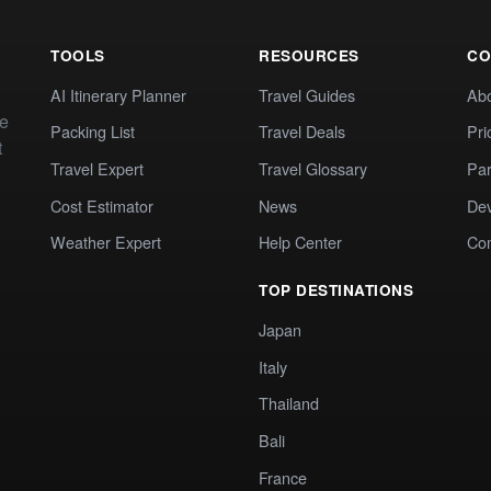
TOOLS
RESOURCES
CO
AI Itinerary Planner
Travel Guides
Ab
te
Packing List
Travel Deals
Pri
t
Travel Expert
Travel Glossary
Par
Cost Estimator
News
Dev
Weather Expert
Help Center
Co
TOP DESTINATIONS
Japan
Italy
Thailand
Bali
France