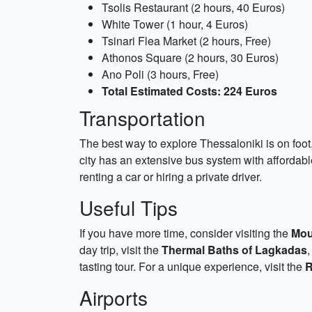
Tsolis Restaurant (2 hours, 40 Euros)
White Tower (1 hour, 4 Euros)
Tsinari Flea Market (2 hours, Free)
Athonos Square (2 hours, 30 Euros)
Ano Poli (3 hours, Free)
Total Estimated Costs: 224 Euros
Transportation
The best way to explore Thessaloniki is on foot,
city has an extensive bus system with affordable 
renting a car or hiring a private driver.
Useful Tips
If you have more time, consider visiting the
Mou
day trip, visit the
Thermal Baths of Lagkadas
,
tasting tour. For a unique experience, visit the
R
Airports