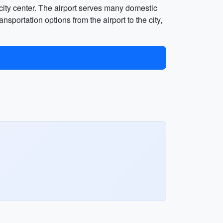
 city center. The airport serves many domestic
nsportation options from the airport to the city,