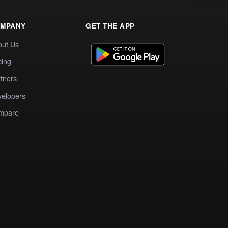
MPANY
GET THE APP
out Us
cing
tners
elopers
mpare