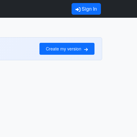
Sign In
Create my version