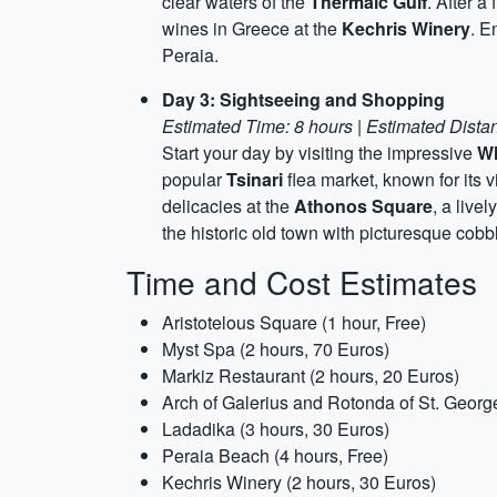
clear waters of the
Thermaic Gulf
. After a
wines in Greece at the
Kechris Winery
. E
Peraia.
Day 3: Sightseeing and Shopping
Estimated Time: 8 hours | Estimated Distan
Start your day by visiting the impressive
Wh
popular
Tsinari
flea market, known for its
delicacies at the
Athonos Square
, a live
the historic old town with picturesque cobb
Time and Cost Estimates
Aristotelous Square (1 hour, Free)
Myst Spa (2 hours, 70 Euros)
Markiz Restaurant (2 hours, 20 Euros)
Arch of Galerius and Rotonda of St. George
Ladadika (3 hours, 30 Euros)
Peraia Beach (4 hours, Free)
Kechris Winery (2 hours, 30 Euros)