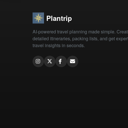
Plantrip
AI-powered travel planning made simple. Crea
detailed itineraries, packing lists, and get exper
travel insights in seconds.