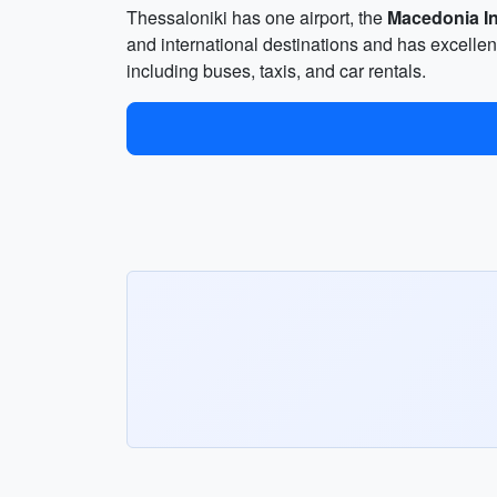
Thessaloniki has one airport, the
Macedonia In
and international destinations and has excellent 
including buses, taxis, and car rentals.