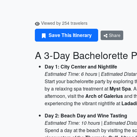
Viewed by 254 travelers
Save This Itinerary
Share
A 3-Day Bachelorette P
Day 1: City Center and Nightlife
Estimated Time: 6 hours | Estimated Distan
Start your bachelorette party by exploring 
by a relaxing spa treatment at
Myst Spa
. A
afternoon, visit the
Arch of Galerius
and t
experiencing the vibrant nightlife at
Ladad
Day 2: Beach Day and Wine Tasting
Estimated Time: 10 hours | Estimated Dist
Spend a day at the beach by visiting the s