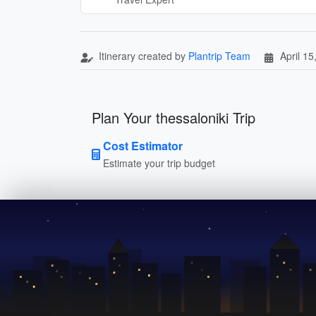
Itinerary created by
Plantrip Team
April 15
Plan Your thessaloniki Trip
Cost Estimator
Estimate your trip budget