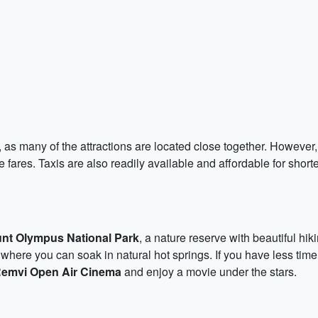
 as many of the attractions are located close together. However, i
fares. Taxis are also readily available and affordable for shorter 
nt Olympus National Park
, a nature reserve with beautiful hik
 where you can soak in natural hot springs. If you have less time
emvi Open Air Cinema
and enjoy a movie under the stars.