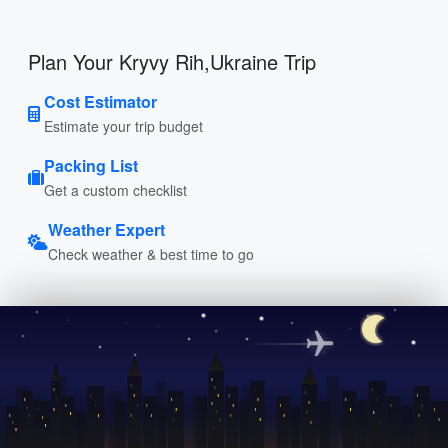
Plan Your Kryvy Rih,Ukraine Trip
Cost Estimator
Estimate your trip budget
Packing List
Get a custom checklist
Weather Expert
Check weather & best time to go