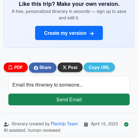
Like this trip? Make your own version.
A free, personalized itinerary in seconds — sign up to save
and edit it.
Create my version
PDF
Share
Post
Copy URL
Email this itinerary to someone...
Send Email
Itinerary created by
Plantrip Team
April 15, 2023
AI-assisted, human-reviewed