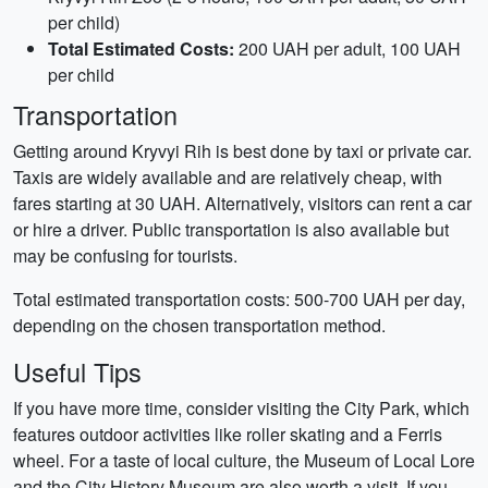
per child)
Total Estimated Costs:
200 UAH per adult, 100 UAH
per child
Transportation
Getting around Kryvyi Rih is best done by taxi or private car.
Taxis are widely available and are relatively cheap, with
fares starting at 30 UAH. Alternatively, visitors can rent a car
or hire a driver. Public transportation is also available but
may be confusing for tourists.
Total estimated transportation costs: 500-700 UAH per day,
depending on the chosen transportation method.
Useful Tips
If you have more time, consider visiting the City Park, which
features outdoor activities like roller skating and a Ferris
wheel. For a taste of local culture, the Museum of Local Lore
and the City History Museum are also worth a visit. If you