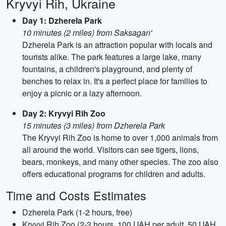
Kryvyi Rih, Ukraine
Day 1: Dzherela Park
10 minutes (2 miles) from Saksagan'
Dzherela Park is an attraction popular with locals and
tourists alike. The park features a large lake, many
fountains, a children's playground, and plenty of
benches to relax in. It's a perfect place for families to
enjoy a picnic or a lazy afternoon.
Day 2: Kryvyi Rih Zoo
15 minutes (3 miles) from Dzherela Park
The Kryvyi Rih Zoo is home to over 1,000 animals from
all around the world. Visitors can see tigers, lions,
bears, monkeys, and many other species. The zoo also
offers educational programs for children and adults.
Time and Costs Estimates
Dzherela Park (1-2 hours, free)
Kryvyi Rih Zoo (2-3 hours, 100 UAH per adult, 50 UAH