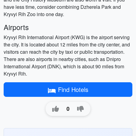
have less time, consider combining Dzherela Park and
Kryvyi Rih Zoo into one day.
Airports
Kryvyi Rih International Airport (KWG) is the airport serving
the city. It is located about 12 miles from the city center, and
visitors can reach the city by taxi or public transportation.
There are also airports in nearby cities, such as Dnipro
International Airport (DNK), which is about 90 miles from
Kryvyi Rih.
Find Hotels
0