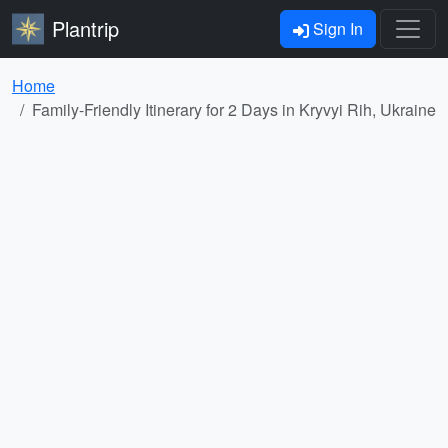
Plantrip
Sign In
Home
Family-Friendly Itinerary for 2 Days in Kryvyi Rih, Ukraine