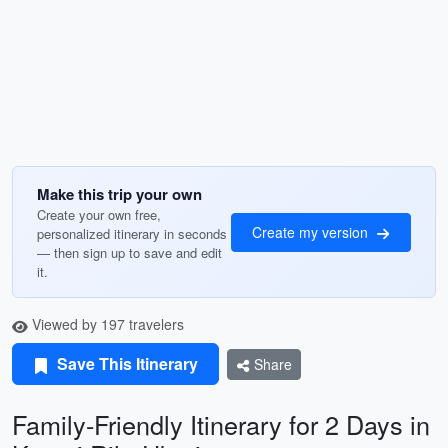
Make this trip your own
Create your own free,
Create my version
personalized itinerary in seconds
— then sign up to save and edit
it.
Viewed by 197 travelers
Save This Itinerary
Share
Family-Friendly Itinerary for 2 Days in