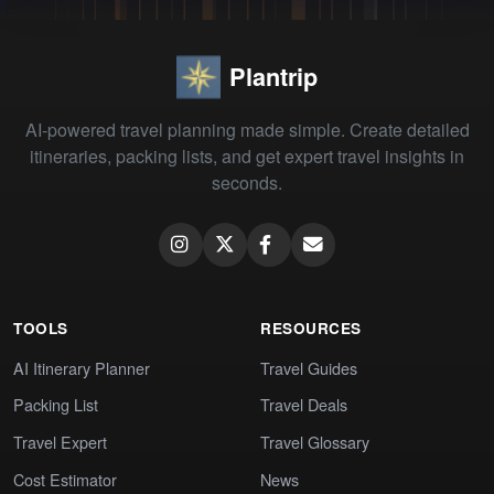
Plantrip
AI-powered travel planning made simple. Create detailed
itineraries, packing lists, and get expert travel insights in
seconds.
TOOLS
RESOURCES
AI Itinerary Planner
Travel Guides
Packing List
Travel Deals
Travel Expert
Travel Glossary
Cost Estimator
News