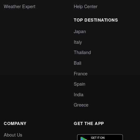
Weather Expert
Help Center
TOP DESTINATIONS
Japan
Italy
Thailand
Bali
France
Spain
India
Greece
COMPANY
GET THE APP
About Us