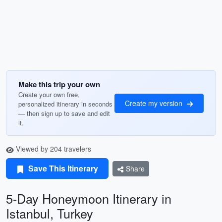
Make this trip your own
Create your own free,
Create my version
personalized itinerary in seconds
— then sign up to save and edit
it.
Viewed by 204 travelers
Save This Itinerary
Share
5-Day Honeymoon Itinerary in
Istanbul, Turkey