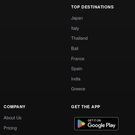
TOP DESTINATIONS
Japan
Italy
Thailand
Bali
France
Spain
India
Greece
COMPANY
GET THE APP
About Us
Pricing