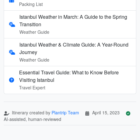
Packing List
Istanbul Weather in March: A Guide to the Spring
Transition
Weather Guide
Istanbul Weather & Climate Guide: A Year-Round
Journey
Weather Guide
Essential Travel Guide: What to Know Before
Visiting Istanbul
Travel Expert
Itinerary created by
Plantrip Team
April 15, 2023
AI-assisted, human-reviewed