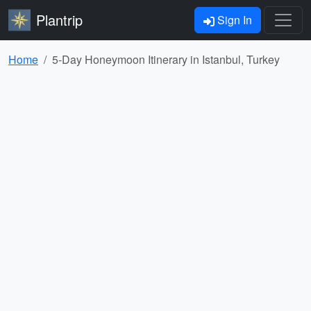
Plantrip
Sign In
Home
5-Day Honeymoon Itinerary in Istanbul, Turkey