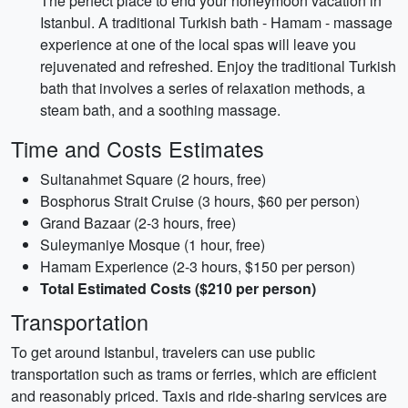
The perfect place to end your honeymoon vacation in
Istanbul. A traditional Turkish bath - Hamam - massage
experience at one of the local spas will leave you
rejuvenated and refreshed. Enjoy the traditional Turkish
bath that involves a series of relaxation methods, a
steam bath, and a soothing massage.
Time and Costs Estimates
Sultanahmet Square (2 hours, free)
Bosphorus Strait Cruise (3 hours, $60 per person)
Grand Bazaar (2-3 hours, free)
Suleymaniye Mosque (1 hour, free)
Hamam Experience (2-3 hours, $150 per person)
Total Estimated Costs ($210 per person)
Transportation
To get around Istanbul, travelers can use public
transportation such as trams or ferries, which are efficient
and reasonably priced. Taxis and ride-sharing services are