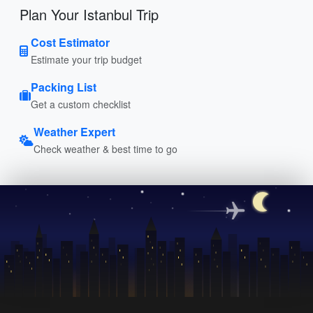
Plan Your Istanbul Trip
Cost Estimator
Estimate your trip budget
Packing List
Get a custom checklist
Weather Expert
Check weather & best time to go