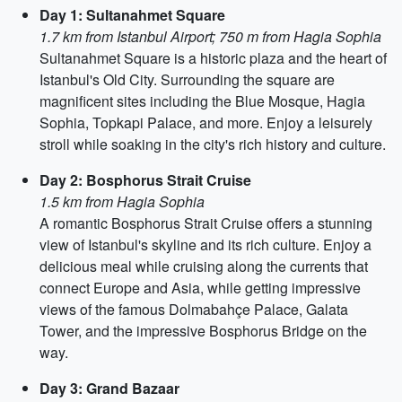
Day 1: Sultanahmet Square
1.7 km from Istanbul Airport; 750 m from Hagia Sophia
Sultanahmet Square is a historic plaza and the heart of
Istanbul's Old City. Surrounding the square are
magnificent sites including the Blue Mosque, Hagia
Sophia, Topkapi Palace, and more. Enjoy a leisurely
stroll while soaking in the city's rich history and culture.
Day 2: Bosphorus Strait Cruise
1.5 km from Hagia Sophia
A romantic Bosphorus Strait Cruise offers a stunning
view of Istanbul's skyline and its rich culture. Enjoy a
delicious meal while cruising along the currents that
connect Europe and Asia, while getting impressive
views of the famous Dolmabahçe Palace, Galata
Tower, and the impressive Bosphorus Bridge on the
way.
Day 3: Grand Bazaar