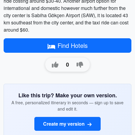
ride costing around $30-40. Another airport option for
international and domestic however much further from the
city center is Sabiha Gökçen Airport (SAW), it is located 43
km southeast from the city center, and the taxi ride can cost
around $60.
Find Hotels
0
Like this trip? Make your own version.
A free, personalized itinerary in seconds — sign up to save
and edit it.
Create my version