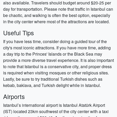
also available. Travelers should budget around $20-25 per
day for transportation. Please note that traffic in Istanbul can
be chaotic, and walking is often the best option, especially
in the city center where most of the attractions are located.
Useful Tips
If you have less time, consider doing a guided tour of the
city's most iconic attractions. If you have more time, adding
a day trip to the Princes' Islands or the Black Sea may
provide a more diverse travel experience. It is also important
to note that Istanbul is a conservative city, and proper dress
is required when visiting mosques or other religious sites.
Lastly, be sure to try traditional Turkish dishes such as
kebab, baklava, and Turkish delight while in Istanbul.
Airports
Istanbul’s international airport is Istanbul Atatürk Airport
(IST) located 23km southwest of the city center with a taxi