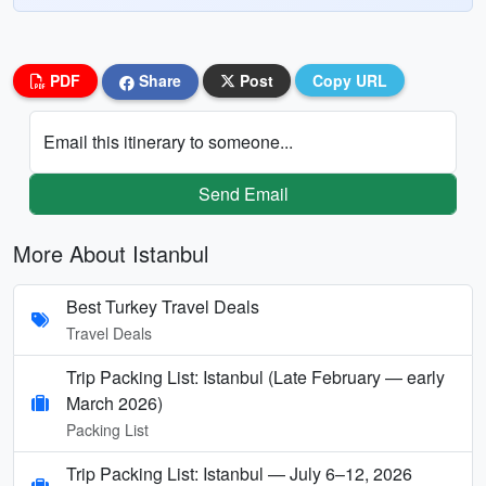
PDF
Share
Post
Copy URL
Email this itinerary to someone...
Send Email
More About Istanbul
Best Turkey Travel Deals
Travel Deals
Trip Packing List: Istanbul (Late February — early
March 2026)
Packing List
Trip Packing List: Istanbul — July 6–12, 2026