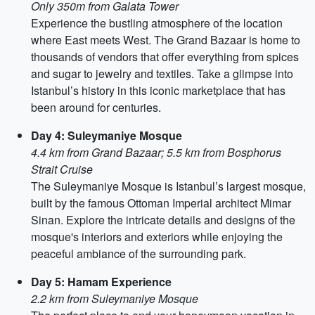
Only 350m from Galata Tower
Experience the bustling atmosphere of the location
where East meets West. The Grand Bazaar is home to
thousands of vendors that offer everything from spices
and sugar to jewelry and textiles. Take a glimpse into
Istanbul’s history in this iconic marketplace that has
been around for centuries.
Day 4: Suleymaniye Mosque
4.4 km from Grand Bazaar; 5.5 km from Bosphorus
Strait Cruise
The Suleymaniye Mosque is Istanbul’s largest mosque,
built by the famous Ottoman Imperial architect Mimar
Sinan. Explore the intricate details and designs of the
mosque's interiors and exteriors while enjoying the
peaceful ambiance of the surrounding park.
Day 5: Hamam Experience
2.2 km from Suleymaniye Mosque