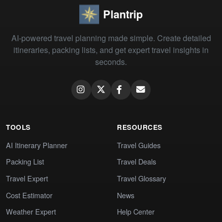
Plantrip
AI-powered travel planning made simple. Create detailed
itineraries, packing lists, and get expert travel insights in
seconds.
TOOLS
RESOURCES
AI Itinerary Planner
Travel Guides
Packing List
Travel Deals
Travel Expert
Travel Glossary
Cost Estimator
News
Weather Expert
Help Center