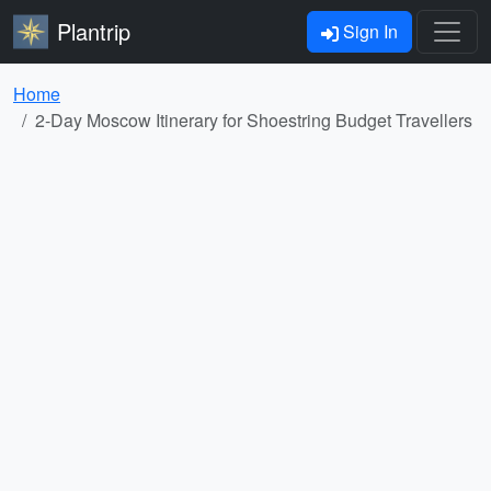
Plantrip
Sign In
Home
2-Day Moscow Itinerary for Shoestring Budget Travellers