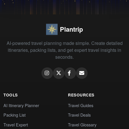
Plantrip
AI-powered travel planning made simple. Create detailed
itineraries, packing lists, and get expert travel insights in
seconds.
TOOLS
RESOURCES
AI Itinerary Planner
Travel Guides
Packing List
Travel Deals
Travel Expert
Travel Glossary