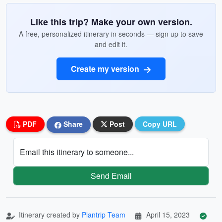
Like this trip? Make your own version.
A free, personalized itinerary in seconds — sign up to save
and edit it.
Create my version
PDF
Share
Post
Copy URL
Email this itinerary to someone...
Send Email
Itinerary created by
Plantrip Team
April 15, 2023