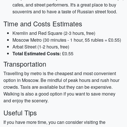
cafes, and street performers. It's a great place to buy
souvenirs and to have a taste of Russian street food.
Time and Costs Estimates
Kremlin and Red Square (2-3 hours, free)
Moscow Metro (30 minutes - 1 hour, 55 rubles = £0.55)
Arbat Street (1-2 hours, free)
Total Estimated Costs:
£0.55
Transportation
Travelling by metro is the cheapest and most convenient
option in Moscow. Be mindful of peak hours and rush hour
crowds. Taxis are available but they can be expensive.
Walking is also a good option if you want to save money
and enjoy the scenery.
Useful Tips
If you have more time, you can consider visiting the