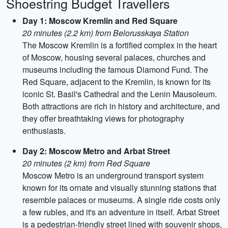
Shoestring Budget Travellers
Day 1: Moscow Kremlin and Red Square
20 minutes (2.2 km) from Belorusskaya Station
The Moscow Kremlin is a fortified complex in the heart
of Moscow, housing several palaces, churches and
museums including the famous Diamond Fund. The
Red Square, adjacent to the Kremlin, is known for its
iconic St. Basil's Cathedral and the Lenin Mausoleum.
Both attractions are rich in history and architecture, and
they offer breathtaking views for photography
enthusiasts.
Day 2: Moscow Metro and Arbat Street
20 minutes (2 km) from Red Square
Moscow Metro is an underground transport system
known for its ornate and visually stunning stations that
resemble palaces or museums. A single ride costs only
a few rubles, and it's an adventure in itself. Arbat Street
is a pedestrian-friendly street lined with souvenir shops,