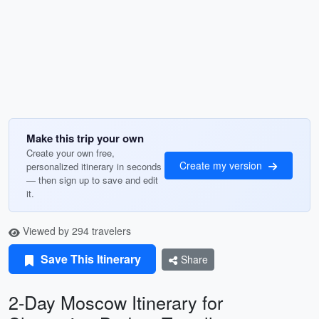
Make this trip your own
Create your own free,
Create my version
personalized itinerary in seconds
— then sign up to save and edit
it.
Viewed by 294 travelers
Save This Itinerary
Share
2-Day Moscow Itinerary for