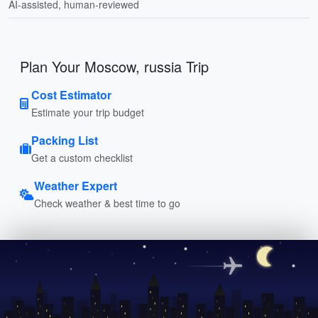
AI-assisted, human-reviewed
Plan Your Moscow, russia Trip
Cost Estimator
Estimate your trip budget
Packing List
Get a custom checklist
Weather Expert
Check weather & best time to go