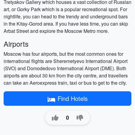
Tretyakov Gallery which houses a vast collection of Russian
art, or Gorky Park which is a popular recreational spot. For
nightlife, you can head to the trendy and underground bars
in the Kitay-Gorod area. If you have less time, you can skip
Arbat Street and explore the Moscow Metro more.
Airports
Moscow has four airports, but the most common ones for
international flights are Sheremetyevo International Airport
(SVO) and Domodedovo International Airport (DME). Both
airports are about 30 km from the city centre, and travellers
can take an Aeroexpress train, taxi or bus to get to the city.
Find Hotels
0