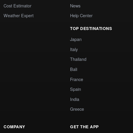
Cost Estimator
News
Weather Expert
Help Center
TOP DESTINATIONS
Japan
Italy
Thailand
Bali
France
Spain
India
Greece
COMPANY
GET THE APP