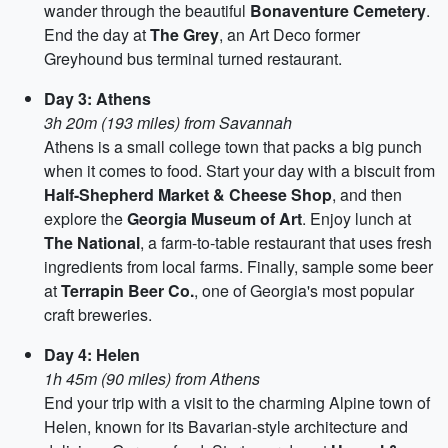
wander through the beautiful
Bonaventure Cemetery
.
End the day at
The Grey
, an Art Deco former
Greyhound bus terminal turned restaurant.
Day 3: Athens
3h 20m (193 miles) from Savannah
Athens is a small college town that packs a big punch
when it comes to food. Start your day with a biscuit from
Half-Shepherd Market & Cheese Shop
, and then
explore the
Georgia Museum of Art
. Enjoy lunch at
The National
, a farm-to-table restaurant that uses fresh
ingredients from local farms. Finally, sample some beer
at
Terrapin Beer Co.
, one of Georgia's most popular
craft breweries.
Day 4: Helen
1h 45m (90 miles) from Athens
End your trip with a visit to the charming Alpine town of
Helen, known for its Bavarian-style architecture and