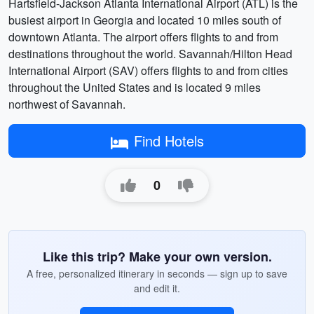
Hartsfield-Jackson Atlanta International Airport (ATL) is the
busiest airport in Georgia and located 10 miles south of
downtown Atlanta. The airport offers flights to and from
destinations throughout the world. Savannah/Hilton Head
International Airport (SAV) offers flights to and from cities
throughout the United States and is located 9 miles
northwest of Savannah.
Find Hotels
0
Like this trip? Make your own version.
A free, personalized itinerary in seconds — sign up to save
and edit it.