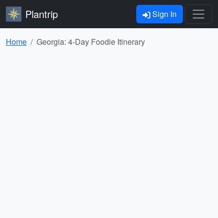
Plantrip
Sign In
Home
Georgia: 4-Day Foodie Itinerary