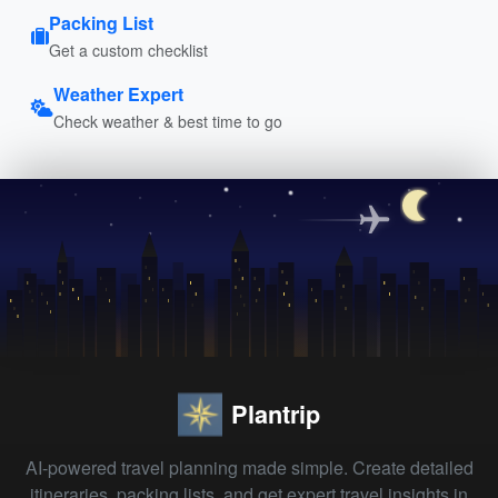
Packing List
Get a custom checklist
Weather Expert
Check weather & best time to go
Plantrip
AI-powered travel planning made simple. Create detailed
itineraries, packing lists, and get expert travel insights in