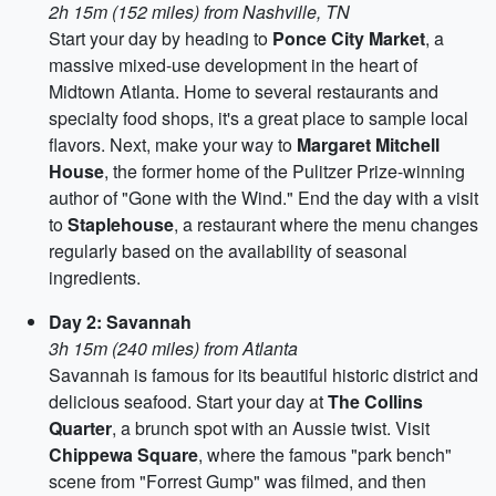
2h 15m (152 miles) from Nashville, TN
Start your day by heading to
Ponce City Market
, a
massive mixed-use development in the heart of
Midtown Atlanta. Home to several restaurants and
specialty food shops, it's a great place to sample local
flavors. Next, make your way to
Margaret Mitchell
House
, the former home of the Pulitzer Prize-winning
author of "Gone with the Wind." End the day with a visit
to
Staplehouse
, a restaurant where the menu changes
regularly based on the availability of seasonal
ingredients.
Day 2: Savannah
3h 15m (240 miles) from Atlanta
Savannah is famous for its beautiful historic district and
delicious seafood. Start your day at
The Collins
Quarter
, a brunch spot with an Aussie twist. Visit
Chippewa Square
, where the famous "park bench"
scene from "Forrest Gump" was filmed, and then