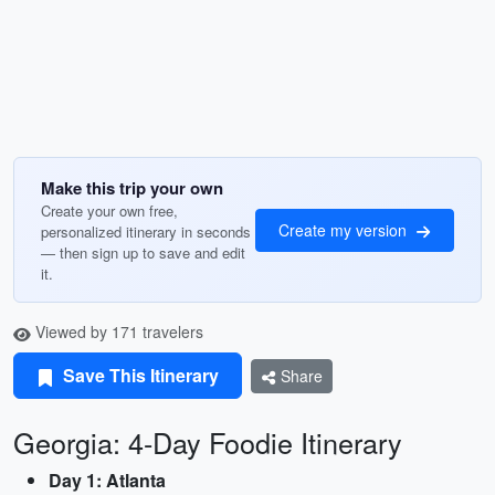
Make this trip your own
Create your own free,
Create my version
personalized itinerary in seconds
— then sign up to save and edit
it.
Viewed by 171 travelers
Save This Itinerary
Share
Georgia: 4-Day Foodie Itinerary
Day 1: Atlanta