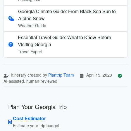
Georgia Climate Guide: From Black Sea Sun to
Alpine Snow
Weather Guide
Essential Travel Guide: What to Know Before
Visiting Georgia
Travel Expert
Itinerary created by
Plantrip Team
April 15, 2023
AI-assisted, human-reviewed
Plan Your Georgia Trip
Cost Estimator
Estimate your trip budget