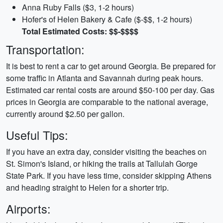
Anna Ruby Falls ($3, 1-2 hours)
Hofer's of Helen Bakery & Cafe ($-$$, 1-2 hours)
Total Estimated Costs: $$-$$$$
Transportation:
It is best to rent a car to get around Georgia. Be prepared for
some traffic in Atlanta and Savannah during peak hours.
Estimated car rental costs are around $50-100 per day. Gas
prices in Georgia are comparable to the national average,
currently around $2.50 per gallon.
Useful Tips:
If you have an extra day, consider visiting the beaches on
St. Simon's Island, or hiking the trails at Tallulah Gorge
State Park. If you have less time, consider skipping Athens
and heading straight to Helen for a shorter trip.
Airports: