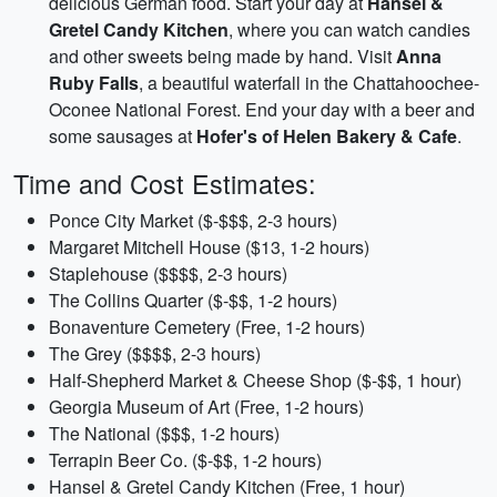
delicious German food. Start your day at
Hansel &
Gretel Candy Kitchen
, where you can watch candies
and other sweets being made by hand. Visit
Anna
Ruby Falls
, a beautiful waterfall in the Chattahoochee-
Oconee National Forest. End your day with a beer and
some sausages at
Hofer's of Helen Bakery & Cafe
.
Time and Cost Estimates:
Ponce City Market ($-$$$, 2-3 hours)
Margaret Mitchell House ($13, 1-2 hours)
Staplehouse ($$$$, 2-3 hours)
The Collins Quarter ($-$$, 1-2 hours)
Bonaventure Cemetery (Free, 1-2 hours)
The Grey ($$$$, 2-3 hours)
Half-Shepherd Market & Cheese Shop ($-$$, 1 hour)
Georgia Museum of Art (Free, 1-2 hours)
The National ($$$, 1-2 hours)
Terrapin Beer Co. ($-$$, 1-2 hours)
Hansel & Gretel Candy Kitchen (Free, 1 hour)