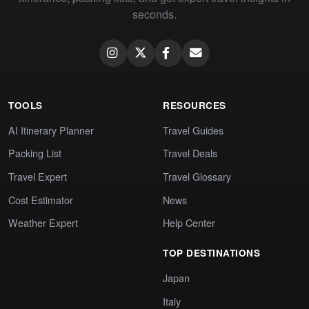
seconds.
TOOLS
RESOURCES
AI Itinerary Planner
Travel Guides
Packing List
Travel Deals
Travel Expert
Travel Glossary
Cost Estimator
News
Weather Expert
Help Center
TOP DESTINATIONS
Japan
Italy