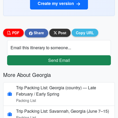
Create my version
PDF
Share
Post
Copy URL
Email this itinerary to someone...
Send Email
More About Georgia
Trip Packing List: Georgia (country) — Late
February / Early Spring
Packing List
Trip Packing List: Savannah, Georgia (June 7–15)
Packing List