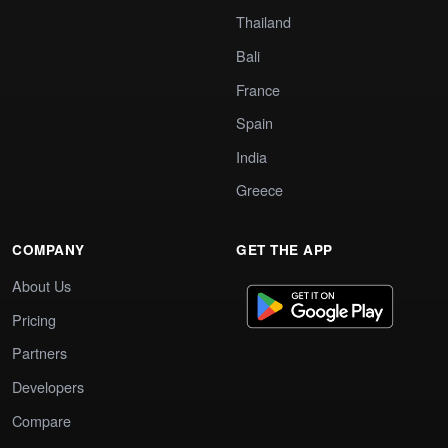
Thailand
Bali
France
Spain
India
Greece
COMPANY
GET THE APP
About Us
Pricing
Partners
Developers
Compare