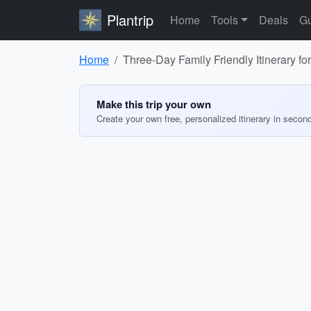
Plantrip
Home
Tools
Deals
Gu
Home
Three-Day Family Friendly Itinerary f
Make this trip your own
Create your own free, personalized itinerary in secon