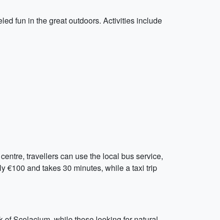
led fun in the great outdoors. Activities include
centre, travellers can use the local bus service,
y €100 and takes 30 minutes, while a taxi trip
k of Scolacium, while those looking for natural