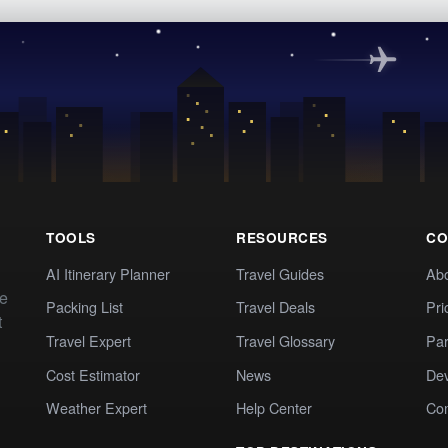
TOOLS
RESOURCES
CO
AI Itinerary Planner
Travel Guides
Ab
te
Packing List
Travel Deals
Pri
t
Travel Expert
Travel Glossary
Par
Cost Estimator
News
Dev
Weather Expert
Help Center
Co