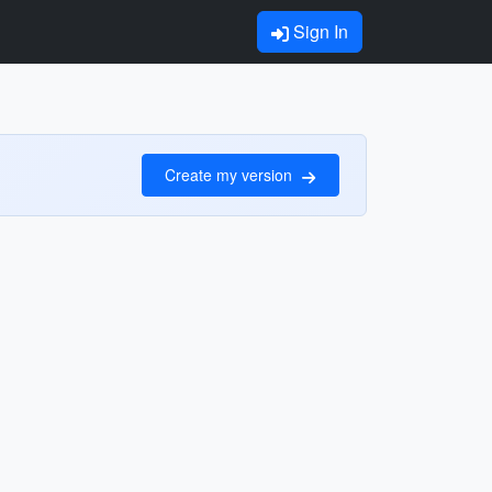
Sign In
Create my version