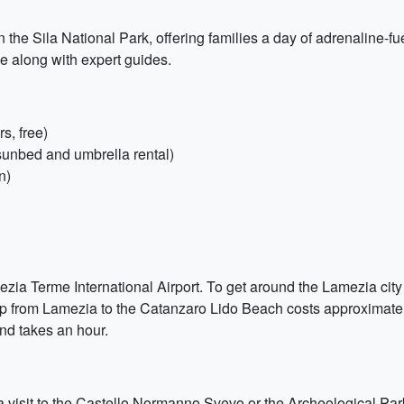
the Sila National Park, offering families a day of adrenaline-fue
se along with expert guides.
s, free)
sunbed and umbrella rental)
n)
mezia Terme International Airport. To get around the Lamezia city 
rip from Lamezia to the Catanzaro Lido Beach costs approximatel
nd takes an hour.
 a visit to the Castello Normanno Svevo or the Archeological Par