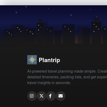
Plantrip
AI-powered travel planning made simple. Crea
detailed itineraries, packing lists, and get exper
travel insights in seconds.