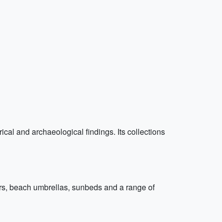
al and archaeological findings. Its collections
ters, beach umbrellas, sunbeds and a range of