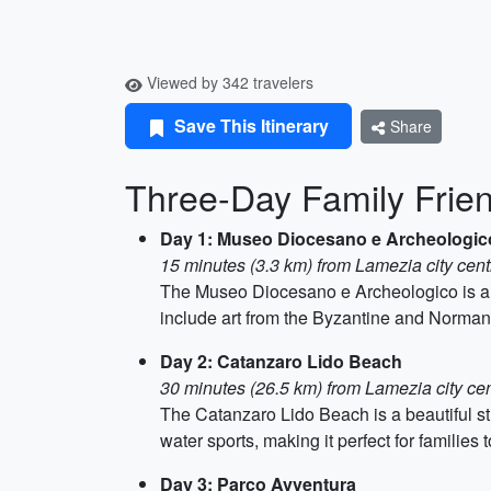
Viewed by 342 travelers
Save This Itinerary
Share
Three-Day Family Frien
Day 1: Museo Diocesano e Archeologic
15 minutes (3.3 km) from Lamezia city cent
The Museo Diocesano e Archeologico is a mu
include art from the Byzantine and Norman 
Day 2: Catanzaro Lido Beach
30 minutes (26.5 km) from Lamezia city ce
The Catanzaro Lido Beach is a beautiful st
water sports, making it perfect for families 
Day 3: Parco Avventura