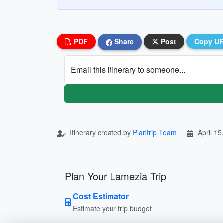
PDF
Share
Post
Copy U
Email this itinerary to someone...
Itinerary created by
Plantrip Team
April 15
Plan Your Lamezia Trip
Cost Estimator
Estimate your trip budget