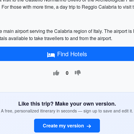
. For those with more time, a day trip to Reggio Calabria to vis
 main airport serving the Calabria region of Italy. The airport is
als available to take travellers to and from the airport.
Find Hotels
0
Like this trip? Make your own version.
A free, personalized itinerary in seconds — sign up to save and edit it.
Create my version