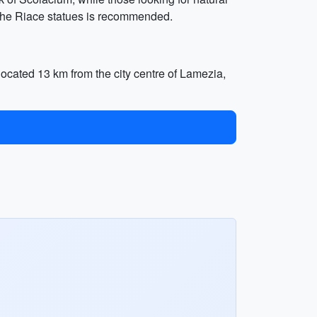
it the Riace statues is recommended.
 located 13 km from the city centre of Lamezia,