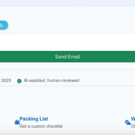
RL
Send Email
, 2023
AI-assisted, human-reviewed
Packing List
W
Get a custom checklist
C