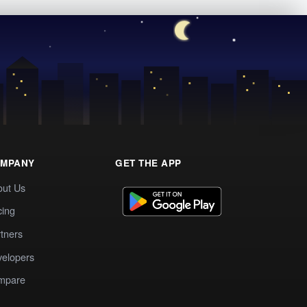
MPANY
GET THE APP
out Us
cing
tners
elopers
mpare