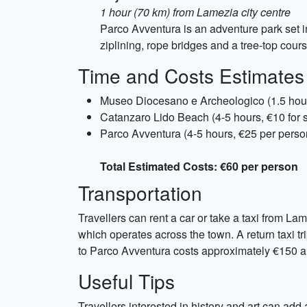
1 hour (70 km) from Lamezia city centre
Parco Avventura is an adventure park set in 
ziplining, rope bridges and a tree-top cour
Time and Costs Estimates
Museo Diocesano e Archeologico (1.5 hour
Catanzaro Lido Beach (4-5 hours, €10 for 
Parco Avventura (4-5 hours, €25 per perso
Total Estimated Costs: €60 per person
Transportation
Travellers can rent a car or take a taxi from La
which operates across the town. A return taxi t
to Parco Avventura costs approximately €150 a
Useful Tips
Travellers interested in history and art can add