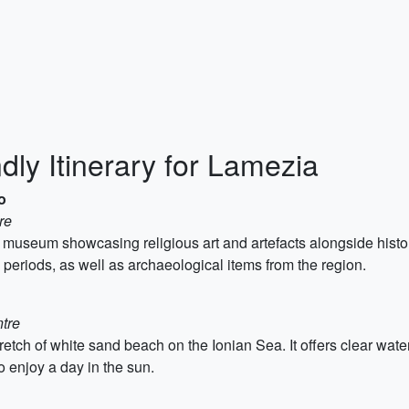
dly Itinerary for Lamezia
o
re
seum showcasing religious art and artefacts alongside historic
periods, as well as archaeological items from the region.
ntre
retch of white sand beach on the Ionian Sea. It offers clear wa
to enjoy a day in the sun.