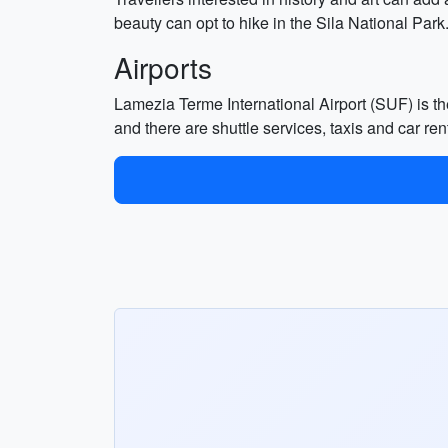
beauty can opt to hike in the Sila National Park
Airports
Lamezia Terme International Airport (SUF) is the
and there are shuttle services, taxis and car rent