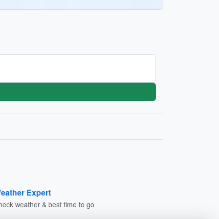
eather Expert
heck weather & best time to go