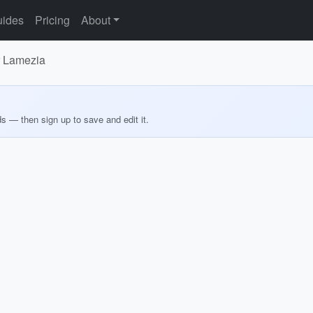
ides
Pricing
About
or Lamezia
ds — then sign up to save and edit it.