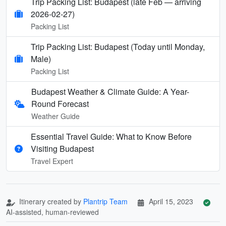
Trip Packing List: Budapest (late Feb — arriving
2026-02-27)
Packing List
Trip Packing List: Budapest (Today until Monday,
Male)
Packing List
Budapest Weather & Climate Guide: A Year-
Round Forecast
Weather Guide
Essential Travel Guide: What to Know Before
Visiting Budapest
Travel Expert
Itinerary created by
Plantrip Team
April 15, 2023
AI-assisted, human-reviewed