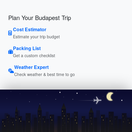
Plan Your Budapest Trip
Cost Estimator
Estimate your trip budget
Packing List
Get a custom checklist
Weather Expert
Check weather & best time to go