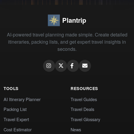
Plantrip
AI-powered travel planning made simple. Create detailed
itineraries, packing lists, and get expert travel insights in
seconds.
TOOLS
RESOURCES
AI Itinerary Planner
Travel Guides
Packing List
Travel Deals
Travel Expert
Travel Glossary
Cost Estimator
News