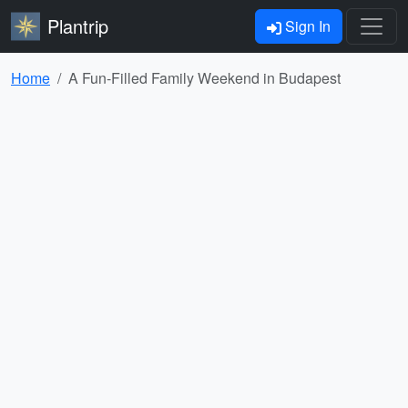
Plantrip
Sign In
Home
A Fun-Filled Family Weekend in Budapest