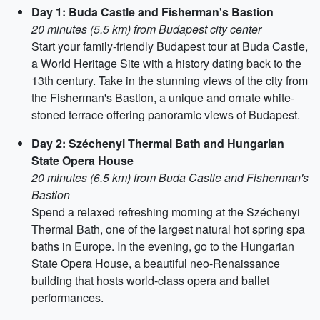
Day 1: Buda Castle and Fisherman's Bastion
20 minutes (5.5 km) from Budapest city center
Start your family-friendly Budapest tour at Buda Castle,
a World Heritage Site with a history dating back to the
13th century. Take in the stunning views of the city from
the Fisherman's Bastion, a unique and ornate white-
stoned terrace offering panoramic views of Budapest.
Day 2: Széchenyi Thermal Bath and Hungarian
State Opera House
20 minutes (6.5 km) from Buda Castle and Fisherman's
Bastion
Spend a relaxed refreshing morning at the Széchenyi
Thermal Bath, one of the largest natural hot spring spa
baths in Europe. In the evening, go to the Hungarian
State Opera House, a beautiful neo-Renaissance
building that hosts world-class opera and ballet
performances.