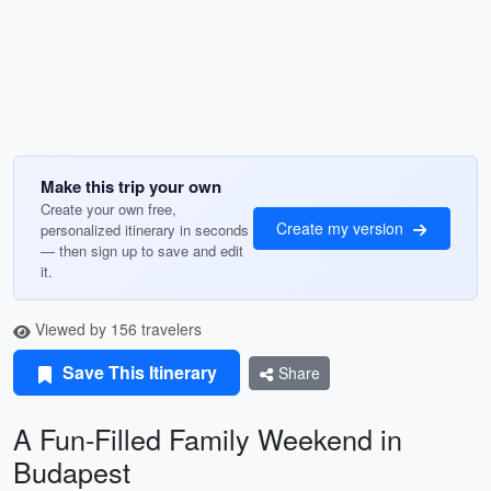
Make this trip your own
Create your own free,
Create my version
personalized itinerary in seconds
— then sign up to save and edit
it.
Viewed by 156 travelers
Save This Itinerary
Share
A Fun-Filled Family Weekend in
Budapest