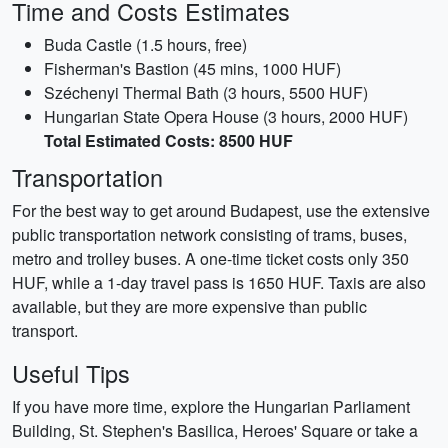
Time and Costs Estimates
Buda Castle (1.5 hours, free)
Fisherman's Bastion (45 mins, 1000 HUF)
Széchenyi Thermal Bath (3 hours, 5500 HUF)
Hungarian State Opera House (3 hours, 2000 HUF)
Total Estimated Costs: 8500 HUF
Transportation
For the best way to get around Budapest, use the extensive
public transportation network consisting of trams, buses,
metro and trolley buses. A one-time ticket costs only 350
HUF, while a 1-day travel pass is 1650 HUF. Taxis are also
available, but they are more expensive than public
transport.
Useful Tips
If you have more time, explore the Hungarian Parliament
Building, St. Stephen's Basilica, Heroes' Square or take a