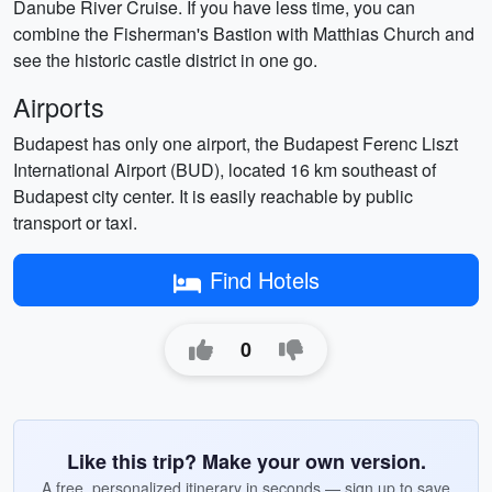
Danube River Cruise. If you have less time, you can
combine the Fisherman's Bastion with Matthias Church and
see the historic castle district in one go.
Airports
Budapest has only one airport, the Budapest Ferenc Liszt
International Airport (BUD), located 16 km southeast of
Budapest city center. It is easily reachable by public
transport or taxi.
Find Hotels
0
Like this trip? Make your own version.
A free, personalized itinerary in seconds — sign up to save