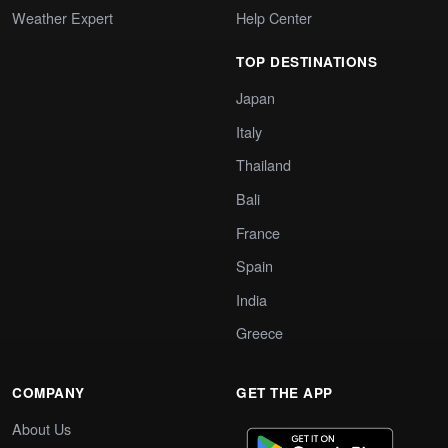
Weather Expert
Help Center
TOP DESTINATIONS
Japan
Italy
Thailand
Bali
France
Spain
India
Greece
COMPANY
GET THE APP
About Us