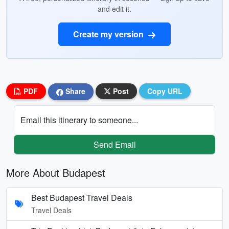
and edit it.
Create my version
PDF
Share
Post
Copy URL
Email this itinerary to someone...
Send Email
More About Budapest
Best Budapest Travel Deals
Travel Deals