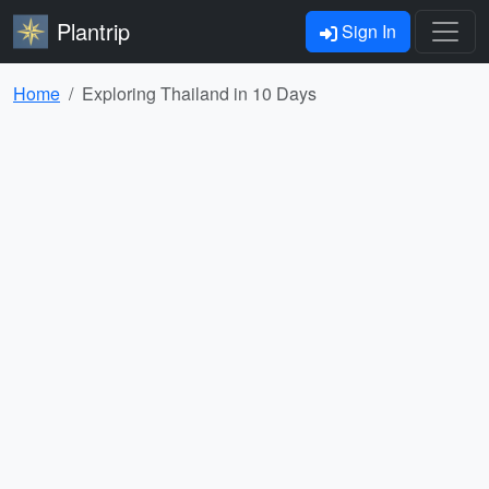
Plantrip
Sign In
Home
Exploring Thailand in 10 Days