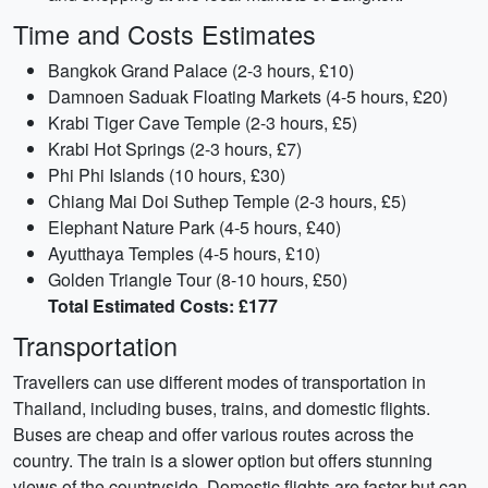
Time and Costs Estimates
Bangkok Grand Palace (2-3 hours, £10)
Damnoen Saduak Floating Markets (4-5 hours, £20)
Krabi Tiger Cave Temple (2-3 hours, £5)
Krabi Hot Springs (2-3 hours, £7)
Phi Phi Islands (10 hours, £30)
Chiang Mai Doi Suthep Temple (2-3 hours, £5)
Elephant Nature Park (4-5 hours, £40)
Ayutthaya Temples (4-5 hours, £10)
Golden Triangle Tour (8-10 hours, £50)
Total Estimated Costs: £177
Transportation
Travellers can use different modes of transportation in
Thailand, including buses, trains, and domestic flights.
Buses are cheap and offer various routes across the
country. The train is a slower option but offers stunning
views of the countryside. Domestic flights are faster but can