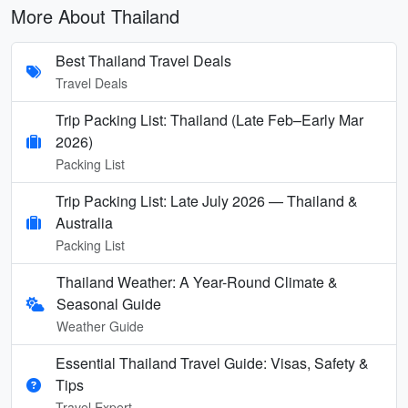
More About Thailand
Best Thailand Travel Deals
Travel Deals
Trip Packing List: Thailand (Late Feb–Early Mar
2026)
Packing List
Trip Packing List: Late July 2026 — Thailand &
Australia
Packing List
Thailand Weather: A Year-Round Climate &
Seasonal Guide
Weather Guide
Essential Thailand Travel Guide: Visas, Safety &
Tips
Travel Expert