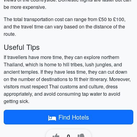
be more expensive.
The total transportation cost can range from £50 to £100,
and the travel time can vary based on the distance of the
route.
Useful Tips
If travellers have more time, they can explore northern
Thailand, which is home to hill tribes, lush jungles, and
ancient temples. If they have less time, they can cut down
on the number of destinations to fit their itinerary. Moreover,
visitors must respect Thai customs and culture, dress
appropriately, and avoid consuming tap water to avoid
getting sick.
Find Hotels
0