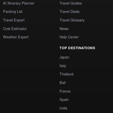
AI Itinerary Planner
Travel Guides
Packing List
Travel Deals
Travel Expert
Travel Glossary
Cost Estimator
News
Weather Expert
Help Center
TOP DESTINATIONS
Japan
Italy
Thailand
Bali
France
Spain
India