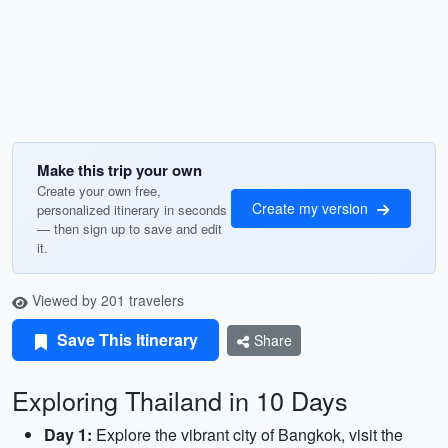
Make this trip your own
Create your own free,
Create my version
personalized itinerary in seconds
— then sign up to save and edit
it.
Viewed by 201 travelers
Save This Itinerary
Share
Exploring Thailand in 10 Days
Day 1:
Explore the vibrant city of Bangkok, visit the