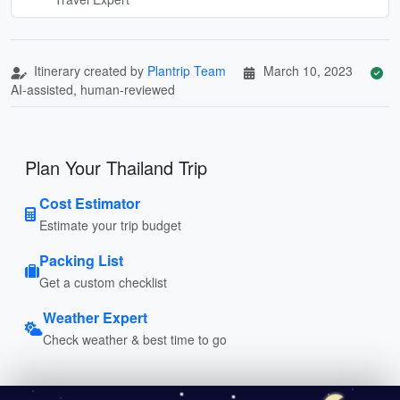
Itinerary created by
Plantrip Team
March 10, 2023
AI-assisted, human-reviewed
Plan Your Thailand Trip
Cost Estimator
Estimate your trip budget
Packing List
Get a custom checklist
Weather Expert
Check weather & best time to go