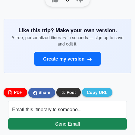
Like this trip? Make your own version.
A free, personalized itinerary in seconds — sign up to save
and edit it.
Create my version
PDF
Share
Post
Copy URL
Email this itinerary to someone...
Send Email