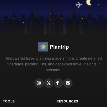
Plantrip
AI-powered travel planning made simple. Create detailed
itineraries, packing lists, and get expert travel insights in
seconds.
TOOLS
RESOURCES