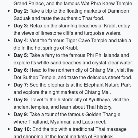
Grand Palace, and the famous Wat Phra Kaew Temple.
Day 2:
Take a trip to the floating markets of Damnoen
Saduak and taste the authentic Thai food.
Day 3:
Relax on the stunning beaches of Krabi, enjoy
the views of limestone cliffs and turquoise waters.
Day 4:
Visit the famous Tiger Cave Temple and take a
dip in the hot springs of Krabi.
Day 5:
Take a ferry to the famous Phi Phi Islands and
explore its white-sand beaches and crystal-clear water.
Day 6:
Head to the northern city of Chiang Mai, visit the
Doi Suthep Temple, and taste the delicious street food.
Day 7:
See the elephants at the Elephant Nature Park
and explore the night markets of Chiang Mai.
Day 8:
Travel to the historic city of Ayutthaya, visit the
ancient temples, and learn about Thai history.
Day 9:
Take a tour of the famous Golden Triangle
where Thailand, Myanmar, and Laos meet.
Day 10:
End the trip with a traditional Thai massage
and shopping at the local markets of Bangkok.