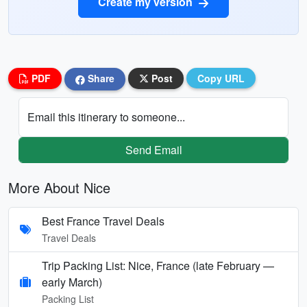
Create my version
PDF
Share
Post
Copy URL
Email this itinerary to someone...
Send Email
More About Nice
Best France Travel Deals
Travel Deals
Trip Packing List: Nice, France (late February —
early March)
Packing List