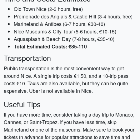
Old Town Nice (2-3 hours, free)
Promenade des Anglais & Castle Hill (3-4 hours, free)
Marineland & Antibes (6-7 hours, €30-40)
Nice Museums & City Tour (5-6 hours, €10-15)
Aquasplash & Beach Day (7-8 hours, €35-40)
Total Estimated Costs: €85-110
Transportation
Public transportation is the most convenient way to get
around Nice. A single trip costs €1.50, and a 10-trip pass
costs €10. Taxis are also available, but they can be quite
expensive. Uber is not available in Nice.
Useful Tips
If you have more time, consider taking a day trip to Monaco,
Cannes, or Saint-Tropez. If you have less time, skip
Marineland or one of the museums. Make sure to book your
tickets in advance for popular attractions to save time and