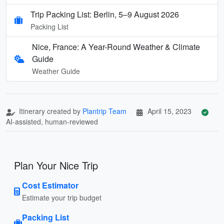
Trip Packing List: Berlin, 5–9 August 2026
Packing List
Nice, France: A Year-Round Weather & Climate
Guide
Weather Guide
Itinerary created by
Plantrip Team
April 15, 2023
AI-assisted, human-reviewed
Plan Your Nice Trip
Cost Estimator
Estimate your trip budget
Packing List