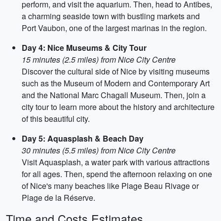
perform, and visit the aquarium. Then, head to Antibes,
a charming seaside town with bustling markets and
Port Vaubon, one of the largest marinas in the region.
Day 4: Nice Museums & City Tour
15 minutes (2.5 miles) from Nice City Centre
Discover the cultural side of Nice by visiting museums
such as the Museum of Modern and Contemporary Art
and the National Marc Chagall Museum. Then, join a
city tour to learn more about the history and architecture
of this beautiful city.
Day 5: Aquasplash & Beach Day
30 minutes (5.5 miles) from Nice City Centre
Visit Aquasplash, a water park with various attractions
for all ages. Then, spend the afternoon relaxing on one
of Nice's many beaches like Plage Beau Rivage or
Plage de la Réserve.
Time and Costs Estimates