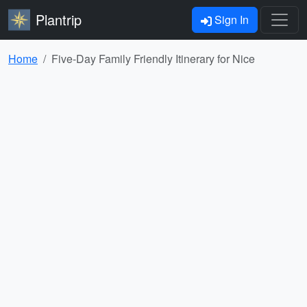
Plantrip
Sign In
Home
Five-Day Family Friendly Itinerary for Nice