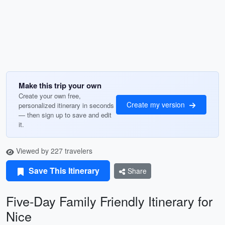
Make this trip your own
Create your own free,
Create my version
personalized itinerary in seconds
— then sign up to save and edit
it.
Viewed by 227 travelers
Save This Itinerary
Share
Five-Day Family Friendly Itinerary for
Nice