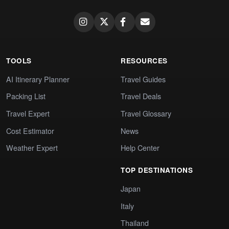
TOOLS
RESOURCES
AI Itinerary Planner
Travel Guides
Packing List
Travel Deals
Travel Expert
Travel Glossary
Cost Estimator
News
Weather Expert
Help Center
TOP DESTINATIONS
Japan
Italy
Thailand