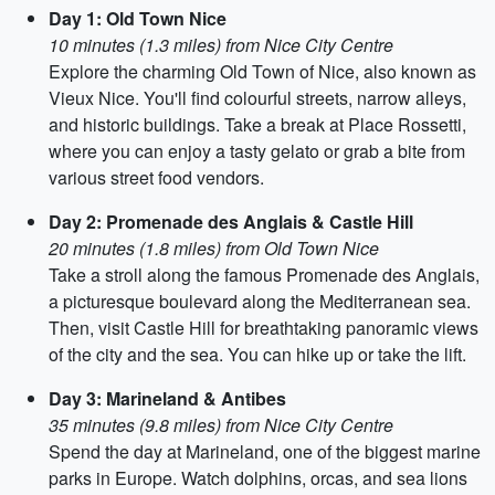
Day 1: Old Town Nice
10 minutes (1.3 miles) from Nice City Centre
Explore the charming Old Town of Nice, also known as
Vieux Nice. You'll find colourful streets, narrow alleys,
and historic buildings. Take a break at Place Rossetti,
where you can enjoy a tasty gelato or grab a bite from
various street food vendors.
Day 2: Promenade des Anglais & Castle Hill
20 minutes (1.8 miles) from Old Town Nice
Take a stroll along the famous Promenade des Anglais,
a picturesque boulevard along the Mediterranean sea.
Then, visit Castle Hill for breathtaking panoramic views
of the city and the sea. You can hike up or take the lift.
Day 3: Marineland & Antibes
35 minutes (9.8 miles) from Nice City Centre
Spend the day at Marineland, one of the biggest marine
parks in Europe. Watch dolphins, orcas, and sea lions