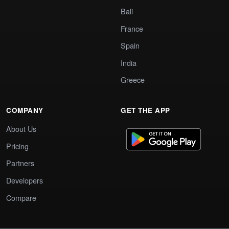
Bali
France
Spain
India
Greece
COMPANY
GET THE APP
About Us
Pricing
Partners
Developers
Compare