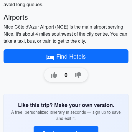
avoid long queues.
Airports
Nice Côte d'Azur Airport (NCE) is the main airport serving
Nice. It's about 4 miles southwest of the city centre. You can
take a taxi, bus, or train to get to the city.
Find Hotels
0
Like this trip? Make your own version.
A free, personalized itinerary in seconds — sign up to save
and edit it.