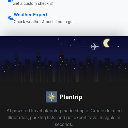
Get a custom checklist
Weather Expert
Check weather & best time to go
Plantrip
AI-powered travel planning made simple. Create detailed
itineraries, packing lists, and get expert travel insights in
seconds.