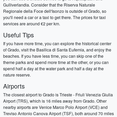
Gulliverlandia. Consider that the Riserva Naturale
Regionale della Foce dell'Isonzo is outside of Grado, so
you'll need a car or a taxi to get there. The prices for taxi
services are around €2 per km.
Useful Tips
If you have more time, you can explore the historical center
of Grado, visit the Basilica di Santa Eufemia, and enjoy the
beaches. If you have less time, you can skip one of the
theme parks and spend more time at the other, or you can
spend half a day at the water park and half a day at the
nature reserve.
Airports
The closest airport to Grado is Trieste - Friuli Venezia Giulia
Airport (TRS), which is 16 miles away from Grado. Other
nearby airports are Venice Marco Polo Airport (VCE) and
Treviso Antonio Canova Airport (TSF), both around 70 miles