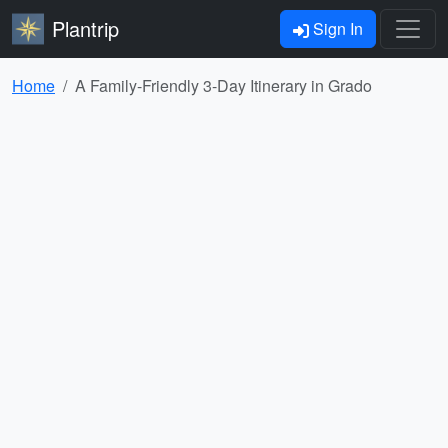
Plantrip
Sign In
Home
A Family-Friendly 3-Day Itinerary in Grado