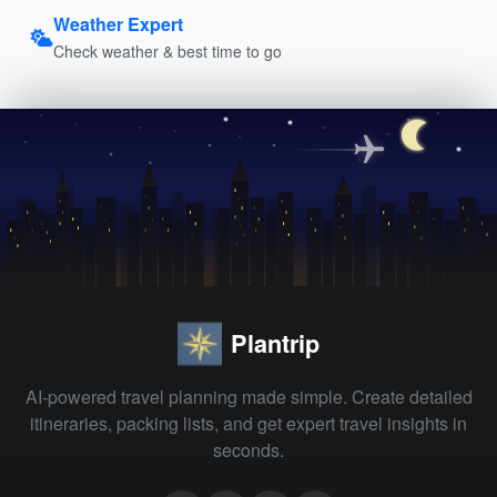
Weather Expert
Check weather & best time to go
Plantrip
AI-powered travel planning made simple. Create detailed
itineraries, packing lists, and get expert travel insights in
seconds.