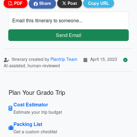
PDF
Share
Post
Copy URL
Email this itinerary to someone...
Send Email
Itinerary created by
Plantrip Team
April 15, 2023
AI-assisted, human-reviewed
Plan Your Grado Trip
Cost Estimator
Estimate your trip budget
Packing List
Get a custom checklist