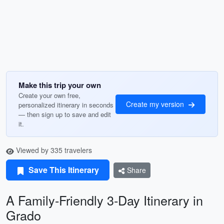
Make this trip your own
Create your own free,
Create my version
personalized itinerary in seconds
— then sign up to save and edit
it.
Viewed by 335 travelers
Save This Itinerary
Share
A Family-Friendly 3-Day Itinerary in
Grado