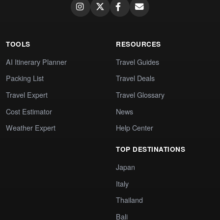
TOOLS
RESOURCES
AI Itinerary Planner
Travel Guides
Packing List
Travel Deals
Travel Expert
Travel Glossary
Cost Estimator
News
Weather Expert
Help Center
TOP DESTINATIONS
Japan
Italy
Thailand
Bali