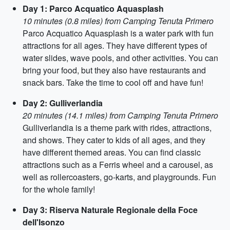
Day 1: Parco Acquatico Aquasplash
10 minutes (0.8 miles) from Camping Tenuta Primero
Parco Acquatico Aquasplash is a water park with fun
attractions for all ages. They have different types of
water slides, wave pools, and other activities. You can
bring your food, but they also have restaurants and
snack bars. Take the time to cool off and have fun!
Day 2: Gulliverlandia
20 minutes (14.1 miles) from Camping Tenuta Primero
Gulliverlandia is a theme park with rides, attractions,
and shows. They cater to kids of all ages, and they
have different themed areas. You can find classic
attractions such as a Ferris wheel and a carousel, as
well as rollercoasters, go-karts, and playgrounds. Fun
for the whole family!
Day 3: Riserva Naturale Regionale della Foce
dell'Isonzo