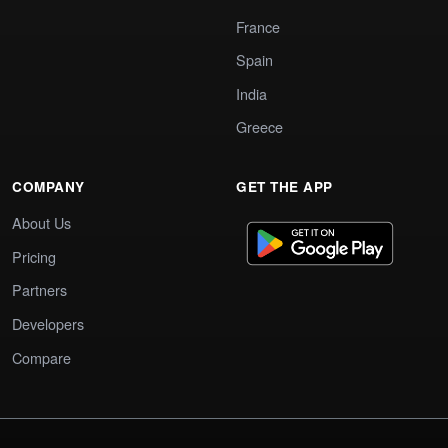
France
Spain
India
Greece
COMPANY
GET THE APP
About Us
Pricing
Partners
Developers
Compare