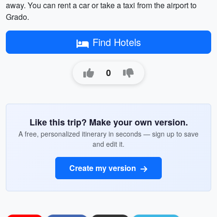
away. You can rent a car or take a taxi from the airport to
Grado.
Find Hotels
0
Like this trip? Make your own version.
A free, personalized itinerary in seconds — sign up to save
and edit it.
Create my version