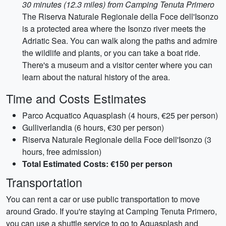
30 minutes (12.3 miles) from Camping Tenuta Primero
The Riserva Naturale Regionale della Foce dell'Isonzo
is a protected area where the Isonzo river meets the
Adriatic Sea. You can walk along the paths and admire
the wildlife and plants, or you can take a boat ride.
There's a museum and a visitor center where you can
learn about the natural history of the area.
Time and Costs Estimates
Parco Acquatico Aquasplash (4 hours, €25 per person)
Gulliverlandia (6 hours, €30 per person)
Riserva Naturale Regionale della Foce dell'Isonzo (3
hours, free admission)
Total Estimated Costs: €150 per person
Transportation
You can rent a car or use public transportation to move
around Grado. If you're staying at Camping Tenuta Primero,
you can use a shuttle service to go to Aquasplash and