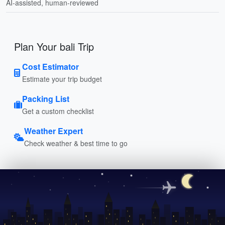
AI-assisted, human-reviewed
Plan Your bali Trip
Cost Estimator
Estimate your trip budget
Packing List
Get a custom checklist
Weather Expert
Check weather & best time to go