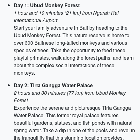
Day 1: Ubud Monkey Forest
1 hour and 10 minutes (21 km) from Ngurah Rai
International Airport
Start your family adventure in Bali by heading to the
Ubud Monkey Forest. This nature reserve is home to
over 600 Balinese long-tailed monkeys and various
species of trees. Take the opportunity to feed these
playful primates, walk along the forest paths, and learn
about the complex social interactions of these
monkeys.
Day 2: Tirta Gangga Water Palace
2 hours and 30 minutes (77 km) from Ubud Monkey
Forest
Experience the serene and picturesque Tirta Gangga
Water Palace. This former royal palace features
beautiful gardens, statues, and fish ponds with natural
spring water. Take a dip in one of the pools and revel in
the tranquillity that this stunning location provides.