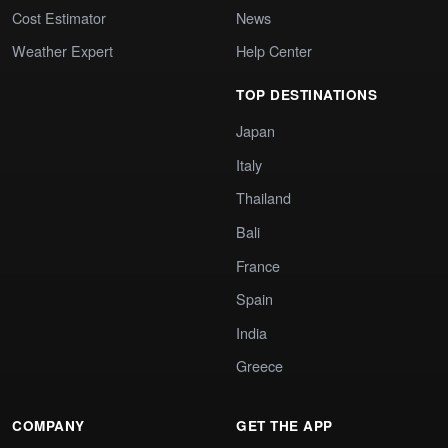
Cost Estimator
News
Weather Expert
Help Center
TOP DESTINATIONS
Japan
Italy
Thailand
Bali
France
Spain
India
Greece
COMPANY
GET THE APP