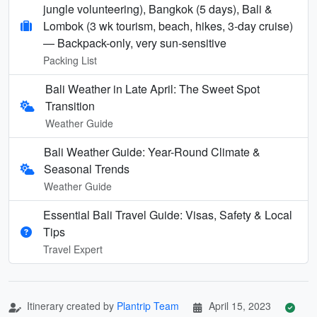
jungle volunteering), Bangkok (5 days), Bali &
Lombok (3 wk tourism, beach, hikes, 3-day cruise)
— Backpack-only, very sun-sensitive
Packing List
Bali Weather in Late April: The Sweet Spot
Transition
Weather Guide
Bali Weather Guide: Year-Round Climate &
Seasonal Trends
Weather Guide
Essential Bali Travel Guide: Visas, Safety & Local
Tips
Travel Expert
Itinerary created by
Plantrip Team
April 15, 2023