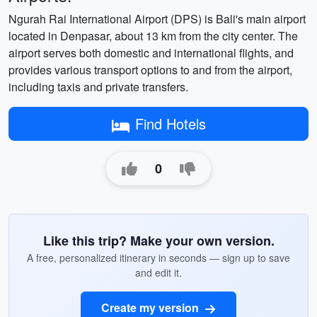
Ngurah Rai International Airport (DPS) is Bali's main airport
located in Denpasar, about 13 km from the city center. The
airport serves both domestic and international flights, and
provides various transport options to and from the airport,
including taxis and private transfers.
Find Hotels
0
Like this trip? Make your own version.
A free, personalized itinerary in seconds — sign up to save
and edit it.
Create my version