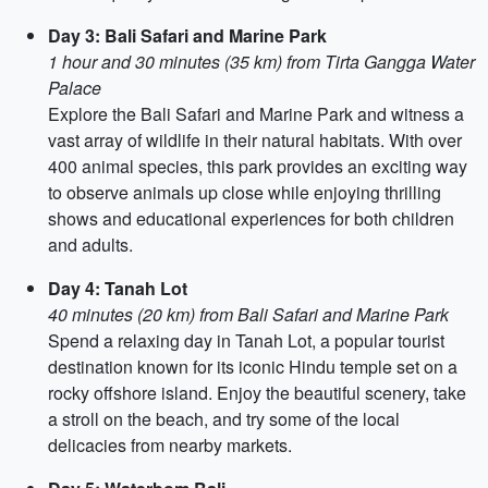
Day 3: Bali Safari and Marine Park
1 hour and 30 minutes (35 km) from Tirta Gangga Water
Palace
Explore the Bali Safari and Marine Park and witness a
vast array of wildlife in their natural habitats. With over
400 animal species, this park provides an exciting way
to observe animals up close while enjoying thrilling
shows and educational experiences for both children
and adults.
Day 4: Tanah Lot
40 minutes (20 km) from Bali Safari and Marine Park
Spend a relaxing day in Tanah Lot, a popular tourist
destination known for its iconic Hindu temple set on a
rocky offshore island. Enjoy the beautiful scenery, take
a stroll on the beach, and try some of the local
delicacies from nearby markets.