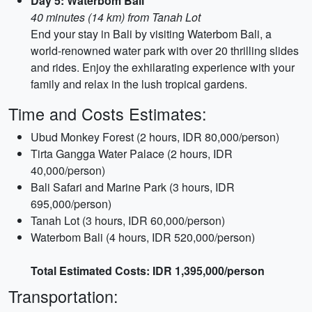
Day 5: Waterbom Bali
40 minutes (14 km) from Tanah Lot
End your stay in Bali by visiting Waterbom Bali, a
world-renowned water park with over 20 thrilling slides
and rides. Enjoy the exhilarating experience with your
family and relax in the lush tropical gardens.
Time and Costs Estimates:
Ubud Monkey Forest (2 hours, IDR 80,000/person)
Tirta Gangga Water Palace (2 hours, IDR
40,000/person)
Bali Safari and Marine Park (3 hours, IDR
695,000/person)
Tanah Lot (3 hours, IDR 60,000/person)
Waterbom Bali (4 hours, IDR 520,000/person)
Total Estimated Costs: IDR 1,395,000/person
Transportation: