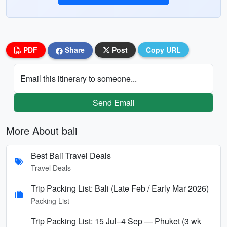
PDF
Share
Post
Copy URL
Email this itinerary to someone...
Send Email
More About bali
Best Bali Travel Deals
Travel Deals
Trip Packing List: Bali (Late Feb / Early Mar 2026)
Packing List
Trip Packing List: 15 Jul–4 Sep — Phuket (3 wk