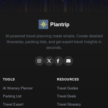
Plantrip
AI-powered travel planning made simple. Create detailed
itineraries, packing lists, and get expert travel insights in
seconds.
TOOLS
RESOURCES
AI Itinerary Planner
Travel Guides
Packing List
Travel Deals
Travel Expert
Travel Glossary