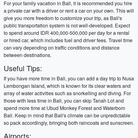
For your family vacation in Bali, it is recommended you hire
a private car with a driver or rent a car on your own. This will
give you more freedom to customize your trip, as Bali's
public transportation system is not well-developed. Expect
to spend around IDR 400,000-500,000 per day for a rental
or hired car, which includes fuel and driver fees. Travel time
can vary depending on traffic conditions and distance
between destinations.
Useful Tips:
If you have more time in Bali, you can add a day trip to Nusa
Lembongan Island, which is known for its clear waters and
array of water activities such as snorkelling and diving. For
those with less time in Bali, you can skip Tanah Lot and
spend more time at Ubud Monkey Forest and Waterbom
Bali. Keep in mind that Bali's climate can be unpredictable
so pack accordingly, bringing both raincoats and sunscreen.
Airports: