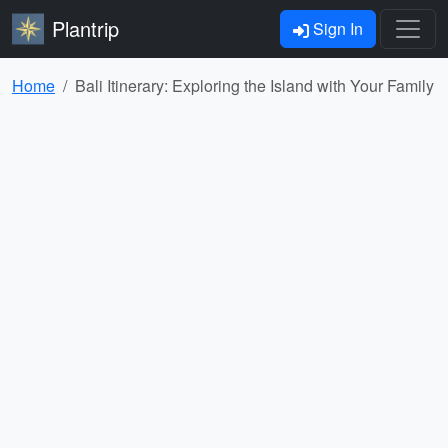
Plantrip
Sign In
Home
Bali Itinerary: Exploring the Island with Your Family