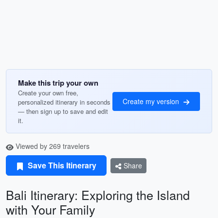
Make this trip your own
Create your own free,
Create my version
personalized itinerary in seconds
— then sign up to save and edit
it.
Viewed by 269 travelers
Save This Itinerary
Share
Bali Itinerary: Exploring the Island
with Your Family