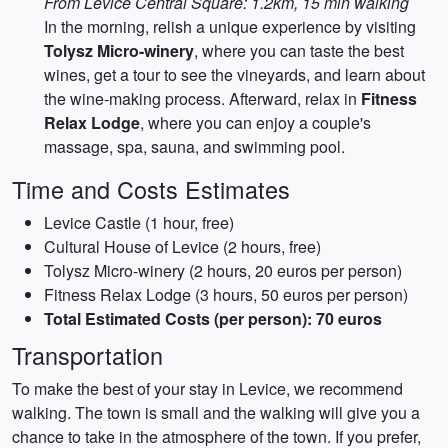
From Levice Central Square: 1.2km, 15 min walking
In the morning, relish a unique experience by visiting
Tolysz Micro-winery
, where you can taste the best
wines, get a tour to see the vineyards, and learn about
the wine-making process. Afterward, relax in
Fitness
Relax Lodge
, where you can enjoy a couple's
massage, spa, sauna, and swimming pool.
Time and Costs Estimates
Levice Castle (1 hour, free)
Cultural House of Levice (2 hours, free)
Tolysz Micro-winery (2 hours, 20 euros per person)
Fitness Relax Lodge (3 hours, 50 euros per person)
Total Estimated Costs (per person): 70 euros
Transportation
To make the best of your stay in Levice, we recommend
walking. The town is small and the walking will give you a
chance to take in the atmosphere of the town. If you prefer,