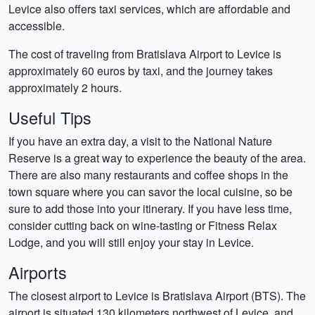
Levice also offers taxi services, which are affordable and
accessible.
The cost of traveling from Bratislava Airport to Levice is
approximately 60 euros by taxi, and the journey takes
approximately 2 hours.
Useful Tips
If you have an extra day, a visit to the National Nature
Reserve is a great way to experience the beauty of the area.
There are also many restaurants and coffee shops in the
town square where you can savor the local cuisine, so be
sure to add those into your itinerary. If you have less time,
consider cutting back on wine-tasting or Fitness Relax
Lodge, and you will still enjoy your stay in Levice.
Airports
The closest airport to Levice is Bratislava Airport (BTS). The
airport is situated 130 kilometers northwest of Levice, and