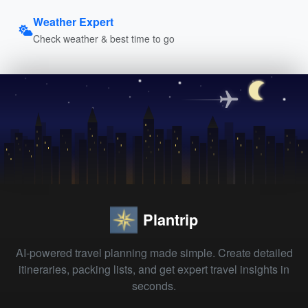
Weather Expert
Check weather & best time to go
Plantrip
AI-powered travel planning made simple. Create detailed
itineraries, packing lists, and get expert travel insights in
seconds.