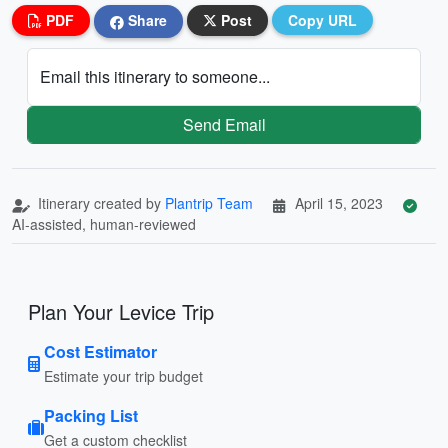
PDF
Share
Post
Copy URL
Email this itinerary to someone...
Send Email
Itinerary created by
Plantrip Team
April 15, 2023
AI-assisted, human-reviewed
Plan Your Levice Trip
Cost Estimator
Estimate your trip budget
Packing List
Get a custom checklist