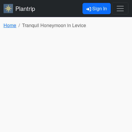
Plantrip
Sign In
Home
Tranquil Honeymoon in Levice