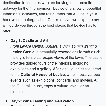
destination for couples who are looking for a romantic
getaway for their honeymoon. Levice offers lots of beautiful
landmarks, activities, and restaurants that will make your
honeymoon unforgettable. Our exclusive two-day itinerary
will guide you through the best places that Levice has to
offer.
Day 1: Castle and Art
From Levice Central Square: 1.3km, 15 min walking
Levice Castle
, a beautifully restored castle with a rich
history, offers picturesque views of the town. The castle
provides guided tours of the interiors, including
exhibitions and a gallery. After visiting the castle, head
to the
Cultural House of Levice
, which hosts various
events such as exhibitions, concerts, and movies. At
the Cultural House, enjoy a cultural event or art
exhibition.
Day 2: Wine Tasting and Relaxation