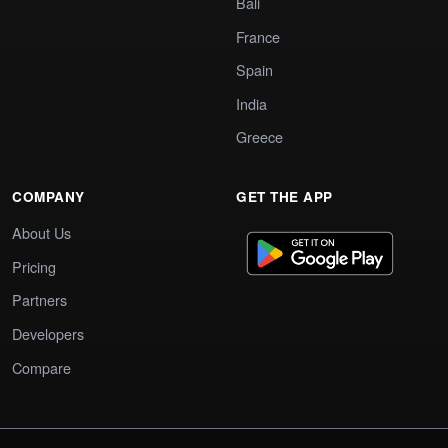
Bali
France
Spain
India
Greece
COMPANY
GET THE APP
About Us
Pricing
Partners
Developers
Compare