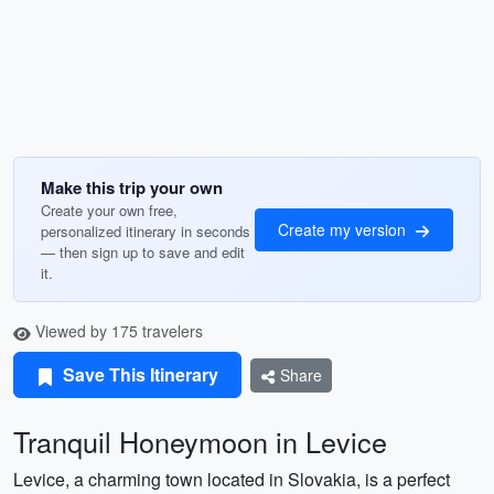
Make this trip your own
Create your own free,
Create my version
personalized itinerary in seconds
— then sign up to save and edit
it.
Viewed by 175 travelers
Save This Itinerary
Share
Tranquil Honeymoon in Levice
Levice, a charming town located in Slovakia, is a perfect