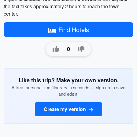
the taxi takes approximately 2 hours to reach the town
center.
Find Hotels
0
Like this trip? Make your own version.
A free, personalized itinerary in seconds — sign up to save
and edit it.
Create my version