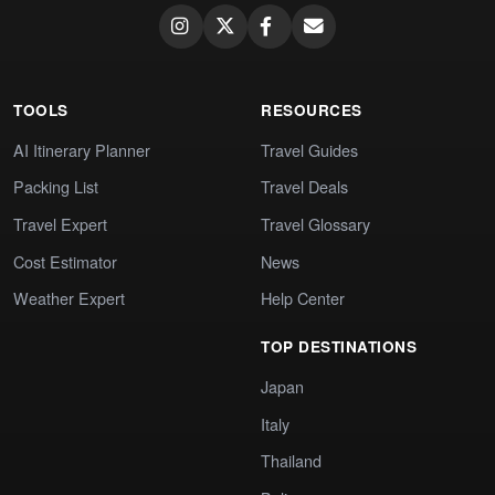
TOOLS
RESOURCES
AI Itinerary Planner
Travel Guides
Packing List
Travel Deals
Travel Expert
Travel Glossary
Cost Estimator
News
Weather Expert
Help Center
TOP DESTINATIONS
Japan
Italy
Thailand