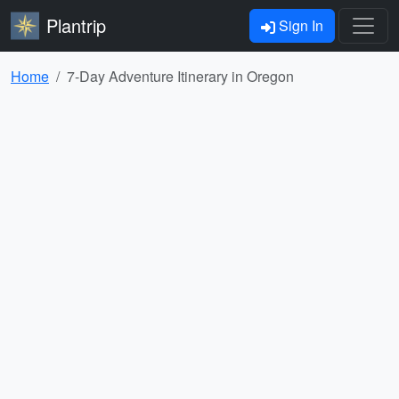
Plantrip
Sign In
Home
7-Day Adventure Itinerary in Oregon