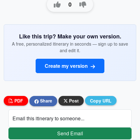
0
Like this trip? Make your own version.
A free, personalized itinerary in seconds — sign up to save
and edit it.
Create my version
PDF
Share
Post
Copy URL
Email this itinerary to someone...
Send Email