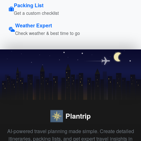
Packing List
Get a custom checklist
Weather Expert
Check weather & best time to go
Plantrip
AI-powered travel planning made simple. Create detailed
itineraries, packing lists, and get expert travel insights in