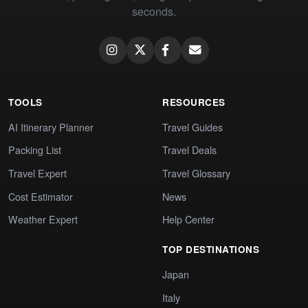
seconds.
TOOLS
RESOURCES
AI Itinerary Planner
Travel Guides
Packing List
Travel Deals
Travel Expert
Travel Glossary
Cost Estimator
News
Weather Expert
Help Center
TOP DESTINATIONS
Japan
Italy