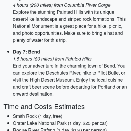
4 hours (200 miles) from Columbia River Gorge
Explore the stunning Painted Hills with its unique
desert-like landscape and striped rock formations. This
National Monument is a great place for a hike, picnic,
and photo opportunities. Make sure to bring a hat and
plenty of water for this trip.
Day 7: Bend
1.5 hours (80 miles) from Painted Hills
End your adventure in the charming town of Bend. You
can explore the Deschutes River, hike to Pilot Butte, or
visit the High Desert Museum. Enjoy the local cuisine
and craft beer scene before departing for Portland or an
onward destination.
Time and Costs Estimates
Smith Rock (1 day, free)
Crater Lake National Park (1 day, $25 per car)
Rogue River Rafting (1 day, $150 per person)