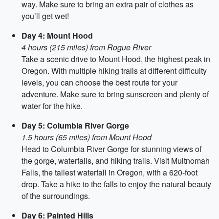
way. Make sure to bring an extra pair of clothes as
you’ll get wet!
Day 4: Mount Hood
4 hours (215 miles) from Rogue River
Take a scenic drive to Mount Hood, the highest peak in
Oregon. With multiple hiking trails at different difficulty
levels, you can choose the best route for your
adventure. Make sure to bring sunscreen and plenty of
water for the hike.
Day 5: Columbia River Gorge
1.5 hours (65 miles) from Mount Hood
Head to Columbia River Gorge for stunning views of
the gorge, waterfalls, and hiking trails. Visit Multnomah
Falls, the tallest waterfall in Oregon, with a 620-foot
drop. Take a hike to the falls to enjoy the natural beauty
of the surroundings.
Day 6: Painted Hills