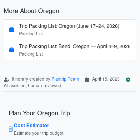
More About Oregon
Trip Packing List: Oregon (June 17–24, 2026)
Packing List
Trip Packing List: Bend, Oregon — April 4–9, 2026
Packing List
Itinerary created by
Plantrip Team
April 15, 2023
AI-assisted, human-reviewed
Plan Your Oregon Trip
Cost Estimator
Estimate your trip budget