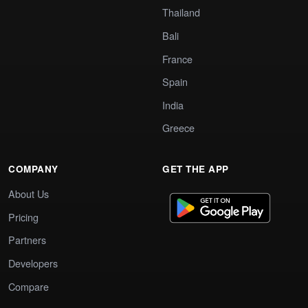
Thailand
Bali
France
Spain
India
Greece
COMPANY
GET THE APP
About Us
Pricing
Partners
Developers
Compare