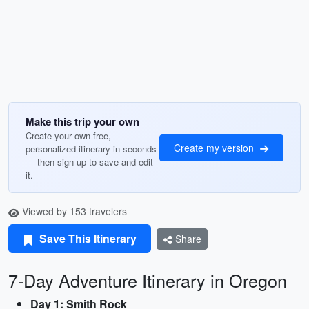
Make this trip your own
Create your own free,
Create my version
personalized itinerary in seconds
— then sign up to save and edit
it.
Viewed by 153 travelers
Save This Itinerary
Share
7-Day Adventure Itinerary in Oregon
Day 1: Smith Rock