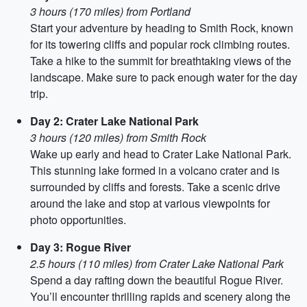
3 hours (170 miles) from Portland
Start your adventure by heading to Smith Rock, known
for its towering cliffs and popular rock climbing routes.
Take a hike to the summit for breathtaking views of the
landscape. Make sure to pack enough water for the day
trip.
Day 2: Crater Lake National Park
3 hours (120 miles) from Smith Rock
Wake up early and head to Crater Lake National Park.
This stunning lake formed in a volcano crater and is
surrounded by cliffs and forests. Take a scenic drive
around the lake and stop at various viewpoints for
photo opportunities.
Day 3: Rogue River
2.5 hours (110 miles) from Crater Lake National Park
Spend a day rafting down the beautiful Rogue River.
You’ll encounter thrilling rapids and scenery along the