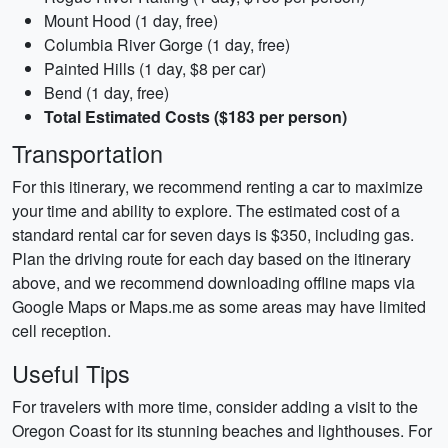
Mount Hood (1 day, free)
Columbia River Gorge (1 day, free)
Painted Hills (1 day, $8 per car)
Bend (1 day, free)
Total Estimated Costs ($183 per person)
Transportation
For this itinerary, we recommend renting a car to maximize
your time and ability to explore. The estimated cost of a
standard rental car for seven days is $350, including gas.
Plan the driving route for each day based on the itinerary
above, and we recommend downloading offline maps via
Google Maps or Maps.me as some areas may have limited
cell reception.
Useful Tips
For travelers with more time, consider adding a visit to the
Oregon Coast for its stunning beaches and lighthouses. For