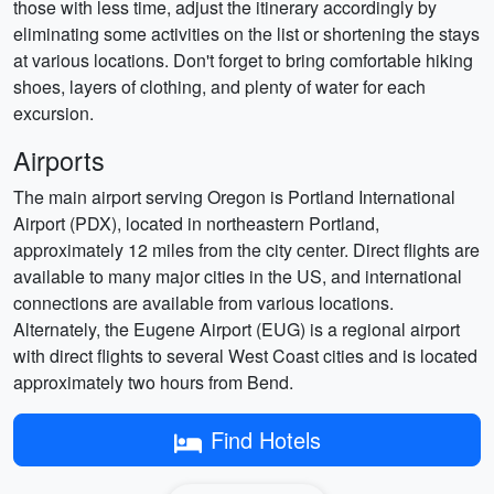
those with less time, adjust the itinerary accordingly by
eliminating some activities on the list or shortening the stays
at various locations. Don't forget to bring comfortable hiking
shoes, layers of clothing, and plenty of water for each
excursion.
Airports
The main airport serving Oregon is Portland International
Airport (PDX), located in northeastern Portland,
approximately 12 miles from the city center. Direct flights are
available to many major cities in the US, and international
connections are available from various locations.
Alternately, the Eugene Airport (EUG) is a regional airport
with direct flights to several West Coast cities and is located
approximately two hours from Bend.
Find Hotels