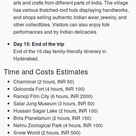
arts and crafts from different parts of India. The village
has various thatched-roof huts displaying handiworks,
and shops selling authentic Indian wear, jewelry, and
other collectibles. Visitors can also enjoy folk
performances and try Indian delicacies.
Day 15: End of the trip
End of the 15-day family-friendly itinerary in
Hyderabad.
Time and Costs Estimates
Charminar (2 hours, INR 50)
Golconda Fort (4 hours, INR 100)
Ramoji Film City (6 hours, INR 2000)
Salar Jung Museum (3 hours, INR 50)
Hussain Sagar Lake (2 hours, INR 100)
Birla Planetarium (2 hours, INR 150)
Nehru Zoological Park (4 hours, INR 100)
Snow World (2 hours, INR 500)