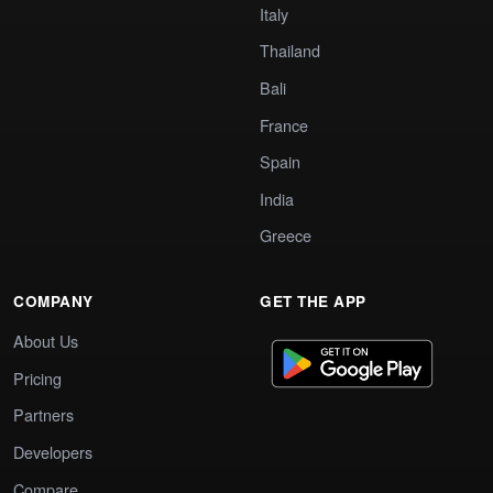
Italy
Thailand
Bali
France
Spain
India
Greece
COMPANY
GET THE APP
About Us
Pricing
Partners
Developers
Compare