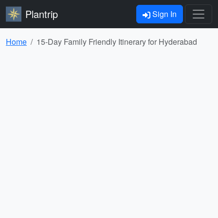
Plantrip
Sign In
Home
15-Day Family Friendly Itinerary for Hyderabad