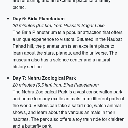
are refreshing and an excellent place for a family
picnic.
Day 6: Birla Planetarium
20 minutes (5.4 km) from Hussain Sagar Lake
The Birla Planetarium is a popular attraction that offers
a unique experience to visitors. Situated in the Naubat
Pahad hill, the planetarium is an excellent place to
learn about the stars, planets, and the universe. The
museum also has a science center and a natural
history section.
Day 7: Nehru Zoological Park
20 minutes (5.5 km) from Birla Planetarium
The Nehru Zoological Park is a vast conservation park
and home to many exotic animals from different parts of
the world. Visitors can take a safari ride, watch animal
shows, and learn about the various animals in their
habitats. The park also offers a toy train ride for children
and a butterfly park.