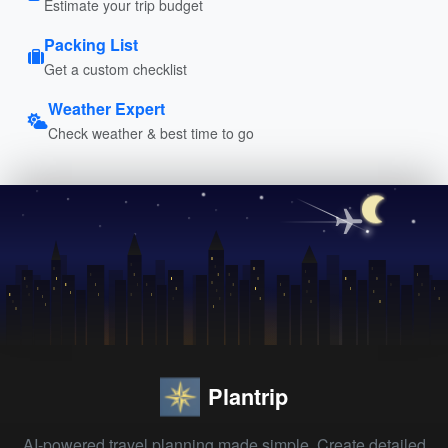
Estimate your trip budget
Packing List
Get a custom checklist
Weather Expert
Check weather & best time to go
Plantrip
AI-powered travel planning made simple. Create detailed