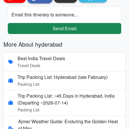
Email this itinerary to someone...
Send Email
More About hyderabad
Best India Travel Deals
Travel Deals
Trip Packing List: Hyderabad (late February)
Packing List
Trip Packing List: ~45 Days in Hyderabad, India
(Departing ~2026-07-14)
Packing List
Ajmer Weather Guide: Enduring the Golden Heat
of May