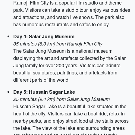
Ramoji Film City is a popular film studio and theme
park. Visitors can take a studio tour, enjoy various rides
and attractions, and watch live shows. The park also
has numerous restaurants and cafes to enjoy.
Day 4: Salar Jung Museum
35 minutes (8.3 km) from Ramoji Film City
The Salar Jung Museum is a national museum
displaying the art and artefacts collected by the Salar
Jung family for over 200 years. Visitors can admire
beautiful sculptures, paintings, and artefacts from
different parts of the world.
Day 5: Hussain Sagar Lake
25 minutes (9.4 km) from Salar Jung Museum
Hussain Sagar Lake is a beautiful lake situated in the
heart of the city. Visitors can take a boat ride, relax in
nearby parks, and enjoy street food at the stalls across
the lake. The view of the lake and surrounding areas