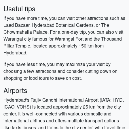
Useful tips
If you have more time, you can visit other attractions such as
Laad Bazaar, Hyderabad Botanical Gardens, or The
Chowmahalla Palace. For a one-day trip, you can also visit
Warangal city famous for Warangal Fort and the Thousand
Pillar Temple, located approximately 150 km from
Hyderabad.
If you have less time, you may maximize your visit by
choosing a few attractions and consider cutting down on
shopping or food tours to save on cost.
Airports
Hyderabad's Rajiv Gandhi International Airport (IATA: HYD,
ICAO: VOHS) is located approximately 25 km from the city
center. It is well-connected with various domestic and
international airlines and offers multiple transport options
like taxis, buses, and trains to the city center, with travel time