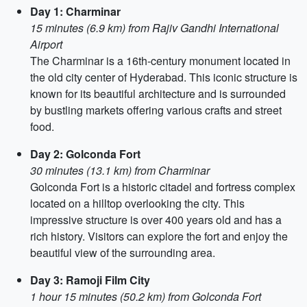
Day 1: Charminar
15 minutes (6.9 km) from Rajiv Gandhi International
Airport
The Charminar is a 16th-century monument located in
the old city center of Hyderabad. This iconic structure is
known for its beautiful architecture and is surrounded
by bustling markets offering various crafts and street
food.
Day 2: Golconda Fort
30 minutes (13.1 km) from Charminar
Golconda Fort is a historic citadel and fortress complex
located on a hilltop overlooking the city. This
impressive structure is over 400 years old and has a
rich history. Visitors can explore the fort and enjoy the
beautiful view of the surrounding area.
Day 3: Ramoji Film City
1 hour 15 minutes (50.2 km) from Golconda Fort