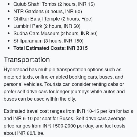
Qutub Shahi Tombs (2 hours, INR 15)
NTR Gardens (3 hours, INR 50)
Chilkur Balaji Temple (2 hours, Free)
Lumbini Park (2 hours, INR 50)
Sudha Cars Museum (2 hours, INR 50)
Shilparamam (3 hours, INR 150)
Total Estimated Costs: INR 3315
Transportation
Hyderabad has multiple transportation options such as
metered taxis, online-enabled booking cars, buses, and
personal vehicles. Tourists can consider renting cabs or
prefer self-drive cars for longer journeys while autos and
buses can be used within the city.
Estimated travel cost ranges from INR 10-15 per km for taxis
and INR 5-10 per seat for Buses. Self-drive cars average
price ranges from INR 1500-2000 per day, and fuel costs
about INR 80/Litre.