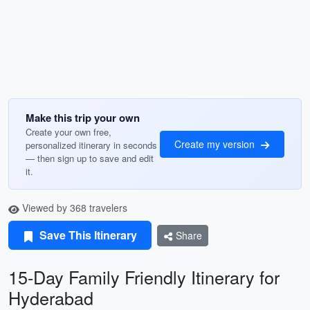
Make this trip your own
Create your own free,
Create my version
personalized itinerary in seconds
— then sign up to save and edit
it.
Viewed by 368 travelers
Save This Itinerary
Share
15-Day Family Friendly Itinerary for
Hyderabad