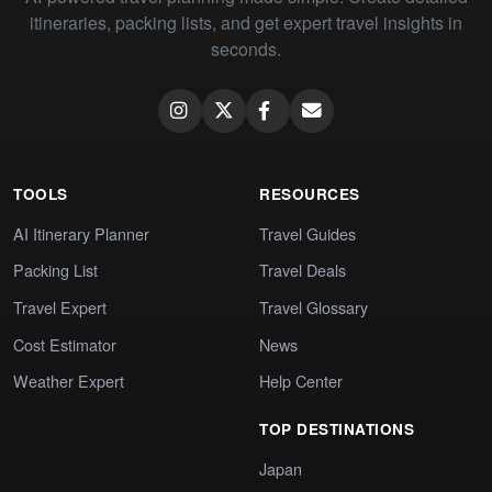
itineraries, packing lists, and get expert travel insights in
seconds.
TOOLS
RESOURCES
AI Itinerary Planner
Travel Guides
Packing List
Travel Deals
Travel Expert
Travel Glossary
Cost Estimator
News
Weather Expert
Help Center
TOP DESTINATIONS
Japan