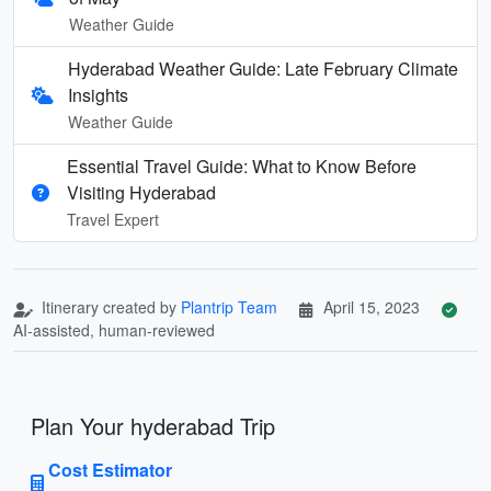
Weather Guide
Hyderabad Weather Guide: Late February Climate
Insights
Weather Guide
Essential Travel Guide: What to Know Before
Visiting Hyderabad
Travel Expert
Itinerary created by
Plantrip Team
April 15, 2023
AI-assisted, human-reviewed
Plan Your hyderabad Trip
Cost Estimator