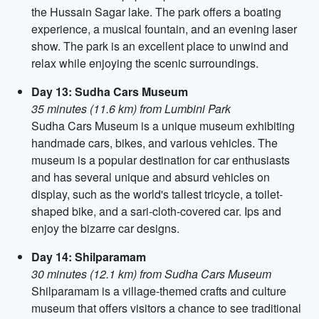
the Hussain Sagar lake. The park offers a boating
experience, a musical fountain, and an evening laser
show. The park is an excellent place to unwind and
relax while enjoying the scenic surroundings.
Day 13: Sudha Cars Museum
35 minutes (11.6 km) from Lumbini Park
Sudha Cars Museum is a unique museum exhibiting
handmade cars, bikes, and various vehicles. The
museum is a popular destination for car enthusiasts
and has several unique and absurd vehicles on
display, such as the world's tallest tricycle, a toilet-
shaped bike, and a sari-cloth-covered car. Ips and
enjoy the bizarre car designs.
Day 14: Shilparamam
30 minutes (12.1 km) from Sudha Cars Museum
Shilparamam is a village-themed crafts and culture
museum that offers visitors a chance to see traditional