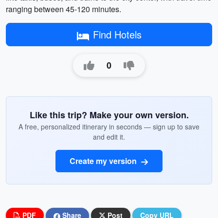
ranging between 45-120 minutes.
Find Hotels
0
Like this trip? Make your own version.
A free, personalized itinerary in seconds — sign up to save
and edit it.
Create my version
PDF
Share
Post
Copy URL