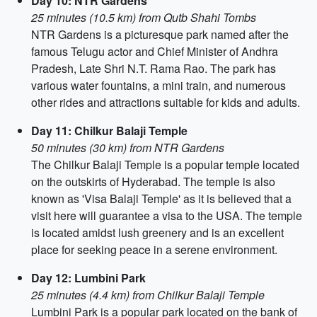
Day 10: NTR Gardens
25 minutes (10.5 km) from Qutb Shahi Tombs
NTR Gardens is a picturesque park named after the
famous Telugu actor and Chief Minister of Andhra
Pradesh, Late Shri N.T. Rama Rao. The park has
various water fountains, a mini train, and numerous
other rides and attractions suitable for kids and adults.
Day 11: Chilkur Balaji Temple
50 minutes (30 km) from NTR Gardens
The Chilkur Balaji Temple is a popular temple located
on the outskirts of Hyderabad. The temple is also
known as 'Visa Balaji Temple' as it is believed that a
visit here will guarantee a visa to the USA. The temple
is located amidst lush greenery and is an excellent
place for seeking peace in a serene environment.
Day 12: Lumbini Park
25 minutes (4.4 km) from Chilkur Balaji Temple
Lumbini Park is a popular park located on the bank of