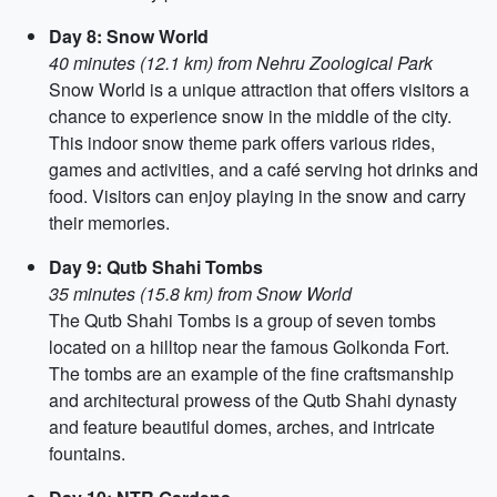
Day 8: Snow World
40 minutes (12.1 km) from Nehru Zoological Park
Snow World is a unique attraction that offers visitors a
chance to experience snow in the middle of the city.
This indoor snow theme park offers various rides,
games and activities, and a café serving hot drinks and
food. Visitors can enjoy playing in the snow and carry
their memories.
Day 9: Qutb Shahi Tombs
35 minutes (15.8 km) from Snow World
The Qutb Shahi Tombs is a group of seven tombs
located on a hilltop near the famous Golkonda Fort.
The tombs are an example of the fine craftsmanship
and architectural prowess of the Qutb Shahi dynasty
and feature beautiful domes, arches, and intricate
fountains.