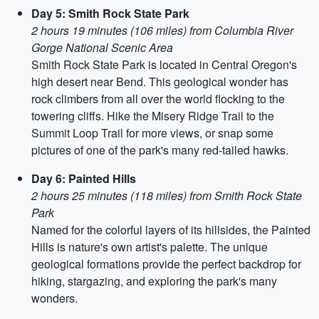
Day 5: Smith Rock State Park
2 hours 19 minutes (106 miles) from Columbia River
Gorge National Scenic Area
Smith Rock State Park is located in Central Oregon's
high desert near Bend. This geological wonder has
rock climbers from all over the world flocking to the
towering cliffs. Hike the Misery Ridge Trail to the
Summit Loop Trail for more views, or snap some
pictures of one of the park's many red-tailed hawks.
Day 6: Painted Hills
2 hours 25 minutes (118 miles) from Smith Rock State
Park
Named for the colorful layers of its hillsides, the Painted
Hills is nature's own artist's palette. The unique
geological formations provide the perfect backdrop for
hiking, stargazing, and exploring the park's many
wonders.