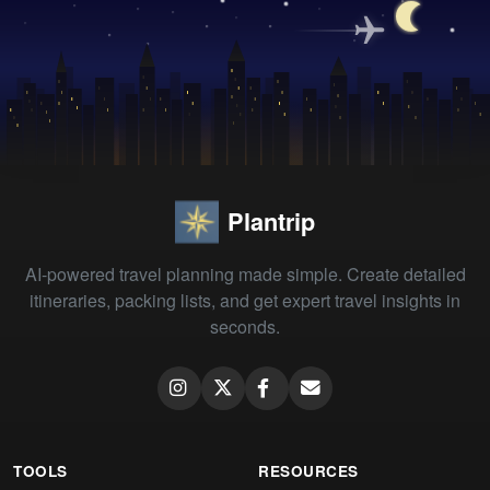
Plantrip
AI-powered travel planning made simple. Create detailed
itineraries, packing lists, and get expert travel insights in
seconds.
TOOLS
RESOURCES