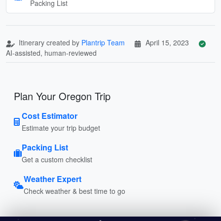
Packing List
Itinerary created by
Plantrip Team
April 15, 2023
AI-assisted, human-reviewed
Plan Your Oregon Trip
Cost Estimator
Estimate your trip budget
Packing List
Get a custom checklist
Weather Expert
Check weather & best time to go