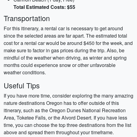
Total Estimated Costs: $55
Transportation
For this itinerary, a rental car is necessary to get around
since the selected areas are far apart. The estimated total
cost for a rental car would be around $450 for the week, and
make sure to factor in gas prices during the trip. Also, be
mindful of the weather when driving, as winter and spring
months could experience snow or other unfavorable
weather conditions.
Useful Tips
If you have more time, consider exploring the many amazing
nature destinations Oregon has to offer outside of this
itinerary, such as the Oregon Dunes National Recreation
Area, Toketee Falls, or the Alvord Desert. If you have less
time, you can choose the top three destinations from the list
above and spread them throughout your timeframe.