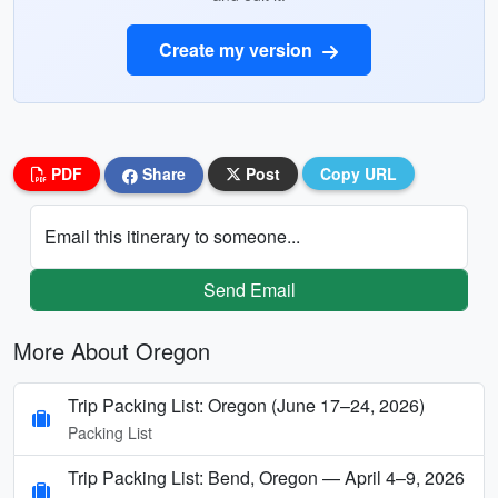
Create my version
PDF
Share
Post
Copy URL
Email this itinerary to someone...
Send Email
More About Oregon
Trip Packing List: Oregon (June 17–24, 2026)
Packing List
Trip Packing List: Bend, Oregon — April 4–9, 2026