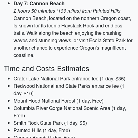
Day 7: Cannon Beach
2 hours 50 minutes (136 miles) from Painted Hills
Cannon Beach, located on the northern Oregon coast,
is known for its iconic Haystack Rock and endless
trails. Walk along the beach enjoying the crashing
waves and stunning views, or visit Ecola State Park for
another chance to experience Oregon's magnificent
coastline.
Time and Costs Estimates
Crater Lake National Park entrance fee (1 day, $35)
Redwood National and State Parks entrance fee (1
day, $10)
Mount Hood National Forest (1 day, Free)
Columbia River Gorge National Scenic Area (1 day,
Free)
Smith Rock State Park (1 day, $5)
Painted Hills (1 day, Free)
Cannon Beach (1 day, Free)