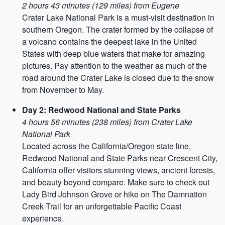
2 hours 43 minutes (129 miles) from Eugene
Crater Lake National Park is a must-visit destination in
southern Oregon. The crater formed by the collapse of
a volcano contains the deepest lake in the United
States with deep blue waters that make for amazing
pictures. Pay attention to the weather as much of the
road around the Crater Lake is closed due to the snow
from November to May.
Day 2: Redwood National and State Parks
4 hours 56 minutes (238 miles) from Crater Lake
National Park
Located across the California/Oregon state line,
Redwood National and State Parks near Crescent City,
California offer visitors stunning views, ancient forests,
and beauty beyond compare. Make sure to check out
Lady Bird Johnson Grove or hike on The Damnation
Creek Trail for an unforgettable Pacific Coast
experience.