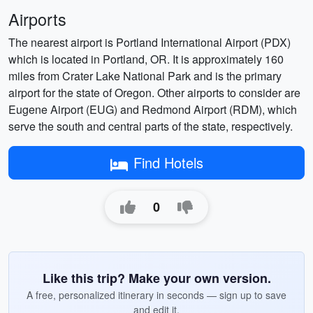
Airports
The nearest airport is Portland International Airport (PDX)
which is located in Portland, OR. It is approximately 160
miles from Crater Lake National Park and is the primary
airport for the state of Oregon. Other airports to consider are
Eugene Airport (EUG) and Redmond Airport (RDM), which
serve the south and central parts of the state, respectively.
Find Hotels
0
Like this trip? Make your own version.
A free, personalized itinerary in seconds — sign up to save
and edit it.