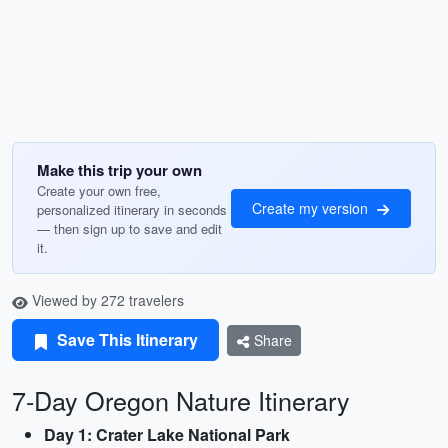
Make this trip your own
Create your own free,
Create my version
personalized itinerary in seconds
— then sign up to save and edit
it.
Viewed by 272 travelers
Save This Itinerary
Share
7-Day Oregon Nature Itinerary
Day 1: Crater Lake National Park