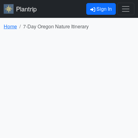
Plantrip
Sign In
Home
7-Day Oregon Nature Itinerary