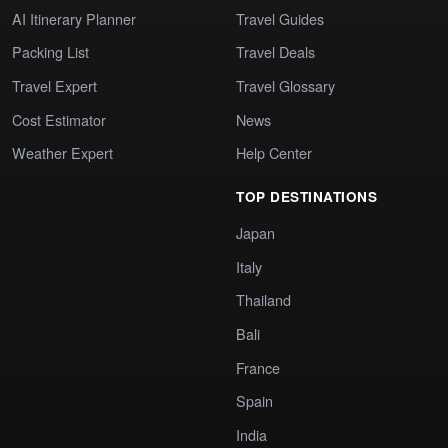
AI Itinerary Planner
Travel Guides
Packing List
Travel Deals
Travel Expert
Travel Glossary
Cost Estimator
News
Weather Expert
Help Center
TOP DESTINATIONS
Japan
Italy
Thailand
Bali
France
Spain
India