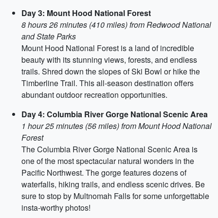
Day 3: Mount Hood National Forest
8 hours 26 minutes (410 miles) from Redwood National
and State Parks
Mount Hood National Forest is a land of incredible
beauty with its stunning views, forests, and endless
trails. Shred down the slopes of Ski Bowl or hike the
Timberline Trail. This all-season destination offers
abundant outdoor recreation opportunities.
Day 4: Columbia River Gorge National Scenic Area
1 hour 25 minutes (56 miles) from Mount Hood National
Forest
The Columbia River Gorge National Scenic Area is
one of the most spectacular natural wonders in the
Pacific Northwest. The gorge features dozens of
waterfalls, hiking trails, and endless scenic drives. Be
sure to stop by Multnomah Falls for some unforgettable
insta-worthy photos!