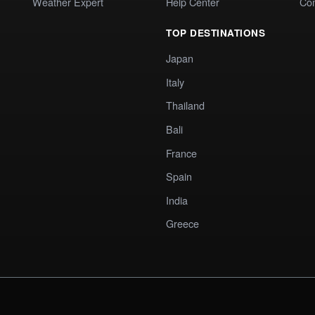
Weather Expert
Help Center
Co
TOP DESTINATIONS
Japan
Italy
Thailand
Bali
France
Spain
India
Greece