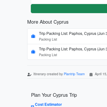
More About Cyprus
Trip Packing List: Paphos, Cyprus (Jun 
Packing List
Trip Packing List: Paphos, Cyprus (Jun 
Packing List
Itinerary created by
Plantrip Team
April 15
Plan Your Cyprus Trip
Cost Estimator