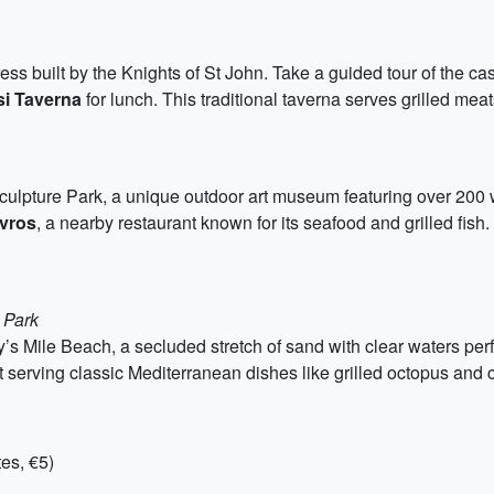
ress built by the Knights of St John. Take a guided tour of the cas
si Taverna
for lunch. This traditional taverna serves grilled m
Sculpture Park, a unique outdoor art museum featuring over 200 wor
vros
, a nearby restaurant known for its seafood and grilled fish
 Park
’s Mile Beach, a secluded stretch of sand with clear waters per
t serving classic Mediterranean dishes like grilled octopus and 
es, €5)