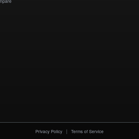
mpare
|
Privacy Policy
Terms of Service