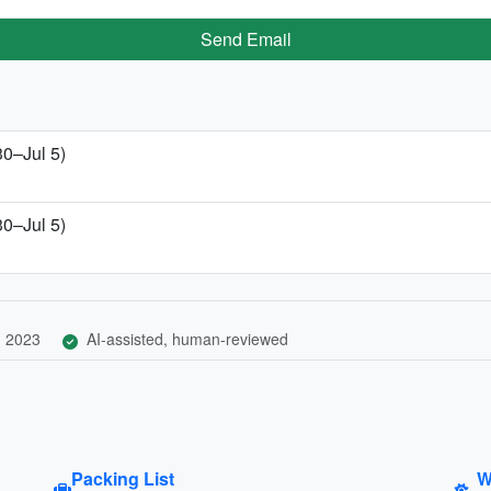
Send Email
30–Jul 5)
30–Jul 5)
, 2023
AI-assisted, human-reviewed
Packing List
W