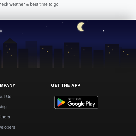
heck weather & best time to go
MPANY
GET THE APP
out Us
cing
tners
elopers