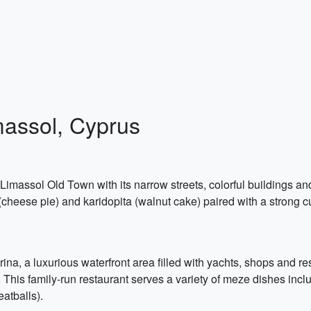
massol, Cyprus
Limassol Old Town with its narrow streets, colorful buildings and
a (cheese pie) and karidopita (walnut cake) paired with a strong c
arina, a luxurious waterfront area filled with yachts, shops and re
. This family-run restaurant serves a variety of meze dishes incl
atballs).