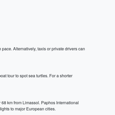
 pace. Alternatively, taxis or private drivers can
t tour to spot sea turtles. For a shorter
ely 68 km from Limassol. Paphos International
lights to major European cities.