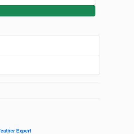
eather Expert