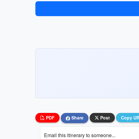
PDF
Share
Post
Copy U
Email this itinerary to someone...