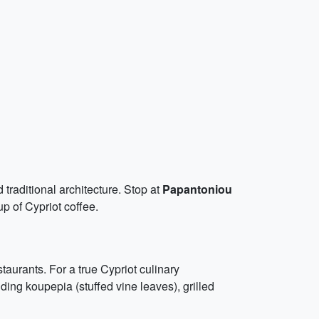
 traditional architecture. Stop at
Papantoniou
up of Cypriot coffee.
staurants. For a true Cypriot culinary
uding koupepia (stuffed vine leaves), grilled