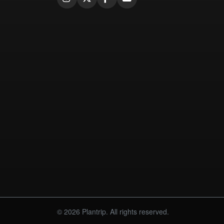
© 2026 Plantrip. All rights reserved.