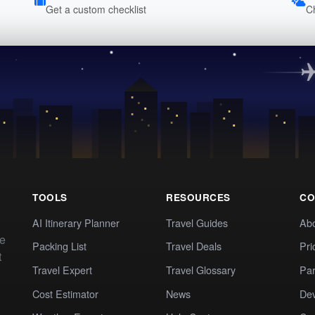
Get a custom checklist
C
TOOLS
RESOURCES
CO
AI Itinerary Planner
Travel Guides
Ab
te
Packing List
Travel Deals
Pri
t
Travel Expert
Travel Glossary
Par
Cost Estimator
News
Dev