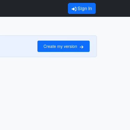
Sign In
Create my version