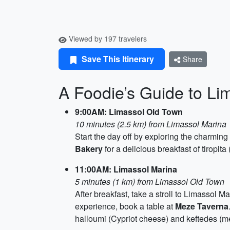
Viewed by 197 travelers
Save This Itinerary
Share
A Foodie’s Guide to Li
9:00AM: Limassol Old Town
10 minutes (2.5 km) from Limassol Marina
Start the day off by exploring the charming 
Bakery
for a delicious breakfast of tiropit
11:00AM: Limassol Marina
5 minutes (1 km) from Limassol Old Town
After breakfast, take a stroll to Limassol M
experience, book a table at
Meze Taverna
halloumi (Cypriot cheese) and keftedes (me