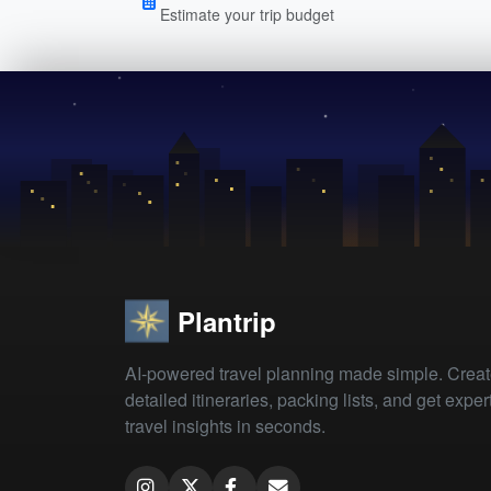
Estimate your trip budget
Plantrip
AI-powered travel planning made simple. Crea
detailed itineraries, packing lists, and get exper
travel insights in seconds.