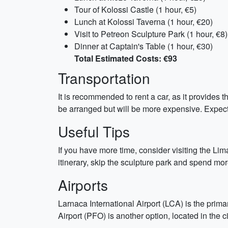
Tour of Kolossi Castle (1 hour, €5)
Lunch at Kolossi Taverna (1 hour, €20)
Visit to Petreon Sculpture Park (1 hour, €8)
Dinner at Captain's Table (1 hour, €30)
Total Estimated Costs: €93
Transportation
It is recommended to rent a car, as it provides t
be arranged but will be more expensive. Expect 
Useful Tips
If you have more time, consider visiting the Lim
itinerary, skip the sculpture park and spend m
Airports
Larnaca International Airport (LCA) is the prima
Airport (PFO) is another option, located in the c