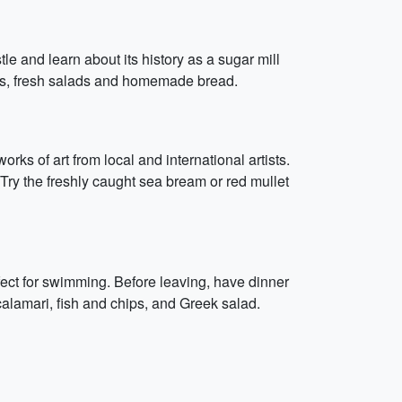
tle and learn about its history as a sugar mill
eats, fresh salads and homemade bread.
ks of art from local and international artists.
. Try the freshly caught sea bream or red mullet
fect for swimming. Before leaving, have dinner
calamari, fish and chips, and Greek salad.