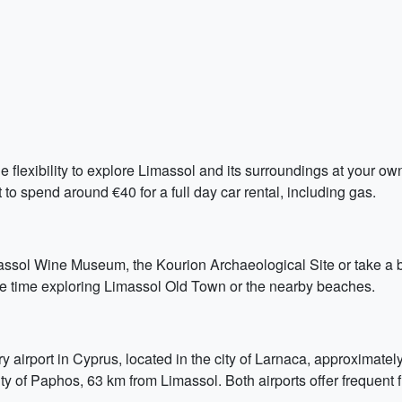
he flexibility to explore Limassol and its surroundings at your own
to spend around €40 for a full day car rental, including gas.
assol Wine Museum, the Kourion Archaeological Site or take a boa
ore time exploring Limassol Old Town or the nearby beaches.
ry airport in Cyprus, located in the city of Larnaca, approximat
ity of Paphos, 63 km from Limassol. Both airports offer frequent f