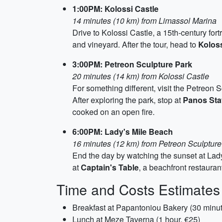
1:00PM: Kolossi Castle
14 minutes (10 km) from Limassol Marina
Drive to Kolossi Castle, a 15th-century fort
and vineyard. After the tour, head to
Kolos
3:00PM: Petreon Sculpture Park
20 minutes (14 km) from Kolossi Castle
For something different, visit the Petreon 
After exploring the park, stop at
Panos Sta
cooked on an open fire.
6:00PM: Lady's Mile Beach
16 minutes (12 km) from Petreon Sculpture
End the day by watching the sunset at Lady
at
Captain's Table
, a beachfront restauran
Time and Costs Estimates
Breakfast at Papantoniou Bakery (30 minut
Lunch at Meze Taverna (1 hour, €25)