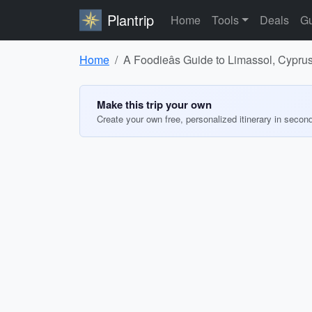
Plantrip
Home
Tools
Deals
Gu
Home
A Foodieâs Guide to Limassol, Cypru
Make this trip your own
Create your own free, personalized itinerary in secon