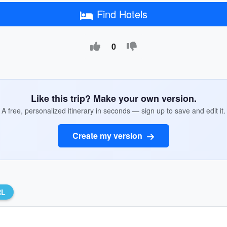
Find Hotels
0
Like this trip? Make your own version.
A free, personalized itinerary in seconds — sign up to save and edit it.
Create my version
RL