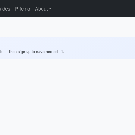
ides
Pricing
About
s
ds — then sign up to save and edit it.