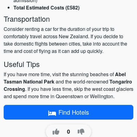
admission)
Total Estimated Costs (£582)
Transportation
Consider renting a car for the duration of your trip to
comfortably travel across New Zealand. If you decide to
take domestic flights between cities, take into account the
time and cost of flying as it can add up quickly.
Useful Tips
If you have more time, visit the stunning beaches of
Abel
Tasman National Park
and the world-renowned
Tongariro
Crossing
. If you have less time, skip the west coast glaciers
and spend more time in Queenstown or Wellington.
Find Hotels
0