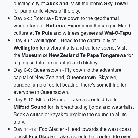
bustling city of
Auckland
. Visit the iconic
Sky Tower
for panoramic views of the city.
Day 2-3: Rotorua - Drive down to the geothermal
wonderland of
Rotorua
. Experience the unique Maori
culture at
Te Puia
and witness geysers at
Wai-O-Tapu
.
Day 4-5: Wellington - Head to the capital city of
Wellington
for a vibrant arts and culture scene. Visit
the
Museum of New Zealand Te Papa Tongarewa
for
a glimpse into the country's rich history.
Day 6-8: Queenstown - Fly down to the adventure
capital of New Zealand,
Queenstown
. Skydive,
bungee jump or go jet boating, there's something for
everyone in Queenstown.
Day 9-10: Milford Sound - Take a scenic drive to
Milford Sound
for its breathtaking fjords and waterfalls.
Book a cruise or kayak to explore the sound in all its
glory.
Day 11-12: Fox Glacier - Head towards the west coast
to visit
Fox Glacier
. Take a scenic helicopter ride over