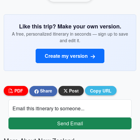
Like this trip? Make your own version.
A free, personalized itinerary in seconds — sign up to save
and edit it.
Create my version
PDF
Share
Post
Copy URL
Email this itinerary to someone...
Send Email