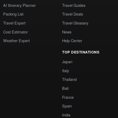
AI Itinerary Planner
Travel Guides
Packing List
Travel Deals
Travel Expert
Travel Glossary
Cost Estimator
News
Weather Expert
Help Center
TOP DESTINATIONS
Japan
Italy
Thailand
Bali
France
Spain
India