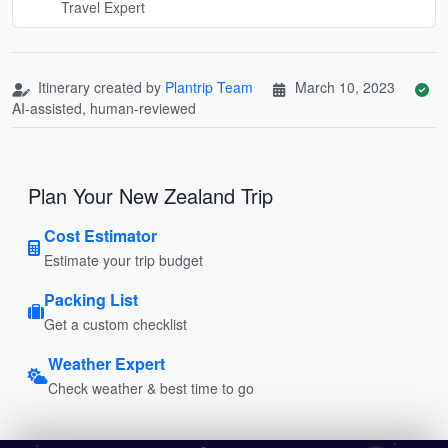
Travel Expert
Itinerary created by
Plantrip Team
March 10, 2023
AI-assisted, human-reviewed
Plan Your New Zealand Trip
Cost Estimator
Estimate your trip budget
Packing List
Get a custom checklist
Weather Expert
Check weather & best time to go