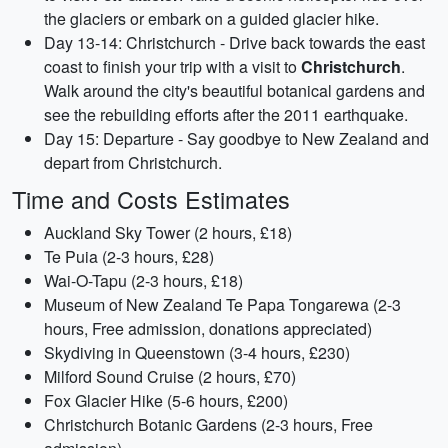
the glaciers or embark on a guided glacier hike.
Day 13-14: Christchurch - Drive back towards the east
coast to finish your trip with a visit to
Christchurch
.
Walk around the city's beautiful botanical gardens and
see the rebuilding efforts after the 2011 earthquake.
Day 15: Departure - Say goodbye to New Zealand and
depart from Christchurch.
Time and Costs Estimates
Auckland Sky Tower (2 hours, £18)
Te Puia (2-3 hours, £28)
Wai-O-Tapu (2-3 hours, £18)
Museum of New Zealand Te Papa Tongarewa (2-3
hours, Free admission, donations appreciated)
Skydiving in Queenstown (3-4 hours, £230)
Milford Sound Cruise (2 hours, £70)
Fox Glacier Hike (5-6 hours, £200)
Christchurch Botanic Gardens (2-3 hours, Free