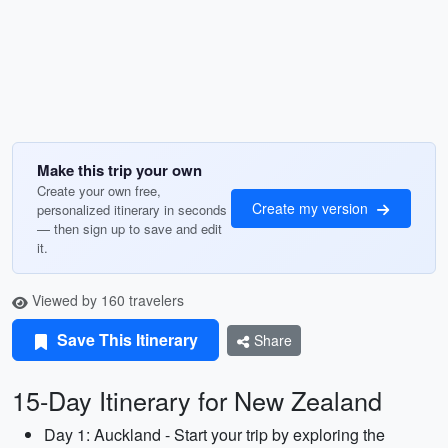
Make this trip your own
Create your own free,
Create my version
personalized itinerary in seconds
— then sign up to save and edit
it.
Viewed by 160 travelers
Save This Itinerary
Share
15-Day Itinerary for New Zealand
Day 1: Auckland - Start your trip by exploring the