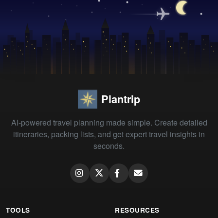
Plantrip
AI-powered travel planning made simple. Create detailed
itineraries, packing lists, and get expert travel insights in
seconds.
TOOLS
RESOURCES