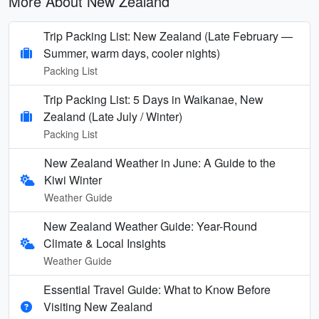
More About New Zealand
Trip Packing List: New Zealand (Late February —
Summer, warm days, cooler nights)
Packing List
Trip Packing List: 5 Days in Waikanae, New
Zealand (Late July / Winter)
Packing List
New Zealand Weather in June: A Guide to the
Kiwi Winter
Weather Guide
New Zealand Weather Guide: Year-Round
Climate & Local Insights
Weather Guide
Essential Travel Guide: What to Know Before
Visiting New Zealand