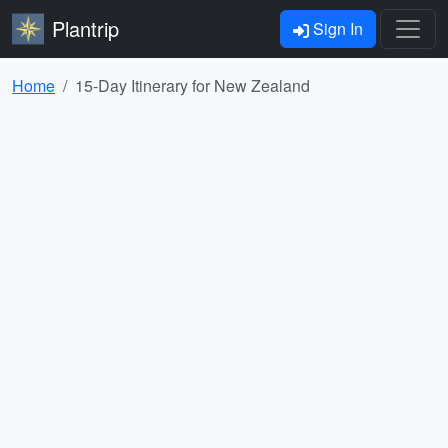
Plantrip
Sign In
Home
15-Day Itinerary for New Zealand