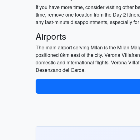
If you have more time, consider visiting other 
time, remove one location from the Day 2 itinera
any last-minute disappointments, especially for
Airports
The main airport serving Milan is the Milan Malp
positioned 8km east of the city. Verona Villafra
domestic and international flights. Verona Villa
Desenzano del Garda.