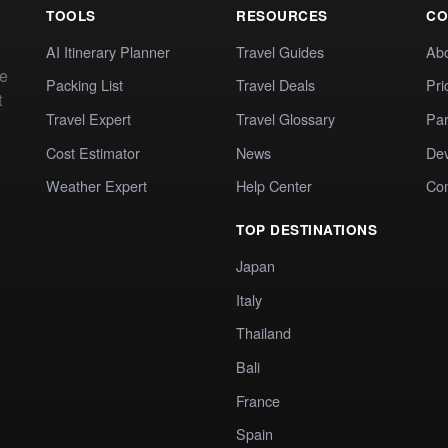
TOOLS
RESOURCES
CO
AI Itinerary Planner
Travel Guides
Ab
te
Packing List
Travel Deals
Pri
t
Travel Expert
Travel Glossary
Par
Cost Estimator
News
Dev
Weather Expert
Help Center
Co
TOP DESTINATIONS
Japan
Italy
Thailand
Bali
France
Spain