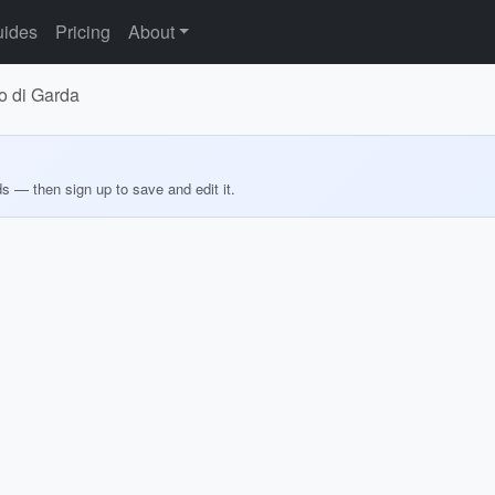
ides
Pricing
About
go di Garda
ds — then sign up to save and edit it.