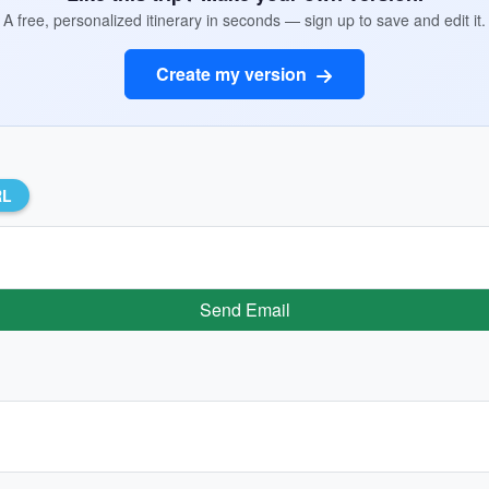
A free, personalized itinerary in seconds — sign up to save and edit it.
Create my version
RL
Send Email