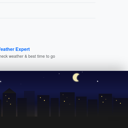
eather Expert
heck weather & best time to go