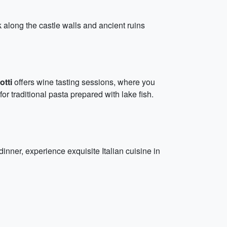
 along the castle walls and ancient ruins
otti
offers wine tasting sessions, where you
for traditional pasta prepared with lake fish.
 dinner, experience exquisite Italian cuisine in