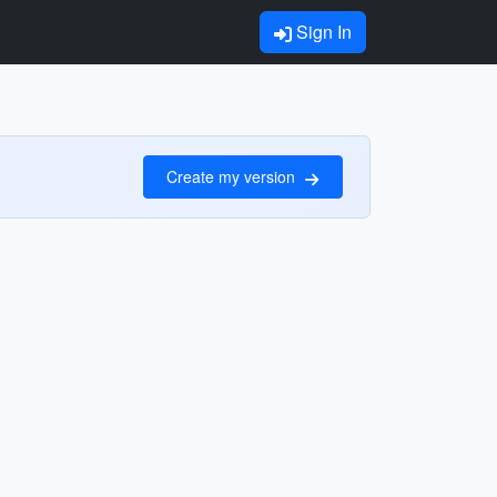
Sign In
Create my version