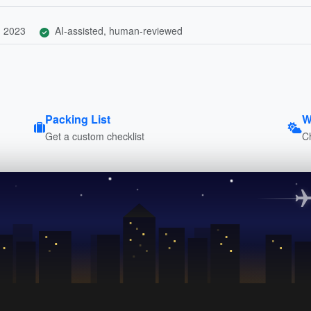
, 2023
AI-assisted, human-reviewed
Packing List
W
Get a custom checklist
C