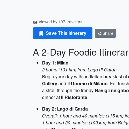
Viewed by 197 travelers
Save This Itinerary
Share
A 2-Day Foodie Itinerar
Day 1: Milan
2 hours (101 km) from Lago di Garda
Begin your day with an Italian breakfast o
Gallery
and
Il Duomo di Milano
. For lunc
a stroll through the trendy
Navigli neighb
dinner at
Il Ristorante
.
Day 2: Lago di Garda
Overall: 1 hour and 40 minutes (115 km) f
1 hour and 20 minutes (109 km) from Bulga