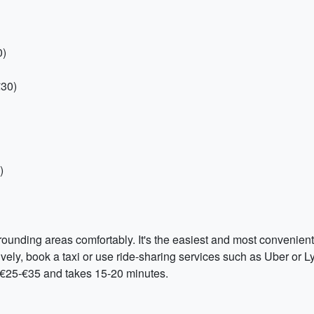
0)
€30)
)
rounding areas comfortably. It's the easiest and most convenient
ively, book a taxi or use ride-sharing services such as Uber or Ly
is €25-€35 and takes 15-20 minutes.