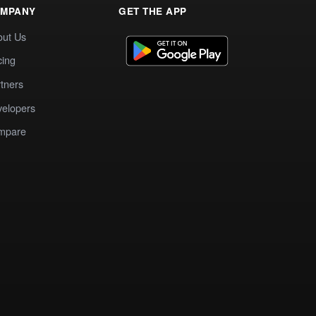
MPANY
GET THE APP
out Us
cing
tners
elopers
mpare