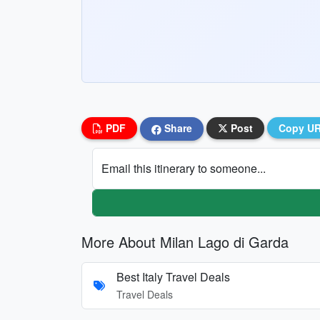
PDF
Share
Post
Copy U
Email this itinerary to someone...
More About Milan Lago di Garda
Best Italy Travel Deals
Travel Deals