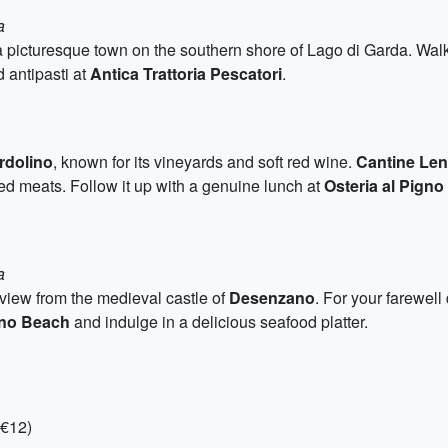
a
 a picturesque town on the southern shore of Lago di Garda. Walk
 antipasti at
Antica Trattoria Pescatori
.
rdolino
, known for its vineyards and soft red wine.
Cantine Len
d meats. Follow it up with a genuine lunch at
Osteria al Pigno
a
view from the medieval castle of
Desenzano
. For your farewell
ino Beach
and indulge in a delicious seafood platter.
-€12)