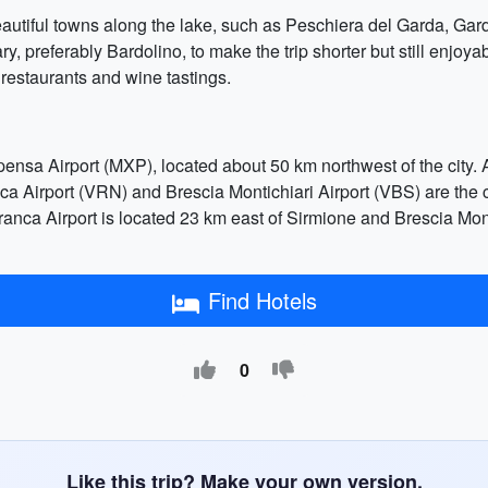
beautiful towns along the lake, such as Peschiera del Garda, Gar
ry, preferably Bardolino, to make the trip shorter but still enj
 restaurants and wine tastings.
ensa Airport (MXP), located about 50 km northwest of the city. An
nca Airport (VRN) and Brescia Montichiari Airport (VBS) are the 
franca Airport is located 23 km east of Sirmione and Brescia Mon
Find Hotels
0
Like this trip? Make your own version.