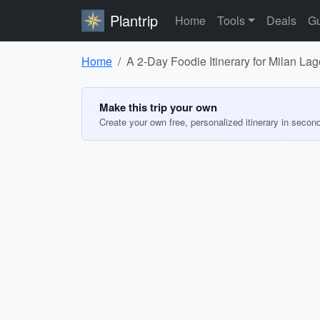
Plantrip
Home
Tools
Deals
Gu
Home
A 2-Day Foodie Itinerary for Milan La
Make this trip your own
Create your own free, personalized itinerary in secon