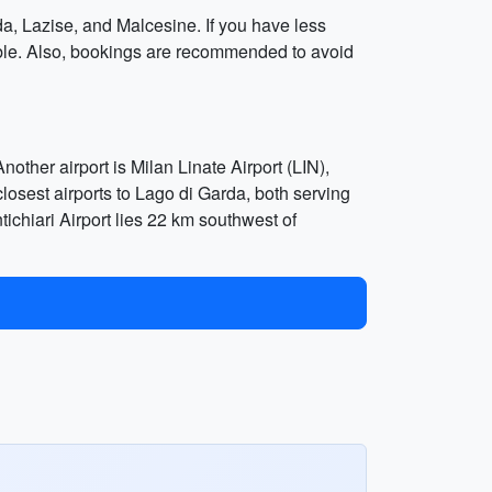
da, Lazise, and Malcesine. If you have less
oyable. Also, bookings are recommended to avoid
other airport is Milan Linate Airport (LIN),
closest airports to Lago di Garda, both serving
tichiari Airport lies 22 km southwest of