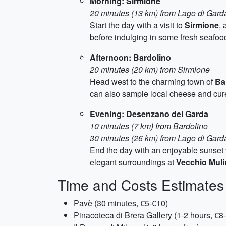
Morning: Sirmione
20 minutes (13 km) from Lago di Gard
Start the day with a visit to
Sirmione
,
before indulging in some fresh seafood
Afternoon: Bardolino
20 minutes (20 km) from Sirmione
Head west to the charming town of
Ba
can also sample local cheese and cure
Evening: Desenzano del Garda
10 minutes (7 km) from Bardolino
30 minutes (26 km) from Lago di Gard
End the day with an enjoyable sunset 
elegant surroundings at
Vecchio Mul
Time and Costs Estimates
Pavè (30 minutes, €5-€10)
Pinacoteca di Brera Gallery (1-2 hours, €8