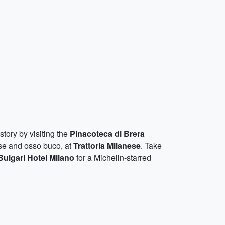
istory by visiting the
Pinacoteca di Brera
ese and osso buco, at
Trattoria Milanese
. Take
Bulgari Hotel Milano
for a Michelin-starred