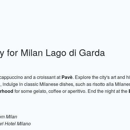
y for Milan Lago di Garda
f cappuccino and a croissant at
Pavè
. Explore the city's art and h
h, indulge in classic Milanese dishes, such as risotto alla Milan
orhood
for some gelato, coffee or aperitivo. End the night at the
rom Milan
ri Hotel Milano