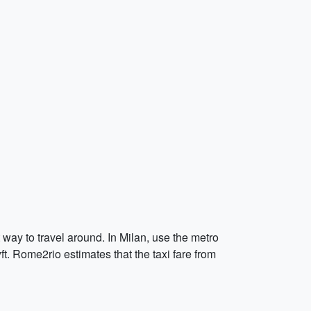
 way to travel around. In Milan, use the metro
ft. Rome2rio estimates that the taxi fare from