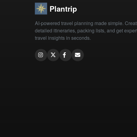
Plantrip
AI-powered travel planning made simple. Crea
detailed itineraries, packing lists, and get exper
travel insights in seconds.