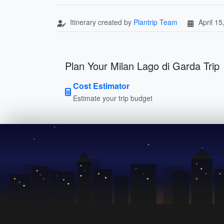
Itinerary created by
Plantrip Team
April 15
Plan Your Milan Lago di Garda Trip
Cost Estimator
Estimate your trip budget