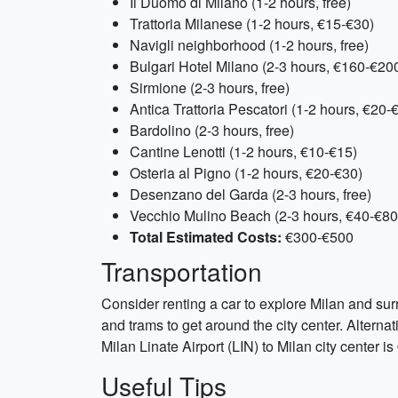
Il Duomo di Milano (1-2 hours, free)
Trattoria Milanese (1-2 hours, €15-€30)
Navigli neighborhood (1-2 hours, free)
Bulgari Hotel Milano (2-3 hours, €160-€20
Sirmione (2-3 hours, free)
Antica Trattoria Pescatori (1-2 hours, €20-
Bardolino (2-3 hours, free)
Cantine Lenotti (1-2 hours, €10-€15)
Osteria al Pigno (1-2 hours, €20-€30)
Desenzano del Garda (2-3 hours, free)
Vecchio Mulino Beach (2-3 hours, €40-€80
Total Estimated Costs:
€300-€500
Transportation
Consider renting a car to explore Milan and sur
and trams to get around the city center. Alternat
Milan Linate Airport (LIN) to Milan city center 
Useful Tips