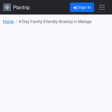
Plantrip
Sign In
Home
9-Day Family-Friendly Itinerary in Malaga