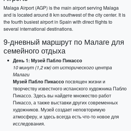
Malaga Airport (AGP) is the main airport serving Malaga
and is located around 8 km southwest of the city center. It is
the fourth busiest airport in Spain with direct flights to
several international destinations.
9-дневный маршрут по Малаге для
семейного отдыха
День 1: Музей Пабло Пикассо
10 минут (1,2 км) от исторического центра
Малаги
Музей Пабло Пикассо
посвящен жизни и
творчеству известного испанского художника Пабло
Пикассо. Здесь вы найдете множество работ
Пикассо, а также выставки других современных
художников. Музей создает неповторимую
атмосферу, и здесь всегда есть что-то новое для
исследования.