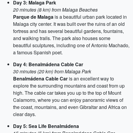
Day 3: Malaga Park
20 minutes (8 km) from Malaga Beaches
Parque de Malaga
is a beautiful urban park located in
Malaga city center. It was built over the ruins of an old
fortress and has several beautiful gardens, fountains,
and walking trails. The park also houses some
beautiful sculptures, including one of Antonio Machado,
a famous Spanish poet.
Day 4: Benalmádena Cable Car
30 minutes (20 km) from Malaga Park
Benalmádena Cable Car
is an excellent way to
explore the surrounding mountains and coast from up
high. The cable car takes you up to the top of Mount
Calamorro, where you can enjoy panoramic views of
the coast, mountains, and even Gibraltar and Africa on
clear days.
Day 5: Sea Life Benalmádena