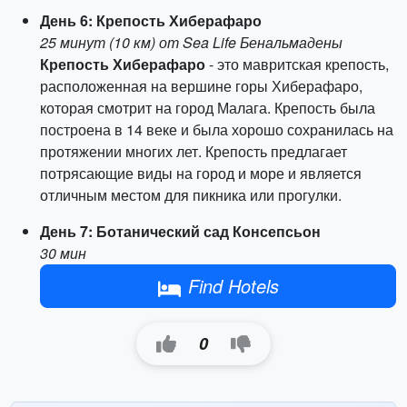
День 6: Крепость Хиберафаро
25 минут (10 км) от Sea Life Бенальмадены
Крепость Хиберафаро
- это мавритская крепость,
расположенная на вершине горы Хиберафаро,
которая смотрит на город Малага. Крепость была
построена в 14 веке и была хорошо сохранилась на
протяжении многих лет. Крепость предлагает
потрясающие виды на город и море и является
отличным местом для пикника или прогулки.
День 7: Ботанический сад Консепсьон
30 мин
Find Hotels
0