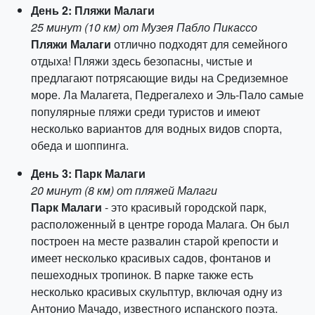
День 2: Пляжи Малаги
25 минут (10 км) от Музея Пабло Пикассо
Пляжи Малаги
отлично подходят для семейного
отдыха! Пляжи здесь безопасны, чистые и
предлагают потрясающие виды на Средиземное
море. Ла Малагета, Педрегалехо и Эль-Пало самые
популярные пляжи среди туристов и имеют
несколько вариантов для водных видов спорта,
обеда и шоппинга.
День 3: Парк Малаги
20 минут (8 км) от пляжей Малаги
Парк Малаги
- это красивый городской парк,
расположенный в центре города Малага. Он был
построен на месте развалин старой крепости и
имеет несколько красивых садов, фонтанов и
пешеходных тропинок. В парке также есть
несколько красивых скульптур, включая одну из
Антонио Мачадо, известного испанского поэта.