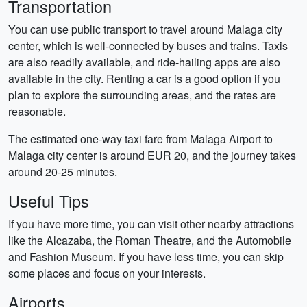
Transportation
You can use public transport to travel around Malaga city
center, which is well-connected by buses and trains. Taxis
are also readily available, and ride-hailing apps are also
available in the city. Renting a car is a good option if you
plan to explore the surrounding areas, and the rates are
reasonable.
The estimated one-way taxi fare from Malaga Airport to
Malaga city center is around EUR 20, and the journey takes
around 20-25 minutes.
Useful Tips
If you have more time, you can visit other nearby attractions
like the Alcazaba, the Roman Theatre, and the Automobile
and Fashion Museum. If you have less time, you can skip
some places and focus on your interests.
Airports