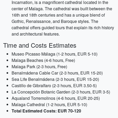
Incarnation, is a magnificent cathedral located in the
center of Malaga. The cathedral was built between the
16th and 18th centuries and has a unique blend of
Gothic, Renaissance, and Baroque styles. The
cathedral offers guided tours that explain its rich history
and architectural features.
Time and Costs Estimates
Museo Picasso Málaga (1-2 hours, EUR 5-10)
Malaga Beaches (4-6 hours, Free)
Malaga Park (2-3 hours, Free)
Benalmádena Cable Car (2-3 hours, EUR 15-20)
Sea Life Benalmádena (2-3 hours, EUR 15-20)
Castillo de Gibralfaro (2-3 hours, EUR 3.50-5)
La Concepción Botanic Garden (2-3 hours, EUR 3-5)
Aqualand Torremolinos (4-6 hours, EUR 20-25)
Malaga Cathedral (1-2 hours, EUR 5-10)
Total Estimated Costs: EUR 70-120