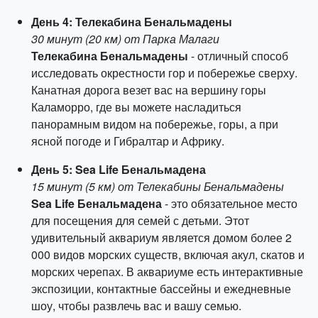
День 4: Телекабина Бенальмадены
30 минут (20 км) от Парка Малаги
Телекабина Бенальмадены
- отличный способ
исследовать окрестности гор и побережье сверху.
Канатная дорога везет вас на вершину горы
Каламорро, где вы можете насладиться
панорамным видом на побережье, горы, а при
ясной погоде и Гибралтар и Африку.
День 5: Sea Life Бенальмадена
15 минут (5 км) от Телекабины Бенальмадены
Sea Life Бенальмадена
- это обязательное место
для посещения для семей с детьми. Этот
удивительный аквариум является домом более 2
000 видов морских существ, включая акул, скатов и
морских черепах. В аквариуме есть интерактивные
экспозиции, контактные бассейны и ежедневные
шоу, чтобы развлечь вас и вашу семью.