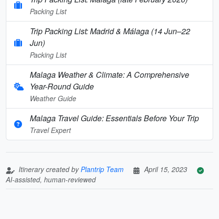
Packing List
Trip Packing List: Madrid & Málaga (14 Jun–22
Jun)
Packing List
Malaga Weather & Climate: A Comprehensive
Year-Round Guide
Weather Guide
Malaga Travel Guide: Essentials Before Your Trip
Travel Expert
Itinerary created by
Plantrip Team
April 15, 2023
AI-assisted, human-reviewed