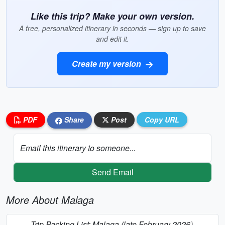
Like this trip? Make your own version.
A free, personalized itinerary in seconds — sign up to save
and edit it.
Create my version
PDF
Share
Post
Copy URL
Email this itinerary to someone...
Send Email
More About Malaga
Trip Packing List: Malaga (late February 2026)