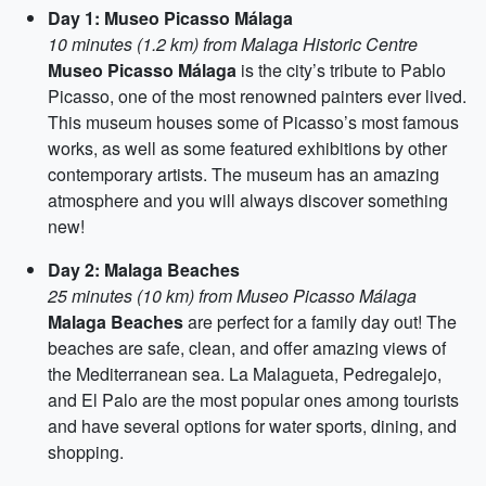
Day 1: Museo Picasso Málaga
10 minutes (1.2 km) from Malaga Historic Centre
Museo Picasso Málaga
is the city’s tribute to Pablo
Picasso, one of the most renowned painters ever lived.
This museum houses some of Picasso’s most famous
works, as well as some featured exhibitions by other
contemporary artists. The museum has an amazing
atmosphere and you will always discover something
new!
Day 2: Malaga Beaches
25 minutes (10 km) from Museo Picasso Málaga
Malaga Beaches
are perfect for a family day out! The
beaches are safe, clean, and offer amazing views of
the Mediterranean sea. La Malagueta, Pedregalejo,
and El Palo are the most popular ones among tourists
and have several options for water sports, dining, and
shopping.