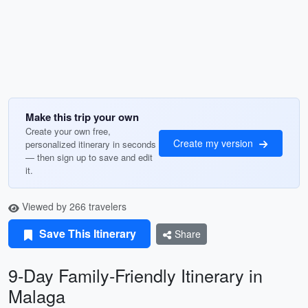
Make this trip your own
Create your own free,
Create my version
personalized itinerary in seconds
— then sign up to save and edit
it.
Viewed by 266 travelers
Save This Itinerary
Share
9-Day Family-Friendly Itinerary in
Malaga