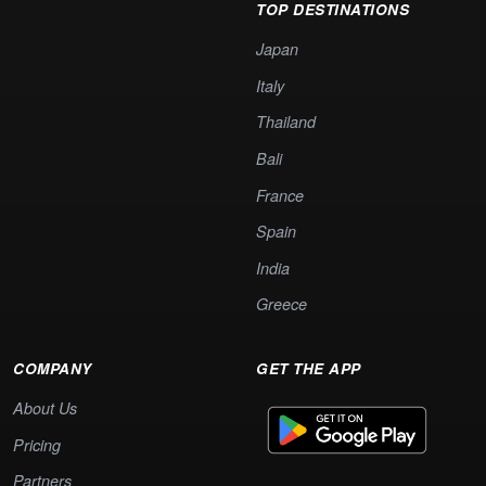
TOP DESTINATIONS
Japan
Italy
Thailand
Bali
France
Spain
India
Greece
COMPANY
GET THE APP
About Us
Pricing
Partners