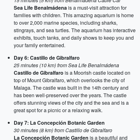
15 minutes (5 km) from Benalmádena Cable Car
Sea Life Benalmádena
is a must-visit attraction for
families with children. This amazing aquarium is home
to over 2,000 marine species, including sharks,
stingrays, and sea turtles. The aquarium has interactive
exhibits, touch tanks, and daily shows to keep you and
your family entertained.
Day 6: Castillo de Gibralfaro
25 minutes (10 km) from Sea Life Benalmádena
Castillo de Gibralfaro
is a Moorish castle located on
top of Mount Gibralfaro, which overlooks the city of
Malaga. The castle was built in the 14th century and
has been well-preserved over the years. The castle
offers stunning views of the city and the sea and is a
great spot for a picnic or a relaxing walk.
Day 7: La Concepción Botanic Garden
30 minutes (8 km) from Castillo de Gibralfaro
La Concepción Botanic Garden
is a beautiful and