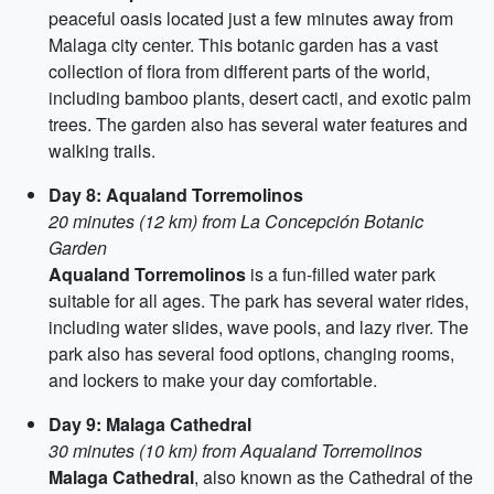
peaceful oasis located just a few minutes away from
Malaga city center. This botanic garden has a vast
collection of flora from different parts of the world,
including bamboo plants, desert cacti, and exotic palm
trees. The garden also has several water features and
walking trails.
Day 8: Aqualand Torremolinos
20 minutes (12 km) from La Concepción Botanic
Garden
Aqualand Torremolinos
is a fun-filled water park
suitable for all ages. The park has several water rides,
including water slides, wave pools, and lazy river. The
park also has several food options, changing rooms,
and lockers to make your day comfortable.
Day 9: Malaga Cathedral
30 minutes (10 km) from Aqualand Torremolinos
Malaga Cathedral
, also known as the Cathedral of the