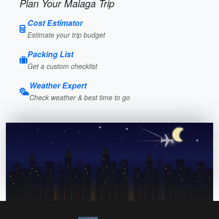
Plan Your Malaga Trip
Cost Estimator
Estimate your trip budget
Packing List
Get a custom checklist
Weather Expert
Check weather & best time to go