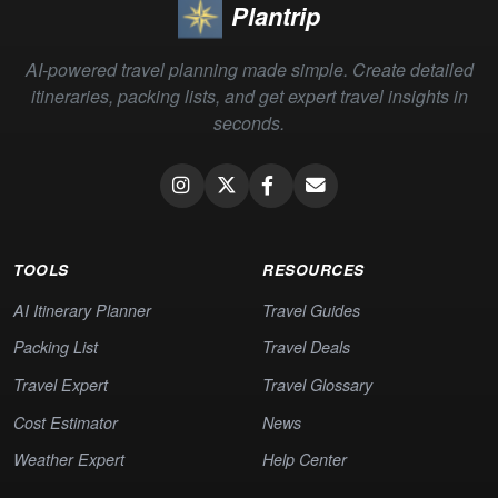
Plantrip
AI-powered travel planning made simple. Create detailed
itineraries, packing lists, and get expert travel insights in
seconds.
TOOLS
RESOURCES
AI Itinerary Planner
Travel Guides
Packing List
Travel Deals
Travel Expert
Travel Glossary
Cost Estimator
News
Weather Expert
Help Center