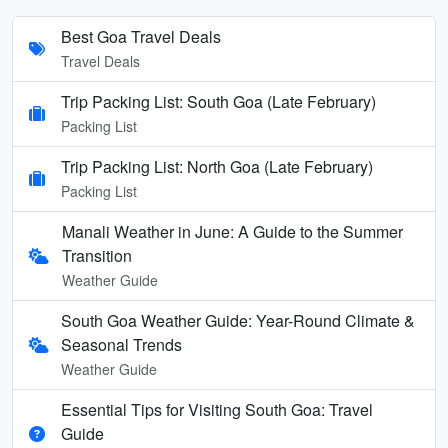
Best Goa Travel Deals
Travel Deals
Trip Packing List: South Goa (Late February)
Packing List
Trip Packing List: North Goa (Late February)
Packing List
Manali Weather in June: A Guide to the Summer
Transition
Weather Guide
South Goa Weather Guide: Year-Round Climate &
Seasonal Trends
Weather Guide
Essential Tips for Visiting South Goa: Travel
Guide