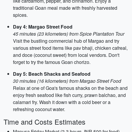
like cardamom, pepper, and cinnamon. Enjoy a
traditional Goan meal made with freshly harvested
spices.
Day 4: Margao Street Food
45 minutes (23 kilometers) from Spice Plantation Tour
Visit the bustling commercial hub of Margao and try
various street food items like pav bhaji, chicken cafreal,
and doce (coconut sweet) from local vendors. Don't
forget to try the famous Goan chorizo.
Day 5: Beach Shacks and Seafood
30 minutes (16 kilometers) from Margao Street Food
Relax at one of Goa's famous shacks on the beach and
enjoy fresh seafood like fish curry, prawn balchao, and
calamari fry. Wash it down with a cold beer or a
refreshing coconut water.
Time and Costs Estimates
Mapusa Friday Market (2-3 hours, INR 500 for food)