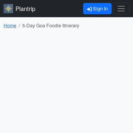
Plantrip
Sign In
Home
5-Day Goa Foodie Itinerary