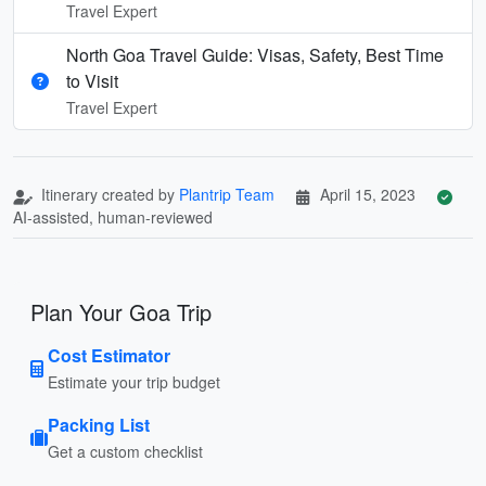
Travel Expert
North Goa Travel Guide: Visas, Safety, Best Time
to Visit
Travel Expert
Itinerary created by
Plantrip Team
April 15, 2023
AI-assisted, human-reviewed
Plan Your Goa Trip
Cost Estimator
Estimate your trip budget
Packing List
Get a custom checklist