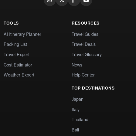
TOOLS
RESOURCES
AI Itinerary Planner
Travel Guides
Packing List
Travel Deals
Travel Expert
Travel Glossary
Cost Estimator
News
Weather Expert
Help Center
TOP DESTINATIONS
Japan
Italy
Thailand
Bali