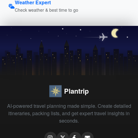
Weather Expert
Check weather & best time to go
Plantrip
AI-powered travel planning made simple. Create detailed
itineraries, packing lists, and get expert travel insights in
seconds.