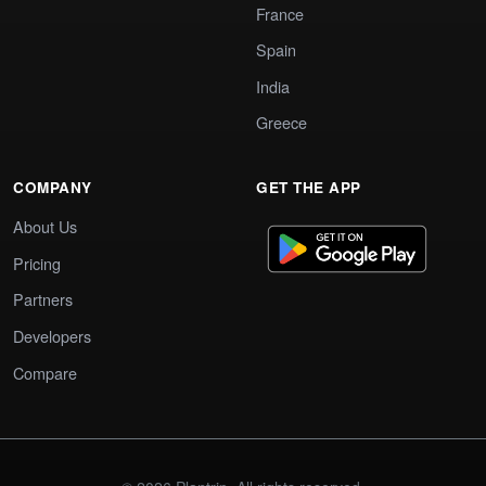
France
Spain
India
Greece
COMPANY
GET THE APP
About Us
Pricing
Partners
Developers
Compare