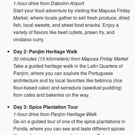
1-hour drive from Dabolim Airport
Start your food adventure by visiting the Mapusa Friday
Market, where locals gather to sell fresh produce, dried
fish, local sweets, and street food snacks. Enjoy a
variety of flavors like beef cutlets, prawn fry, and
vindaloo curry.
Day 2: Panjim Heritage Walk
30 minutes (15 kilometers) from Mapusa Friday Market
Take a guided heritage walk in the Latin Quarters of
Panjim, where you can explore the Portuguese
architecture and try local favorites like bebinca (rice
flour-based cake) and serradura (sawdust pudding)
from cafes and bakeries on the way.
Day 3: Spice Plantation Tour
1-hour drive from Panjim Heritage Walk
Go on a guided tour of one of the spice plantations in
Ponda, where you can see and taste different spices