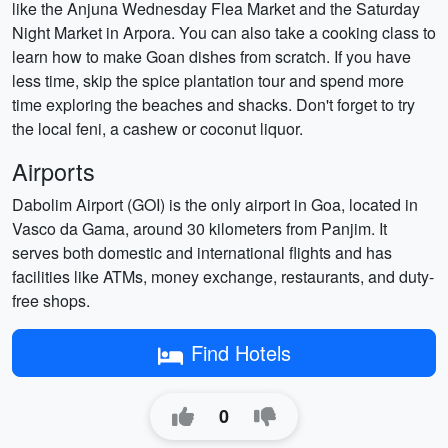
like the Anjuna Wednesday Flea Market and the Saturday
Night Market in Arpora. You can also take a cooking class to
learn how to make Goan dishes from scratch. If you have
less time, skip the spice plantation tour and spend more
time exploring the beaches and shacks. Don't forget to try
the local feni, a cashew or coconut liquor.
Airports
Dabolim Airport (GOI) is the only airport in Goa, located in
Vasco da Gama, around 30 kilometers from Panjim. It
serves both domestic and international flights and has
facilities like ATMs, money exchange, restaurants, and duty-
free shops.
Find Hotels
0