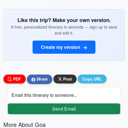
Like this trip? Make your own version.
A free, personalized itinerary in seconds — sign up to save
and edit it.
Create my version
PDF
Share
Post
Copy URL
Email this itinerary to someone...
Send Email
More About Goa