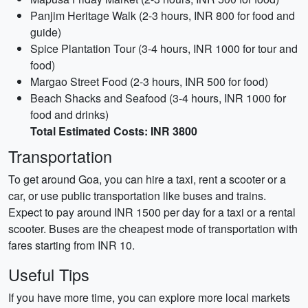
Panjim Heritage Walk (2-3 hours, INR 800 for food and
guide)
Spice Plantation Tour (3-4 hours, INR 1000 for tour and
food)
Margao Street Food (2-3 hours, INR 500 for food)
Beach Shacks and Seafood (3-4 hours, INR 1000 for
food and drinks)
Total Estimated Costs: INR 3800
Transportation
To get around Goa, you can hire a taxi, rent a scooter or a
car, or use public transportation like buses and trains.
Expect to pay around INR 1500 per day for a taxi or a rental
scooter. Buses are the cheapest mode of transportation with
fares starting from INR 10.
Useful Tips
If you have more time, you can explore more local markets