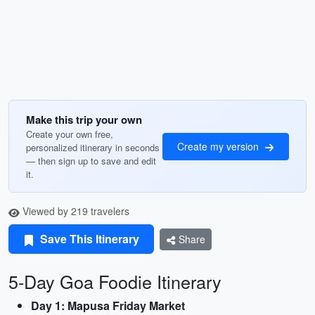
Make this trip your own
Create your own free,
Create my version
personalized itinerary in seconds
— then sign up to save and edit
it.
Viewed by 219 travelers
Save This Itinerary
Share
5-Day Goa Foodie Itinerary
Day 1: Mapusa Friday Market