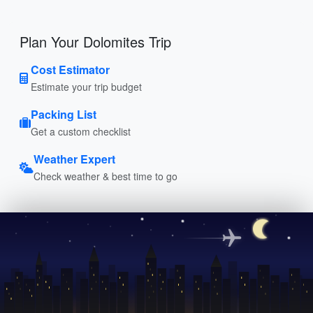
Plan Your Dolomites Trip
Cost Estimator
Estimate your trip budget
Packing List
Get a custom checklist
Weather Expert
Check weather & best time to go