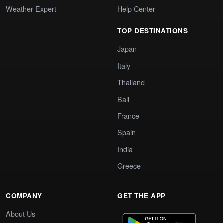
Weather Expert
Help Center
TOP DESTINATIONS
Japan
Italy
Thailand
Bali
France
Spain
India
Greece
COMPANY
GET THE APP
About Us