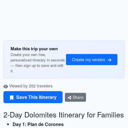
Make this trip your own
Create your own free,
Create my version
personalized itinerary in seconds
— then sign up to save and edit
it.
Viewed by 252 travelers
Save This Itinerary
Share
2-Day Dolomites Itinerary for Families
Day 1: Plan de Corones