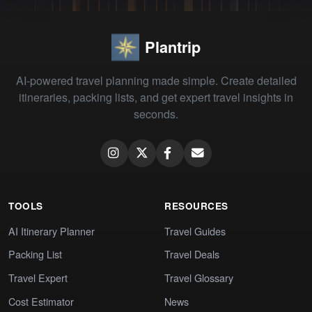
Plantrip
AI-powered travel planning made simple. Create detailed
itineraries, packing lists, and get expert travel insights in
seconds.
TOOLS
RESOURCES
AI Itinerary Planner
Travel Guides
Packing List
Travel Deals
Travel Expert
Travel Glossary
Cost Estimator
News