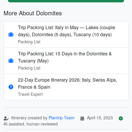
More About Dolomites
Trip Packing List: Italy in May — Lakes (couple
days), Dolomites (5 days), Tuscany (10 days)
Packing List
Trip Packing List: 15 Days in the Dolomites &
Tuscany (May)
Packing List
22-Day Europe Itinerary 2026: Italy, Swiss Alps,
France & Spain
Travel Expert
Itinerary created by
Plantrip Team
April 15, 2023
AI-assisted, human-reviewed