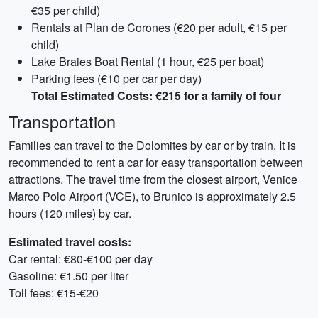
€35 per child)
Rentals at Plan de Corones (€20 per adult, €15 per
child)
Lake Braies Boat Rental (1 hour, €25 per boat)
Parking fees (€10 per car per day)
Total Estimated Costs: €215 for a family of four
Transportation
Families can travel to the Dolomites by car or by train. It is
recommended to rent a car for easy transportation between
attractions. The travel time from the closest airport, Venice
Marco Polo Airport (VCE), to Brunico is approximately 2.5
hours (120 miles) by car.
Estimated travel costs:
Car rental: €80-€100 per day
Gasoline: €1.50 per liter
Toll fees: €15-€20