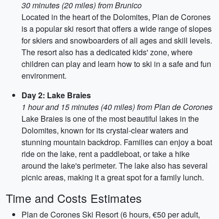
30 minutes (20 miles) from Brunico
Located in the heart of the Dolomites, Plan de Corones
is a popular ski resort that offers a wide range of slopes
for skiers and snowboarders of all ages and skill levels.
The resort also has a dedicated kids' zone, where
children can play and learn how to ski in a safe and fun
environment.
Day 2: Lake Braies
1 hour and 15 minutes (40 miles) from Plan de Corones
Lake Braies is one of the most beautiful lakes in the
Dolomites, known for its crystal-clear waters and
stunning mountain backdrop. Families can enjoy a boat
ride on the lake, rent a paddleboat, or take a hike
around the lake's perimeter. The lake also has several
picnic areas, making it a great spot for a family lunch.
Time and Costs Estimates
Plan de Corones Ski Resort (6 hours, €50 per adult,