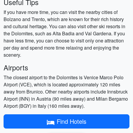
Useful Tips
If you have more time, you can visit the nearby cities of
Bolzano and Trento, which are known for their rich history
and cultural heritage. You can also visit other ski resorts in
the Dolomites, such as Alta Badia and Val Gardena. If you
have less time, you can choose to visit only one attraction
per day and spend more time relaxing and enjoying the
scenery.
Airports
The closest airport to the Dolomites is Venice Marco Polo
Airport (VCE), which is located approximately 120 miles
away from Brunico. Other nearby airports include Innsbruck
Airport (INN) in Austria (90 miles away) and Milan Bergamo
Airport (BGY) in Italy (160 miles away).
Find Hotels