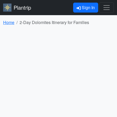
Plantrip
Sign In
Home
2-Day Dolomites Itinerary for Families