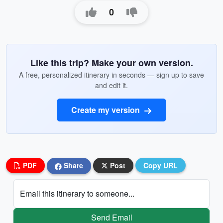
0
Like this trip? Make your own version.
A free, personalized itinerary in seconds — sign up to save
and edit it.
Create my version
PDF
Share
Post
Copy URL
Email this itinerary to someone...
Send Email