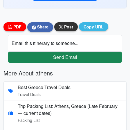
PDF
Share
Post
Copy URL
Email this itinerary to someone...
Send Email
More About athens
Best Greece Travel Deals
Travel Deals
Trip Packing List: Athens, Greece (Late February
— current dates)
Packing List