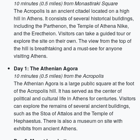
10 minutes (0.5 miles) from Monastiraki Square
The Acropolis is an ancient citadel located on a high
hill in Athens. It consists of several historical buildings,
including the Parthenon, the Temple of Athena Nike,
and the Erectheion. Visitors can take a guided tour or
explore the site on their own. The view from the top of
the hill is breathtaking and a must-see for anyone
visiting Athens.
Day 1: The Athenian Agora
10 minutes (0.5 miles) from the Acropolis
The Athenian Agora is a large public square at the foot
of the Acropolis hill. It has served as the center of
political and cultural life in Athens for centuries. Visitors
can explore the remains of several ancient buildings,
such as the Stoa of Attalos and the Temple of
Hephaestus. There is also a museum on site with
exhibits from ancient Athens.