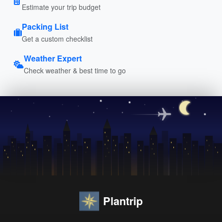
Estimate your trip budget
Packing List
Get a custom checklist
Weather Expert
Check weather & best time to go
Plantrip