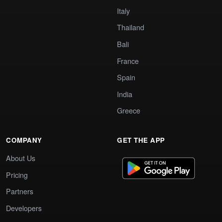
Italy
Thailand
Bali
France
Spain
India
Greece
COMPANY
GET THE APP
About Us
Pricing
Partners
Developers