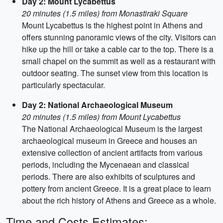
Day 2: Mount Lycabettus
20 minutes (1.5 miles) from Monastiraki Square
Mount Lycabettus is the highest point in Athens and
offers stunning panoramic views of the city. Visitors can
hike up the hill or take a cable car to the top. There is a
small chapel on the summit as well as a restaurant with
outdoor seating. The sunset view from this location is
particularly spectacular.
Day 2: National Archaeological Museum
20 minutes (1.5 miles) from Mount Lycabettus
The National Archaeological Museum is the largest
archaeological museum in Greece and houses an
extensive collection of ancient artifacts from various
periods, including the Mycenaean and classical
periods. There are also exhibits of sculptures and
pottery from ancient Greece. It is a great place to learn
about the rich history of Athens and Greece as a whole.
Time and Costs Estimates: