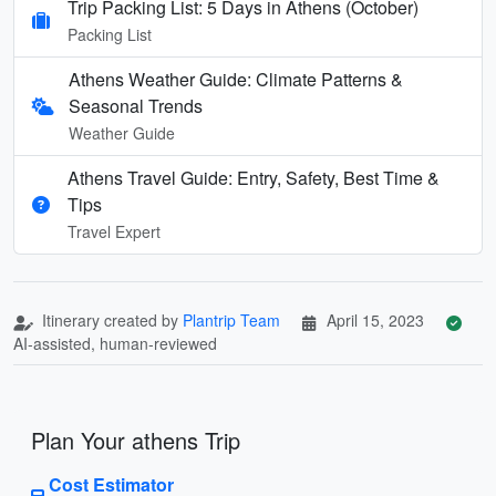
Trip Packing List: 5 Days in Athens (October)
Packing List
Athens Weather Guide: Climate Patterns &
Seasonal Trends
Weather Guide
Athens Travel Guide: Entry, Safety, Best Time &
Tips
Travel Expert
Itinerary created by
Plantrip Team
April 15, 2023
AI-assisted, human-reviewed
Plan Your athens Trip
Cost Estimator