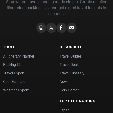
AI-powered travel planning made simple. Create detailed
itineraries, packing lists, and get expert travel insights in
seconds.
TOOLS
RESOURCES
AI Itinerary Planner
Travel Guides
Packing List
Travel Deals
Travel Expert
Travel Glossary
Cost Estimator
News
Weather Expert
Help Center
TOP DESTINATIONS
Japan