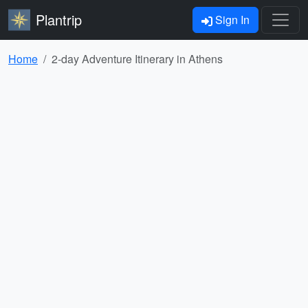
Plantrip
Sign In
Home
2-day Adventure Itinerary in Athens