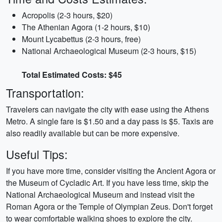
Acropolis (2-3 hours, $20)
The Athenian Agora (1-2 hours, $10)
Mount Lycabettus (2-3 hours, free)
National Archaeological Museum (2-3 hours, $15)
Total Estimated Costs: $45
Transportation:
Travelers can navigate the city with ease using the Athens
Metro. A single fare is $1.50 and a day pass is $5. Taxis are
also readily available but can be more expensive.
Useful Tips:
If you have more time, consider visiting the Ancient Agora or
the Museum of Cycladic Art. If you have less time, skip the
National Archaeological Museum and instead visit the
Roman Agora or the Temple of Olympian Zeus. Don't forget
to wear comfortable walking shoes to explore the city.