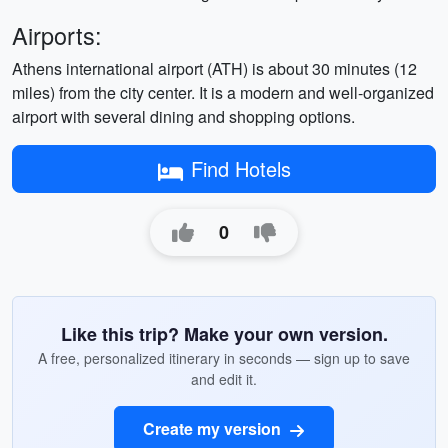
Airports:
Athens international airport (ATH) is about 30 minutes (12
miles) from the city center. It is a modern and well-organized
airport with several dining and shopping options.
Find Hotels
0
Like this trip? Make your own version.
A free, personalized itinerary in seconds — sign up to save
and edit it.
Create my version