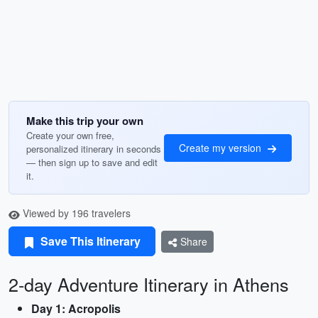
Make this trip your own
Create your own free,
Create my version
personalized itinerary in seconds
— then sign up to save and edit
it.
Viewed by 196 travelers
Save This Itinerary
Share
2-day Adventure Itinerary in Athens
Day 1: Acropolis