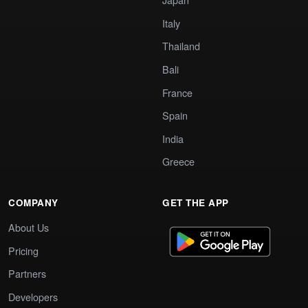
Italy
Thailand
Bali
France
Spain
India
Greece
COMPANY
GET THE APP
About Us
Pricing
Partners
Developers