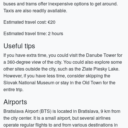
buses and trams offer inexpensive options to get around.
Taxis are also readily available.
Estimated travel cost: €20
Estimated travel time: 2 hours
Useful tips
If you have extra time, you could visit the Danube Tower for
a 360-degree view of the city. You could also explore some
other sites outside the city, such as the Zlate Piesky Lake.
However, if you have less time, consider skipping the
Slovak National Museum or stay in the Old Town for the
entire trip.
Airports
Bratislava Airport (BTS) is located in Bratislava, 9 km from
the city center. It is a small airport, but several airlines
operate regular flights to and from various destinations in