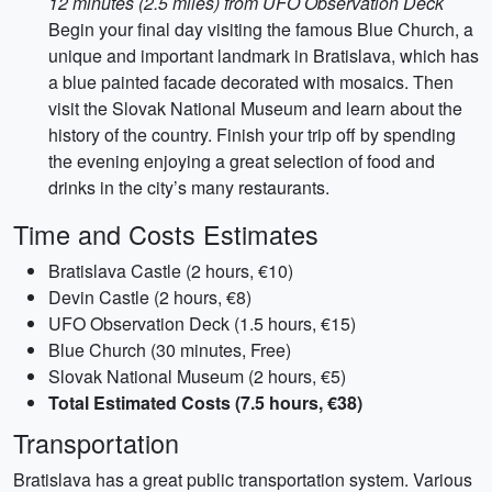
12 minutes (2.5 miles) from UFO Observation Deck
Begin your final day visiting the famous Blue Church, a
unique and important landmark in Bratislava, which has
a blue painted facade decorated with mosaics. Then
visit the Slovak National Museum and learn about the
history of the country. Finish your trip off by spending
the evening enjoying a great selection of food and
drinks in the city’s many restaurants.
Time and Costs Estimates
Bratislava Castle (2 hours, €10)
Devin Castle (2 hours, €8)
UFO Observation Deck (1.5 hours, €15)
Blue Church (30 minutes, Free)
Slovak National Museum (2 hours, €5)
Total Estimated Costs (7.5 hours, €38)
Transportation
Bratislava has a great public transportation system. Various