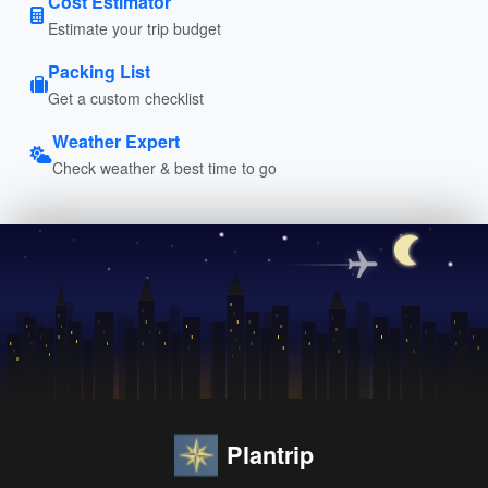
Cost Estimator
Estimate your trip budget
Packing List
Get a custom checklist
Weather Expert
Check weather & best time to go
Plantrip