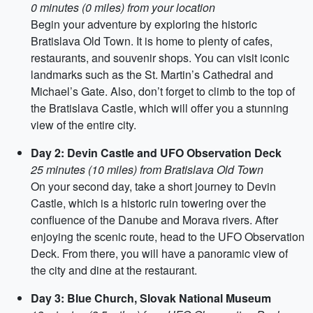
0 minutes (0 miles) from your location
Begin your adventure by exploring the historic
Bratislava Old Town. It is home to plenty of cafes,
restaurants, and souvenir shops. You can visit iconic
landmarks such as the St. Martin’s Cathedral and
Michael’s Gate. Also, don’t forget to climb to the top of
the Bratislava Castle, which will offer you a stunning
view of the entire city.
Day 2: Devin Castle and UFO Observation Deck
25 minutes (10 miles) from Bratislava Old Town
On your second day, take a short journey to Devin
Castle, which is a historic ruin towering over the
confluence of the Danube and Morava rivers. After
enjoying the scenic route, head to the UFO Observation
Deck. From there, you will have a panoramic view of
the city and dine at the restaurant.
Day 3: Blue Church, Slovak National Museum