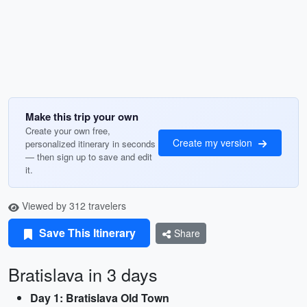
Make this trip your own
Create your own free,
Create my version
personalized itinerary in seconds
— then sign up to save and edit
it.
Viewed by 312 travelers
Save This Itinerary
Share
Bratislava in 3 days
Day 1: Bratislava Old Town