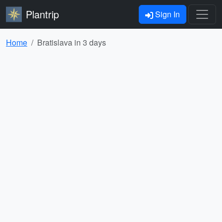
Plantrip
Sign In
Home
Bratislava in 3 days