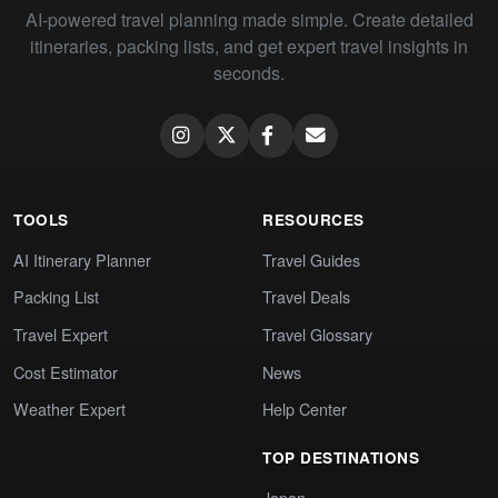
AI-powered travel planning made simple. Create detailed
itineraries, packing lists, and get expert travel insights in
seconds.
TOOLS
RESOURCES
AI Itinerary Planner
Travel Guides
Packing List
Travel Deals
Travel Expert
Travel Glossary
Cost Estimator
News
Weather Expert
Help Center
TOP DESTINATIONS
Japan