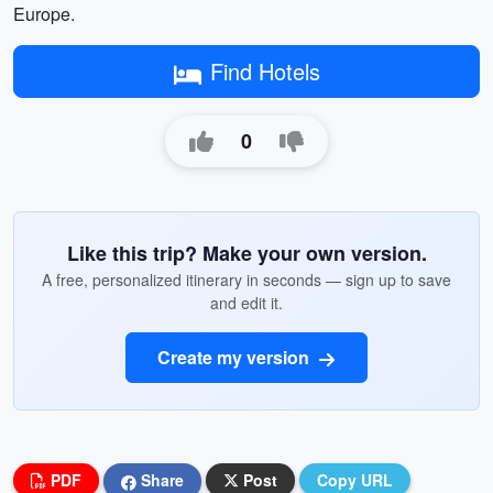
Europe.
Find Hotels
0
Like this trip? Make your own version.
A free, personalized itinerary in seconds — sign up to save
and edit it.
Create my version
PDF
Share
Post
Copy URL