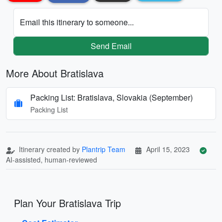
Email this itinerary to someone...
Send Email
More About Bratislava
Packing List: Bratislava, Slovakia (September)
Packing List
Itinerary created by
Plantrip Team
April 15, 2023
AI-assisted, human-reviewed
Plan Your Bratislava Trip