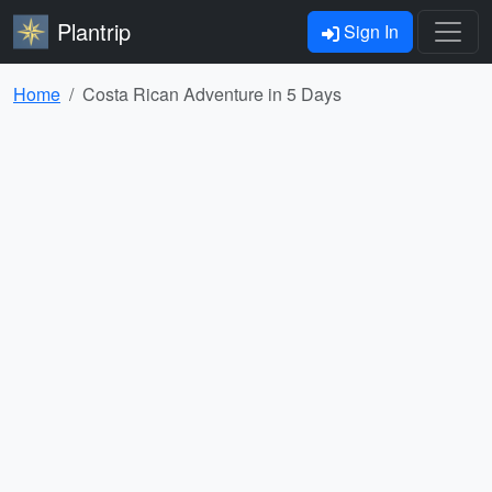
Plantrip
Sign In
Home
Costa Rican Adventure in 5 Days