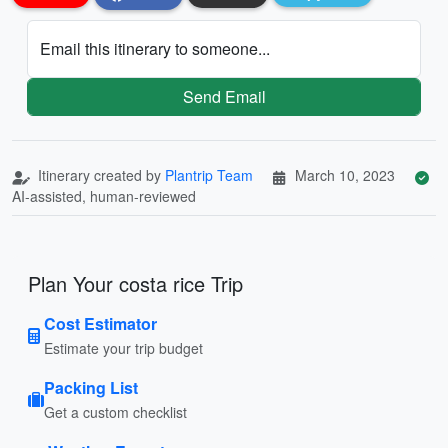
Email this itinerary to someone...
Send Email
Itinerary created by
Plantrip Team
March 10, 2023
AI-assisted, human-reviewed
Plan Your costa rice Trip
Cost Estimator
Estimate your trip budget
Packing List
Get a custom checklist