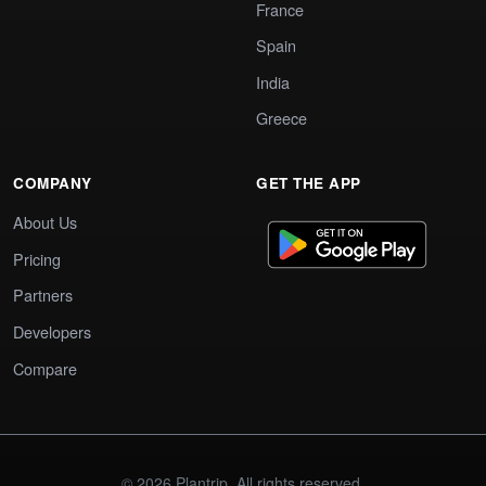
France
Spain
India
Greece
COMPANY
GET THE APP
About Us
Pricing
Partners
Developers
Compare
© 2026 Plantrip. All rights reserved.