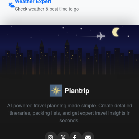
Weather Expert
Check weather & best time to go
Plantrip
AI-powered travel planning made simple. Create detailed
itineraries, packing lists, and get expert travel insights in
seconds.