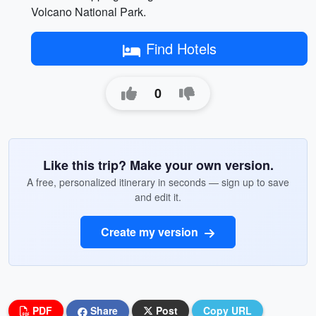
Volcano National Park.
Find Hotels
0
Like this trip? Make your own version.
A free, personalized itinerary in seconds — sign up to save
and edit it.
Create my version
PDF
Share
Post
Copy URL