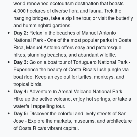
world-renowned ecotourism destination that boasts
4,000 hectares of diverse flora and fauna. Trek the
hanging bridges, take a zip line tour, or visit the butterfly
and hummingbird gardens.
Day 2:
Relax in the beaches of Manuel Antonio
National Park - One of the most popular parks in Costa
Rica, Manuel Antonio offers easy and picturesque
hikes, stunning beaches, and abundant wildlife.
Day 3:
Go on a boat tour of Tortuguero National Park -
Experience the beauty of Costa Rica's lush jungle via
boat ride. Keep an eye out for turtles, monkeys, and
tropical birds.
Day 4:
Adventure in Arenal Volcano National Park -
Hike up the active volcano, enjoy hot springs, or take a
waterfall rappelling tour.
Day 5:
Discover the colorful and lively streets of San
Jose - Explore the markets, museums, and architecture
of Costa Rica's vibrant capital.