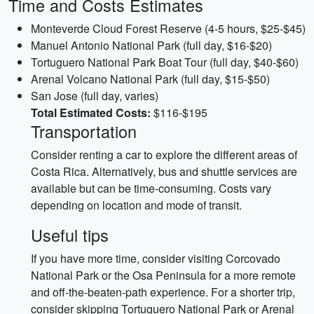
Time and Costs Estimates
Monteverde Cloud Forest Reserve (4-5 hours, $25-$45)
Manuel Antonio National Park (full day, $16-$20)
Tortuguero National Park Boat Tour (full day, $40-$60)
Arenal Volcano National Park (full day, $15-$50)
San Jose (full day, varies)
Total Estimated Costs:
$116-$195
Transportation
Consider renting a car to explore the different areas of
Costa Rica. Alternatively, bus and shuttle services are
available but can be time-consuming. Costs vary
depending on location and mode of transit.
Useful tips
If you have more time, consider visiting Corcovado
National Park or the Osa Peninsula for a more remote
and off-the-beaten-path experience. For a shorter trip,
consider skipping Tortuguero National Park or Arenal