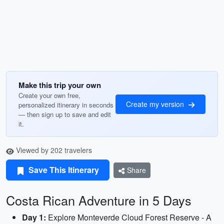
Make this trip your own
Create your own free,
Create my version
personalized itinerary in seconds
— then sign up to save and edit
it.
Viewed by 202 travelers
Save This Itinerary
Share
Costa Rican Adventure in 5 Days
Day 1:
Explore Monteverde Cloud Forest Reserve - A