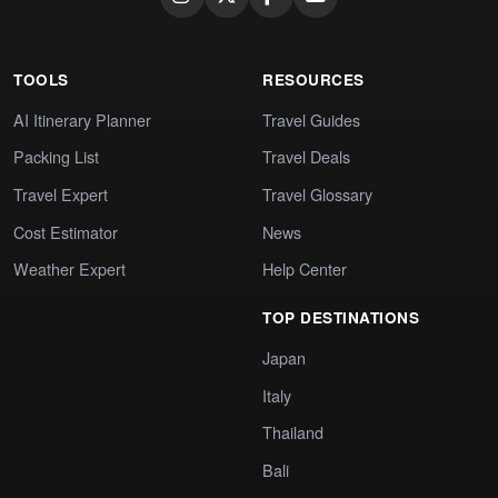
TOOLS
RESOURCES
AI Itinerary Planner
Travel Guides
Packing List
Travel Deals
Travel Expert
Travel Glossary
Cost Estimator
News
Weather Expert
Help Center
TOP DESTINATIONS
Japan
Italy
Thailand
Bali