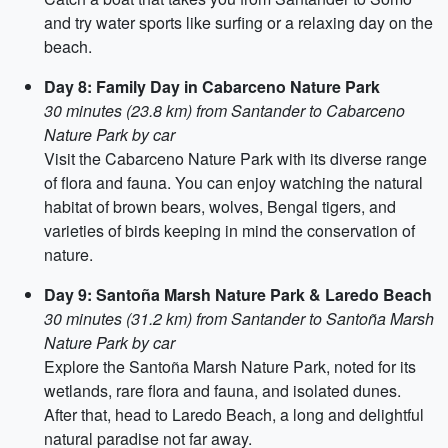
and try water sports like surfing or a relaxing day on the
beach.
Day 8: Family Day in Cabarceno Nature Park
30 minutes (23.8 km) from Santander to Cabarceno
Nature Park by car
Visit the Cabarceno Nature Park with its diverse range
of flora and fauna. You can enjoy watching the natural
habitat of brown bears, wolves, Bengal tigers, and
varieties of birds keeping in mind the conservation of
nature.
Day 9: Santoña Marsh Nature Park & Laredo Beach
30 minutes (31.2 km) from Santander to Santoña Marsh
Nature Park by car
Explore the Santoña Marsh Nature Park, noted for its
wetlands, rare flora and fauna, and isolated dunes.
After that, head to Laredo Beach, a long and delightful
natural paradise not far away.