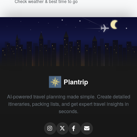
Check weather & best time to go
Plantrip
AI-powered travel planning made simple. Create detailed
itineraries, packing lists, and get expert travel insights in
seconds.