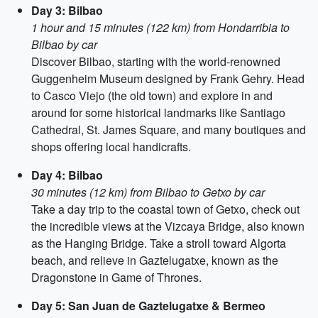
Day 3: Bilbao
1 hour and 15 minutes (122 km) from Hondarribia to
Bilbao by car
Discover Bilbao, starting with the world-renowned
Guggenheim Museum designed by Frank Gehry. Head
to Casco Viejo (the old town) and explore in and
around for some historical landmarks like Santiago
Cathedral, St. James Square, and many boutiques and
shops offering local handicrafts.
Day 4: Bilbao
30 minutes (12 km) from Bilbao to Getxo by car
Take a day trip to the coastal town of Getxo, check out
the incredible views at the Vizcaya Bridge, also known
as the Hanging Bridge. Take a stroll toward Algorta
beach, and relieve in Gaztelugatxe, known as the
Dragonstone in Game of Thrones.
Day 5: San Juan de Gaztelugatxe & Bermeo