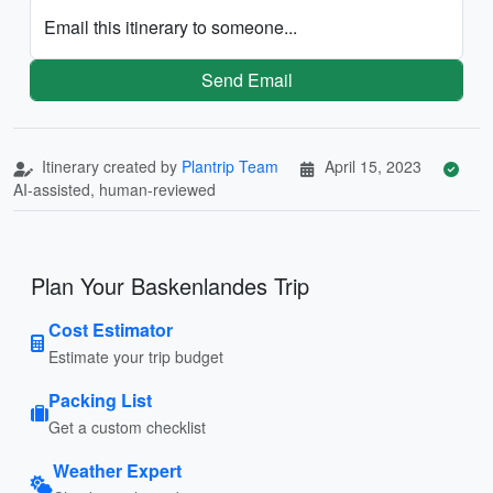
Email this itinerary to someone...
Send Email
Itinerary created by
Plantrip Team
April 15, 2023
AI-assisted, human-reviewed
Plan Your Baskenlandes Trip
Cost Estimator
Estimate your trip budget
Packing List
Get a custom checklist
Weather Expert