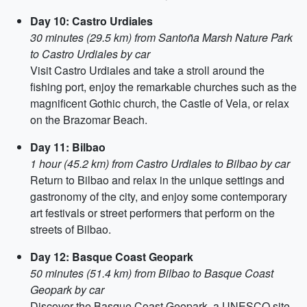
Day 10: Castro Urdiales
30 minutes (29.5 km) from Santoña Marsh Nature Park
to Castro Urdiales by car
Visit Castro Urdiales and take a stroll around the
fishing port, enjoy the remarkable churches such as the
magnificent Gothic church, the Castle of Vela, or relax
on the Brazomar Beach.
Day 11: Bilbao
1 hour (45.2 km) from Castro Urdiales to Bilbao by car
Return to Bilbao and relax in the unique settings and
gastronomy of the city, and enjoy some contemporary
art festivals or street performers that perform on the
streets of Bilbao.
Day 12: Basque Coast Geopark
50 minutes (51.4 km) from Bilbao to Basque Coast
Geopark by car
Discover the Basque Coast Geopark, a UNESCO site