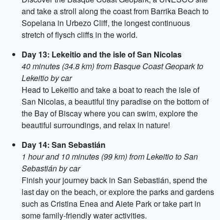
and take a stroll along the coast from Barrika Beach to
Sopelana in Urbezo Cliff, the longest continuous
stretch of flysch cliffs in the world.
Day 13: Lekeitio and the isle of San Nicolas
40 minutes (34.8 km) from Basque Coast Geopark to
Lekeitio by car
Head to Lekeitio and take a boat to reach the isle of
San Nicolas, a beautiful tiny paradise on the bottom of
the Bay of Biscay where you can swim, explore the
beautiful surroundings, and relax in nature!
Day 14: San Sebastián
1 hour and 10 minutes (99 km) from Lekeitio to San
Sebastián by car
Finish your journey back in San Sebastián, spend the
last day on the beach, or explore the parks and gardens
such as Cristina Enea and Aiete Park or take part in
some family-friendly water activities.