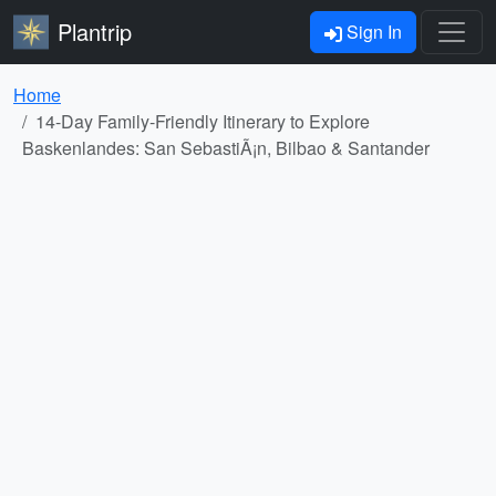
Plantrip
Sign In
Home
14-Day Family-Friendly Itinerary to Explore
Baskenlandes: San SebastiÃ¡n, Bilbao & Santander