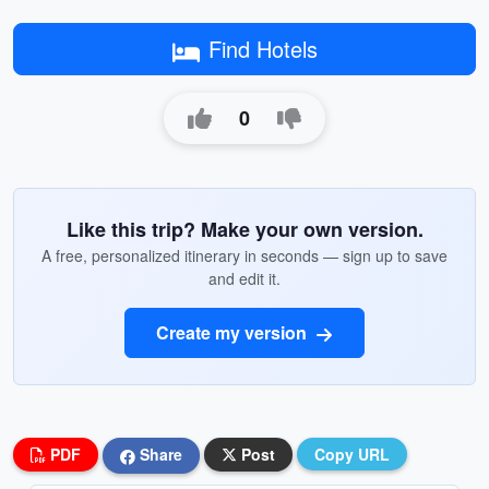
Find Hotels
0
Like this trip? Make your own version.
A free, personalized itinerary in seconds — sign up to save
and edit it.
Create my version
PDF
Share
Post
Copy URL