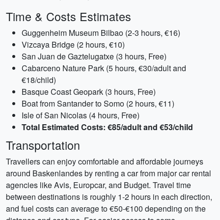
Time & Costs Estimates
Guggenheim Museum Bilbao (2-3 hours, €16)
Vizcaya Bridge (2 hours, €10)
San Juan de Gaztelugatxe (3 hours, Free)
Cabarceno Nature Park (5 hours, €30/adult and
€18/child)
Basque Coast Geopark (3 hours, Free)
Boat from Santander to Somo (2 hours, €11)
Isle of San Nicolas (4 hours, Free)
Total Estimated Costs: €85/adult and €53/child
Transportation
Travellers can enjoy comfortable and affordable journeys
around Baskenlandes by renting a car from major car rental
agencies like Avis, Europcar, and Budget. Travel time
between destinations is roughly 1-2 hours in each direction,
and fuel costs can average to €50-€100 depending on the