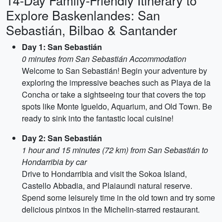
14-Day Family-Friendly Itinerary to
Explore Baskenlandes: San
Sebastián, Bilbao & Santander
Day 1: San Sebastián
0 minutes from San Sebastián Accommodation
Welcome to San Sebastián! Begin your adventure by
exploring the impressive beaches such as Playa de la
Concha or take a sightseeing tour that covers the top
spots like Monte Igueldo, Aquarium, and Old Town. Be
ready to sink into the fantastic local cuisine!
Day 2: San Sebastián
1 hour and 15 minutes (72 km) from San Sebastián to
Hondarribia by car
Drive to Hondarribia and visit the Sokoa Island,
Castello Abbadia, and Plaiaundi natural reserve.
Spend some leisurely time in the old town and try some
delicious pintxos in the Michelin-starred restaurant.