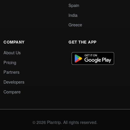
Spain
India
Greece
COMPANY
GET THE APP
About Us
Pricing
Partners
Developers
Compare
© 2026 Plantrip. All rights reserved.