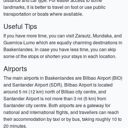
distance and car type. For easier access to some
landmarks, it is better to travel on foot or use public
transportation or boats where available.
Useful Tips
If you have more time, you can visit Zarautz, Mundaka, and
Guernica-Lumo which are equally charming destinations in
Baskenlandes. In case you have less time, you can skip
some of the stops or shorten your stays in each location.
Airports
The main airports in Baskenlandes are Bilbao Airport (BIO)
and Santander Airport (SDR). Bilbao Airport is located
around 5 mi (12 km) north of Bilbao city centre, and
Santander Airport is not more than 3 mi (5 km) from
Santander city centre. Both airports are a gateway for
national and international flights, and travellers can reach
their accommodation by taxi or by bus, taking roughly 10 to
20 minutes.