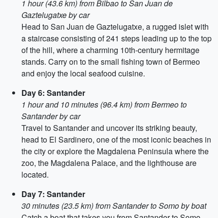
1 hour (43.6 km) from Bilbao to San Juan de
Gaztelugatxe by car
Head to San Juan de Gaztelugatxe, a rugged islet with
a staircase consisting of 241 steps leading up to the top
of the hill, where a charming 10th-century hermitage
stands. Carry on to the small fishing town of Bermeo
and enjoy the local seafood cuisine.
Day 6: Santander
1 hour and 10 minutes (96.4 km) from Bermeo to
Santander by car
Travel to Santander and uncover its striking beauty,
head to El Sardinero, one of the most iconic beaches in
the city or explore the Magdalena Peninsula where the
zoo, the Magdalena Palace, and the lighthouse are
located.
Day 7: Santander
30 minutes (23.5 km) from Santander to Somo by boat
Catch a boat that takes you from Santander to Somo