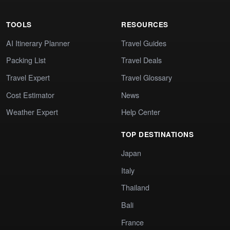
TOOLS
RESOURCES
AI Itinerary Planner
Travel Guides
Packing List
Travel Deals
Travel Expert
Travel Glossary
Cost Estimator
News
Weather Expert
Help Center
TOP DESTINATIONS
Japan
Italy
Thailand
Bali
France