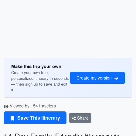
Make this trip your own
Create your own free,
Create my version
personalized itinerary in seconds
— then sign up to save and edit
it.
Viewed by 154 travelers
Save This Itinerary
Share