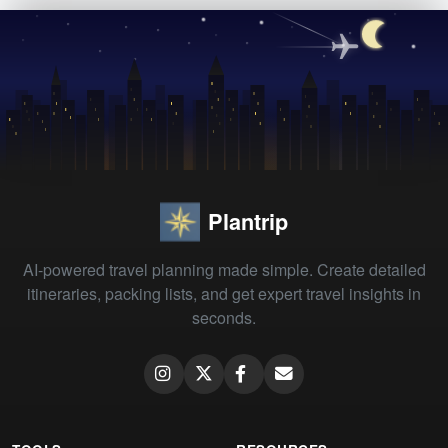
Plantrip
AI-powered travel planning made simple. Create detailed
itineraries, packing lists, and get expert travel insights in
seconds.