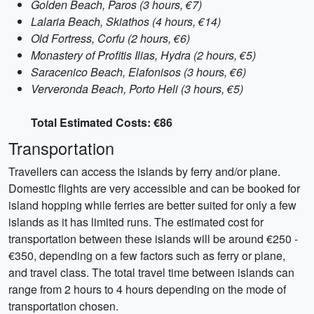
Golden Beach, Paros (3 hours, €7)
Lalaria Beach, Skiathos (4 hours, €14)
Old Fortress, Corfu (2 hours, €6)
Monastery of Profitis Ilias, Hydra (2 hours, €5)
Saracenico Beach, Elafonisos (3 hours, €6)
Ververonda Beach, Porto Heli (3 hours, €5)
Total Estimated Costs: €86
Transportation
Travellers can access the islands by ferry and/or plane.
Domestic flights are very accessible and can be booked for
island hopping while ferries are better suited for only a few
islands as it has limited runs. The estimated cost for
transportation between these islands will be around €250 -
€350, depending on a few factors such as ferry or plane,
and travel class. The total travel time between islands can
range from 2 hours to 4 hours depending on the mode of
transportation chosen.