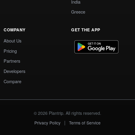
India
Greece
COMPANY
GET THE APP
About Us
Pricing
Partners
Developers
Compare
© 2026 Plantrip. All rights reserved.
|
Privacy Policy
Terms of Service