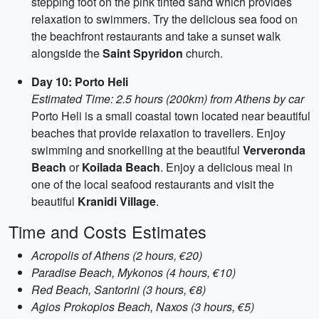
stepping foot on the pink tinted sand which provides
relaxation to swimmers. Try the delicious sea food on
the beachfront restaurants and take a sunset walk
alongside the
Saint Spyridon
church.
Day 10: Porto Heli
Estimated Time: 2.5 hours (200km) from Athens by car
Porto Heli is a small coastal town located near beautiful
beaches that provide relaxation to travellers. Enjoy
swimming and snorkelling at the beautiful
Ververonda
Beach
or
Koilada Beach
. Enjoy a delicious meal in
one of the local seafood restaurants and visit the
beautiful
Kranidi Village
.
Time and Costs Estimates
Acropolis of Athens (2 hours, €20)
Paradise Beach, Mykonos (4 hours, €10)
Red Beach, Santorini (3 hours, €8)
Agios Prokopios Beach, Naxos (3 hours, €5)