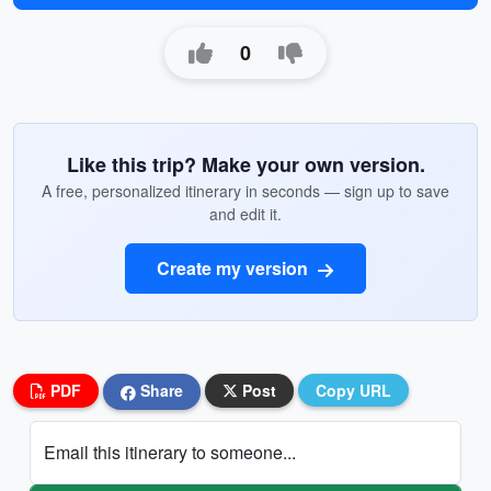
0
Like this trip? Make your own version.
A free, personalized itinerary in seconds — sign up to save
and edit it.
Create my version
PDF
Share
Post
Copy URL
Email this itinerary to someone...