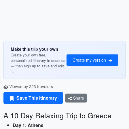
Make this trip your own
Create your own free,
Create my version
personalized itinerary in seconds
— then sign up to save and edit
it.
Viewed by 223 travelers
Save This Itinerary
Share
A 10 Day Relaxing Trip to Greece
Day 1: Athens