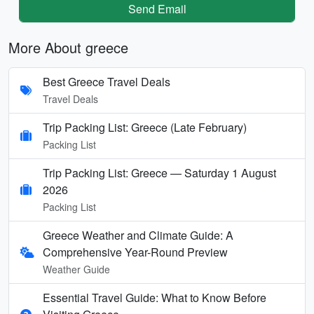
Send Email
More About greece
Best Greece Travel Deals
Travel Deals
Trip Packing List: Greece (Late February)
Packing List
Trip Packing List: Greece — Saturday 1 August
2026
Packing List
Greece Weather and Climate Guide: A
Comprehensive Year-Round Preview
Weather Guide
Essential Travel Guide: What to Know Before