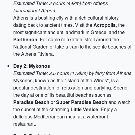
Estimated Time: 2 hours (44km) from Athens
International Airport
Athens is a bustling city with a rich cultural history
dating back to ancient times. Visit the
Acropolis
, the
most significant ancient landmark in Greece, and the
Parthenon
. For some relaxation, stroll around the
National Garden or take a tram to the scenic beaches of
the Athens Riviera.
Day 2: Mykonos
Estimated Time: 3.5 hours (178km) by ferry from Athens
Mykonos, known as the "Island of the Winds", is a
popular destination for relaxation and partying. Spend
the day at one of its beautiful beaches such as
Paradise Beach
or
Super Paradise Beach
and watch
the sunset at the charming
Little Venice
. Enjoy a
delicious Mediterranean meal at a waterfront
restaurant.