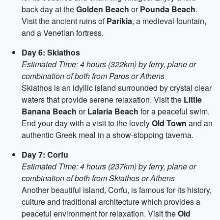
back day at the
Golden Beach
or
Pounda Beach
.
Visit the ancient ruins of
Parikia
, a medieval fountain,
and a Venetian fortress.
Day 6: Skiathos
Estimated Time: 4 hours (322km) by ferry, plane or
combination of both from Paros or Athens
Skiathos is an idyllic island surrounded by crystal clear
waters that provide serene relaxation. Visit the
Little
Banana Beach
or
Lalaria Beach
for a peaceful swim.
End your day with a visit to the lovely
Old Town
and an
authentic Greek meal in a show-stopping taverna.
Day 7: Corfu
Estimated Time: 4 hours (237km) by ferry, plane or
combination of both from Skiathos or Athens
Another beautiful island, Corfu, is famous for its history,
culture and traditional architecture which provides a
peaceful environment for relaxation. Visit the
Old