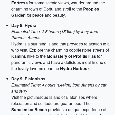
Fortress
for some scenic views, wander around the
charming town of Corfu and stroll to the
Peoples
Garden
for peace and beauty.
Day 8: Hydra
Estimated Time: 2.5 hours (153km) by ferry from
Piraeus, Athens
Hydra is a stunning island that provides relaxation to all
who visit. Explore the charming cobblestone streets of
Kamini
, hike to the
Monastery of Profitis Ilias
for
panoramic views and have a delicious meal in one of
the lovely taverns near the
Hydra Harbour
.
Day 9: Elafonisos
Estimated Time: 4 hours (244km) from Athens by car
and ferry
Visit the picturesque island of Elafonisos where
relaxation and solitude are guaranteed. The
Saracenico Beach
provides a unique experience of