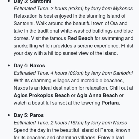
Day 3: Santorini
Estimated Time: 2 hours (63km) by ferry from Mykonos
Relaxation is best enjoyed in the stunning island of
Santorini. Walk around the beautiful town of Oia and
take in the traditional white-washed buildings and blue
domes. Visit the famous
Red Beach
for swimming and
snorkelling which provides a serene experience. Finish
your day with a hilltop sunset view of the island.
Day 4: Naxos
Estimated Time: 4 hours (80km) by ferry from Santorini
With its charming villages and incredible beaches,
Naxos is an ideal destination for relaxation. Chill out at
Agios Prokopios Beach
or
Agia Anna Beach
or
watch a beautiful sunset at the towering
Portara
.
Day 5: Paros
Estimated Time: 2 hours (18km) by ferry from Naxos
Spend the day in the beautiful island of Paros, known
for its beaches and charming villages. Enjoy a laid-