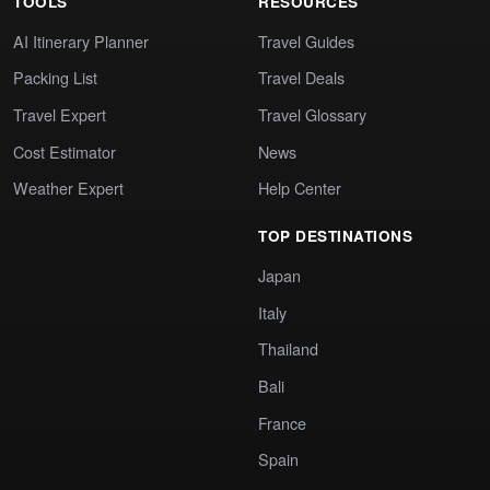
TOOLS
RESOURCES
AI Itinerary Planner
Travel Guides
Packing List
Travel Deals
Travel Expert
Travel Glossary
Cost Estimator
News
Weather Expert
Help Center
TOP DESTINATIONS
Japan
Italy
Thailand
Bali
France
Spain