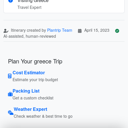
Visiting Greece
Travel Expert
Itinerary created by
Plantrip Team
April 15, 2023
AI-assisted, human-reviewed
Plan Your greece Trip
Cost Estimator
Estimate your trip budget
Packing List
Get a custom checklist
Weather Expert
Check weather & best time to go