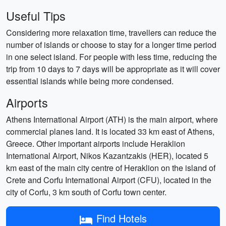
Useful Tips
Considering more relaxation time, travellers can reduce the
number of islands or choose to stay for a longer time period
in one select island. For people with less time, reducing the
trip from 10 days to 7 days will be appropriate as it will cover
essential islands while being more condensed.
Airports
Athens International Airport (ATH) is the main airport, where
commercial planes land. It is located 33 km east of Athens,
Greece. Other important airports include Heraklion
International Airport, Nikos Kazantzakis (HER), located 5
km east of the main city centre of Heraklion on the island of
Crete and Corfu International Airport (CFU), located in the
city of Corfu, 3 km south of Corfu town center.
Find Hotels