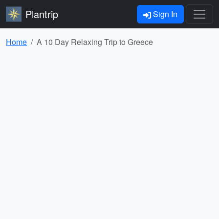
Plantrip
Sign In
Home
A 10 Day Relaxing Trip to Greece