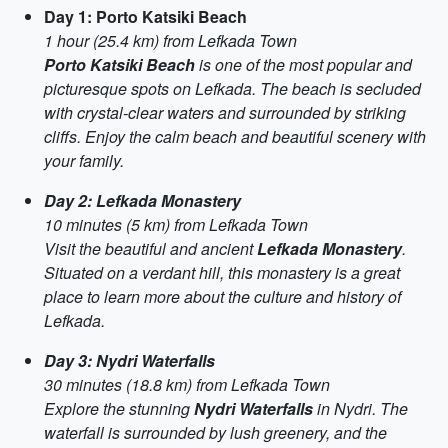
Day 1: Porto Katsiki Beach
1 hour (25.4 km) from Lefkada Town
Porto Katsiki Beach
is one of the most popular and
picturesque spots on Lefkada. The beach is secluded
with crystal-clear waters and surrounded by striking
cliffs. Enjoy the calm beach and beautiful scenery with
your family.
Day 2: Lefkada Monastery
10 minutes (5 km) from Lefkada Town
Visit the beautiful and ancient
Lefkada Monastery
.
Situated on a verdant hill, this monastery is a great
place to learn more about the culture and history of
Lefkada.
Day 3: Nydri Waterfalls
30 minutes (18.8 km) from Lefkada Town
Explore the stunning
Nydri Waterfalls
in Nydri. The
waterfall is surrounded by lush greenery, and the