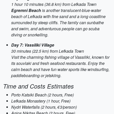
1 hour 10 minutes (36.8 km) from Lefkada Town
Egremni Beach
is another translucent-blue-water
beach of Lefkada with fine sand and a long coastline
surrounded by steep cliffs. The family can sunbathe
and swim, and adventurous people can go scuba
diving or snorkelling.
Day 7: Vassiliki Village
30 minutes (22.5 km) from Lefkada Town
Visit the charming fishing village of Vassiliki, known for
its souvlaki and fresh seafood restaurants. Enjoy the
calm beach and have fun water sports like windsurfing,
paddleboarding or jetskiing.
Time and Costs Estimates
Porto Katsiki Beach (2 hours, Free)
Lefkada Monastery (1 hour, Free)
Nydri Waterfalls (2 hours, €3/person)
Agios Nikitas Beach (2 hours, Free)