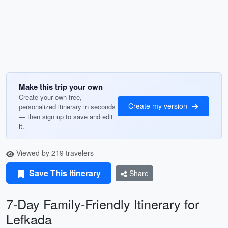
Make this trip your own
Create your own free,
Create my version
personalized itinerary in seconds
— then sign up to save and edit
it.
Viewed by 219 travelers
Save This Itinerary
Share
7-Day Family-Friendly Itinerary for
Lefkada