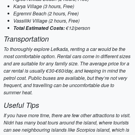
Karya Village (3 hours, Free)
Egremni Beach (2 hours, Free)
Vassiliki Village (2 hours, Free)
Total Estimated Costs:
€12/person
Transportation
To thoroughly explore Lefkada, renting a car would be the
most comfortable option. Rental cars come in different sizes
and are suitable for any family size. The average price for a
car rental is usually €30-€60/day, and keeping in mind the
petrol cost. Public buses are available, but they’re not very
frequent, and travelling can be uncomfortable due to
summer heat.
Useful Tips
If you have more time, there are few other attractions to visit.
Nidri has many boat tours around the island, where tourists
can see neighbouring islands like Scorpios island, which is