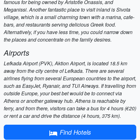
famous for being owned by Aristotle Onassis, and
Meganissi. Another fantastic place to visit inland is Sivota
village, which is a small charming town with a marina, cafe-
bars, and restaurants serving delicious Greek food.
Alternatively, if you have less time, you could narrow down
the places and concentrate on the family desires.
Airports
Lefkada Airport (PVK), Aktion Airport, is located 18.5 km
away from the city centre of Lefkada. There are several
airlines flying from several European countries to the airport,
such as EasyJet, Ryanair, and TUI Airways. If travelling from
outside Europe, your best bet would be to connect via
Athens or another gateway hub. Athens is reachable by
ferry, and from there, visitors can take a bus for 4 hours (€20)
or rent a car and drive the distance (4 hours, 375 km).
Find Hotels