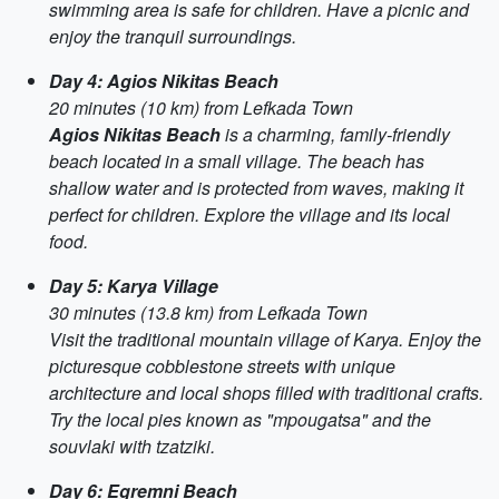
swimming area is safe for children. Have a picnic and
enjoy the tranquil surroundings.
Day 4: Agios Nikitas Beach
20 minutes (10 km) from Lefkada Town
Agios Nikitas Beach
is a charming, family-friendly
beach located in a small village. The beach has
shallow water and is protected from waves, making it
perfect for children. Explore the village and its local
food.
Day 5: Karya Village
30 minutes (13.8 km) from Lefkada Town
Visit the traditional mountain village of Karya. Enjoy the
picturesque cobblestone streets with unique
architecture and local shops filled with traditional crafts.
Try the local pies known as "mpougatsa" and the
souvlaki with tzatziki.
Day 6: Egremni Beach