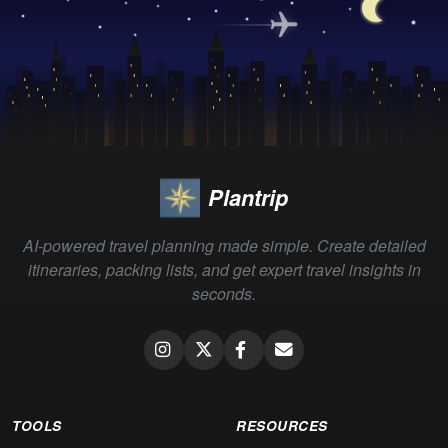
Plantrip
AI-powered travel planning made simple. Create detailed
itineraries, packing lists, and get expert travel insights in
seconds.
TOOLS
RESOURCES