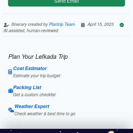
Send Email
Itinerary created by
Plantrip Team
April 15, 2023
AI-assisted, human-reviewed
Plan Your Lefkada Trip
Cost Estimator
Estimate your trip budget
Packing List
Get a custom checklist
Weather Expert
Check weather & best time to go