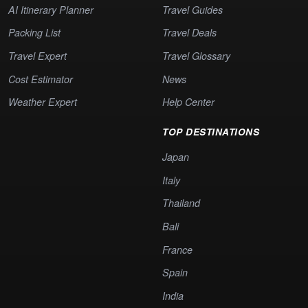
AI Itinerary Planner
Travel Guides
Packing List
Travel Deals
Travel Expert
Travel Glossary
Cost Estimator
News
Weather Expert
Help Center
TOP DESTINATIONS
Japan
Italy
Thailand
Bali
France
Spain
India