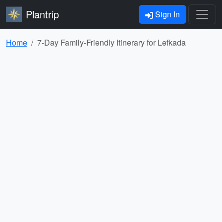
Plantrip
Sign In
Home
7-Day Family-Friendly Itinerary for Lefkada