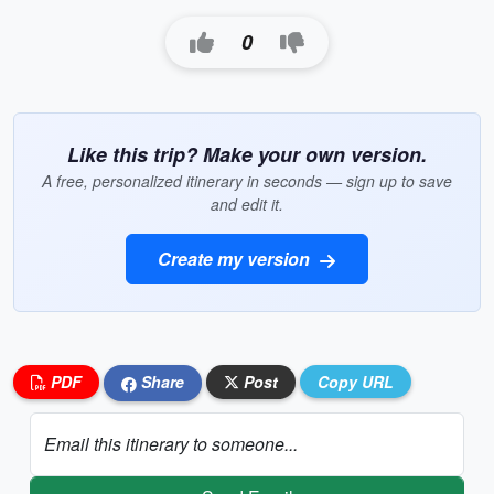
0
Like this trip? Make your own version.
A free, personalized itinerary in seconds — sign up to save
and edit it.
Create my version
PDF
Share
Post
Copy URL
Email this itinerary to someone...