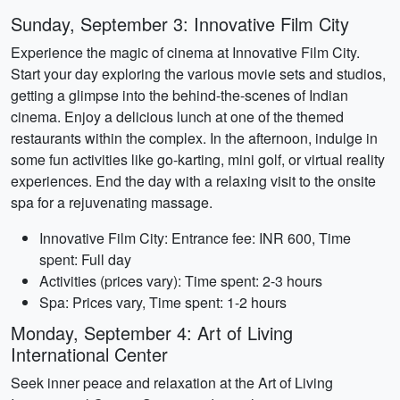
Sunday, September 3: Innovative Film City
Experience the magic of cinema at Innovative Film City.
Start your day exploring the various movie sets and studios,
getting a glimpse into the behind-the-scenes of Indian
cinema. Enjoy a delicious lunch at one of the themed
restaurants within the complex. In the afternoon, indulge in
some fun activities like go-karting, mini golf, or virtual reality
experiences. End the day with a relaxing visit to the onsite
spa for a rejuvenating massage.
Innovative Film City: Entrance fee: INR 600, Time
spent: Full day
Activities (prices vary): Time spent: 2-3 hours
Spa: Prices vary, Time spent: 1-2 hours
Monday, September 4: Art of Living
International Center
Seek inner peace and relaxation at the Art of Living