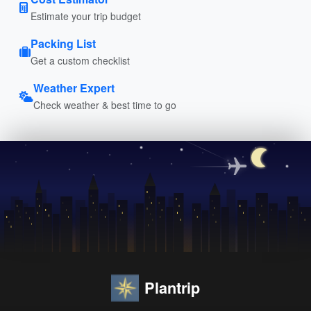
Estimate your trip budget
Packing List
Get a custom checklist
Weather Expert
Check weather & best time to go
Plantrip