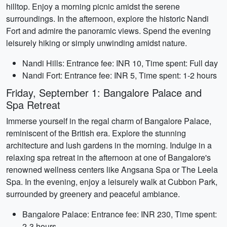
hilltop. Enjoy a morning picnic amidst the serene
surroundings. In the afternoon, explore the historic Nandi
Fort and admire the panoramic views. Spend the evening
leisurely hiking or simply unwinding amidst nature.
Nandi Hills: Entrance fee: INR 10, Time spent: Full day
Nandi Fort: Entrance fee: INR 5, Time spent: 1-2 hours
Friday, September 1: Bangalore Palace and
Spa Retreat
Immerse yourself in the regal charm of Bangalore Palace,
reminiscent of the British era. Explore the stunning
architecture and lush gardens in the morning. Indulge in a
relaxing spa retreat in the afternoon at one of Bangalore's
renowned wellness centers like Angsana Spa or The Leela
Spa. In the evening, enjoy a leisurely walk at Cubbon Park,
surrounded by greenery and peaceful ambiance.
Bangalore Palace: Entrance fee: INR 230, Time spent:
2-3 hours