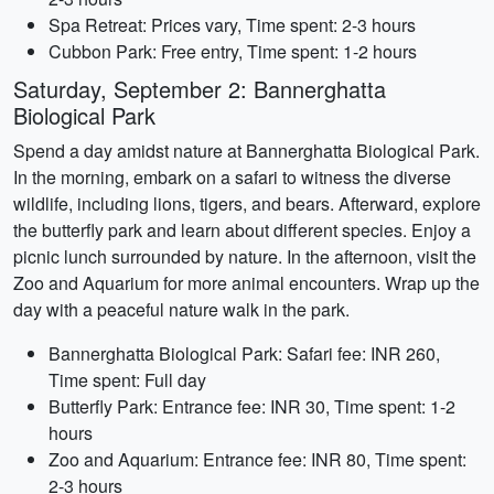
Spa Retreat: Prices vary, Time spent: 2-3 hours
Cubbon Park: Free entry, Time spent: 1-2 hours
Saturday, September 2: Bannerghatta
Biological Park
Spend a day amidst nature at Bannerghatta Biological Park.
In the morning, embark on a safari to witness the diverse
wildlife, including lions, tigers, and bears. Afterward, explore
the butterfly park and learn about different species. Enjoy a
picnic lunch surrounded by nature. In the afternoon, visit the
Zoo and Aquarium for more animal encounters. Wrap up the
day with a peaceful nature walk in the park.
Bannerghatta Biological Park: Safari fee: INR 260,
Time spent: Full day
Butterfly Park: Entrance fee: INR 30, Time spent: 1-2
hours
Zoo and Aquarium: Entrance fee: INR 80, Time spent:
2-3 hours