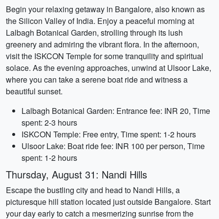
Begin your relaxing getaway in Bangalore, also known as
the Silicon Valley of India. Enjoy a peaceful morning at
Lalbagh Botanical Garden, strolling through its lush
greenery and admiring the vibrant flora. In the afternoon,
visit the ISKCON Temple for some tranquility and spiritual
solace. As the evening approaches, unwind at Ulsoor Lake,
where you can take a serene boat ride and witness a
beautiful sunset.
Lalbagh Botanical Garden: Entrance fee: INR 20, Time
spent: 2-3 hours
ISKCON Temple: Free entry, Time spent: 1-2 hours
Ulsoor Lake: Boat ride fee: INR 100 per person, Time
spent: 1-2 hours
Thursday, August 31: Nandi Hills
Escape the bustling city and head to Nandi Hills, a
picturesque hill station located just outside Bangalore. Start
your day early to catch a mesmerizing sunrise from the