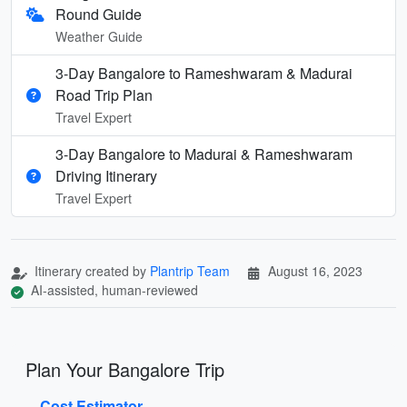
Round Guide
Weather Guide
3-Day Bangalore to Rameshwaram & Madurai
Road Trip Plan
Travel Expert
3-Day Bangalore to Madurai & Rameshwaram
Driving Itinerary
Travel Expert
Itinerary created by
Plantrip Team
August 16, 2023
AI-assisted, human-reviewed
Plan Your Bangalore Trip
Cost Estimator