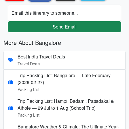
Email this itinerary to someone...
Send Email
More About Bangalore
Best India Travel Deals
Travel Deals
Trip Packing List: Bangalore — Late February
(2026-02-27)
Packing List
Trip Packing List: Hampi, Badami, Pattadakal &
Aihole — 29 Jul to 1 Aug (School Trip)
Packing List
Bangalore Weather & Climate: The Ultimate Year-