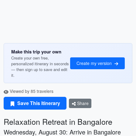
Make this trip your own
Create your own free,
Create my version
personalized itinerary in seconds
— then sign up to save and edit
it.
Viewed by 85 travelers
Save This Itinerary
Share
Relaxation Retreat in Bangalore
Wednesday, August 30: Arrive in Bangalore