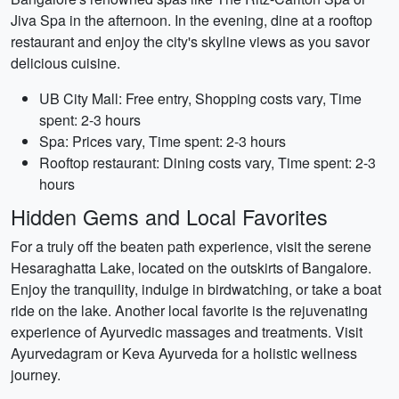
Jiva Spa in the afternoon. In the evening, dine at a rooftop
restaurant and enjoy the city's skyline views as you savor
delicious cuisine.
UB City Mall: Free entry, Shopping costs vary, Time
spent: 2-3 hours
Spa: Prices vary, Time spent: 2-3 hours
Rooftop restaurant: Dining costs vary, Time spent: 2-3
hours
Hidden Gems and Local Favorites
For a truly off the beaten path experience, visit the serene
Hesaraghatta Lake, located on the outskirts of Bangalore.
Enjoy the tranquility, indulge in birdwatching, or take a boat
ride on the lake. Another local favorite is the rejuvenating
experience of Ayurvedic massages and treatments. Visit
Ayurvedagram or Keva Ayurveda for a holistic wellness
journey.