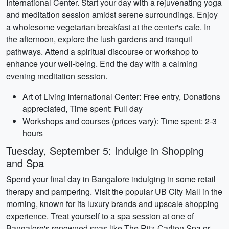
International Center. Start your day with a rejuvenating yoga
and meditation session amidst serene surroundings. Enjoy
a wholesome vegetarian breakfast at the center's cafe. In
the afternoon, explore the lush gardens and tranquil
pathways. Attend a spiritual discourse or workshop to
enhance your well-being. End the day with a calming
evening meditation session.
Art of Living International Center: Free entry, Donations
appreciated, Time spent: Full day
Workshops and courses (prices vary): Time spent: 2-3
hours
Tuesday, September 5: Indulge in Shopping
and Spa
Spend your final day in Bangalore indulging in some retail
therapy and pampering. Visit the popular UB City Mall in the
morning, known for its luxury brands and upscale shopping
experience. Treat yourself to a spa session at one of
Bangalore's renowned spas like The Ritz-Carlton Spa or