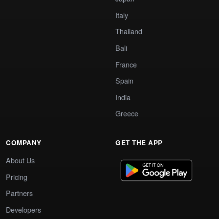
Italy
Thailand
Bali
France
Spain
India
Greece
COMPANY
GET THE APP
About Us
Pricing
Partners
Developers