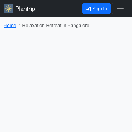
Plantrip
Sign In
Home
Relaxation Retreat in Bangalore