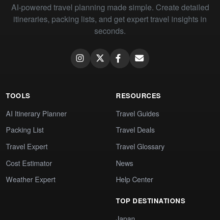
AI-powered travel planning made simple. Create detailed
itineraries, packing lists, and get expert travel insights in
seconds.
TOOLS
RESOURCES
AI Itinerary Planner
Travel Guides
Packing List
Travel Deals
Travel Expert
Travel Glossary
Cost Estimator
News
Weather Expert
Help Center
TOP DESTINATIONS
Japan