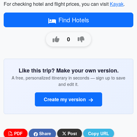
For checking hotel and flight prices, you can visit
Kayak
.
Find Hotels
0
Like this trip? Make your own version.
A free, personalized itinerary in seconds — sign up to save
and edit it.
Create my version
PDF
Share
Post
Copy URL