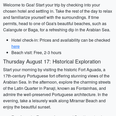
Welcome to Goa! Start your trip by checking into your
chosen hotel and settling in. Take the rest of the day to relax
and familiarize yourself with the surroundings. If time
permits, head to one of Goa's beautiful beaches, such as
Calangute or Baga, for a refreshing dip in the Arabian Sea.
Hotel check-in: Prices and availability can be checked
here
Beach visit: Free, 2-3 hours
Thursday August 17: Historical Exploration
Start your morning by visiting the historic Fort Aguada, a
17th-century Portuguese fort offering stunning views of the
Arabian Sea. In the afternoon, explore the charming streets
of the Latin Quarter in Panaji, known as Fontainhas, and
admire the well-preserved Portuguese architecture. In the
evening, take a leisurely walk along Miramar Beach and
enjoy the beautiful sunset.