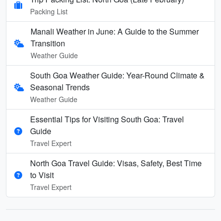
Packing List
Manali Weather in June: A Guide to the Summer
Transition
Weather Guide
South Goa Weather Guide: Year-Round Climate &
Seasonal Trends
Weather Guide
Essential Tips for Visiting South Goa: Travel
Guide
Travel Expert
North Goa Travel Guide: Visas, Safety, Best Time
to Visit
Travel Expert