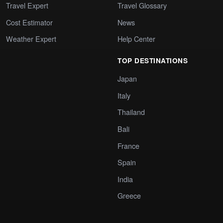
Travel Expert
Travel Glossary
Cost Estimator
News
Weather Expert
Help Center
TOP DESTINATIONS
Japan
Italy
Thailand
Bali
France
Spain
India
Greece