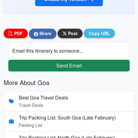
PDF
Share
Post
Copy URL
Email this itinerary to someone...
Send Email
More About Goa
Best Goa Travel Deals
Travel Deals
Trip Packing List: South Goa (Late February)
Packing List
Trip Packing List: North Goa (Late February)