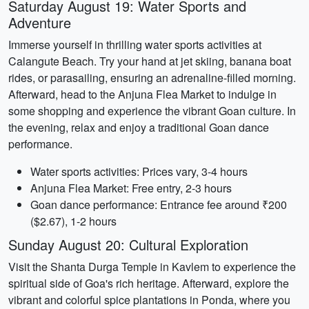
Saturday August 19: Water Sports and
Adventure
Immerse yourself in thrilling water sports activities at
Calangute Beach. Try your hand at jet skiing, banana boat
rides, or parasailing, ensuring an adrenaline-filled morning.
Afterward, head to the Anjuna Flea Market to indulge in
some shopping and experience the vibrant Goan culture. In
the evening, relax and enjoy a traditional Goan dance
performance.
Water sports activities: Prices vary, 3-4 hours
Anjuna Flea Market: Free entry, 2-3 hours
Goan dance performance: Entrance fee around ₹200
($2.67), 1-2 hours
Sunday August 20: Cultural Exploration
Visit the Shanta Durga Temple in Kavlem to experience the
spiritual side of Goa's rich heritage. Afterward, explore the
vibrant and colorful spice plantations in Ponda, where you