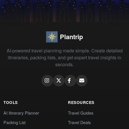
Plantrip
AI-powered travel planning made simple. Create detailed
itineraries, packing lists, and get expert travel insights in
seconds.
TOOLS
RESOURCES
AI Itinerary Planner
Travel Guides
Packing List
Travel Deals