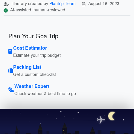
Itinerary created by
Plantrip Team
August 16, 2023
AI-assisted, human-reviewed
Plan Your Goa Trip
Cost Estimator
Estimate your trip budget
Packing List
Get a custom checklist
Weather Expert
Check weather & best time to go