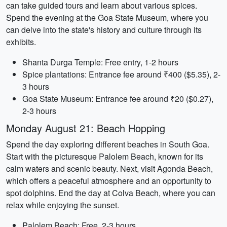
can take guided tours and learn about various spices.
Spend the evening at the Goa State Museum, where you
can delve into the state's history and culture through its
exhibits.
Shanta Durga Temple: Free entry, 1-2 hours
Spice plantations: Entrance fee around ₹400 ($5.35), 2-
3 hours
Goa State Museum: Entrance fee around ₹20 ($0.27),
2-3 hours
Monday August 21: Beach Hopping
Spend the day exploring different beaches in South Goa.
Start with the picturesque Palolem Beach, known for its
calm waters and scenic beauty. Next, visit Agonda Beach,
which offers a peaceful atmosphere and an opportunity to
spot dolphins. End the day at Colva Beach, where you can
relax while enjoying the sunset.
Palolem Beach: Free, 2-3 hours