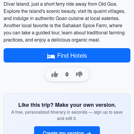
Divar Island, just a short ferry ride away from Old Goa.
Explore the island's scenic beauty, visit its quaint villages,
and indulge in authentic Goan cuisine at local eateries.
Another local favorite is the Sahakari Spice Farm, where
you can take a guided tour, learn about traditional farming
practices, and enjoy a delicious organic meal.
Find Hotels
0
Like this trip? Make your own version.
A free, personalized itinerary in seconds — sign up to save
and edit it.
Create my version