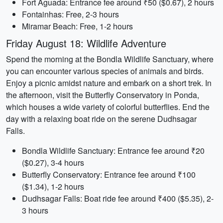
Fort Aguada: Entrance fee around ₹50 ($0.67), 2 hours
Fontainhas: Free, 2-3 hours
Miramar Beach: Free, 1-2 hours
Friday August 18: Wildlife Adventure
Spend the morning at the Bondla Wildlife Sanctuary, where
you can encounter various species of animals and birds.
Enjoy a picnic amidst nature and embark on a short trek. In
the afternoon, visit the Butterfly Conservatory in Ponda,
which houses a wide variety of colorful butterflies. End the
day with a relaxing boat ride on the serene Dudhsagar
Falls.
Bondla Wildlife Sanctuary: Entrance fee around ₹20
($0.27), 3-4 hours
Butterfly Conservatory: Entrance fee around ₹100
($1.34), 1-2 hours
Dudhsagar Falls: Boat ride fee around ₹400 ($5.35), 2-
3 hours