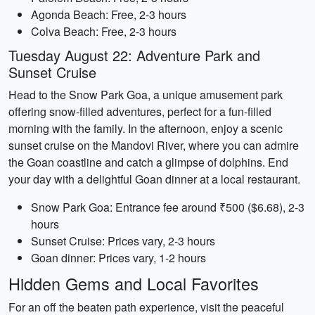
Agonda Beach: Free, 2-3 hours
Colva Beach: Free, 2-3 hours
Tuesday August 22: Adventure Park and
Sunset Cruise
Head to the Snow Park Goa, a unique amusement park
offering snow-filled adventures, perfect for a fun-filled
morning with the family. In the afternoon, enjoy a scenic
sunset cruise on the Mandovi River, where you can admire
the Goan coastline and catch a glimpse of dolphins. End
your day with a delightful Goan dinner at a local restaurant.
Snow Park Goa: Entrance fee around ₹500 ($6.68), 2-3
hours
Sunset Cruise: Prices vary, 2-3 hours
Goan dinner: Prices vary, 1-2 hours
Hidden Gems and Local Favorites
For an off the beaten path experience, visit the peaceful