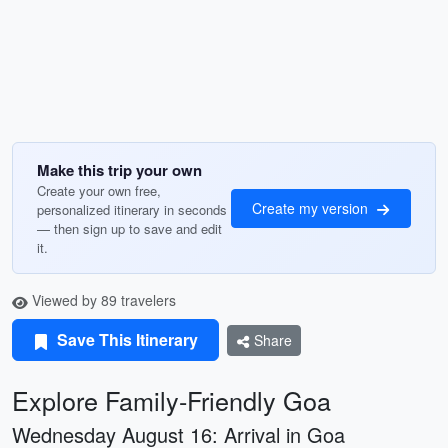
Make this trip your own
Create your own free,
Create my version
personalized itinerary in seconds
— then sign up to save and edit
it.
Viewed by 89 travelers
Save This Itinerary
Share
Explore Family-Friendly Goa
Wednesday August 16: Arrival in Goa