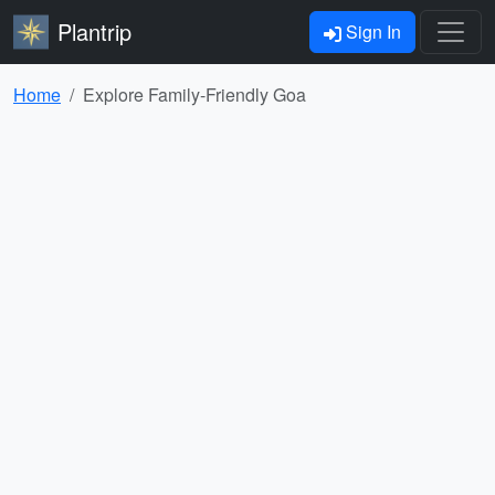
Plantrip
Sign In
Home
Explore Family-Friendly Goa