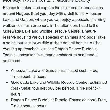
Escape to nature and explore the picturesque landscapes
around Nagpur. Start your day with a visit to the Ambazari
Lake and Garden, where you can enjoy a peaceful morning
walk amidst lush greenery. In the afternoon, head to the
Gorewada Lake and Wildlife Rescue Centre, a nature
reserve housing various species of animals and birds. Take
a safari tour to spot wildlife in their natural habitat. As the
evening approaches, visit the Dragon Palace Buddhist
Temple, known for its stunning architecture and tranquil
ambiance.
Ambazari Lake and Garden: Estimated cost - Free,
Time spent - 2 hours
Gorewada Lake and Wildlife Rescue Centre: Estimated
cost - Safari tour INR 500 per person, Time spent - 4
hours
Dragon Palace Buddhist Temple: Estimated cost - Free,
Time spent - 2 hours