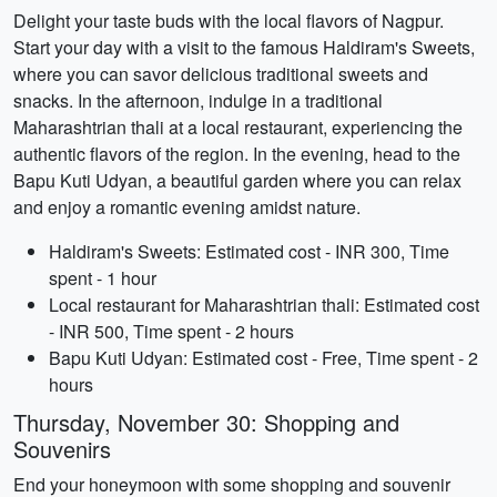
Delight your taste buds with the local flavors of Nagpur.
Start your day with a visit to the famous Haldiram's Sweets,
where you can savor delicious traditional sweets and
snacks. In the afternoon, indulge in a traditional
Maharashtrian thali at a local restaurant, experiencing the
authentic flavors of the region. In the evening, head to the
Bapu Kuti Udyan, a beautiful garden where you can relax
and enjoy a romantic evening amidst nature.
Haldiram's Sweets: Estimated cost - INR 300, Time
spent - 1 hour
Local restaurant for Maharashtrian thali: Estimated cost
- INR 500, Time spent - 2 hours
Bapu Kuti Udyan: Estimated cost - Free, Time spent - 2
hours
Thursday, November 30: Shopping and
Souvenirs
End your honeymoon with some shopping and souvenir