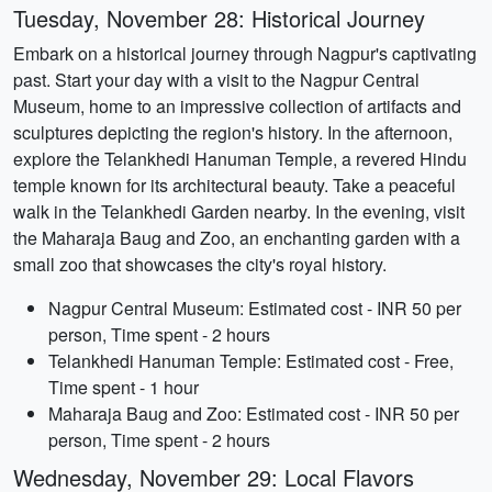
Tuesday, November 28: Historical Journey
Embark on a historical journey through Nagpur's captivating
past. Start your day with a visit to the Nagpur Central
Museum, home to an impressive collection of artifacts and
sculptures depicting the region's history. In the afternoon,
explore the Telankhedi Hanuman Temple, a revered Hindu
temple known for its architectural beauty. Take a peaceful
walk in the Telankhedi Garden nearby. In the evening, visit
the Maharaja Baug and Zoo, an enchanting garden with a
small zoo that showcases the city's royal history.
Nagpur Central Museum: Estimated cost - INR 50 per
person, Time spent - 2 hours
Telankhedi Hanuman Temple: Estimated cost - Free,
Time spent - 1 hour
Maharaja Baug and Zoo: Estimated cost - INR 50 per
person, Time spent - 2 hours
Wednesday, November 29: Local Flavors