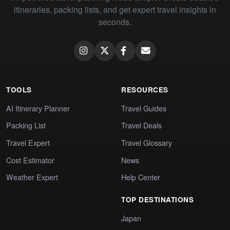
itineraries, packing lists, and get expert travel insights in
seconds.
TOOLS
RESOURCES
AI Itinerary Planner
Travel Guides
Packing List
Travel Deals
Travel Expert
Travel Glossary
Cost Estimator
News
Weather Expert
Help Center
TOP DESTINATIONS
Japan