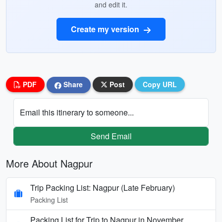
and edit it.
Create my version
PDF
Share
Post
Copy URL
Email this itinerary to someone...
Send Email
More About Nagpur
Trip Packing List: Nagpur (Late February)
Packing List
Packing List for Trip to Nagpur in November