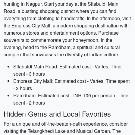
hunting in Nagpur. Start your day at the Sitabuldi Main
Road, a bustling shopping district where you can find
everything from clothing to handicrafts. In the afternoon, visit
the Empress City Mall, a modern shopping destination with
numerous stores and entertainment options. Purchase
souvenirs to commemorate your honeymoon. In the
evening, head to the Ramdham, a spiritual and cultural
complex that showcases the diversity of Indian culture.
Sitabuldi Main Road: Estimated cost - Varies, Time
spent - 3 hours
Empress City Mall: Estimated cost - Varies, Time spent
- 3 hours
Ramdham: Estimated cost - INR 100 per person, Time
spent - 2 hours
Hidden Gems and Local Favorites
For a unique and off-the-beaten-path experience, consider
visiting the Telangkhedi Lake and Musical Garden. The