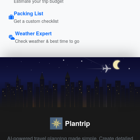
Estimate your trip budget
Packing List
Get a custom checklist
Weather Expert
Check weather & best time to go
Plantrip
AI-powered travel planning made simple. Create detailed