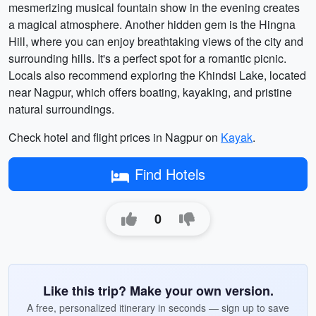
mesmerizing musical fountain show in the evening creates
a magical atmosphere. Another hidden gem is the Hingna
Hill, where you can enjoy breathtaking views of the city and
surrounding hills. It's a perfect spot for a romantic picnic.
Locals also recommend exploring the Khindsi Lake, located
near Nagpur, which offers boating, kayaking, and pristine
natural surroundings.
Check hotel and flight prices in Nagpur on
Kayak
.
Find Hotels
0
Like this trip? Make your own version.
A free, personalized itinerary in seconds — sign up to save