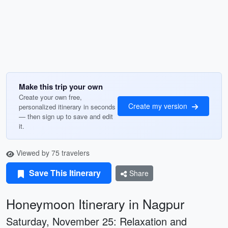
Make this trip your own
Create your own free,
Create my version
personalized itinerary in seconds
— then sign up to save and edit
it.
Viewed by 75 travelers
Save This Itinerary
Share
Honeymoon Itinerary in Nagpur
Saturday, November 25: Relaxation and