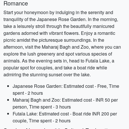
Romance
Start your honeymoon by indulging in the serenity and
tranquility of the Japanese Rose Garden. In the morning,
take a leisurely stroll through the beautifully manicured
gardens adorned with vibrant flowers. Enjoy a romantic
picnic amidst the picturesque surroundings. In the
afternoon, visit the Maharaj Bagh and Zoo, where you can
explore the lush greenery and spot various species of
animals. As the evening sets in, head to Futala Lake, a
popular spot for couples, and take a boat ride while
admiring the stunning sunset over the lake.
Japanese Rose Garden: Estimated cost - Free, Time
spent - 2 hours
Maharaj Bagh and Zoo: Estimated cost - INR 50 per
person, Time spent - 3 hours
Futala Lake: Estimated cost - Boat ride INR 200 per
couple, Time spent - 2 hours