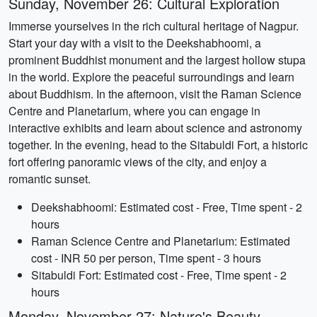
Sunday, November 26: Cultural Exploration
Immerse yourselves in the rich cultural heritage of Nagpur.
Start your day with a visit to the Deekshabhoomi, a
prominent Buddhist monument and the largest hollow stupa
in the world. Explore the peaceful surroundings and learn
about Buddhism. In the afternoon, visit the Raman Science
Centre and Planetarium, where you can engage in
interactive exhibits and learn about science and astronomy
together. In the evening, head to the Sitabuldi Fort, a historic
fort offering panoramic views of the city, and enjoy a
romantic sunset.
Deekshabhoomi: Estimated cost - Free, Time spent - 2
hours
Raman Science Centre and Planetarium: Estimated
cost - INR 50 per person, Time spent - 3 hours
Sitabuldi Fort: Estimated cost - Free, Time spent - 2
hours
Monday, November 27: Nature's Beauty