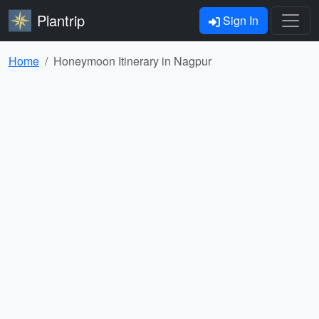
Plantrip
Sign In
Home
Honeymoon Itinerary in Nagpur