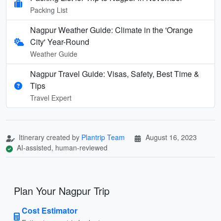
Packing List
Nagpur Weather Guide: Climate in the 'Orange
City' Year-Round
Weather Guide
Nagpur Travel Guide: Visas, Safety, Best Time &
Tips
Travel Expert
Itinerary created by
Plantrip Team
August 16, 2023
AI-assisted, human-reviewed
Plan Your Nagpur Trip
Cost Estimator