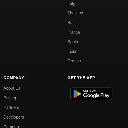
Italy
Thailand
Bali
France
Spain
India
Greece
COMPANY
GET THE APP
About Us
Pricing
Partners
Developers
Compare