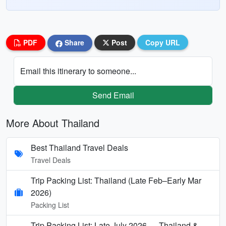
PDF
Share
Post
Copy URL
Email this itinerary to someone...
Send Email
More About Thailand
Best Thailand Travel Deals
Travel Deals
Trip Packing List: Thailand (Late Feb–Early Mar
2026)
Packing List
Trip Packing List: Late July 2026 — Thailand &