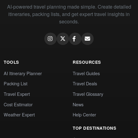
AI-powered travel planning made simple. Create detailed
itineraries, packing lists, and get expert travel insights in
seconds.
TOOLS
RESOURCES
AI Itinerary Planner
Travel Guides
Packing List
Travel Deals
Travel Expert
Travel Glossary
Cost Estimator
News
Weather Expert
Help Center
TOP DESTINATIONS