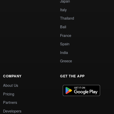
Japan
Italy
Thailand
Bali
France
Spain
India
Greece
COMPANY
GET THE APP
About Us
Pricing
Partners
Developers