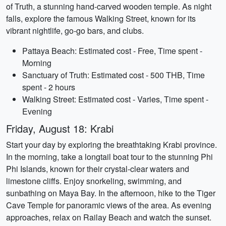
of Truth, a stunning hand-carved wooden temple. As night
falls, explore the famous Walking Street, known for its
vibrant nightlife, go-go bars, and clubs.
Pattaya Beach: Estimated cost - Free, Time spent -
Morning
Sanctuary of Truth: Estimated cost - 500 THB, Time
spent - 2 hours
Walking Street: Estimated cost - Varies, Time spent -
Evening
Friday, August 18: Krabi
Start your day by exploring the breathtaking Krabi province.
In the morning, take a longtail boat tour to the stunning Phi
Phi Islands, known for their crystal-clear waters and
limestone cliffs. Enjoy snorkeling, swimming, and
sunbathing on Maya Bay. In the afternoon, hike to the Tiger
Cave Temple for panoramic views of the area. As evening
approaches, relax on Railay Beach and watch the sunset.