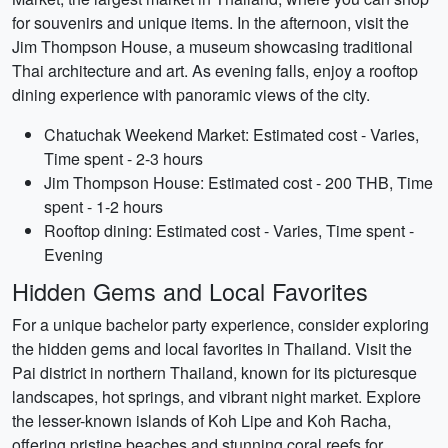
for souvenirs and unique items. In the afternoon, visit the
Jim Thompson House, a museum showcasing traditional
Thai architecture and art. As evening falls, enjoy a rooftop
dining experience with panoramic views of the city.
Chatuchak Weekend Market: Estimated cost - Varies,
Time spent - 2-3 hours
Jim Thompson House: Estimated cost - 200 THB, Time
spent - 1-2 hours
Rooftop dining: Estimated cost - Varies, Time spent -
Evening
Hidden Gems and Local Favorites
For a unique bachelor party experience, consider exploring
the hidden gems and local favorites in Thailand. Visit the
Pai district in northern Thailand, known for its picturesque
landscapes, hot springs, and vibrant night market. Explore
the lesser-known islands of Koh Lipe and Koh Racha,
offering pristine beaches and stunning coral reefs for