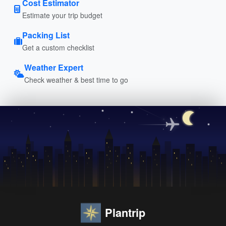
Cost Estimator
Estimate your trip budget
Packing List
Get a custom checklist
Weather Expert
Check weather & best time to go
Plantrip